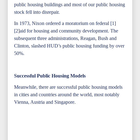
public housing buildings and most of our public housing
stock fell into disrepair.
In 1973, Nixon ordered a moratorium on federal [1]
[2]aid for housing and community development. The
subsequent three administrations, Reagan, Bush and
Clinton, slashed HUD’s public housing funding by over
50%.
Successful Public Housing Models
Meanwhile, there are successful public housing models
in cities and countries around the world, most notably
Vienna, Austria and Singapore.