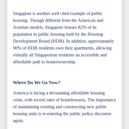
Singapore is another well cited example of public
housing. Though different from the American and
Austrian models, Singapore houses 82% of its
population in public housing built by the Housing
Development Board (HDB). In addition, approximately
90% of HDB residents own their apartments, allowing
virtually all Singaporean residents an accessible and
affordable path to homeownership.
Where Do We Go Now?
America is facing a devastating affordable housing
crisis, with record rates of homelessness. The importance
of maintaining existing and constructing new public
housing units is re-entering the public policy discourse
again.