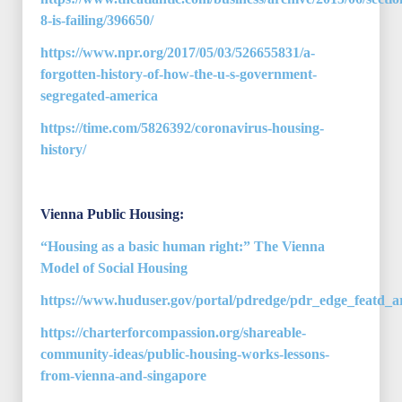
8-is-failing/396650/
https://www.npr.org/2017/05/03/526655831/a-
forgotten-history-of-how-the-u-s-government-
segregated-america
https://time.com/5826392/coronavirus-housing-
history/
Vienna Public Housing:
“Housing as a basic human right:” The Vienna
Model of Social Housing
https://www.huduser.gov/portal/pdredge/pdr_edge_featd_ar
https://charterforcompassion.org/shareable-
community-ideas/public-housing-works-lessons-
from-vienna-and-singapore