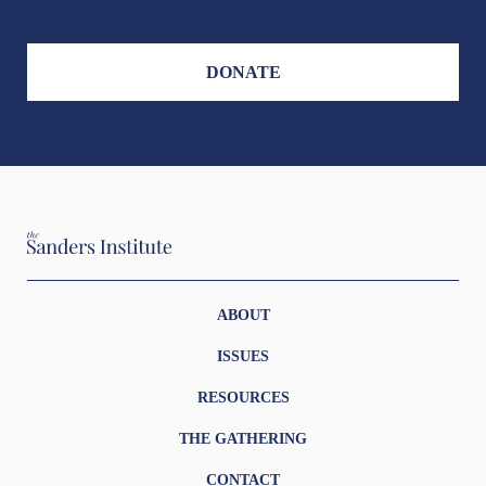
DONATE
ABOUT
ISSUES
RESOURCES
THE GATHERING
CONTACT