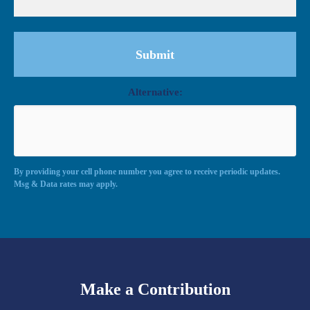
Alternative:
By providing your cell phone number you agree to receive periodic updates.
Msg & Data rates may apply.
Make a Contribution