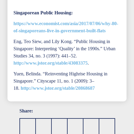
Singaporean Public Housing:
https://www.economist.com/asia/2017/07/06/why-80-
of-singaporeans-live-in-government-built-flats
Eng, Teo Siew, and Lily Kong. “Public Housing in
Singapore: Interpreting ‘Quality’ in the 1990s.” Urban
Studies 34, no. 3 (1997): 441–52.
http://www.jstor.org/stable/43083375
.
Yuen, Belinda. “Reinventing Highrise Housing in
Singapore.” Cityscape 11, no. 1 (2009): 3–
18.
http://www.jstor.org/stable/20868687
Share: