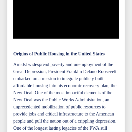
Origins of Public Housing in the United States
Amidst widespread poverty and unemployment of the
Great Depression, President Franklin Delano Roosevelt
embarked on a mission to integrate publicly built
affordable housing into his economic recovery plan, the
New Deal. One of the most impactful elements of the
New Deal was the Public Works Administration, an
unprecedented mobilization of public resources to
provide jobs and critical infrastructure to the American
people and pull the nation out of a crippling depression.
One of the longest lasting legacies of the PWA still