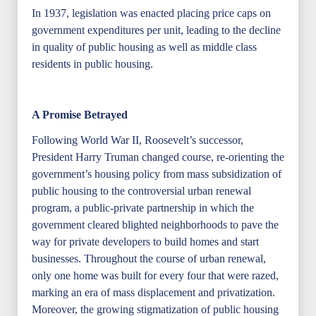
In 1937, legislation was enacted placing price caps on
government expenditures per unit, leading to the decline
in quality of public housing as well as middle class
residents in public housing.
A Promise Betrayed
Following World War II, Roosevelt’s successor,
President Harry Truman changed course, re-orienting the
government’s housing policy from mass subsidization of
public housing to the controversial urban renewal
program, a public-private partnership in which the
government cleared blighted neighborhoods to pave the
way for private developers to build homes and start
businesses. Throughout the course of urban renewal,
only one home was built for every four that were razed,
marking an era of mass displacement and privatization.
Moreover, the growing stigmatization of public housing