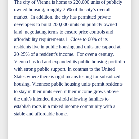
The city of Vienna is home to 220,000 units of publicly
owned housing, roughly 25% of the city’s overall
market. In addition, the city has permitted private
developers to build 200,000 units on publicly owned
land, negotiating terms to ensure price controls and
affordability requirements.1 Close to 60% of its
residents live in public housing and units are capped at
20-25% of a resident’s income. For over a century,
Vienna has led and expanded its public housing portfolio
with strong public support. In contrast to the United
States where there is rigid means testing for subsidized
housing, Viennese public housing units permit residents
to stay in their units even if their income grows above
the unit’s intended threshold allowing families to
establish roots in a mixed income community with a
stable and affordable home.