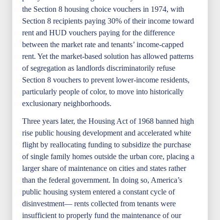
the Section 8 housing choice vouchers in 1974, with
Section 8 recipients paying 30% of their income toward
rent and HUD vouchers paying for the difference
between the market rate and tenants’ income-capped
rent. Yet the market-based solution has allowed patterns
of segregation as landlords discriminatorily refuse
Section 8 vouchers to prevent lower-income residents,
particularly people of color, to move into historically
exclusionary neighborhoods.
Three years later, the Housing Act of 1968 banned high
rise public housing development and accelerated white
flight by reallocating funding to subsidize the purchase
of single family homes outside the urban core, placing a
larger share of maintenance on cities and states rather
than the federal government. In doing so, America’s
public housing system entered a constant cycle of
disinvestment— rents collected from tenants were
insufficient to properly fund the maintenance of our