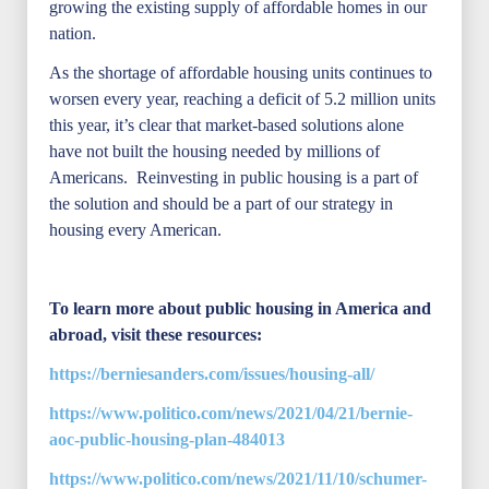
growing the existing supply of affordable homes in our
nation.
As the shortage of affordable housing units continues to
worsen every year, reaching a deficit of 5.2 million units
this year, it’s clear that market-based solutions alone
have not built the housing needed by millions of
Americans. Reinvesting in public housing is a part of
the solution and should be a part of our strategy in
housing every American.
To learn more about public housing in America and
abroad, visit these resources:
https://berniesanders.com/issues/housing-all/
https://www.politico.com/news/2021/04/21/bernie-
aoc-public-housing-plan-484013
https://www.politico.com/news/2021/11/10/schumer-