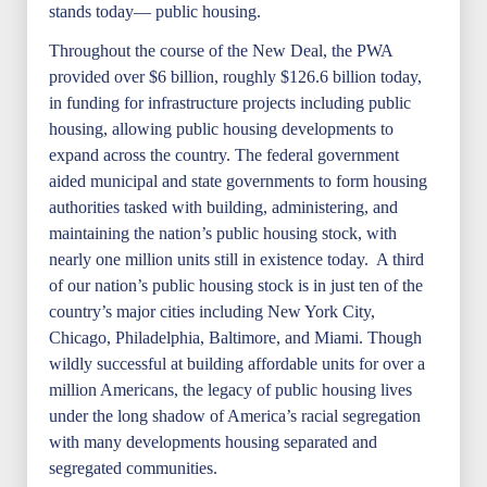
stands today— public housing.
Throughout the course of the New Deal, the PWA
provided over $6 billion, roughly $126.6 billion today,
in funding for infrastructure projects including public
housing, allowing public housing developments to
expand across the country. The federal government
aided municipal and state governments to form housing
authorities tasked with building, administering, and
maintaining the nation’s public housing stock, with
nearly one million units still in existence today. A third
of our nation’s public housing stock is in just ten of the
country’s major cities including New York City,
Chicago, Philadelphia, Baltimore, and Miami. Though
wildly successful at building affordable units for over a
million Americans, the legacy of public housing lives
under the long shadow of America’s racial segregation
with many developments housing separated and
segregated communities.