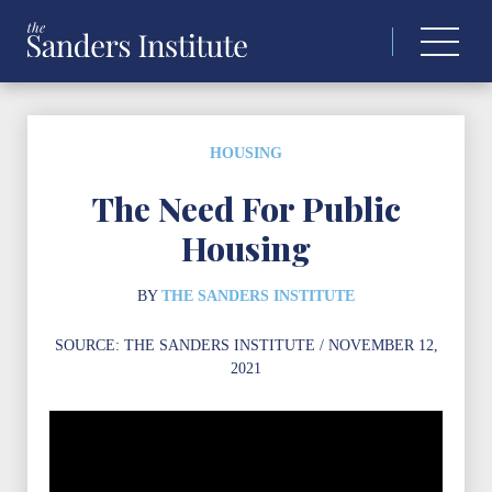
Search
for:
HOUSING
The Need For Public
Housing
BY
THE SANDERS INSTITUTE
SOURCE:
THE SANDERS INSTITUTE
/ NOVEMBER 12,
2021