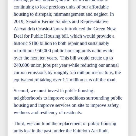
continuing to lose precious units of our affordable
housing to disrepair, mismanagement and neglect. In
2019, Senator Bernie Sanders and Representative
Alexandria Ocasio-Cortez introduced the Green New
Deal for Public Housing bill, which would provide a
historic $180 billion to both repair and sustainably
retrofit our 950,000 public housing units nationwide
over the next ten years. This bill would create up to
240,000 union jobs per year while reducing our annual
carbon emissions by roughly 5.6 million metric tons, the
equivalent of taking over 1.2 million cars off the road.
Second, we must invest in public housing
neighborhoods to improve conditions surrounding public
housing and improve services on-site to improve safety,
wellness and resiliency of residents.
Third, we can fund the replacement of public housing
units lost in the past, under the Faircloth Act limit,