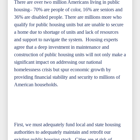
There are over two million Americans living in public
housing– 70% are people of color, 16% are seniors and
36% are disabled people. There are millions more who
qualify for public housing units but are unable to secure
a home due to shortage of units and lack of resources
and support to navigate the system. Housing experts
agree that a deep investment in maintenance and
construction of public housing units will not only make a
significant impact on addressing our national
homelessness crisis but spur economic growth by
providing financial stability and security to millions of
American households.
First, we must adequately fund local and state housing
authorities to adequately maintain and retrofit our
existing public housing stock. Cities are at risk of