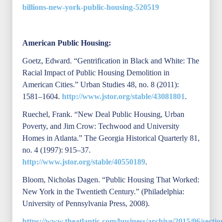
billions-new-york-public-housing-520519
American Public Housing:
Goetz, Edward. “Gentrification in Black and White: The
Racial Impact of Public Housing Demolition in
American Cities.” Urban Studies 48, no. 8 (2011):
1581–1604.
http://www.jstor.org/stable/43081801
.
Ruechel, Frank. “New Deal Public Housing, Urban
Poverty, and Jim Crow: Techwood and University
Homes in Atlanta.” The Georgia Historical Quarterly 81,
no. 4 (1997): 915–37.
http://www.jstor.org/stable/40550189
.
Bloom, Nicholas Dagen. “Public Housing That Worked:
New York in the Twentieth Century.” (Philadelphia:
University of Pennsylvania Press, 2008).
https://www.theatlantic.com/business/archive/2015/06/sectio