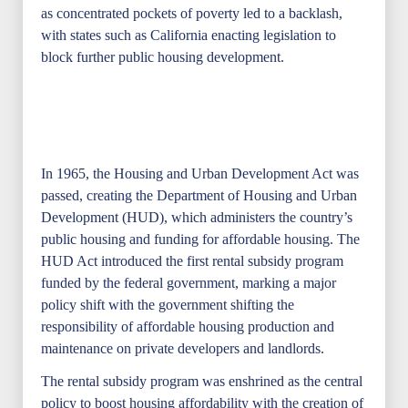
as concentrated pockets of poverty led to a backlash,
with states such as California enacting legislation to
block further public housing development.
In 1965, the Housing and Urban Development Act was
passed, creating the Department of Housing and Urban
Development (HUD), which administers the country’s
public housing and funding for affordable housing. The
HUD Act introduced the first rental subsidy program
funded by the federal government, marking a major
policy shift with the government shifting the
responsibility of affordable housing production and
maintenance on private developers and landlords.
The rental subsidy program was enshrined as the central
policy to boost housing affordability with the creation of