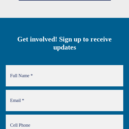
Get involved! Sign up to receive
updates