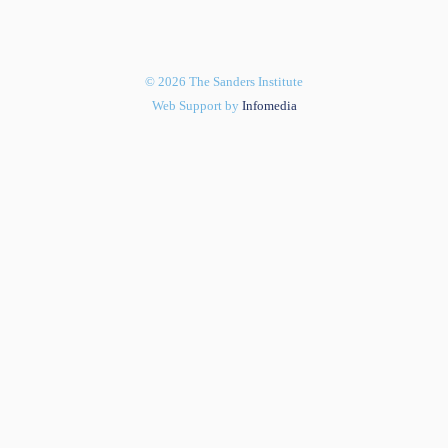
© 2026 The Sanders Institute
Web Support by
Infomedia