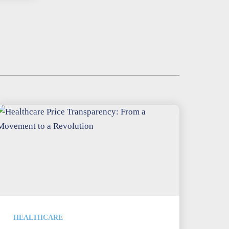
HEALTHCARE