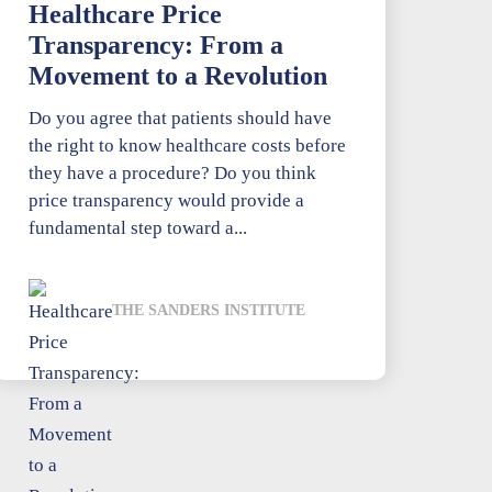
Healthcare Price
Transparency: From a
Movement to a Revolution
Do you agree that patients should have
the right to know healthcare costs before
they have a procedure? Do you think
price transparency would provide a
fundamental step toward a...
THE SANDERS INSTITUTE