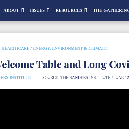
ABOUT
ISSUES
RESOURCES
THE GATHERIN
/
HEALTHCARE
ENERGY, ENVIRONMENT & CLIMATE
elcome Table and Long Cov
ERS INSTITUTE
SOURCE:
THE SANDERS INSTITUTE
/ JUNE 12