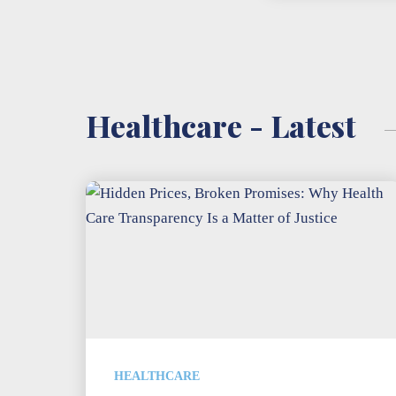
Healthcare - Latest
HEALTHCARE