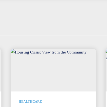
HEALTHCARE