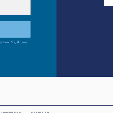
c updates. Msg & Data