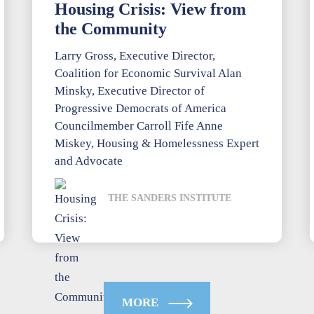
Housing Crisis: View from
the Community
Larry Gross, Executive Director,
Coalition for Economic Survival Alan
Minsky, Executive Director of
Progressive Democrats of America
Councilmember Carroll Fife Anne
Miskey, Housing & Homelessness Expert
and Advocate
THE SANDERS INSTITUTE
MORE