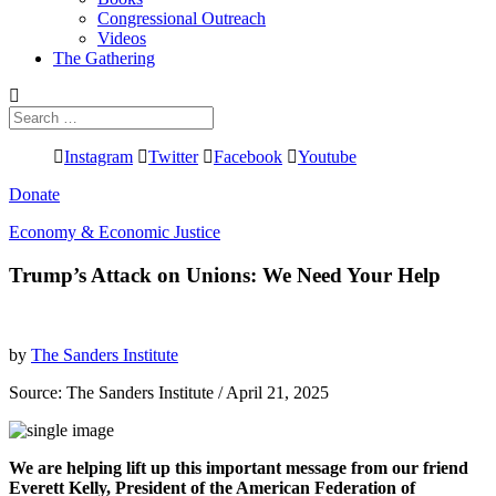
Congressional Outreach
Videos
The Gathering
Search
for:
Instagram
Twitter
Facebook
Youtube
Donate
Economy & Economic Justice
Trump’s Attack on Unions: We Need Your Help
by
The Sanders Institute
Source:
The Sanders Institute
/ April 21, 2025
We are helping lift up this important message from our friend
Everett Kelly, President of the American Federation of