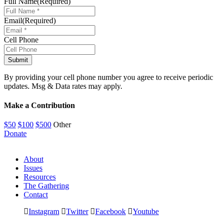
Full Name
(Required)
Email
(Required)
Cell Phone
By providing your cell phone number you agree to receive periodic
updates. Msg & Data rates may apply.
Make a Contribution
$50
$100
$500
Other
Donate
About
Issues
Resources
The Gathering
Contact
Instagram
Twitter
Facebook
Youtube