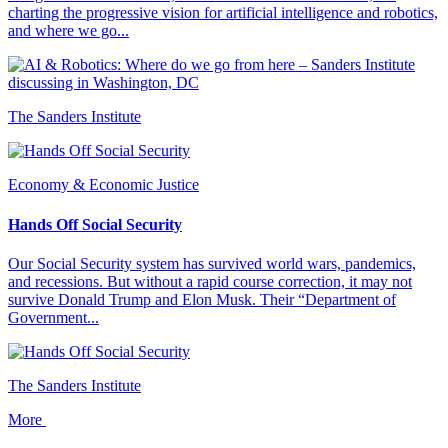
charting the progressive vision for artificial intelligence and robotics,
and where we go...
The Sanders Institute
Economy & Economic Justice
Hands Off Social Security
Our Social Security system has survived world wars, pandemics,
and recessions. But without a rapid course correction, it may not
survive Donald Trump and Elon Musk. Their “Department of
Government...
The Sanders Institute
More