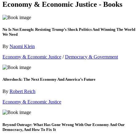
Economy & Economic Justice - Books
No Is Not Enough: Resisting Trump’s Shock Politics And Winning The World
We Need
By
Naomi Klein
Economy & Economic Justice
/
Democracy & Government
Aftershock: The Next Economy And America’s Future
By
Robert Reich
Economy & Economic Justice
Beyond Outrage: What Has Gone Wrong With Our Economy And Our
Democracy, And How To Fix It