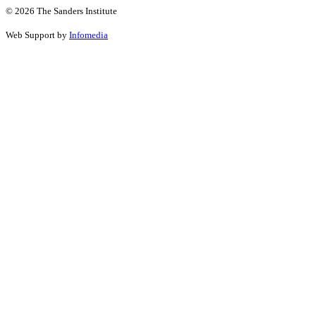
© 2026 The Sanders Institute
Web Support by
Infomedia