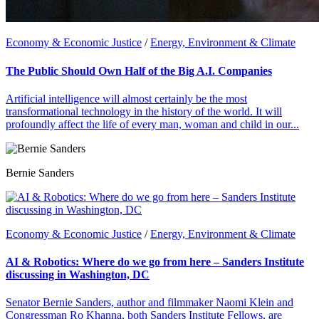
Economy & Economic Justice
/
Energy, Environment & Climate
The Public Should Own Half of the Big A.I. Companies
Artificial intelligence will almost certainly be the most
transformational technology in the history of the world. It will
profoundly affect the life of every man, woman and child in our...
Bernie Sanders
Economy & Economic Justice
/
Energy, Environment & Climate
AI & Robotics: Where do we go from here – Sanders Institute
discussing in Washington, DC
Senator Bernie Sanders, author and filmmaker Naomi Klein and
Congressman Ro Khanna, both Sanders Institute Fellows, are