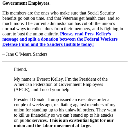
Government Employees.
His members are the ones who make sure that Social Security
benefits go out on time, and that Veterans get health care, and so
much more. The current administration has cut off the union’s
normal ways to collect dues from their members, and is fighting in
court to bust the union entirely.
Please, read Pres. Kelley’s
message and split a donation between the Federal Workers
Defense Fund and the Sanders Institute today!
– Jane O’Meara Sanders
Friend,
My name is Everett Kelley. I’m the President of the
American Federation of Government Employees
(AFGE), and I need your help.
President Donald Trump issued an executive order a
couple of weeks ago, retaliating against members of my
union for standing up to his unlawful orders. They want
to kill us financially so we can’t stand up to his attacks
on public services.
This is an existential fight for our
union and the labor movement at large.