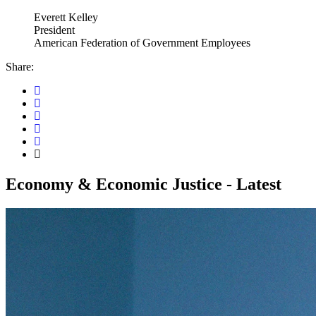
Everett Kelley
President
American Federation of Government Employees
Share:
Economy & Economic Justice - Latest