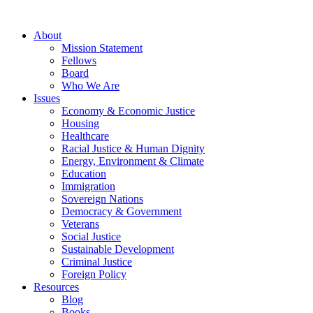
About
Mission Statement
Fellows
Board
Who We Are
Issues
Economy & Economic Justice
Housing
Healthcare
Racial Justice & Human Dignity
Energy, Environment & Climate
Education
Immigration
Sovereign Nations
Democracy & Government
Veterans
Social Justice
Sustainable Development
Criminal Justice
Foreign Policy
Resources
Blog
Books