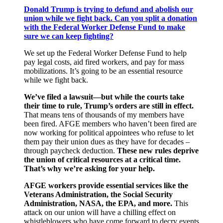
Donald Trump is trying to defund and abolish our
union while we fight back. Can you split a donation
with the Federal Worker Defense Fund to make
sure we can keep fighting?
We set up the Federal Worker Defense Fund to help
pay legal costs, aid fired workers, and pay for mass
mobilizations. It’s going to be an essential resource
while we fight back.
We’ve filed a lawsuit―but while the courts take
their time to rule, Trump’s orders are still in effect.
That means tens of thousands of my members have
been fired. AFGE members who haven’t been fired are
now working for political appointees who refuse to let
them pay their union dues as they have for decades –
through paycheck deduction.
These new rules deprive
the union of critical resources at a critical time.
That’s why we’re asking for your help.
AFGE workers provide essential services like the
Veterans Administration, the Social Security
Administration, NASA, the EPA, and more.
This
attack on our union will have a chilling effect on
whistleblowers who have come forward to decry events