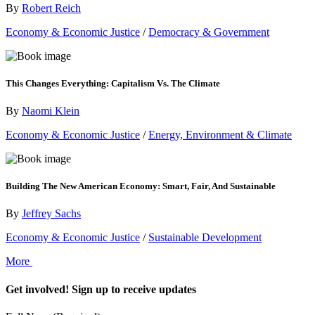
By
Robert Reich
Economy & Economic Justice
/
Democracy & Government
This Changes Everything: Capitalism Vs. The Climate
By
Naomi Klein
Economy & Economic Justice
/
Energy, Environment & Climate
Building The New American Economy: Smart, Fair, And Sustainable
By
Jeffrey Sachs
Economy & Economic Justice
/
Sustainable Development
More
Get involved! Sign up to receive updates