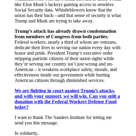
like Elon Musk’s lackeys gaining access to sensitive
Social Security data. Whistleblowers know that the
union has their back―and that sense of security is what
Trump and Musk are trying to take away.
Trump’s attack has already drawn condemnation
from members of Congress from both parties.
Federal workers, nearly a third of whom are veterans,
dedicate their lives to serving our nation every day with
honor and pride. President Trump’s executive order
stripping patriotic citizens of their union rights while
they’re serving our country isn’t just wrong and un-
American – it weakens workplace safety, morale, and
effectiveness inside our government while hurting
American citizens through diminished services.
We are fighting in court against Trump’s attacks,
and with your support, we will win. Can you split a
donation with the Federal Workers Defense Fund
today?
I want to thank The Sanders Institute for letting me
send you this message.
In solidarity,