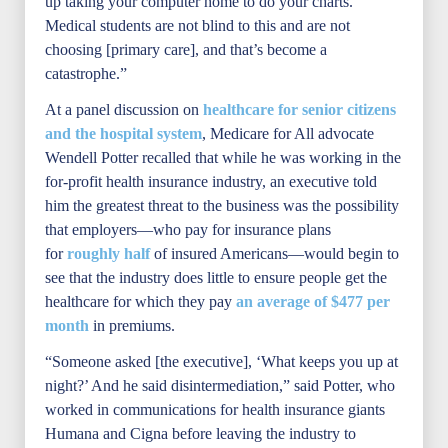
up taking your computer home to do your charts.
Medical students are not blind to this and are not
choosing [primary care], and that’s become a
catastrophe.”
At a panel discussion on
healthcare for senior citizens
and the hospital system
, Medicare for All advocate
Wendell Potter recalled that while he was working in the
for-profit health insurance industry, an executive told
him the greatest threat to the business was the possibility
that employers—who pay for insurance plans
for
roughly half
of insured Americans—would begin to
see that the industry does little to ensure people get the
healthcare for which they pay
an average of $477 per
month
in premiums.
“Someone asked [the executive], ‘What keeps you up at
night?’ And he said disintermediation,” said Potter, who
worked in communications for health insurance giants
Humana and Cigna before leaving the industry to