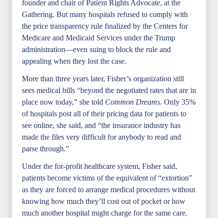
founder and chair of Patient Rights Advocate, at the
Gathering. But many hospitals refused to comply with
the price transparency rule finalized by the Centers for
Medicare and Medicaid Services under the Trump
administration—even suing to block the rule and
appealing when they lost the case.
More than three years later, Fisher’s organization still
sees medical bills “beyond the negotiated rates that are in
place now today,” she told
Common Dream
s
. Only 35%
of hospitals post all of their pricing data for patients to
see online, she said, and “the insurance industry has
made the files very difficult for anybody to read and
parse through.”
Under the for-profit healthcare system, Fisher said,
patients become victims of the equivalent of “extortion”
as they are forced to arrange medical procedures without
knowing how much they’ll cost out of pocket or how
much another hospital might charge for the same care.