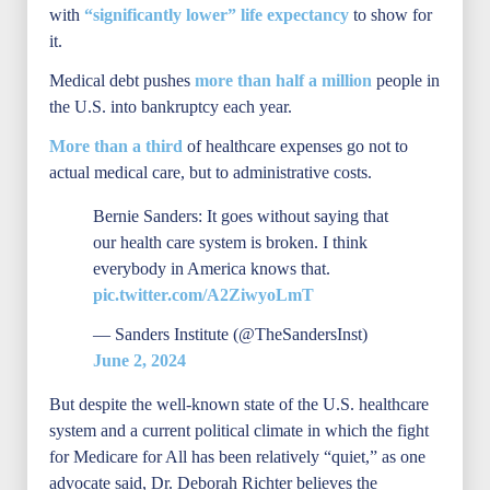
with
“significantly lower” life expectancy
to show for
it.
Medical debt pushes
more than half a million
people in
the U.S. into bankruptcy each year.
More than a third
of healthcare expenses go not to
actual medical care, but to administrative costs.
Bernie Sanders: It goes without saying that
our health care system is broken. I think
everybody in America knows that.
pic.twitter.com/A2ZiwyoLmT
— Sanders Institute (@TheSandersInst)
June 2, 2024
But despite the well-known state of the U.S. healthcare
system and a current political climate in which the fight
for Medicare for All has been relatively “quiet,” as one
advocate said, Dr. Deborah Richter believes the