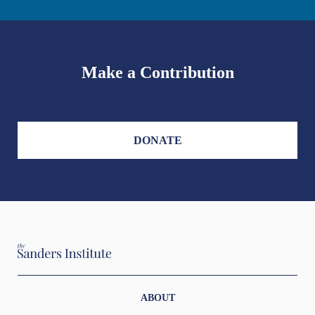
Make a Contribution
DONATE
ABOUT