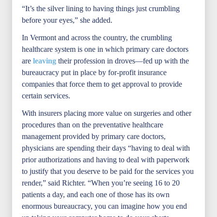
“It’s the silver lining to having things just crumbling
before your eyes,” she added.
In Vermont and across the country, the crumbling
healthcare system is one in which primary care doctors
are
leaving
their profession in droves—fed up with the
bureaucracy put in place by for-profit insurance
companies that force them to get approval to provide
certain services.
With insurers placing more value on surgeries and other
procedures than on the preventative healthcare
management provided by primary care doctors,
physicians are spending their days “having to deal with
prior authorizations and having to deal with paperwork
to justify that you deserve to be paid for the services you
render,” said Richter. “When you’re seeing 16 to 20
patients a day, and each one of those has its own
enormous bureaucracy, you can imagine how you end