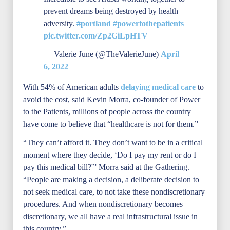
prevent dreams being destroyed by health
adversity.
#portland
#powertothepatients
pic.twitter.com/Zp2GiLpHTV
— Valerie June (@TheValerieJune)
April
6, 2022
With 54% of American adults
delaying medical care
to
avoid the cost, said Kevin Morra, co-founder of Power
to the Patients, millions of people across the country
have come to believe that “healthcare is not for them.”
“They can’t afford it. They don’t want to be in a critical
moment where they decide, ‘Do I pay my rent or do I
pay this medical bill?'” Morra said at the Gathering.
“People are making a decision, a deliberate decision to
not seek medical care, to not take these nondiscretionary
procedures. And when nondiscretionary becomes
discretionary, we all have a real infrastructural issue in
this country.”