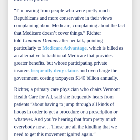
“I’m hearing from people who were pretty much
Republicans and more conservative in their views
complaining about Medicare, complaining about the fact
that Medicare doesn’t cover things,” Richter
told
Common Dreams
after her talk, pointing
particularly to
Medicare Advantage
, which is billed as
an alternative to traditional Medicare that provides
greater benefits, but whose participating private
insurers
frequently deny claims
and overcharge the
government, costing taxpayers $140 billion annually.
Richter, a primary care physician who chairs Vermont
Health Care for All, said she frequently hears from
patients “about having to jump through all kinds of
hoops in order to get a procedure or a prescription or
whatever. And you’re hearing that from pretty much
everybody now… Those are all the kindling that we
need to get this movement ignited again.”