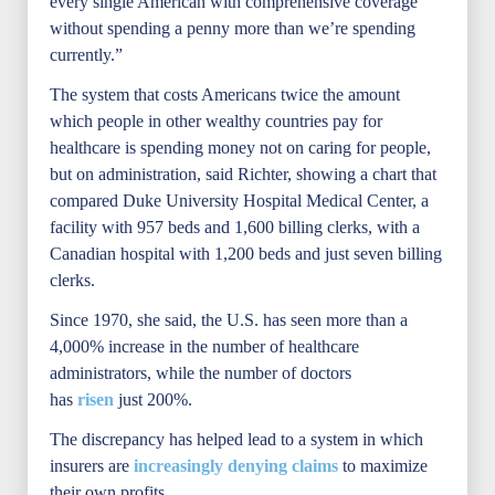
every single American with comprehensive coverage
without spending a penny more than we’re spending
currently.”
The system that costs Americans twice the amount
which people in other wealthy countries pay for
healthcare is spending money not on caring for people,
but on administration, said Richter, showing a chart that
compared Duke University Hospital Medical Center, a
facility with 957 beds and 1,600 billing clerks, with a
Canadian hospital with 1,200 beds and just seven billing
clerks.
Since 1970, she said, the U.S. has seen more than a
4,000% increase in the number of healthcare
administrators, while the number of doctors
has
risen
just 200%.
The discrepancy has helped lead to a system in which
insurers are
increasingly denying claims
to maximize
their own profits.