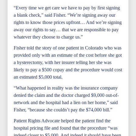
“Every time we get care we have to pay by first signing
a blank check,” said Fisher. “We’re signing away our
rights to know those prices upfront… And we’re signing
away our rights to say… that we are responsible to pay
whatever they choose to charge us.”
Fisher told the story of one patient in Colorado who was
provided only with an estimate of the cost before she got
a hysterectomy, with her insurer telling her she was
likely to pay a $500 copay and the procedure would cost
an estimated $5,000 total.
“What happened in reality was the insurance company
denied the claim and the doctor charged $9,000 out-of-
network and the hospital had a lien on her home,” said
Fisher, “because she couldn’t pay the $74,000 bill.”
Patient Rights Advocate helped the patient find the
hospital pricing file and found that the procedure “was
indeed closer to $5,000. And indeed it should have been