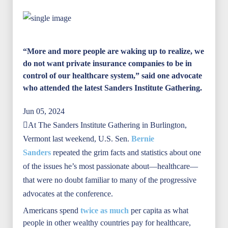
“More and more people are waking up to realize, we
do not want private insurance companies to be in
control of our healthcare system,” said one advocate
who attended the latest Sanders Institute Gathering.
Jun 05, 2024
At The Sanders Institute Gathering in Burlington,
Vermont last weekend, U.S. Sen.
Bernie
Sanders
repeated the grim facts and statistics about one
of the issues he’s most passionate about—healthcare—
that were no doubt familiar to many of the progressive
advocates at the conference.
Americans spend
twice as much
per capita as what
people in other wealthy countries pay for healthcare,