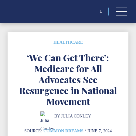
Search
for:
HEALTHCARE
‘We Can Get There’:
Medicare for All
Advocates See
Resurgence in National
Movement
BY
JULIA CONLEY
SOURCE:
COMMON DREAMS
/ JUNE 7, 2024