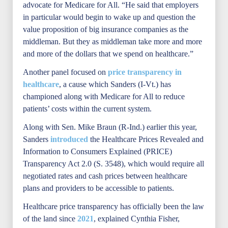
advocate for Medicare for All. “He said that employers
in particular would begin to wake up and question the
value proposition of big insurance companies as the
middleman. But they as middleman take more and more
and more of the dollars that we spend on healthcare.”
Another panel focused on
price transparency in
healthcare
, a cause which Sanders (I-Vt.) has
championed along with Medicare for All to reduce
patients’ costs within the current system.
Along with Sen. Mike Braun (R-Ind.) earlier this year,
Sanders
introduced
the Healthcare Prices Revealed and
Information to Consumers Explained (PRICE)
Transparency Act 2.0 (S. 3548), which would require all
negotiated rates and cash prices between healthcare
plans and providers to be accessible to patients.
Healthcare price transparency has officially been the law
of the land since
2021
, explained Cynthia Fisher,