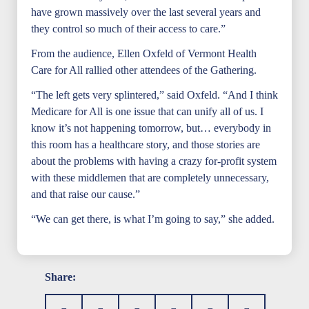
have grown massively over the last several years and
they control so much of their access to care.”
From the audience, Ellen Oxfeld of Vermont Health
Care for All rallied other attendees of the Gathering.
“The left gets very splintered,” said Oxfeld. “And I think
Medicare for All is one issue that can unify all of us. I
know it’s not happening tomorrow, but… everybody in
this room has a healthcare story, and those stories are
about the problems with having a crazy for-profit system
with these middlemen that are completely unnecessary,
and that raise our cause.”
“We can get there, is what I’m going to say,” she added.
Share: