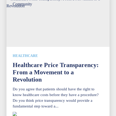
HEALTHCARE
Healthcare Price Transparency:
From a Movement to a
Revolution
Do you agree that patients should have the right to
know healthcare costs before they have a procedure?
Do you think price transparency would provide a
fundamental step toward a...