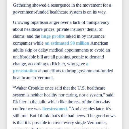
Gathering showed a resurgence in the movement for a
government-funded healthcare system is on its way.
Growing bipartisan anger over a lack of transparency
about healthcare prices, private insurers’ denial of
claims, and the
huge profits
raked in by insurance
companies while
an estimated 98 million
American
adults skip or delay medical appointments to avoid an
unaffordable bill are all pushing people to demand
change, according to Richter, who gave
a
presentation
about efforts to bring government-funded
healthcare to Vermont.
“Walter Cronkite once said that the U.S. healthcare
system is neither healthy nor caring, nor a system,” said
Richter in the talk, which like the rest of the three-day
conference was
livestreamed
. “And decades later, it’s
still true. But I think that’s the bad news. The good news
is that it is possible to cover every single Vermonter,