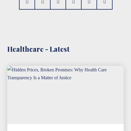
Healthcare - Latest