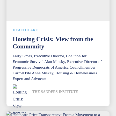
HEALTHCARE
Housing Crisis: View from the
Community
Larry Gross, Executive Director, Coalition for
Economic Survival Alan Minsky, Executive Director of
Progressive Democrats of America Councilmember
Carroll Fife Anne Miskey, Housing & Homelessness
Expert and Advocate
THE SANDERS INSTITUTE