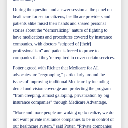
During the question and answer session at the panel on
healthcare for senior citizens, healthcare providers and
patients alike raised their hands and shared personal
stories about the “demoralizing” nature of fighting to
have medications and procedures covered by insurance
companies, with doctors “stripped of [their]
professionalism” and patients forced to prove to
companies that they’re required to cover certain services.
Potter agreed with Richter that Medicare for All
advocates are “regrouping,” particularly around the
issues of improving traditional Medicare by including
dental and vision coverage and protecting the program
“from creeping, almost galloping, privatization by big
insurance companies” through Medicare Advantage.
“More and more people are waking up to realize, we do
not want private insurance companies to be in control of
our healthcare system,” said Potter. “Private companies