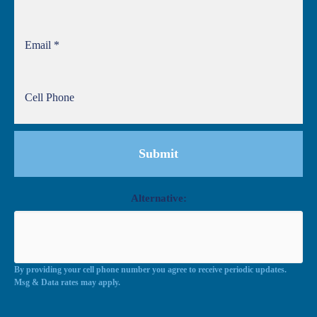
Alternative:
By providing your cell phone number you agree to receive periodic updates.
Msg & Data rates may apply.