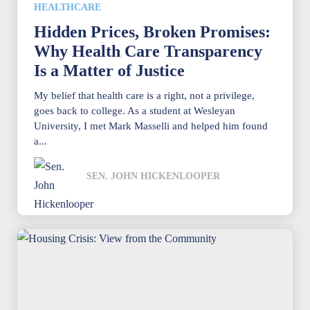
HEALTHCARE
Hidden Prices, Broken Promises:
Why Health Care Transparency
Is a Matter of Justice
My belief that health care is a right, not a privilege,
goes back to college. As a student at Wesleyan
University, I met Mark Masselli and helped him found
a...
SEN. JOHN HICKENLOOPER