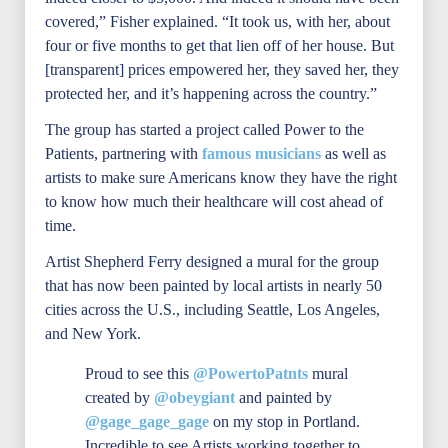
covered,” Fisher explained. “It took us, with her, about
four or five months to get that lien off of her house. But
[transparent] prices empowered her, they saved her, they
protected her, and it’s happening across the country.”
The group has started a project called Power to the
Patients, partnering with
famous musicians
as well as
artists to make sure Americans know they have the right
to know how much their healthcare will cost ahead of
time.
Artist Shepherd Ferry designed a mural for the group
that has now been painted by local artists in nearly 50
cities across the U.S., including Seattle, Los Angeles,
and New York.
Proud to see this
@PowertoPatnts
mural
created by
@obeygiant
and painted by
@gage_gage_gage
on my stop in Portland.
Incredible to see Artists working together to