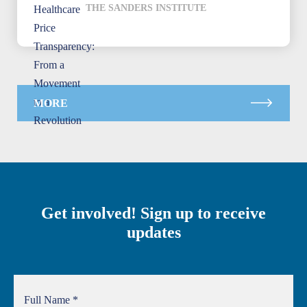
THE SANDERS INSTITUTE
MORE
Get involved! Sign up to receive
updates