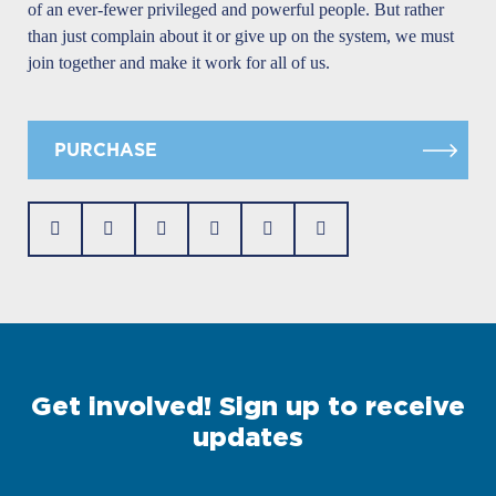
of an ever-fewer privileged and powerful people. But rather
than just complain about it or give up on the system, we must
join together and make it work for all of us.
PURCHASE
Get involved! Sign up to receive
updates