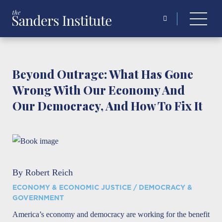
Search
for:
Beyond Outrage: What Has Gone
Wrong With Our Economy And
Our Democracy, And How To Fix It
By Robert Reich
ECONOMY & ECONOMIC JUSTICE / DEMOCRACY &
GOVERNMENT
America’s economy and democracy are working for the benefit