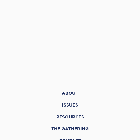
ABOUT
ISSUES
RESOURCES
THE GATHERING