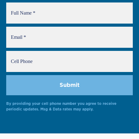
By providing your cell phone number you agree to receive
periodic updates. Msg & Data rates may apply.