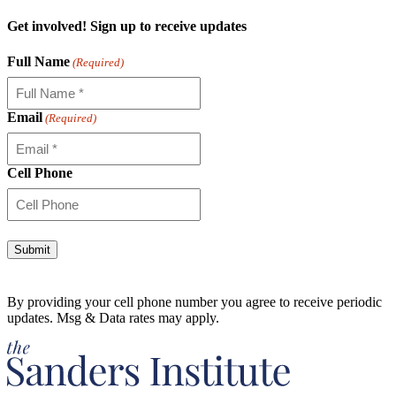
Get involved! Sign up to receive updates
Full Name
(Required)
Email
(Required)
Cell Phone
Alternative:
By providing your cell phone number you agree to receive periodic
updates. Msg & Data rates may apply.