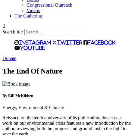
Congressional Outreach
Videos
The Gathering
Search for:
Instagram
Twitter
Facebook
Youtube
Donate
The End Of Nature
By Bill McKibben
Energy, Environment & Climate
Reissued on the tenth anniversary of its publication, this classic
work on our environmental crisis features a new introduction by the
author, reviewing both the progress and ground lost in the fight to
save the earth.