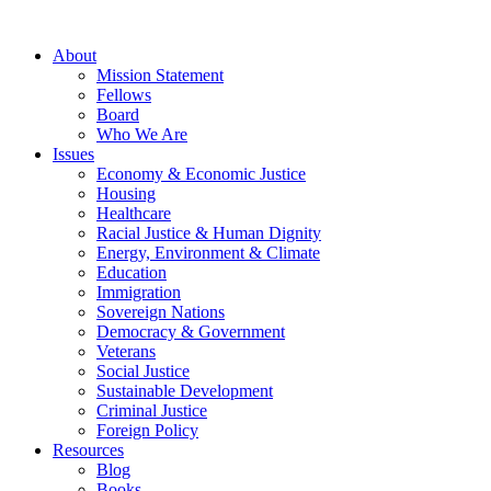
About
Mission Statement
Fellows
Board
Who We Are
Issues
Economy & Economic Justice
Housing
Healthcare
Racial Justice & Human Dignity
Energy, Environment & Climate
Education
Immigration
Sovereign Nations
Democracy & Government
Veterans
Social Justice
Sustainable Development
Criminal Justice
Foreign Policy
Resources
Blog
Books