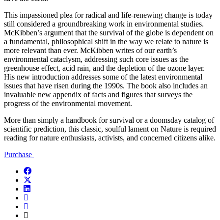
This impassioned plea for radical and life-renewing change is today
still considered a groundbreaking work in environmental studies.
McKibben’s argument that the survival of the globe is dependent on
a fundamental, philosophical shift in the way we relate to nature is
more relevant than ever. McKibben writes of our earth’s
environmental cataclysm, addressing such core issues as the
greenhouse effect, acid rain, and the depletion of the ozone layer.
His new introduction addresses some of the latest environmental
issues that have risen during the 1990s. The book also includes an
invaluable new appendix of facts and figures that surveys the
progress of the environmental movement.
More than simply a handbook for survival or a doomsday catalog of
scientific prediction, this classic, soulful lament on Nature is required
reading for nature enthusiasts, activists, and concerned citizens alike.
Purchase