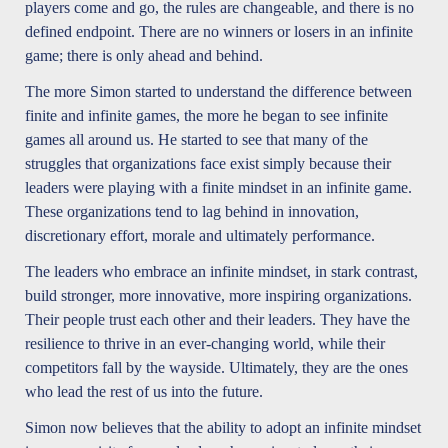
players come and go, the rules are changeable, and there is no
defined endpoint. There are no winners or losers in an infinite
game; there is only ahead and behind.
The more Simon started to understand the difference between
finite and infinite games, the more he began to see infinite
games all around us. He started to see that many of the
struggles that organizations face exist simply because their
leaders were playing with a finite mindset in an infinite game.
These organizations tend to lag behind in innovation,
discretionary effort, morale and ultimately performance.
The leaders who embrace an infinite mindset, in stark contrast,
build stronger, more innovative, more inspiring organizations.
Their people trust each other and their leaders. They have the
resilience to thrive in an ever-changing world, while their
competitors fall by the wayside. Ultimately, they are the ones
who lead the rest of us into the future.
Simon now believes that the ability to adopt an infinite mindset