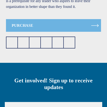
is a prerequisite for any leader who aspires to leave their
organization in better shape than they found it.
PURCHASE
Get involved! Sign up to receive
updates