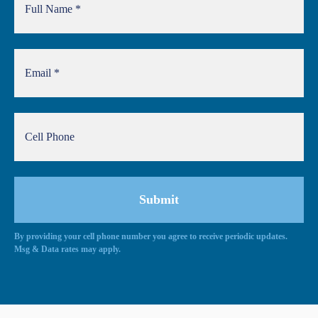
By providing your cell phone number you agree to receive periodic updates.
Alternative:
Msg & Data rates may apply.