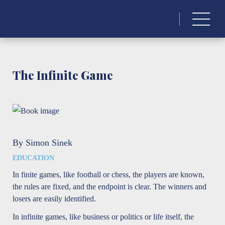
Search
for:
The Infinite Game
By Simon Sinek
EDUCATION
In finite games, like football or chess, the players are known,
the rules are fixed, and the endpoint is clear. The winners and
losers are easily identified.
In infinite games, like business or politics or life itself, the