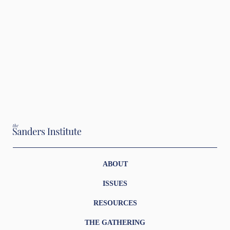
ABOUT
ISSUES
RESOURCES
THE GATHERING