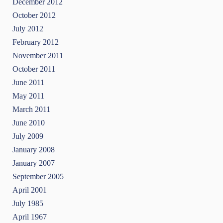
December 2012
October 2012
July 2012
February 2012
November 2011
October 2011
June 2011
May 2011
March 2011
June 2010
July 2009
January 2008
January 2007
September 2005
April 2001
July 1985
April 1967