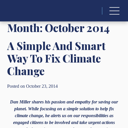
Search
for:
Month:
October 2014
A Simple And Smart
Way To Fix Climate
Change
Posted on October 23, 2014
Dan Miller shares his passion and empathy for saving our
planet. While focusing on a simple solution to help fix
climate change, he alerts us on our responsibilities as
engaged citizens to be involved and take urgent actions