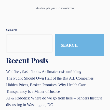
Search
SEARCH
Recent Posts
Wildfires, flash floods. A climate crisis unfolding
The Public Should Own Half of the Big A.I. Companies
Hidden Prices, Broken Promises: Why Health Care
Transparency Is a Matter of Justice
AI & Robotics: Where do we go from here – Sanders Institute
discussing in Washington, DC