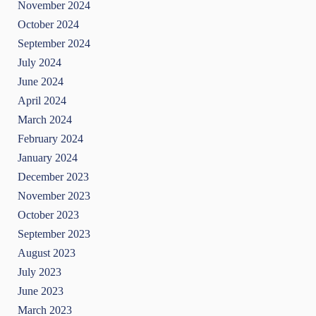
November 2024
October 2024
September 2024
July 2024
June 2024
April 2024
March 2024
February 2024
January 2024
December 2023
November 2023
October 2023
September 2023
August 2023
July 2023
June 2023
March 2023