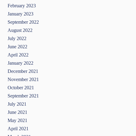
February 2023
January 2023
September 2022
August 2022
July 2022
June 2022
April 2022
January 2022
December 2021
November 2021
October 2021
September 2021
July 2021
June 2021
May 2021
April 2021