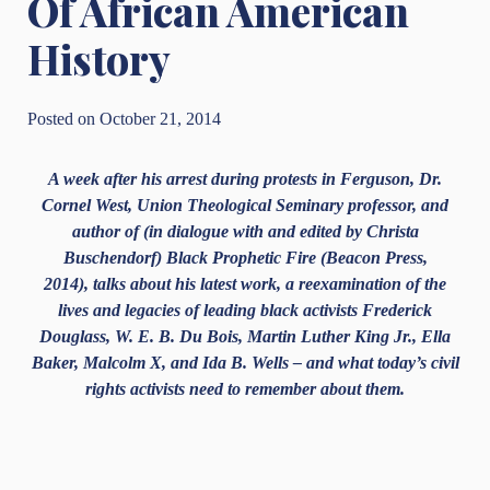
Of African American
History
Posted on October 21, 2014
A week after his arrest during protests in Ferguson, Dr.
Cornel West, Union Theological Seminary professor, and
author of (in dialogue with and edited by Christa
Buschendorf)
Black Prophetic Fire (Beacon Press,
2014)
, talks about his latest work, a reexamination of the
lives and legacies of leading black activists Frederick
Douglass, W. E. B. Du Bois, Martin Luther King Jr., Ella
Baker, Malcolm X, and Ida B. Wells – and what today’s civil
rights activists need to remember about them.