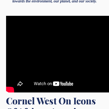
towards the environment, our planet, and our society.
Cornel West On Icons