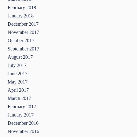
February 2018
January 2018
December 2017
November 2017
October 2017
September 2017
August 2017
July 2017
June 2017
May 2017
April 2017
March 2017
February 2017
January 2017
December 2016
November 2016