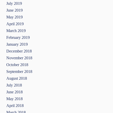
July 2019
June 2019
May 2019
April 2019
March 2019
February 2019
January 2019
December 2018
November 2018
October 2018
September 2018
August 2018
July 2018
June 2018
May 2018
April 2018
March 2018