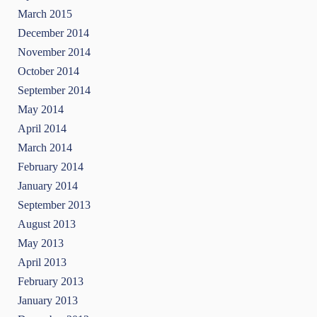
March 2015
December 2014
November 2014
October 2014
September 2014
May 2014
April 2014
March 2014
February 2014
January 2014
September 2013
August 2013
May 2013
April 2013
February 2013
January 2013