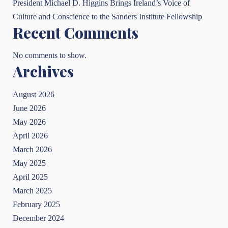
President Michael D. Higgins Brings Ireland’s Voice of
Culture and Conscience to the Sanders Institute Fellowship
Recent Comments
No comments to show.
Archives
August 2026
June 2026
May 2026
April 2026
March 2026
May 2025
April 2025
March 2025
February 2025
December 2024