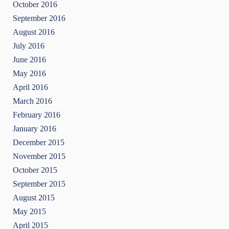
October 2016
September 2016
August 2016
July 2016
June 2016
May 2016
April 2016
March 2016
February 2016
January 2016
December 2015
November 2015
October 2015
September 2015
August 2015
May 2015
April 2015