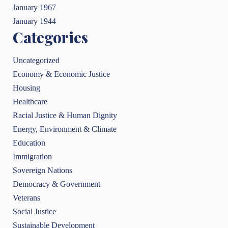
January 1967
January 1944
Categories
Uncategorized
Economy & Economic Justice
Housing
Healthcare
Racial Justice & Human Dignity
Energy, Environment & Climate
Education
Immigration
Sovereign Nations
Democracy & Government
Veterans
Social Justice
Sustainable Development