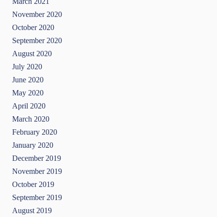
March 2021
November 2020
October 2020
September 2020
August 2020
July 2020
June 2020
May 2020
April 2020
March 2020
February 2020
January 2020
December 2019
November 2019
October 2019
September 2019
August 2019