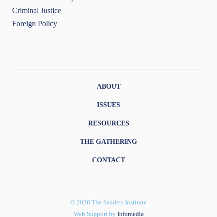
Criminal Justice
Foreign Policy
ABOUT
ISSUES
RESOURCES
THE GATHERING
CONTACT
© 2026 The Sanders Institute
Web Support by
Infomedia