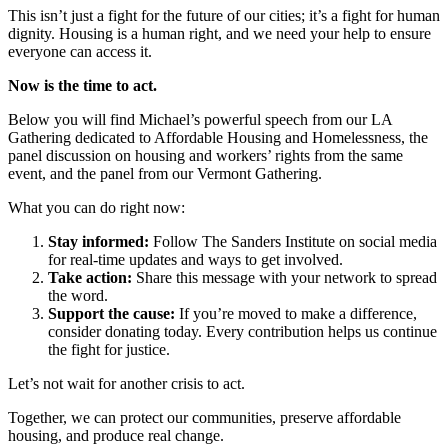
This isn’t just a fight for the future of our cities; it’s a fight for human
dignity. Housing is a human right, and we need your help to ensure
everyone can access it.
Now is the time to act.
Below you will find Michael’s powerful speech from our LA
Gathering dedicated to Affordable Housing and Homelessness, the
panel discussion on housing and workers’ rights from the same
event, and the panel from our Vermont Gathering.
What you can do right now:
Stay informed:
Follow The Sanders Institute on social media
for real-time updates and ways to get involved.
Take action:
Share this message with your network to spread
the word.
Support the cause:
If you’re moved to make a difference,
consider donating today. Every contribution helps us continue
the fight for justice.
Let’s not wait for another crisis to act.
Together, we can protect our communities, preserve affordable
housing, and produce real change.