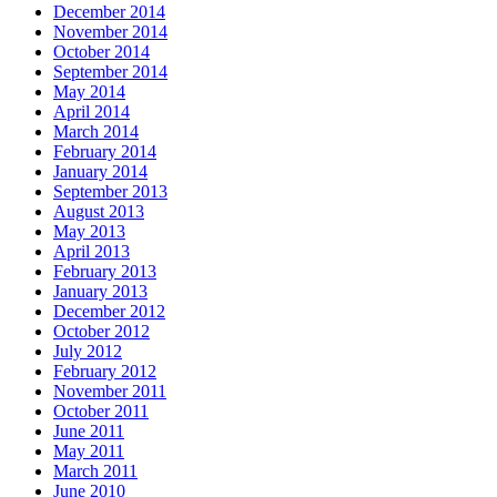
December 2014
November 2014
October 2014
September 2014
May 2014
April 2014
March 2014
February 2014
January 2014
September 2013
August 2013
May 2013
April 2013
February 2013
January 2013
December 2012
October 2012
July 2012
February 2012
November 2011
October 2011
June 2011
May 2011
March 2011
June 2010