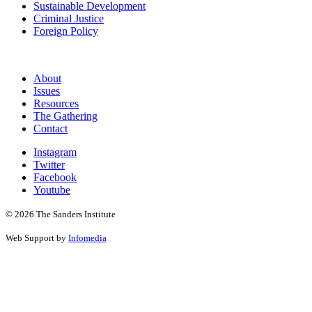
Sustainable Development
Criminal Justice
Foreign Policy
About
Issues
Resources
The Gathering
Contact
Instagram
Twitter
Facebook
Youtube
© 2026 The Sanders Institute
Web Support by
Infomedia