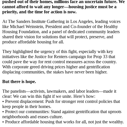
pushed out of their homes, millions face an uncertain future. We
cannot afford to wait any longer—housing justice must be a
priority, and the time for action is now.
At The Sanders Institute Gathering in Los Angeles, leading voices
like Michael Weinstein, President and Co-founder of the Healthy
Housing Foundation, and a panel of dedicated community leaders
shared their vision for solutions that will protect, preserve, and
produce affordable housing for all.
They highlighted the urgency of this fight, especially with key
initiatives like the Justice for Renters campaign for Prop 33 that
could pave the way for rent control measures across the country.
With corporate greed driving prices higher and gentrification
displacing communities, the stakes have never been higher.
But there is hope.
The panelists—activists, lawmakers, and labor leaders—made it
clear: We can win this fight if we unite. Here’s how:
• Prevent displacement: Push for stronger rent control policies that
keep people in their homes.
• Protect our communities: Stand against gentrification that uproots
neighborhoods and erases culture.
• Produce affordable housing that works for all, not just the wealthy.