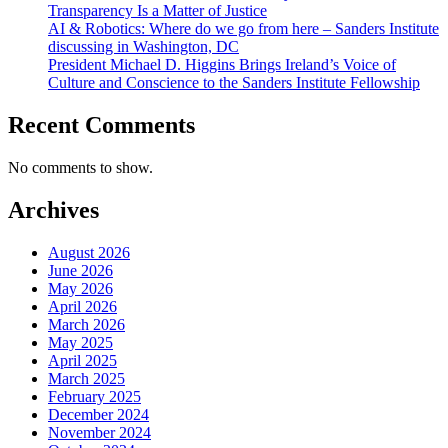
Transparency Is a Matter of Justice
AI & Robotics: Where do we go from here – Sanders Institute
discussing in Washington, DC
President Michael D. Higgins Brings Ireland’s Voice of
Culture and Conscience to the Sanders Institute Fellowship
Recent Comments
No comments to show.
Archives
August 2026
June 2026
May 2026
April 2026
March 2026
May 2025
April 2025
March 2025
February 2025
December 2024
November 2024