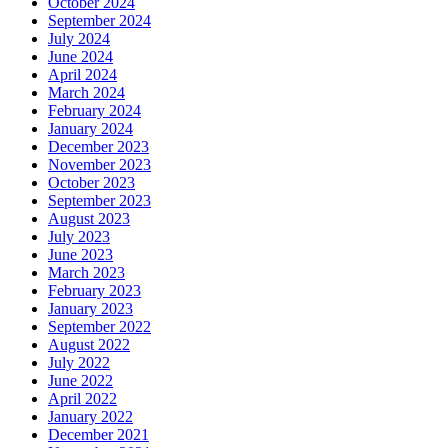
October 2024
September 2024
July 2024
June 2024
April 2024
March 2024
February 2024
January 2024
December 2023
November 2023
October 2023
September 2023
August 2023
July 2023
June 2023
March 2023
February 2023
January 2023
September 2022
August 2022
July 2022
June 2022
April 2022
January 2022
December 2021