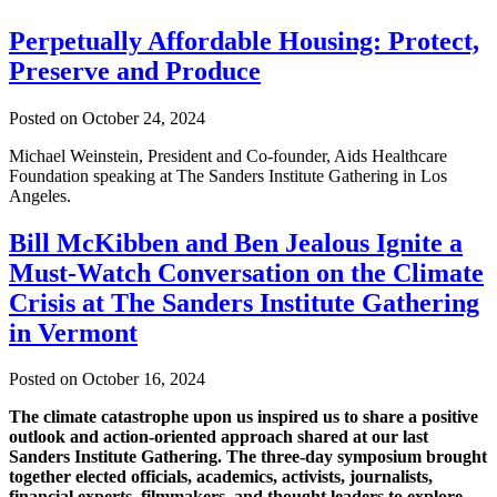
Perpetually Affordable Housing: Protect,
Preserve and Produce
Posted on October 24, 2024
Michael Weinstein, President and Co-founder, Aids Healthcare
Foundation speaking at The Sanders Institute Gathering in Los
Angeles.
Bill McKibben and Ben Jealous Ignite a
Must-Watch Conversation on the Climate
Crisis at The Sanders Institute Gathering
in Vermont
Posted on October 16, 2024
The climate catastrophe upon us inspired us to share a positive
outlook and action-oriented approach shared at our last
Sanders Institute Gathering. The three-day symposium brought
together elected officials, academics, activists, journalists,
financial experts, filmmakers, and thought leaders to explore