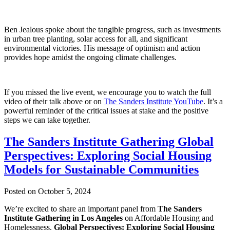
Ben Jealous spoke about the tangible progress, such as investments
in urban tree planting, solar access for all, and significant
environmental victories. His message of optimism and action
provides hope amidst the ongoing climate challenges.
If you missed the live event, we encourage you to watch the full
video of their talk above or on
The Sanders Institute YouTube
. It’s a
powerful reminder of the critical issues at stake and the positive
steps we can take together.
The Sanders Institute Gathering Global
Perspectives: Exploring Social Housing
Models for Sustainable Communities
Posted on October 5, 2024
We’re excited to share an important panel from
The Sanders
Institute Gathering in Los Angeles
on Affordable Housing and
Homelessness.
Global Perspectives: Exploring Social Housing