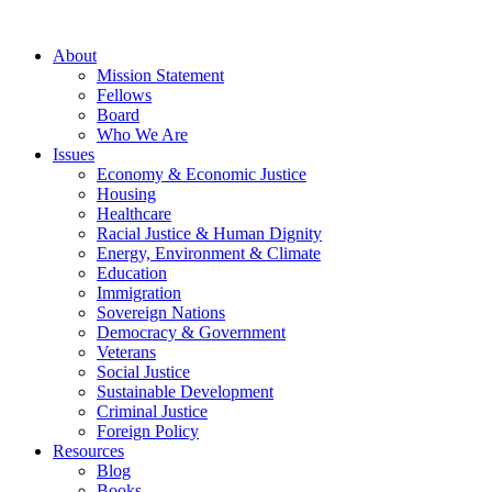
About
Mission Statement
Fellows
Board
Who We Are
Issues
Economy & Economic Justice
Housing
Healthcare
Racial Justice & Human Dignity
Energy, Environment & Climate
Education
Immigration
Sovereign Nations
Democracy & Government
Veterans
Social Justice
Sustainable Development
Criminal Justice
Foreign Policy
Resources
Blog
Books