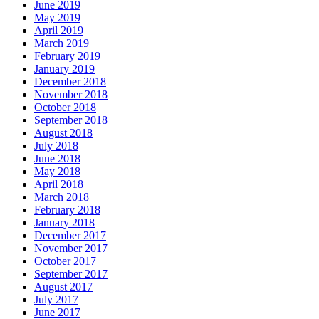
June 2019
May 2019
April 2019
March 2019
February 2019
January 2019
December 2018
November 2018
October 2018
September 2018
August 2018
July 2018
June 2018
May 2018
April 2018
March 2018
February 2018
January 2018
December 2017
November 2017
October 2017
September 2017
August 2017
July 2017
June 2017