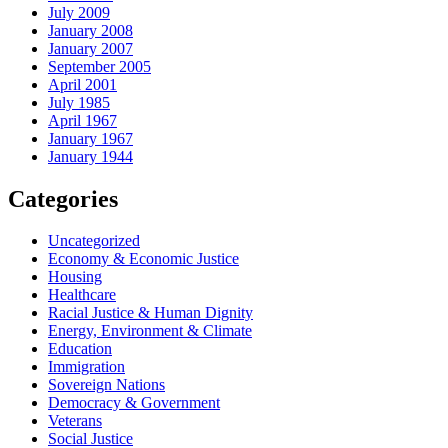
July 2009
January 2008
January 2007
September 2005
April 2001
July 1985
April 1967
January 1967
January 1944
Categories
Uncategorized
Economy & Economic Justice
Housing
Healthcare
Racial Justice & Human Dignity
Energy, Environment & Climate
Education
Immigration
Sovereign Nations
Democracy & Government
Veterans
Social Justice