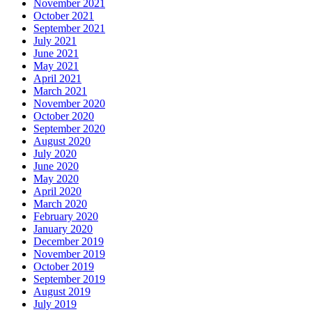
November 2021
October 2021
September 2021
July 2021
June 2021
May 2021
April 2021
March 2021
November 2020
October 2020
September 2020
August 2020
July 2020
June 2020
May 2020
April 2020
March 2020
February 2020
January 2020
December 2019
November 2019
October 2019
September 2019
August 2019
July 2019