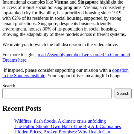
International examples like
Vienna
and
Singapore
highlight the
success of robust social housing programs. Vienna, a consistently
top-ranked city for livability, has prioritized housing since 1919,
with 62% of its residents in social housing, supported by strong
tenant protections. Singapore, despite its business-friendly
environment, houses 80% of its population in social housing,
showing the adaptability of these models across different systems.
We invite you to watch the full discussion in the video above.
For more insights,
read Assemblymember Lee’s op-ed in Commond
Dreams here
.
If inspired, please consider supporting our mission with a
donation
to the Sanders Institute
. Your support drives meaningful change.
Search
Search
Recent Posts
Wildfires, flash floods. A climate crisis unfolding
The Public Should Own Half of the Big A.I. Companies
Hidden Prices, Broken Promises: Why Health Care