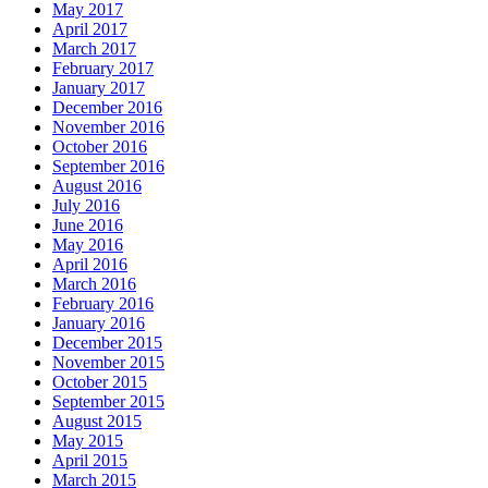
May 2017
April 2017
March 2017
February 2017
January 2017
December 2016
November 2016
October 2016
September 2016
August 2016
July 2016
June 2016
May 2016
April 2016
March 2016
February 2016
January 2016
December 2015
November 2015
October 2015
September 2015
August 2015
May 2015
April 2015
March 2015