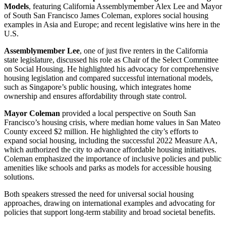
Models
, featuring California Assemblymember Alex Lee and Mayor
of South San Francisco James Coleman, explores social housing
examples in Asia and Europe; and recent legislative wins here in the
U.S.
Assemblymember Lee
, one of just five renters in the California
state legislature, discussed his role as Chair of the Select Committee
on Social Housing. He highlighted his advocacy for comprehensive
housing legislation and compared successful international models,
such as Singapore’s public housing, which integrates home
ownership and ensures affordability through state control.
Mayor Coleman
provided a local perspective on South San
Francisco’s housing crisis, where median home values in San Mateo
County exceed $2 million. He highlighted the city’s efforts to
expand social housing, including the successful 2022 Measure AA,
which authorized the city to advance affordable housing initiatives.
Coleman emphasized the importance of inclusive policies and public
amenities like schools and parks as models for accessible housing
solutions.
Both speakers stressed the need for universal social housing
approaches, drawing on international examples and advocating for
policies that support long-term stability and broad societal benefits.