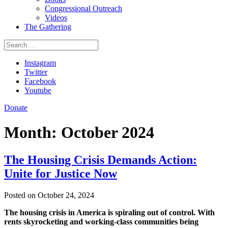
Congressional Outreach
Videos
The Gathering
Search
for:
Instagram
Twitter
Facebook
Youtube
Donate
Month:
October 2024
The Housing Crisis Demands Action:
Unite for Justice Now
Posted on October 24, 2024
The housing crisis in America is spiraling out of control. With
rents skyrocketing and working-class communities being