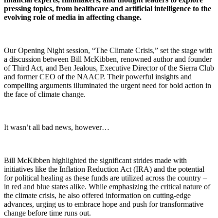
pressing topics, from healthcare and artificial intelligence to the
evolving role of media in affecting change.
Our Opening Night session, “The Climate Crisis,” set the stage with
a discussion between Bill McKibben, renowned author and founder
of Third Act, and Ben Jealous, Executive Director of the Sierra Club
and former CEO of the NAACP. Their powerful insights and
compelling arguments illuminated the urgent need for bold action in
the face of climate change.
It wasn’t all bad news, however…
Bill McKibben highlighted the significant strides made with
initiatives like the Inflation Reduction Act (IRA) and the potential
for political healing as these funds are utilized across the country –
in red and blue states alike. While emphasizing the critical nature of
the climate crisis, he also offered information on cutting-edge
advances, urging us to embrace hope and push for transformative
change before time runs out.