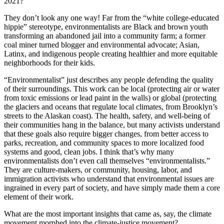
2021?
They don’t look any one way! Far from the “white college-educated
hippie” stereotype, environmentalists are Black and brown youth
transforming an abandoned jail into a community farm; a former
coal miner turned blogger and environmental advocate; Asian,
Latinx, and indigenous people creating healthier and more equitable
neighborhoods for their kids.
“Environmentalist” just describes any people defending the quality
of their surroundings. This work can be local (protecting air or water
from toxic emissions or lead paint in the walls) or global (protecting
the glaciers and oceans that regulate local climates, from Brooklyn’s
streets to the Alaskan coast). The health, safety, and well-being of
their communities hang in the balance, but many activists understand
that these goals also require bigger changes, from better access to
parks, recreation, and community spaces to more localized food
systems and good, clean jobs. I think that’s why many
environmentalists don’t even call themselves “environmentalists.”
They are culture-makers, or community, housing, labor, and
immigration activists who understand that environmental issues are
ingrained in every part of society, and have simply made them a core
element of their work.
What are the most important insights that came as, say, the climate
movement morphed into the climate-justice movement?