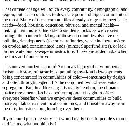
That climate change will touch every community, demographic, and
region, but is also on track to devastate poor and bipoc communities
the most. Many of these communities already struggle to meet basic
needs—food, housing, education, physical and mental health—
making them more vulnerable to sudden shocks, as we’ve seen
through the pandemic. Many of these communities also live near
polluting developments (factories, refineries, waste incinerators) or
on eroded and contaminated lands (mines, Superfund sites), or lack
proper water and sewage infrastructure. These are added risks when
the fires and floods arrive.
This uneven burden is part of America’s legacy of environmental
racism: a history of hazardous, polluting fossil-fuel developments
being concentrated in communities of color—sometimes by design
and often through neglect. It’s the conjoined twin of residential
segregation. But, in addressing this reality head on, the climate-
justice movement also has another important insight to offer:
everyone benefits when we empower these communities to build
more equitable, resilient local economies, and transition away from
the dirty industries long looming over them.
If you could pick one story that would really stick in people’s minds
and hearts, what would it be?