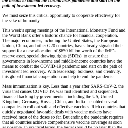
the means to combat the coronavirus pandemic and start on the
path of investment-led recovery.
We must seize this critical opportunity to cooperate effectively for
the sake of humanity.
This week’s spring meetings of the International Monetary Fund and
the World Bank offer a historic chance for financial cooperation.
The major economies, including the United States, the European
Union, China, and other G20 countries, have already signaled their
support for a new allocation of $650 billion worth of the IMF’s
reserve asset, special drawing rights (SDRs), to ensure that
governments in low-income and middle-income countries have the
means to combat the COVID-19 pandemic and start on the path of
investment-led recovery. With leadership, boldness, and creativity,
this global financial cooperation can help to end the pandemic.
Mass immunization is key. Less than a year after SARS-CoV-2, the
virus that causes COVID-19, was first identified and sequenced,
financial backing by governments – including the US, United
Kingdom, Germany, Russia, China, and India – enabled several
companies to roll out safe and effective vaccines. Rich countries that
quickly negotiated favorable deals with vaccine makers have
received most of the doses so far. But ending the pandemic requires
that all countries achieve comprehensive vaccine coverage as soon
as possible. In practical terms, the target should be no later than the