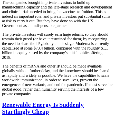
The companies brought in private investors to build up
manufacturing capacity and the late-stage research and development
and clinical trials needed to bring the vaccines to fruition. This is
indeed an important role, and private investors put substantial sums
at risk to carry it out. But they have done so with the US
Government as an indispensable partner.
The private investors will surely earn huge returns, so they should
restrain their greed (or have it restrained for them) by recognizing
the need to share the IP globally at this stage. Moderna is currently
capitalized at some $73.4 billion, compared with the roughly $1.1
billion in equity raised by the company’s initial public offering in
2018.
The benefits of mRNA and other IP should be made available
globally without further delay, and the knowhow should be shared
as rapidly and widely as possible. We have the capabilities to scale
worldwide immunization, in order to save lives, prevent the
emergence of new variants, and end the pandemic. IP must serve the
global good, rather than humanity serving the interests of a few
private companies.
Renewable Energy Is Suddenly
Startlingly Cheap