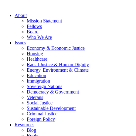
About
Mission Statement
Fellows
Board
Who We Are
Issues
Economy & Economic Justice
Housing
Healthcare
Racial Justice & Human Dignity
Energy, Environment & Climate
Education
Immigration
Sovereign Nations
Democracy & Government
Veterans
Social Justice
Sustainable Development
Criminal Justice
Foreign Policy
Resources
Blog
Books