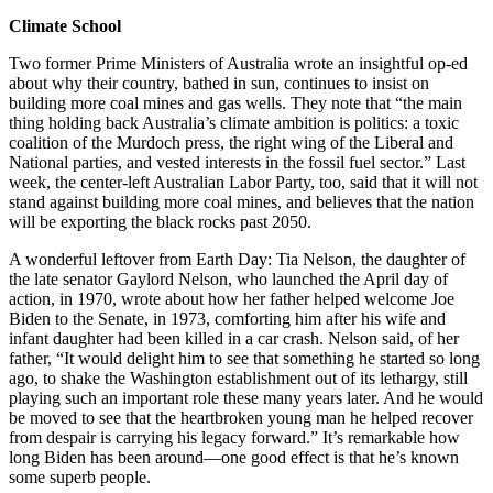
Climate School
Two former Prime Ministers of Australia wrote an insightful op-ed
about why their country, bathed in sun, continues to insist on
building more coal mines and gas wells. They note that “the main
thing holding back Australia’s climate ambition is politics: a toxic
coalition of the Murdoch press, the right wing of the Liberal and
National parties, and vested interests in the fossil fuel sector.” Last
week, the center-left Australian Labor Party, too, said that it will not
stand against building more coal mines, and believes that the nation
will be exporting the black rocks past 2050.
A wonderful leftover from Earth Day: Tia Nelson, the daughter of
the late senator Gaylord Nelson, who launched the April day of
action, in 1970, wrote about how her father helped welcome Joe
Biden to the Senate, in 1973, comforting him after his wife and
infant daughter had been killed in a car crash. Nelson said, of her
father, “It would delight him to see that something he started so long
ago, to shake the Washington establishment out of its lethargy, still
playing such an important role these many years later. And he would
be moved to see that the heartbroken young man he helped recover
from despair is carrying his legacy forward.” It’s remarkable how
long Biden has been around—one good effect is that he’s known
some superb people.