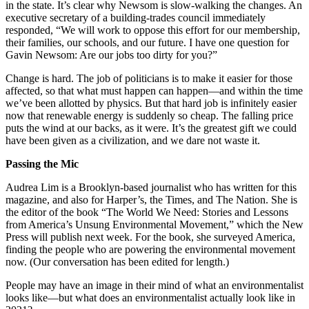
in the state. It’s clear why Newsom is slow-walking the changes. An
executive secretary of a building-trades council immediately
responded, “We will work to oppose this effort for our membership,
their families, our schools, and our future. I have one question for
Gavin Newsom: Are our jobs too dirty for you?”
Change is hard. The job of politicians is to make it easier for those
affected, so that what must happen can happen—and within the time
we’ve been allotted by physics. But that hard job is infinitely easier
now that renewable energy is suddenly so cheap. The falling price
puts the wind at our backs, as it were. It’s the greatest gift we could
have been given as a civilization, and we dare not waste it.
Passing the Mic
Audrea Lim is a Brooklyn-based journalist who has written for this
magazine, and also for Harper’s, the Times, and The Nation. She is
the editor of the book “The World We Need: Stories and Lessons
from America’s Unsung Environmental Movement,” which the New
Press will publish next week. For the book, she surveyed America,
finding the people who are powering the environmental movement
now. (Our conversation has been edited for length.)
People may have an image in their mind of what an environmentalist
looks like—but what does an environmentalist actually look like in