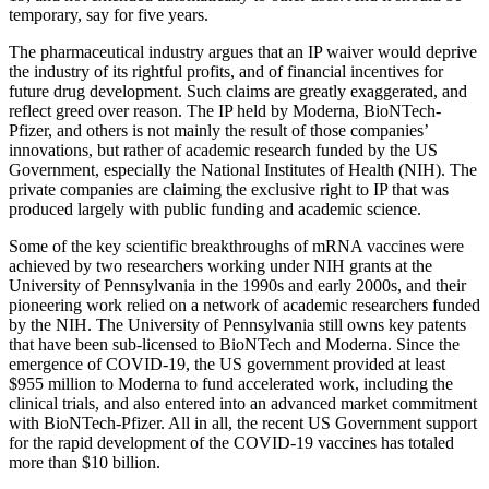
temporary, say for five years.
The pharmaceutical industry argues that an IP waiver would deprive
the industry of its rightful profits, and of financial incentives for
future drug development. Such claims are greatly exaggerated, and
reflect greed over reason. The IP held by Moderna, BioNTech-
Pfizer, and others is not mainly the result of those companies’
innovations, but rather of academic research funded by the US
Government, especially the National Institutes of Health (NIH). The
private companies are claiming the exclusive right to IP that was
produced largely with public funding and academic science.
Some of the key scientific breakthroughs of mRNA vaccines were
achieved by two researchers working under NIH grants at the
University of Pennsylvania in the 1990s and early 2000s, and their
pioneering work relied on a network of academic researchers funded
by the NIH. The University of Pennsylvania still owns key patents
that have been sub-licensed to BioNTech and Moderna. Since the
emergence of COVID-19, the US government provided at least
$955 million to Moderna to fund accelerated work, including the
clinical trials, and also entered into an advanced market commitment
with BioNTech-Pfizer. All in all, the recent US Government support
for the rapid development of the COVID-19 vaccines has totaled
more than $10 billion.