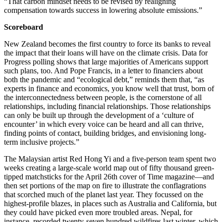
“That carbon mindset needs to be revised by realigning
compensation towards success in lowering absolute emissions.”
Scoreboard
New Zealand becomes the first country to force its banks to reveal
the impact that their loans will have on the climate crisis. Data for
Progress polling shows that large majorities of Americans support
such plans, too. And Pope Francis, in a letter to financiers about
both the pandemic and “ecological debt,” reminds them that, “as
experts in finance and economics, you know well that trust, born of
the interconnectedness between people, is the cornerstone of all
relationships, including financial relationships. Those relationships
can only be built up through the development of a ‘culture of
encounter’ in which every voice can be heard and all can thrive,
finding points of contact, building bridges, and envisioning long-
term inclusive projects.”
The Malaysian artist Red Hong Yi and a five-person team spent two
weeks creating a large-scale world map out of fifty thousand green-
tipped matchsticks for the April 26th cover of Time magazine—and
then set portions of the map on fire to illustrate the conflagrations
that scorched much of the planet last year. They focussed on the
highest-profile blazes, in places such as Australia and California, but
they could have picked even more troubled areas. Nepal, for
instance, recorded twenty-seven hundred wildfires last winter, which