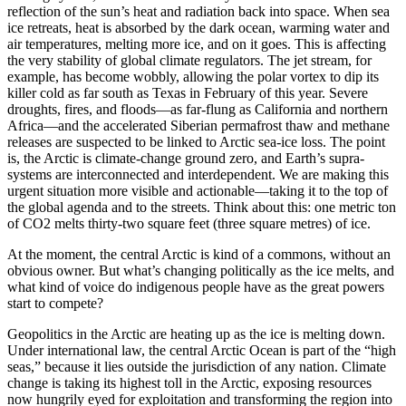
reflection of the sun’s heat and radiation back into space. When sea
ice retreats, heat is absorbed by the dark ocean, warming water and
air temperatures, melting more ice, and on it goes. This is affecting
the very stability of global climate regulators. The jet stream, for
example, has become wobbly, allowing the polar vortex to dip its
killer cold as far south as Texas in February of this year. Severe
droughts, fires, and floods—as far-flung as California and northern
Africa—and the accelerated Siberian permafrost thaw and methane
releases are suspected to be linked to Arctic sea-ice loss. The point
is, the Arctic is climate-change ground zero, and Earth’s supra-
systems are interconnected and interdependent. We are making this
urgent situation more visible and actionable—taking it to the top of
the global agenda and to the streets. Think about this: one metric ton
of CO2 melts thirty-two square feet (three square metres) of ice.
At the moment, the central Arctic is kind of a commons, without an
obvious owner. But what’s changing politically as the ice melts, and
what kind of voice do indigenous people have as the great powers
start to compete?
Geopolitics in the Arctic are heating up as the ice is melting down.
Under international law, the central Arctic Ocean is part of the “high
seas,” because it lies outside the jurisdiction of any nation. Climate
change is taking its highest toll in the Arctic, exposing resources
now hungrily eyed for exploitation and transforming the region into