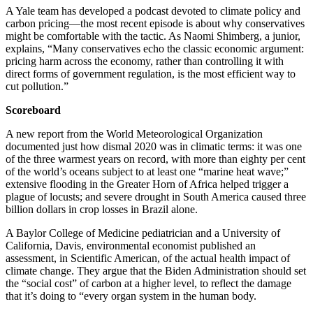
A Yale team has developed a podcast devoted to climate policy and
carbon pricing—the most recent episode is about why conservatives
might be comfortable with the tactic. As Naomi Shimberg, a junior,
explains, “Many conservatives echo the classic economic argument:
pricing harm across the economy, rather than controlling it with
direct forms of government regulation, is the most efficient way to
cut pollution.”
Scoreboard
A new report from the World Meteorological Organization
documented just how dismal 2020 was in climatic terms: it was one
of the three warmest years on record, with more than eighty per cent
of the world’s oceans subject to at least one “marine heat wave;”
extensive flooding in the Greater Horn of Africa helped trigger a
plague of locusts; and severe drought in South America caused three
billion dollars in crop losses in Brazil alone.
A Baylor College of Medicine pediatrician and a University of
California, Davis, environmental economist published an
assessment, in Scientific American, of the actual health impact of
climate change. They argue that the Biden Administration should set
the “social cost” of carbon at a higher level, to reflect the damage
that it’s doing to “every organ system in the human body.