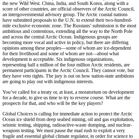
the new Wild West. China, India, and South Korea, along with a
score of other countries, are official observers of the Arctic Council,
an intergovernmental advisory group. The Arctic coastal nations
have submitted proposals to the U.N. to extend their two-hundred-
mile exclusive economic zone. The Russians’ submission is the most
ambitious and contentious, extending all the way to the North Pole
and across the central Arctic Ocean. Indigenous groups are
becoming more vocal and active in policy, but there are differing
opinions among these peoples—some of whom are ice-dependent
for their livelihood and some of whom are not—about what
development is acceptable. Six indigenous organizations,
representing half a million of the four million Arctic residents, are
permanent participants in the Arctic Council. They cannot vote, but
they have veto rights. The jury is out on how nation-state ambitions
are going to play out with indigenous interests.
You’ve called for a treaty or, at least, a moratorium on development
for a decade, to give us time to try to reverse course. What are the
prospects for that, and who will be the key players?
Global Choices is calling for immediate action to protect the Arctic
Ocean ice shield from deep seabed mining, oil and gas exploitation,
seismic testing, shipping, radioactive-waste dumping, and nuclear-
weapons testing. We must pause the mad rush to exploit a very
fragile and essential global climate regulator, in order for science to