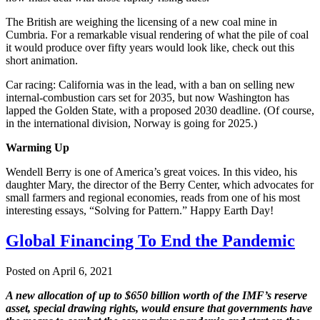
The British are weighing the licensing of a new coal mine in
Cumbria. For a remarkable visual rendering of what the pile of coal
it would produce over fifty years would look like, check out this
short animation.
Car racing: California was in the lead, with a ban on selling new
internal-combustion cars set for 2035, but now Washington has
lapped the Golden State, with a proposed 2030 deadline. (Of course,
in the international division, Norway is going for 2025.)
Warming Up
Wendell Berry is one of America’s great voices. In this video, his
daughter Mary, the director of the Berry Center, which advocates for
small farmers and regional economies, reads from one of his most
interesting essays, “Solving for Pattern.” Happy Earth Day!
Global Financing To End the Pandemic
Posted on April 6, 2021
A new allocation of up to $650 billion worth of the IMF’s reserve
asset, special drawing rights, would ensure that governments have