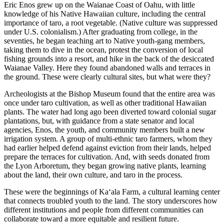
Eric Enos grew up on the Waianae Coast of Oahu, with little
knowledge of his Native Hawaiian culture, including the central
importance of taro, a root vegetable. (Native culture was suppressed
under U.S. colonialism.) After graduating from college, in the
seventies, he began teaching art to Native youth-gang members,
taking them to dive in the ocean, protest the conversion of local
fishing grounds into a resort, and hike in the back of the desiccated
Waianae Valley. Here they found abandoned walls and terraces in
the ground. These were clearly cultural sites, but what were they?
Archeologists at the Bishop Museum found that the entire area was
once under taro cultivation, as well as other traditional Hawaiian
plants. The water had long ago been diverted toward colonial sugar
plantations, but, with guidance from a state senator and local
agencies, Enos, the youth, and community members built a new
irrigation system. A group of multi-ethnic taro farmers, whom they
had earlier helped defend against eviction from their lands, helped
prepare the terraces for cultivation. And, with seeds donated from
the Lyon Arboretum, they began growing native plants, learning
about the land, their own culture, and taro in the process.
These were the beginnings of Ka‘ala Farm, a cultural learning center
that connects troubled youth to the land. The story underscores how
different institutions and people from different communities can
collaborate toward a more equitable and resilient future.