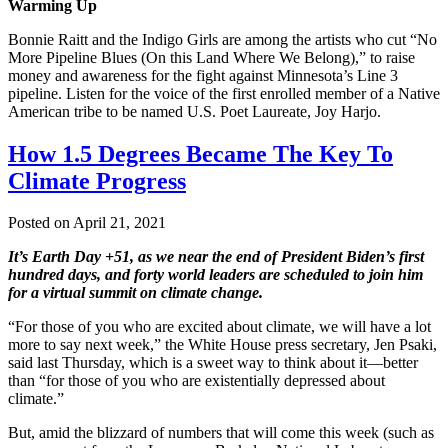
Warming Up
Bonnie Raitt and the Indigo Girls are among the artists who cut “No
More Pipeline Blues (On this Land Where We Belong),” to raise
money and awareness for the fight against Minnesota’s Line 3
pipeline. Listen for the voice of the first enrolled member of a Native
American tribe to be named U.S. Poet Laureate, Joy Harjo.
How 1.5 Degrees Became The Key To
Climate Progress
Posted on April 21, 2021
It’s Earth Day +51, as we near the end of President Biden’s first
hundred days, and forty world leaders are scheduled to join him
for a virtual summit on climate change.
“For those of you who are excited about climate, we will have a lot
more to say next week,” the White House press secretary, Jen Psaki,
said last Thursday, which is a sweet way to think about it—better
than “for those of you who are existentially depressed about
climate.”
But, amid the blizzard of numbers that will come this week (such as