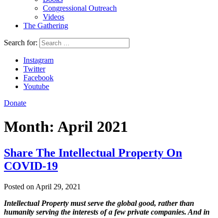
Congressional Outreach
Videos
The Gathering
Search for:
Instagram
Twitter
Facebook
Youtube
Donate
Month:
April 2021
Share The Intellectual Property On
COVID-19
Posted on April 29, 2021
Intellectual Property must serve the global good, rather than
humanity serving the interests of a few private companies. And in