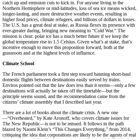
catch up and emission cuts to kick in. For anyone living in the
Northern Hemisphere or mid-latitudes, loss of sea ice means wicked,
longer-lasting, and more destructive weather events, resulting in
higher food prices, climate refugees, and billions of dollars in losses.
The U.S. has a great deal at stake, as Russia flexes its presence with
ever-greater daring, bringing new meaning to “Cold War.” The
mission is clear: polar ice has a much better future if we keep the
global temperature rise to 1.5 Celsius. Given what’s at stake, that’s
incentive enough to move this proposition forward, both at the
grassroots and at the highest levels of influence.
Climate School
The French parliament took a first step toward banning short-haul
domestic flights between destinations easily served by trains.
Enviros pointed out that the law does less than it seems—only a few
destinations will actually be taken off the timetable—but the
principle seems sound, and the recommendation came from the
citizens’ climate assembly that I described last year.
There are a lot of books about the climate crisis. A new one
—“Overheated,” by Kate Aronoff, who covers climate issues for
The New Republic—is not to be missed. It follows in the path
blazed by Naomi Klein’s “This Changes Everything,” from 2014,
critiquing the idea that corporations are likely to be the agents of real