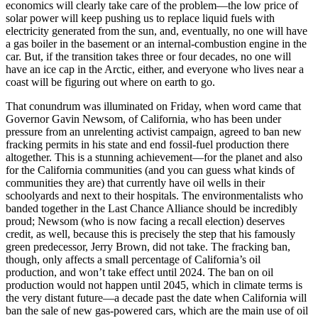
economics will clearly take care of the problem—the low price of
solar power will keep pushing us to replace liquid fuels with
electricity generated from the sun, and, eventually, no one will have
a gas boiler in the basement or an internal-combustion engine in the
car. But, if the transition takes three or four decades, no one will
have an ice cap in the Arctic, either, and everyone who lives near a
coast will be figuring out where on earth to go.
That conundrum was illuminated on Friday, when word came that
Governor Gavin Newsom, of California, who has been under
pressure from an unrelenting activist campaign, agreed to ban new
fracking permits in his state and end fossil-fuel production there
altogether. This is a stunning achievement—for the planet and also
for the California communities (and you can guess what kinds of
communities they are) that currently have oil wells in their
schoolyards and next to their hospitals. The environmentalists who
banded together in the Last Chance Alliance should be incredibly
proud; Newsom (who is now facing a recall election) deserves
credit, as well, because this is precisely the step that his famously
green predecessor, Jerry Brown, did not take. The fracking ban,
though, only affects a small percentage of California’s oil
production, and won’t take effect until 2024. The ban on oil
production would not happen until 2045, which in climate terms is
the very distant future—a decade past the date when California will
ban the sale of new gas-powered cars, which are the main use of oil