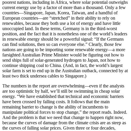
poorest nations, including in Africa, where solar potential outweighs
current energy use by a factor of more than a thousand. Only a few
countries—Singapore, Japan, Korea, Taiwan, and a handful of
European countries—are “stretched” in their ability to rely on
renewables, because they both use a lot of energy and have little
unoccupied land. In these terms, Germany is in the third-worst
position, and the fact that it is nonetheless one of the world’s leaders
in renewable energy should be a powerful signal: “If the Germans
can find solutions, then so can everyone else.” Clearly, those few
nations are going to be importing some renewable energy—a more
farsighted Australian Prime Minister would be figuring out how to
send ships full of solar-generated hydrogen to Japan, not how to
continue shipping coal to China. (And, in fact, the world’s largest
solar farm is set to end up in the Australian outback, connected by at
least two thick undersea cables to Singapore.)
The numbers in the report are overwhelming—even if the analysts
are too optimistic by half, we’ll still be swimming in cheap solar
energy. “We have established that technical and economic barriers
have been crossed by falling costs. It follows that the main
remaining barrier to change is the ability of incumbents to
manipulate political forces to stop change,” the report reads. Indeed.
And the problem is that we need that change to happen right now,
because the curves of damage from the climate crisis are as steep as
the curves of falling solar prices. Given three or four decades,