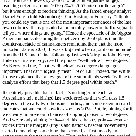
45% from 2010 levels by 2030 (40–60% interquartile range),
reaching net zero around 2050 (2045–2055 interquartile range)”—
but it was enough to reorient thinking. As the famed energy analyst
Daniel Yergin told Bloomberg’s Eric Roston, in February, “I think
you could say that is one of the most important sentences of the last
few centuries. It has provided an incredibly powerful traffic signal to
tell you where things are going.” Hence the spectacle of the biggest
American banks declaring their net-zero-by-2050 plans (and the
counter-spectacle of campaigners reminding them that the more
important date is 2030). It was a big deal when a joint communiqué
from the U.S. and China, following last week’s trip by John Kerry,
Biden’s climate envoy, used the phrase “well below” two degrees.
As Kerry told me, “That ‘well below’ two degrees language is
important. That can’t logically mean 1.9 or 1.8.” Indeed, the White
House explained that a key goal of the summit this week “will be to
catalyze efforts that keep that 1.5-degree goal within reach.”
It’s entirely possible that, in fact, it’s no longer in reach; an
Australian study published last week predicts that we’ll pass 1.5
degrees in the early two-thousand-thirties, and some recent research
indicates that we could pass it as soon as 2024. But, by aiming for it,
we clearly improve our chances of stopping closer to two degrees.
And we’re only aiming for it—and this is the key point—because
voices from the margins (tiny island nations, nascent movements)
started demanding something that seemed, at first, mostly an