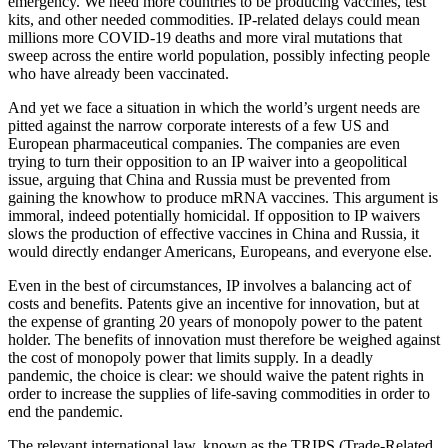
emergency. We need more countries to be producing vaccines, test
kits, and other needed commodities. IP-related delays could mean
millions more COVID-19 deaths and more viral mutations that
sweep across the entire world population, possibly infecting people
who have already been vaccinated.
And yet we face a situation in which the world’s urgent needs are
pitted against the narrow corporate interests of a few US and
European pharmaceutical companies. The companies are even
trying to turn their opposition to an IP waiver into a geopolitical
issue, arguing that China and Russia must be prevented from
gaining the knowhow to produce mRNA vaccines. This argument is
immoral, indeed potentially homicidal. If opposition to IP waivers
slows the production of effective vaccines in China and Russia, it
would directly endanger Americans, Europeans, and everyone else.
Even in the best of circumstances, IP involves a balancing act of
costs and benefits. Patents give an incentive for innovation, but at
the expense of granting 20 years of monopoly power to the patent
holder. The benefits of innovation must therefore be weighed against
the cost of monopoly power that limits supply. In a deadly
pandemic, the choice is clear: we should waive the patent rights in
order to increase the supplies of life-saving commodities in order to
end the pandemic.
The relevant international law, known as the TRIPS (Trade-Related