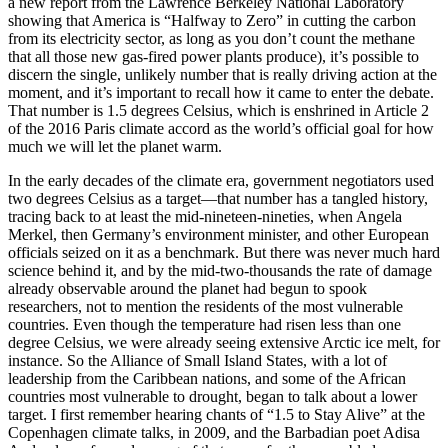
a new report from the Lawrence Berkeley National Laboratory
showing that America is “Halfway to Zero” in cutting the carbon
from its electricity sector, as long as you don’t count the methane
that all those new gas-fired power plants produce), it’s possible to
discern the single, unlikely number that is really driving action at the
moment, and it’s important to recall how it came to enter the debate.
That number is 1.5 degrees Celsius, which is enshrined in Article 2
of the 2016 Paris climate accord as the world’s official goal for how
much we will let the planet warm.
In the early decades of the climate era, government negotiators used
two degrees Celsius as a target—that number has a tangled history,
tracing back to at least the mid-nineteen-nineties, when Angela
Merkel, then Germany’s environment minister, and other European
officials seized on it as a benchmark. But there was never much hard
science behind it, and by the mid-two-thousands the rate of damage
already observable around the planet had begun to spook
researchers, not to mention the residents of the most vulnerable
countries. Even though the temperature had risen less than one
degree Celsius, we were already seeing extensive Arctic ice melt, for
instance. So the Alliance of Small Island States, with a lot of
leadership from the Caribbean nations, and some of the African
countries most vulnerable to drought, began to talk about a lower
target. I first remember hearing chants of “1.5 to Stay Alive” at the
Copenhagen climate talks, in 2009, and the Barbadian poet Adisa