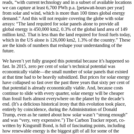
reads, “with current technology and in a subset of available locations
we can capture at least 6,700 PWh p.a. [petawatt-hours per year]
from solar and wind, which is more than 100 times global energy
demand.” And this will not require covering the globe with solar
arrays: “The land required for solar panels alone to provide all
global energy is 450,000 km2, 0.3% of the global land area of 149
million km2. That is less than the land required for fossil fuels today,
which in the US alone is 126,000 km2, 1.3% of the country.” These
are the kinds of numbers that reshape your understanding of the
future.
We haven’t yet fully grasped this potential because it’s happened so
fast. In 2015, zero per cent of solar’s technical potential was
economically viable—the small number of solar panels that existed
at that time had to be heavily subsidized. But prices for solar energy
have collapsed so fast over the past three years that sixty per cent of
that potential is already economically viable. And, because costs
continue to slide with every quarter, solar energy will be cheaper
than fossil fuels almost everywhere on the planet by the decade’s
end. (It’s a delicious historical irony that this evolution took place,
entirely by coincidence, during the Administration of Donald
Trump, even as he ranted about how solar wasn’t “strong enough”
and was “very, very expensive.”) The Carbon Tracker report, co-
written by Kingsmill Bond, is full of fascinating points, including
how renewable energy is the biggest gift of all for some of the