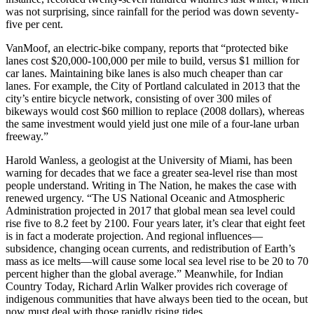
was not surprising, since rainfall for the period was down seventy-
five per cent.
VanMoof, an electric-bike company, reports that “protected bike
lanes cost $20,000-100,000 per mile to build, versus $1 million for
car lanes. Maintaining bike lanes is also much cheaper than car
lanes. For example, the City of Portland calculated in 2013 that the
city’s entire bicycle network, consisting of over 300 miles of
bikeways would cost $60 million to replace (2008 dollars), whereas
the same investment would yield just one mile of a four-lane urban
freeway.”
Harold Wanless, a geologist at the University of Miami, has been
warning for decades that we face a greater sea-level rise than most
people understand. Writing in The Nation, he makes the case with
renewed urgency. “The US National Oceanic and Atmospheric
Administration projected in 2017 that global mean sea level could
rise five to 8.2 feet by 2100. Four years later, it’s clear that eight feet
is in fact a moderate projection. And regional influences—
subsidence, changing ocean currents, and redistribution of Earth’s
mass as ice melts—will cause some local sea level rise to be 20 to 70
percent higher than the global average.” Meanwhile, for Indian
Country Today, Richard Arlin Walker provides rich coverage of
indigenous communities that have always been tied to the ocean, but
now must deal with those rapidly rising tides.