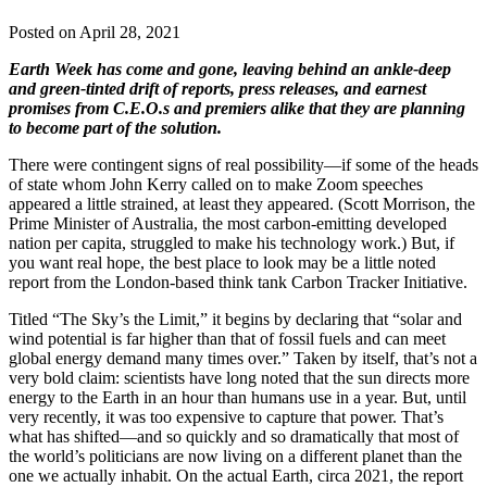
Posted on April 28, 2021
Earth Week has come and gone, leaving behind an ankle-deep
and green-tinted drift of reports, press releases, and earnest
promises from C.E.O.s and premiers alike that they are planning
to become part of the solution.
There were contingent signs of real possibility—if some of the heads
of state whom John Kerry called on to make Zoom speeches
appeared a little strained, at least they appeared. (Scott Morrison, the
Prime Minister of Australia, the most carbon-emitting developed
nation per capita, struggled to make his technology work.) But, if
you want real hope, the best place to look may be a little noted
report from the London-based think tank Carbon Tracker Initiative.
Titled “The Sky’s the Limit,” it begins by declaring that “solar and
wind potential is far higher than that of fossil fuels and can meet
global energy demand many times over.” Taken by itself, that’s not a
very bold claim: scientists have long noted that the sun directs more
energy to the Earth in an hour than humans use in a year. But, until
very recently, it was too expensive to capture that power. That’s
what has shifted—and so quickly and so dramatically that most of
the world’s politicians are now living on a different planet than the
one we actually inhabit. On the actual Earth, circa 2021, the report