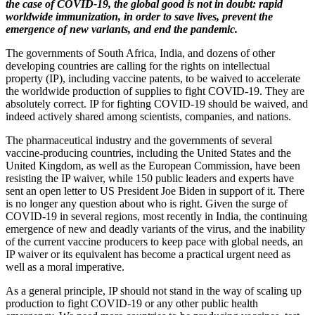
the case of COVID-19, the global good is not in doubt: rapid
worldwide immunization, in order to save lives, prevent the
emergence of new variants, and end the pandemic.
The governments of South Africa, India, and dozens of other
developing countries are calling for the rights on intellectual
property (IP), including vaccine patents, to be waived to accelerate
the worldwide production of supplies to fight COVID-19. They are
absolutely correct. IP for fighting COVID-19 should be waived, and
indeed actively shared among scientists, companies, and nations.
The pharmaceutical industry and the governments of several
vaccine-producing countries, including the United States and the
United Kingdom, as well as the European Commission, have been
resisting the IP waiver, while 150 public leaders and experts have
sent an open letter to US President Joe Biden in support of it. There
is no longer any question about who is right. Given the surge of
COVID-19 in several regions, most recently in India, the continuing
emergence of new and deadly variants of the virus, and the inability
of the current vaccine producers to keep pace with global needs, an
IP waiver or its equivalent has become a practical urgent need as
well as a moral imperative.
As a general principle, IP should not stand in the way of scaling up
production to fight COVID-19 or any other public health