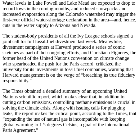
Water levels in Lake Powell and Lake Mead are expected to drop to
record lows in the coming months, and reduced snowpacks and
increased evaporation along the Colorado watershed may trigger the
first-ever official water-shortage declaration in the area—and, hence,
cuts in the water supply to Arizona and Nevada.
The student-body presidents of all the Ivy League schools signed a
joint call for full fossil-fuel divestment last week. Meanwhile,
divestment campaigners at Harvard produced a series of comic
sketches as part of their ongoing efforts, and Christiana Figueres, the
former head of the United Nations convention on climate change
who spearheaded the push for the Paris accord, criticized the
university for its investments in fossil-fuel companies, warning that
Harvard management is on the verge of “breaching its true fiduciary
responsibility.”
The Times obtained a detailed summary of an upcoming United
Nations scientific report, which makes clear that, in addition to
cutting carbon emissions, controlling methane emissions is crucial in
solving the climate crisis. Along with issuing calls for plugging
leaks, the report makes the critical point, according to the Times, that
“expanding the use of natural gas is incompatible with keeping
global warming to 1.5 degrees Celsius, a goal of the international
Paris Agreement.”