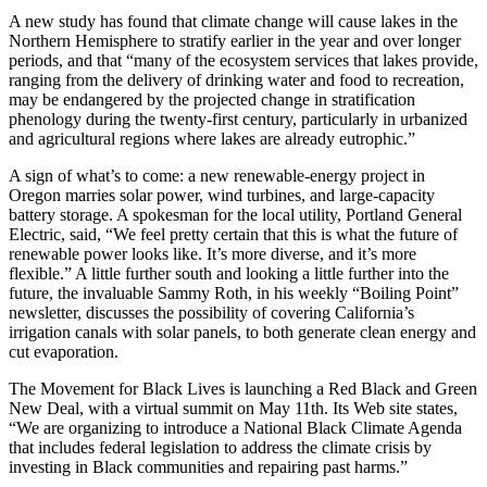
A new study has found that climate change will cause lakes in the
Northern Hemisphere to stratify earlier in the year and over longer
periods, and that “many of the ecosystem services that lakes provide,
ranging from the delivery of drinking water and food to recreation,
may be endangered by the projected change in stratification
phenology during the twenty-first century, particularly in urbanized
and agricultural regions where lakes are already eutrophic.”
A sign of what’s to come: a new renewable-energy project in
Oregon marries solar power, wind turbines, and large-capacity
battery storage. A spokesman for the local utility, Portland General
Electric, said, “We feel pretty certain that this is what the future of
renewable power looks like. It’s more diverse, and it’s more
flexible.” A little further south and looking a little further into the
future, the invaluable Sammy Roth, in his weekly “Boiling Point”
newsletter, discusses the possibility of covering California’s
irrigation canals with solar panels, to both generate clean energy and
cut evaporation.
The Movement for Black Lives is launching a Red Black and Green
New Deal, with a virtual summit on May 11th. Its Web site states,
“We are organizing to introduce a National Black Climate Agenda
that includes federal legislation to address the climate crisis by
investing in Black communities and repairing past harms.”