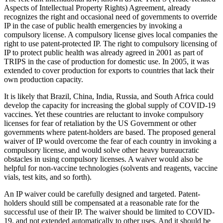
Aspects of Intellectual Property Rights) Agreement, already
recognizes the right and occasional need of governments to override
IP in the case of public health emergencies by invoking a
compulsory license. A compulsory license gives local companies the
right to use patent-protected IP. The right to compulsory licensing of
IP to protect public health was already agreed in 2001 as part of
TRIPS in the case of production for domestic use. In 2005, it was
extended to cover production for exports to countries that lack their
own production capacity.
It is likely that Brazil, China, India, Russia, and South Africa could
develop the capacity for increasing the global supply of COVID-19
vaccines. Yet these countries are reluctant to invoke compulsory
licenses for fear of retaliation by the US Government or other
governments where patent-holders are based. The proposed general
waiver of IP would overcome the fear of each country in invoking a
compulsory license, and would solve other heavy bureaucratic
obstacles in using compulsory licenses. A waiver would also be
helpful for non-vaccine technologies (solvents and reagents, vaccine
vials, test kits, and so forth).
An IP waiver could be carefully designed and targeted. Patent-
holders should still be compensated at a reasonable rate for the
successful use of their IP. The waiver should be limited to COVID-
19, and not extended automatically to other uses. And it should be