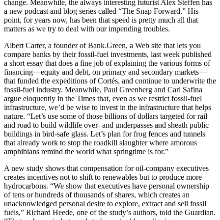
change. Meanwhile, the always interesting futurist Alex Steffen has
a new podcast and blog series called “The Snap Forward.” His
point, for years now, has been that speed is pretty much all that
matters as we try to deal with our impending troubles.
Albert Carter, a founder of Bank.Green, a Web site that lets you
compare banks by their fossil-fuel investments, last week published
a short essay that does a fine job of explaining the various forms of
financing—equity and debt, on primary and secondary markets—
that funded the expeditions of Cortés, and continue to underwrite the
fossil-fuel industry. Meanwhile, Paul Greenberg and Carl Safina
argue eloquently in the Times that, even as we restrict fossil-fuel
infrastructure, we’d be wise to invest in the infrastructure that helps
nature. “Let’s use some of those billions of dollars targeted for rail
and road to build wildlife over- and underpasses and sheath public
buildings in bird-safe glass. Let’s plan for frog fences and tunnels
that already work to stop the roadkill slaughter where amorous
amphibians remind the world what springtime is for.”
A new study shows that compensation for oil-company executives
creates incentives not to shift to renewables but to produce more
hydrocarbons. “We show that executives have personal ownership
of tens or hundreds of thousands of shares, which creates an
unacknowledged personal desire to explore, extract and sell fossil
fuels,” Richard Heede, one of the study’s authors, told the Guardian.