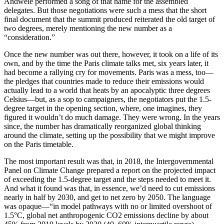
Andwele performed a song of that name for the assembled
delegates. But those negotiations were such a mess that the short
final document that the summit produced reiterated the old target of
two degrees, merely mentioning the new number as a
“consideration.”
Once the new number was out there, however, it took on a life of its
own, and by the time the Paris climate talks met, six years later, it
had become a rallying cry for movements. Paris was a mess, too—
the pledges that countries made to reduce their emissions would
actually lead to a world that heats by an apocalyptic three degrees
Celsius—but, as a sop to campaigners, the negotiators put the 1.5-
degree target in the opening section, where, one imagines, they
figured it wouldn’t do much damage. They were wrong. In the years
since, the number has dramatically reorganized global thinking
around the climate, setting up the possibility that we might improve
on the Paris timetable.
The most important result was that, in 2018, the Intergovernmental
Panel on Climate Change prepared a report on the projected impact
of exceeding the 1.5-degree target and the steps needed to meet it.
And what it found was that, in essence, we’d need to cut emissions
nearly in half by 2030, and get to net zero by 2050. The language
was opaque—“in model pathways with no or limited overshoot of
1.5°C, global net anthropogenic CO2 emissions decline by about