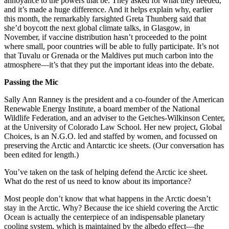
annoyance to the powers that be. They asked for what they needed,
and it’s made a huge difference. And it helps explain why, earlier
this month, the remarkably farsighted Greta Thunberg said that
she’d boycott the next global climate talks, in Glasgow, in
November, if vaccine distribution hasn’t proceeded to the point
where small, poor countries will be able to fully participate. It’s not
that Tuvalu or Grenada or the Maldives put much carbon into the
atmosphere—it’s that they put the important ideas into the debate.
Passing the Mic
Sally Ann Ranney is the president and a co-founder of the American
Renewable Energy Institute, a board member of the National
Wildlife Federation, and an adviser to the Getches-Wilkinson Center,
at the University of Colorado Law School. Her new project, Global
Choices, is an N.G.O. led and staffed by women, and focussed on
preserving the Arctic and Antarctic ice sheets. (Our conversation has
been edited for length.)
You’ve taken on the task of helping defend the Arctic ice sheet.
What do the rest of us need to know about its importance?
Most people don’t know that what happens in the Arctic doesn’t
stay in the Arctic. Why? Because the ice shield covering the Arctic
Ocean is actually the centerpiece of an indispensable planetary
cooling system, which is maintained by the albedo effect—the