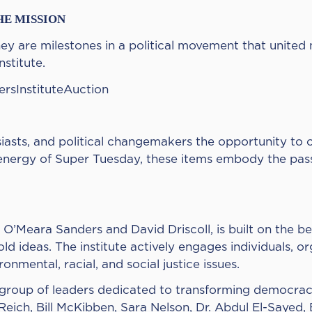
HE MISSION
y are milestones in a political movement that united m
stitute.
dersInstituteAuction
husiasts, and political changemakers the opportunity t
ts energy of Super Tuesday, these items embody the pa
 O’Meara Sanders and David Driscoll, is built on the be
old ideas. The institute actively engages individuals, o
onmental, racial, and social justice issues.
e group of leaders dedicated to transforming democra
eich, Bill McKibben, Sara Nelson, Dr. Abdul El-Sayed,