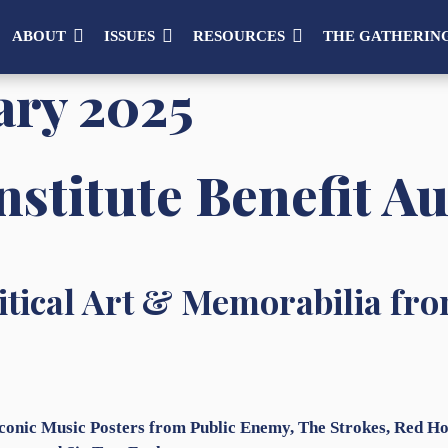
ABOUT
ISSUES
RESOURCES
THE GATHERIN
ary 2025
stitute Benefit A
tical Art & Memorabilia fro
Iconic Music Posters from Public Enemy, The Strokes, Red 