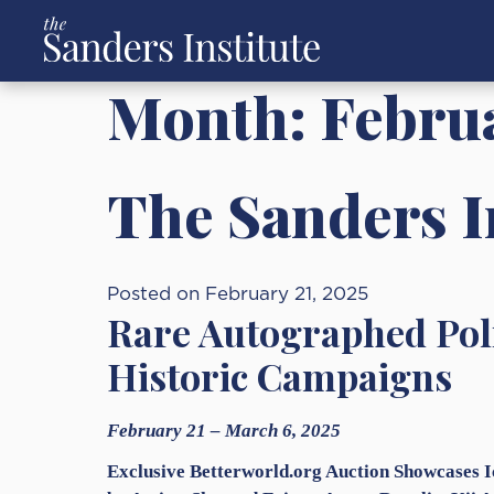
Month:
Febru
The Sanders In
Posted on February 21, 2025
Rare Autographed Poli
Historic Campaigns
February 21 – March 6, 2025
Exclusive Betterworld.org Auction Showcases 