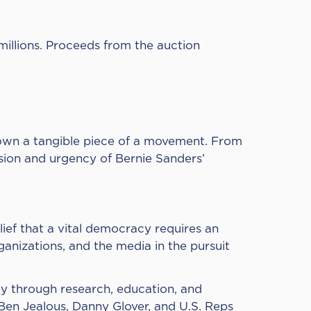
illions.
Proceeds from the auction
o own a tangible piece of a movement. From
ssion and urgency of Bernie Sanders’
lief that a vital democracy requires an
rganizations, and the media in the pursuit
cy through research, education, and
 Ben Jealous, Danny Glover, and U.S. Reps