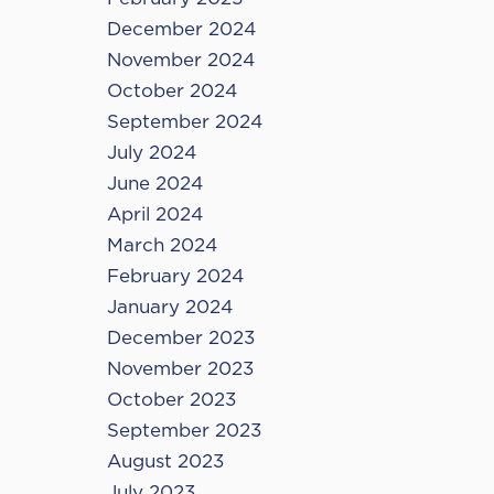
December 2024
November 2024
October 2024
September 2024
July 2024
June 2024
April 2024
March 2024
February 2024
January 2024
December 2023
November 2023
October 2023
September 2023
August 2023
July 2023