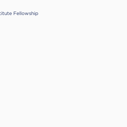
titute Fellowship