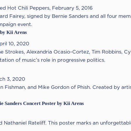
Red Hot Chili Peppers, February 5, 2016
ard Fairey, signed by Bernie Sanders and all four mem
ampaign event.
 by Kii Arens
ril 10, 2020
he Strokes, Alexandria Ocasio-Cortez, Tim Robbins, Cyn
tion of music’s role in progressive politics.
ch 3, 2020
on Fishman, and Mike Gordon of Phish. Created by arti
ie Sanders Concert Poster by Kii Arens
 Nathaniel Rateliff. This poster marks an unforgettabl