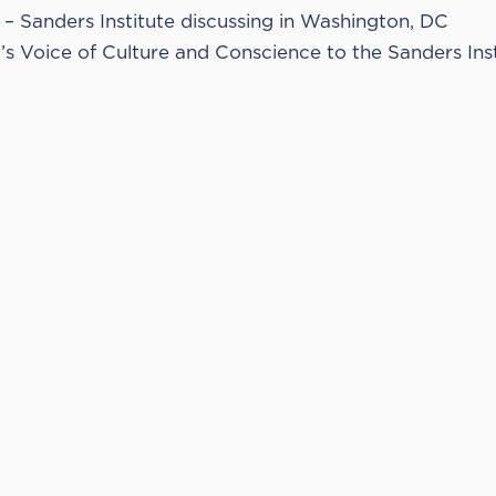
– Sanders Institute discussing in Washington, DC
d’s Voice of Culture and Conscience to the Sanders Ins