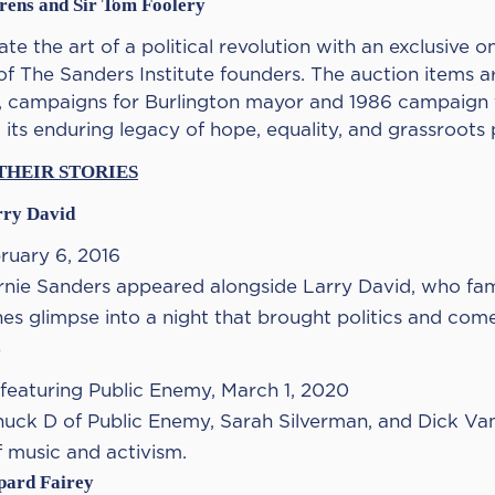
Arens and Sir Tom Foolery
te the art of a political revolution with an exclusive on
of The Sanders Institute founders. The auction items a
 campaigns for Burlington mayor and 1986 campaign f
its enduring legacy of hope, equality, and grassroots
THEIR STORIES
rry David
ruary 6, 2016
rnie Sanders appeared alongside Larry David, who fam
nes glimpse into a night that brought politics and com
s
 featuring Public Enemy, March 1, 2020
huck D of Public Enemy, Sarah Silverman, and Dick Van 
f music and activism.
epard Fairey