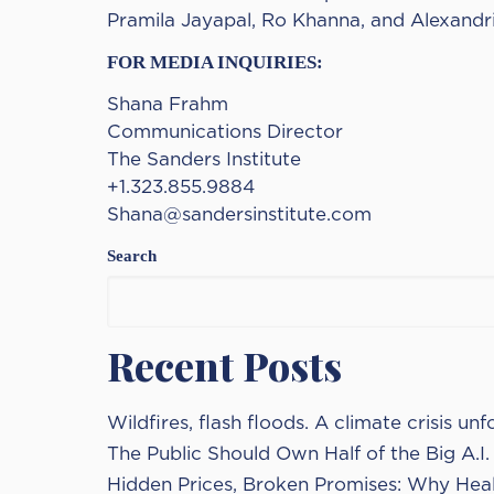
Pramila Jayapal, Ro Khanna, and Alexandria
FOR MEDIA INQUIRIES:
Shana Frahm
Communications Director
The Sanders Institute
+1.323.855.9884
Shana@sandersinstitute.com
Search
Recent Posts
Wildfires, flash floods. A climate crisis unf
The Public Should Own Half of the Big A.I
Hidden Prices, Broken Promises: Why Heal