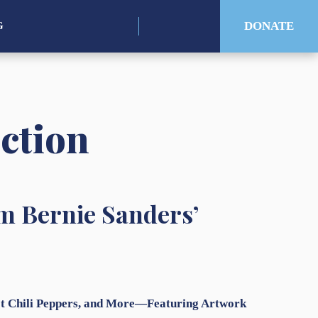
Search
DONATE
G
for:
uction
m Bernie Sanders’
Hot Chili Peppers, and More—Featuring Artwork