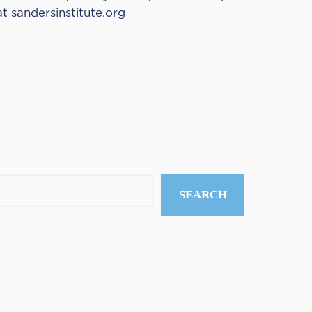
at
sandersinstitute.org
SEARCH