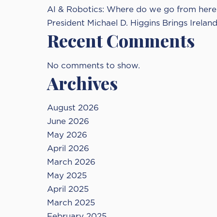
AI & Robotics: Where do we go from here 
President Michael D. Higgins Brings Irelan
Recent Comments
No comments to show.
Archives
August 2026
June 2026
May 2026
April 2026
March 2026
May 2025
April 2025
March 2025
February 2025