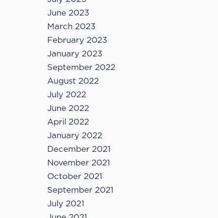
June 2023
March 2023
February 2023
January 2023
September 2022
August 2022
July 2022
June 2022
April 2022
January 2022
December 2021
November 2021
October 2021
September 2021
July 2021
June 2021