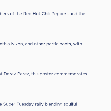
bers of the Red Hot Chili Peppers and the
thia Nixon, and other participants, with
st
Derek Perez,
this poster commemorates
e Super Tuesday rally blending soulful