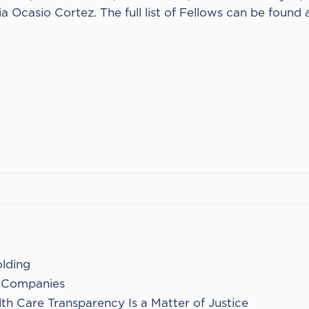
 Ocasio Cortez. The full list of Fellows can be found 
olding
. Companies
th Care Transparency Is a Matter of Justice