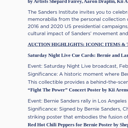
by Artists Shepard Fairey, Aaron Draplin, Kii 
The Sanders Institute invites you to celebra
memorabilia from the personal collection 
2016 and 2020 US presidential campaigns,
cultural impact of Sanders’ movement and 
AUCTION HIGHLIGHTS: ICONIC ITEMS & 
Saturday Night Live Cue Cards: Bernie and La
Event: Saturday Night Live broadcast, Feb
Significance: A historic moment where Be
This collectible provides a behind-the-sce
“Fight The Power” Concert Poster by Kii Aren
Event: Bernie Sanders rally in Los Angeles
Significance: Signed by Bernie Sanders, C
striking poster that embodies the fusion o
Red Hot Chili Peppers for Bernie Poster by Sh