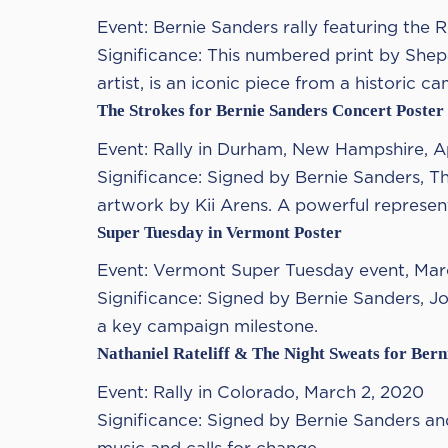
Event: Bernie Sanders rally featuring the 
Significance: This numbered print by Shep
artist, is an iconic piece from a historic c
The Strokes for Bernie Sanders Concert Poster
Event: Rally in Durham, New Hampshire, Ap
Significance: Signed by Bernie Sanders, T
artwork by Kii Arens. A powerful representa
Super Tuesday in Vermont Poster
Event: Vermont Super Tuesday event, Mar
Significance: Signed by Bernie Sanders, J
a key campaign milestone.
Nathaniel Rateliff & The Night Sweats for Bern
Event: Rally in Colorado, March 2, 2020
Significance: Signed by Bernie Sanders and