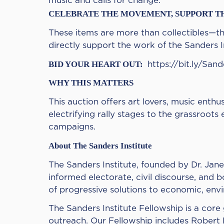
music and calls for change.
CELEBRATE THE MOVEMENT, SUPPORT T
These items are more than collectibles—the
directly support the work of the Sanders In
BID YOUR HEART OUT:
https://bit.ly/San
WHY THIS MATTERS
This auction offers art lovers, music ent
electrifying rally stages to the grassroo
campaigns.
About The Sanders Institute
The Sanders Institute, founded by Dr. Jane
informed electorate, civil discourse, and b
of progressive solutions to economic, envir
The Sanders Institute Fellowship is a cor
outreach. Our Fellowship includes Robert R