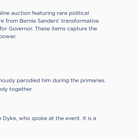
line auction featuring rare political
re from Bernie Sanders’ transformative
or Governor. These items capture the
 power.
ously parodied him during the primaries.
edy together.
Dyke, who spoke at the event. It is a