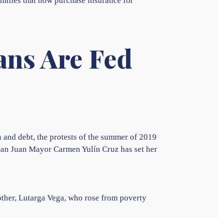
amilies that now purchase insurance for
ans Are Fed
n and debt, the protests of the summer of 2019
 San Juan Mayor Carmen Yulín Cruz has set her
other, Lutarga Vega, who rose from poverty