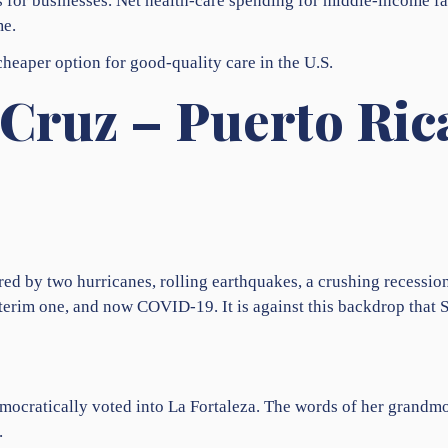
as for businesses. Net health-care spending for middle-income f
me.
 cheaper option for good-quality care in the U.S.
Cruz – Puerto Ric
ered by two hurricanes, rolling earthquakes, a crushing recessio
nterim one, and now COVID-19. It is against this backdrop that
democratically voted into La Fortaleza. The words of her grandm
.