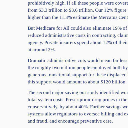
prohibitively high. If all these people were cover
from $3.3 trillion to $3.6 trillion. Our 12% figu
higher than the 11.3% estimate the Mercatus Cente
But Medicare for All could also eliminate 19% of 
reduced administrative costs in contracting, cla
agency. Private insurers spend about 12% of their
at around 2%.
Dramatic administrative cuts would mean far less 
the roughly two million people employed both by 
generous transitional support for these displaced
this support would amount to about $120 billion, e
The second major saving our study identified wo
total system costs. Prescription-drug prices in th
conservatively, by about 40%. Further savings wo
systems allow regulators to oversee billing and e
and fraud, and encourage preventive care.