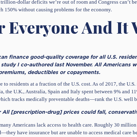
 trillion-dollar deficits we’re out of room and Congress can’t b
each 150% without causing problems for the economy.
 Everyone And It 
n finance good-quality coverage for all U.S. resident
study I co-authored last November. All Americans wo
 premiums, deductibles or copayments.
 to residents at a fraction of the U.S. cost. As of 2017, the U.S
a, the U.K., Australia, Spain and Italy spent between 9% and 
 which tracks medically preventable deaths—rank the U.S. well b
All [prescription-drug] prices could fall, conservat
 many Americans lack access to health care. Roughly 30 million 
—they have insurance but are unable to access medical care be