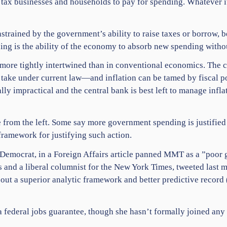
ax businesses and households to pay for spending. Whatever it 
strained by the government’s ability to raise taxes or borrow,
ding is the ability of the economy to absorb new spending withou
e more tightly intertwined than in conventional economics. The 
 take under current law—and inflation can be tamed by fiscal po
lly impractical and the central bank is best left to manage inflat
 from the left. Some say more government spending is justified
 framework for justifying such action.
emocrat, in a Foreign Affairs article panned MMT as a ”poor 
nd a liberal columnist for the New York Times, tweeted last mon
ut a superior analytic framework and better predictive record
 a federal jobs guarantee, though she hasn’t formally joined an