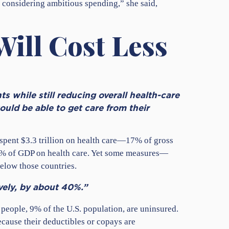
e considering ambitious spending,” she said,
Will Cost Less
s while still reducing overall health-care
uld be able to get care from their
. spent $3.3 trillion on health care—17% of gross
11% of GDP on health care. Yet some measures—
elow those countries.
ively, by about 40%.”
people, 9% of the U.S. population, are uninsured.
cause their deductibles or copays are