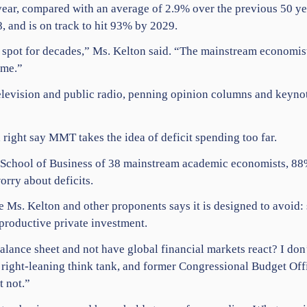
 year, compared with an average of 2.9% over the previous 50 
, and is on track to hit 93% by 2029.
pot for decades,” Ms. Kelton said. “The mainstream economists ke
ime.”
levision and public radio, penning opinion columns and keynoti
 right say MMT takes the idea of deficit spending too far.
 School of Business of 38 mainstream academic economists, 88%
orry about deficits.
 Ms. Kelton and other proponents says it is designed to avoid: s
productive private investment.
ance sheet and not have global financial markets react? I don’
right-leaning think tank, and former Congressional Budget Offic
t not.”