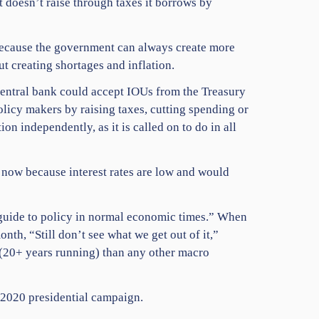
doesn’t raise through taxes it borrows by
 because the government can always create more
t creating shortages and inflation.
central bank could accept IOUs from the Treasury
licy makers by raising taxes, cutting spending or
ion independently, as it is called on to do in all
 now because interest rates are low and would
guide to policy in normal economic times.” When
th, “Still don’t see what we get out of it,”
 (20+ years running) than any other macro
y 2020 presidential campaign.