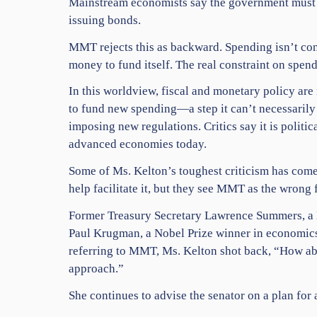
Mainstream economists say the government must t
issuing bonds.
MMT rejects this as backward. Spending isn’t con
money to fund itself. The real constraint on spen
In this worldview, fiscal and monetary policy ar
to fund new spending—a step it can’t necessarily
imposing new regulations. Critics say it is politica
advanced economies today.
Some of Ms. Kelton’s toughest criticism has come
help facilitate it, but they see MMT as the wrong
Former Treasury Secretary Lawrence Summers, a D
Paul Krugman, a Nobel Prize winner in economics a
referring to MMT, Ms. Kelton shot back, “How abo
approach.”
She continues to advise the senator on a plan for