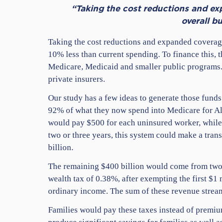
“Taking the cost reductions and ex
overall b
Taking the cost reductions and expanded coverage
10% less than current spending. To finance this,
Medicare, Medicaid and smaller public programs. 
private insurers.
Our study has a few ideas to generate those funds
92% of what they now spend into Medicare for Al
would pay $500 for each uninsured worker, while
two or three years, this system could make a tran
billion.
The remaining $400 billion would come from two m
wealth tax of 0.38%, after exempting the first $1 
ordinary income. The sum of these revenue stream
Families would pay these taxes instead of premium