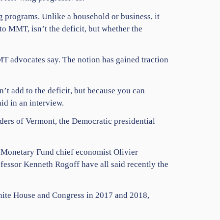
 programs. Unlike a household or business, it
o MMT, isn’t the deficit, but whether the
MT advocates say. The notion has gained traction
t add to the deficit, but because you can
id in an interview.
ders of Vermont, the Democratic presidential
l Monetary Fund chief economist Olivier
ssor Kenneth Rogoff have all said recently the
White House and Congress in 2017 and 2018,