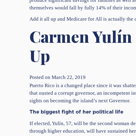
produce significant savings for families as well 
themselves would fall by fully 14% of their inco
Add it all up and Medicare for All is actually the
Carmen Yulín 
Up
Posted on March 22, 2019
Puerto Rico is a changed place since it was shatt
that ousted a corrupt governor, an incompetent i
sights on becoming the island’s next Governor.
The biggest fight of her political life
If elected, Yulín, 57, will be the second woman 
through higher education, will have sustained her