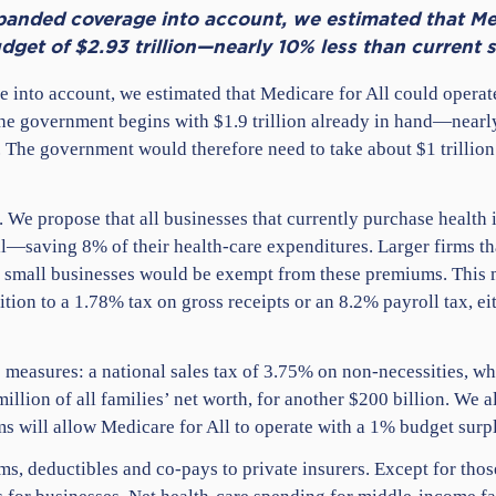
panded coverage into account, we estimated that Med
udget of $2.93 trillion—nearly 10% less than current 
 into account, we estimated that Medicare for All could operat
 the government begins with $1.9 trillion already in hand—near
The government would therefore need to take about $1 trillion
. We propose that all businesses that currently purchase health
l—saving 8% of their health-care expenditures. Larger firms t
 small businesses would be exempt from these premiums. This m
sition to a 1.78% tax on gross receipts or an 8.2% payroll tax, 
easures: a national sales tax of 3.75% on non-necessities, wh
million of all families’ net worth, for another $200 billion. We 
s will allow Medicare for All to operate with a 1% budget surp
s, deductibles and co-pays to private insurers. Except for those