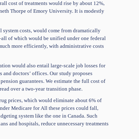
erall cost of treatments would rise by about 12%,
nneth Thorpe of Emory University. It is modestly
tal system costs, would come from dramatically
—all of which would be unified under one federal
uch more efficiently, with administrative costs
tion would also entail large-scale job losses for
s and doctors’ offices. Our study proposes
 pension guarantees. We estimate the full cost of
read over a two-year transition phase.
rug prices, which would eliminate about 6% of
nder Medicare for All these prices could fall,
udgeting system like the one in Canada. Such
cians and hospitals, reduce unnecessary treatments