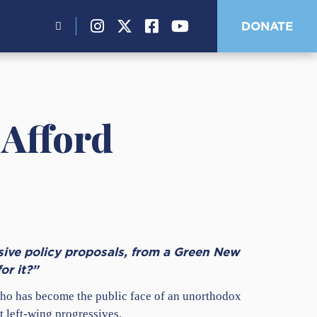
Search
DONATE
for:
 Afford
sive policy proposals, from a Green New
or it?”
who has become the public face of an unorthodox
t left-wing progressives.