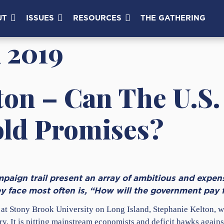
UT
ISSUES
RESOURCES
THE GATHERING
 2019
ton – Can The U.S.
old Promises?
paign trail present an array of ambitious and expen
ey face most often is, “How will the government pay f
 at Stony Brook University on Long Island, Stephanie Kelton, 
. It is pitting mainstream economists and deficit hawks agains