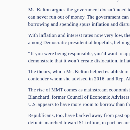
Ms. Kelton argues the government doesn’t need t
can never run out of money. The government can a
borrowing and spending spurs inflation and disru
With inflation and interest rates now very low, 
among Democratic presidential hopefuls, helping 
“If you were being responsible, you’d want to ap
demonstrate that it won’t create dislocation, inf
The theory, which Ms. Kelton helped establish in
contender whom she advised in 2016, and Rep. Al
The rise of MMT comes as mainstream economists 
Blanchard, former Council of Economic Advisers 
U.S. appears to have more room to borrow than t
Republicans, too, have backed away from past opp
deficits marched toward $1 trillion, in part becau