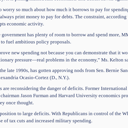
o worry so much about how much it borrows to pay for spending
lways print money to pay for debts. The constraint, according t
pts economic activity.
the government has plenty of room to borrow and spend more, M
to fuel ambitious policy proposals.
prove new spending not because you can demonstrate that it won’
lationary pressure—real problems in the economy,” Ms. Kelton sa
 the late 1990s, has gotten approving nods from Sen. Bernie San
exandria Ocasio-Cortez (D., N.Y.).
are reconsidering the danger of deficits. Former Internationa
chairman Jason Furman and Harvard University economics profe
hey once thought.
osition to large deficits. With Republicans in control of the 
se of tax cuts and increased military spending.