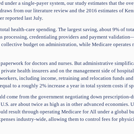
ed under a single-payer system, our study estimates that the ov
re draws from our literature review and the 2016 estimates of Ke
r reported last July.
total health-care spending. The largest saving, about 9% of to
ims processing, credentialing providers and payment validation
 collective budget on administration, while Medicare operates m
paperwork for doctors and nurses. But administrative simplifica
private health insurers and on the management side of hospital
 workers, including income, retraining and relocation funds and
qual to a roughly 2% increase a year in total system costs if sp
uld come from the government negotiating down prescription-d
e U.S. are about twice as high as in other advanced economies. U
uld result through operating Medicare for All under a global b
xpenses industry-wide, allowing them to control fees for physi