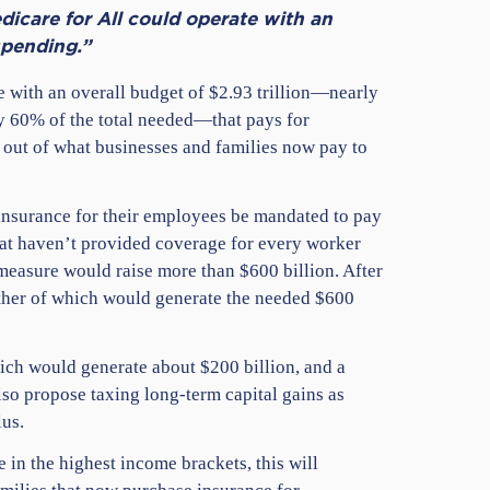
icare for All could operate with an
spending.”
e with an overall budget of $2.93 trillion—nearly
ly 60% of the total needed—that pays for
 out of what businesses and families now pay to
 insurance for their employees be mandated to pay
hat haven’t provided coverage for every worker
easure would raise more than $600 billion. After
either of which would generate the needed $600
ich would generate about $200 billion, and a
also propose taxing long-term capital gains as
lus.
 in the highest income brackets, this will