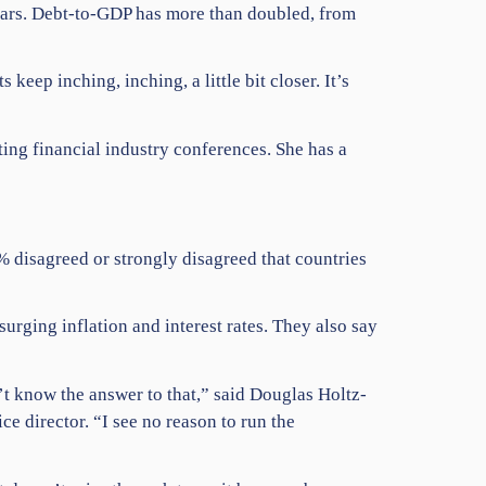
years. Debt-to-GDP has more than doubled, from
ep inching, inching, a little bit closer. It’s
ng financial industry conferences. She has a
 disagreed or strongly disagreed that countries
urging inflation and interest rates. They also say
t know the answer to that,” said Douglas Holtz-
e director. “I see no reason to run the