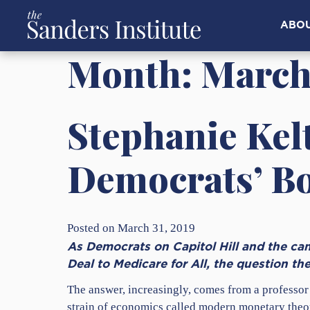
ABO
Month:
March
Stephanie Kel
Democrats’ B
Posted on March 31, 2019
As Democrats on Capitol Hill and the cam
Deal to Medicare for All, the question th
The answer, increasingly, comes from a professor
strain of economics called modern monetary theory