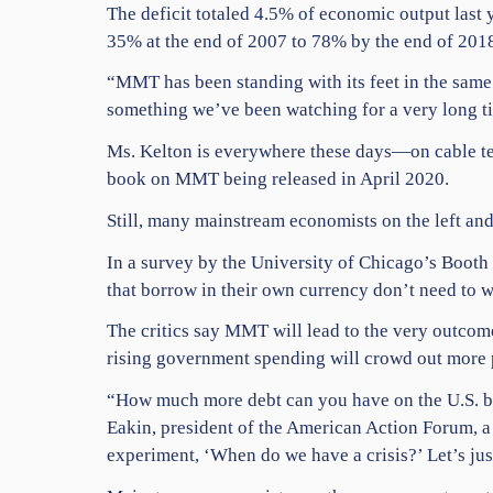
The deficit totaled 4.5% of economic output last
35% at the end of 2007 to 78% by the end of 2018
“MMT has been standing with its feet in the same s
something we’ve been watching for a very long t
Ms. Kelton is everywhere these days—on cable te
book on MMT being released in April 2020.
Still, many mainstream economists on the left and
In a survey by the University of Chicago’s Booth
that borrow in their own currency don’t need to w
The critics say MMT will lead to the very outcome
rising government spending will crowd out more 
“How much more debt can you have on the U.S. bal
Eakin, president of the American Action Forum, a 
experiment, ‘When do we have a crisis?’ Let’s jus