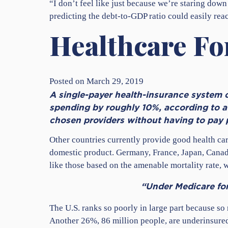
“I don’t feel like just because we’re staring down
predicting the debt-to-GDP ratio could easily r
Healthcare For
Posted on March 29, 2019
A single-payer health-insurance system ca
spending by roughly 10%, according to a 
chosen providers without having to pay
Other countries currently provide good health care
domestic product. Germany, France, Japan, Canad
like those based on the amenable mortality rate,
“Under Medicare for 
The U.S. ranks so poorly in large part because so
Another 26%, 86 million people, are underinsured