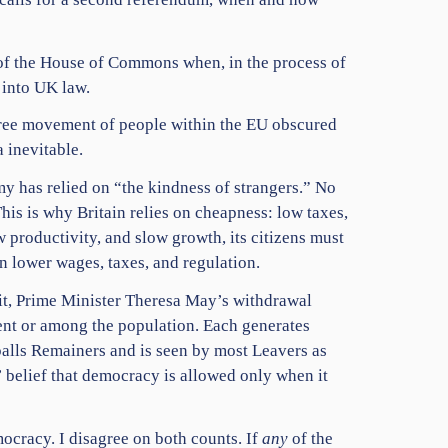
 of the House of Commons when, in the process of
 into UK law
.
 Free movement of people within the EU obscured
 inevitable.
my has relied on “the kindness of strangers.” No
is is why Britain relies on cheapness: low taxes,
w productivity, and slow growth, its citizens must
en lower wages, taxes, and regulation.
xit, Prime Minister Theresa May’s withdrawal
ent or among the population. Each generates
alls Remainers and is seen by most Leavers as
 belief that democracy is allowed only when it
mocracy. I disagree on both counts. If
any
of the