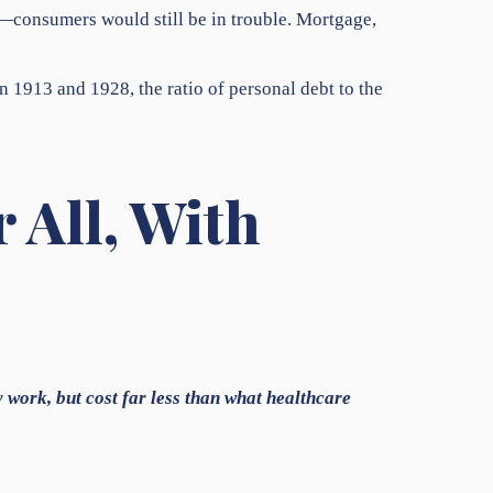
s—consumers would still be in trouble. Mortgage,
n 1913 and 1928, the ratio of personal debt to the
 All, With
y work, but cost far less than what healthcare