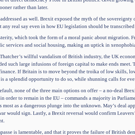
oner rather than later.
 addressed as well. Brexit exposed the myth of the sovereignty
t any real say even in
how EU legislation should be transcribed
usterity, which took the form of a moral panic about migration.
blic services and social housing, making an uptick in xenophobia
Thatcher’s willful vandalism of British industry, the UK econo
d such large infusions of foreign capital to make ends meet. Th
nance. If Britain is to move beyond the troika of low skills, lo
 is a splendid opportunity to do so, while shunning calls for ev
efault, none of the three main options on offer – a no-deal Bre
 in order to remain in the EU – commands a majority in Parliam
s most as a dangerous plunge into the unknown. May’s deal app
ar would sign. Lastly, a Brexit reversal would confirm Leavers’
nt.
passe is lamentable, and that it proves the failure of British de