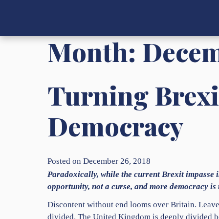
Month:
Decem
Turning Brexi
Democracy
Posted on December 26, 2018
Paradoxically, while the current Brexit impasse i
opportunity, not a curse, and more democracy is t
Discontent without end looms over Britain. Leav
divided. The United Kingdom is deeply divided b