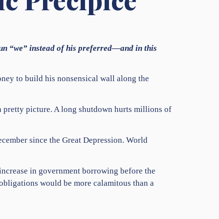
oun “we” instead of his preferred—and in this
ey to build his nonsensical wall along the
 pretty picture. A long shutdown hurts millions of
December since the Great Depression. World
 increase in government borrowing before the
s obligations would be more calamitous than a