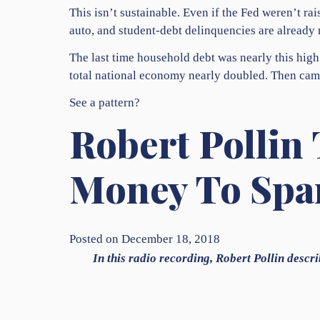
This isn’t sustainable. Even if the Fed weren’t 
auto, and student-debt delinquencies are already
The last time household debt was nearly this high
total national economy nearly doubled. Then cam
See a pattern?
Robert Pollin 
Money To Spa
Posted on December 18, 2018
In this radio recording, Robert Pollin descri