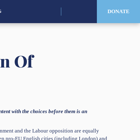
for:
DONATE
G
on Of
ntent with the choices before them is an
nment and the Labour opposition are equally
en pro-EU English cities (including London) and