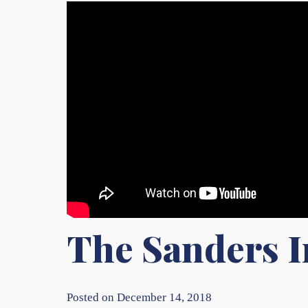
The Sanders I
Posted on December 14, 2018