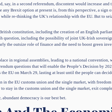
d, say, in a second referendum, discontent would increase and 
any Brexit option at present is, from this perspective, a sign 
while re-thinking the UK’s relationship with the EU. But to sei
ritish constitution, including the creation of an English parlia
ish question, including the possibility of joint UK-Irish sovere
ly the outsize role of finance and the need to boost green inv
lace in regional assemblies, leading to a national convention, w
rendum questions that will enable the People’s Decision by 20
 the EU on March 29, lasting at least until the people can decide
in in the EU customs union and the single market, with freedom 
to stay in the customs union and the single market, exit complet
y, abundant democracy is our best bet.
 And The Economi