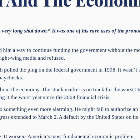
 very long shut down.” It was one of his rare uses of the pron
d him a way to continue funding the government without the mon
right-wing media and refused.
h pulled the plug on the federal government in 1996. It wasn’t a
paychecks.
bout the economy. The stock market is on track for the worst 
g it the worst year since the 2008 financial crisis.
o something even more alarming. He might fail to authorize an
gress extended to March 2. A default by the United States on it
ice. It worsens America’s most fundamental economic problem.