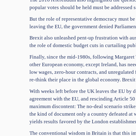
popular votes should be held must be addressed so
But the role of representative democracy must be
leaving the EU, the government denied Parliamen
Brexit also unleashed pent-up frustration with a
the role of domestic budget cuts in curtailing pu
Finally, since the mid-1980s, following Margaret 
other European economy, except Ireland, has neede
low wages, zero-hour contracts, and unregulated fi
re-think their place in the global economy. Brexit
With weeks left before the UK leaves the EU by d
agreement with the EU, and rescinding Article 50
maximum discontent: The no-deal scenario strike
the kind of document only a country defeated at w
yields results favored by the London establishme
The conventional wisdom in Britain is that this im