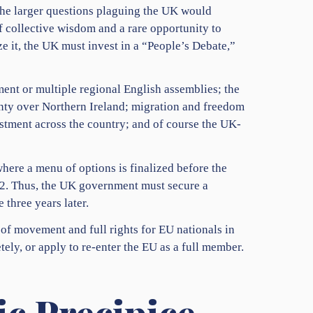
the larger questions plaguing the UK would
of collective wisdom and a rare opportunity to
ze it, the UK must invest in a “People’s Debate,”
ment or multiple regional English assemblies; the
ignty over Northern Ireland; migration and freedom
estment across the country; and of course the UK-
here a menu of options is finalized before the
22. Thus, the UK government must secure a
 three years later.
of movement and full rights for EU nationals in
ely, or apply to re-enter the EU as a full member.
c Precipice