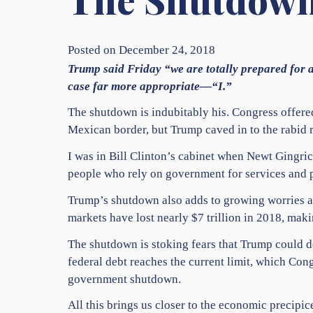
Posted on December 24, 2018
Trump said Friday “we are totally prepared for a
case far more appropriate—“I.”
The shutdown is indubitably his. Congress offere
Mexican border, but Trump caved in to the rabid 
I was in Bill Clinton’s cabinet when Newt Gingric
people who rely on government for services and 
Trump’s shutdown also adds to growing worries a
markets have lost nearly $7 trillion in 2018, makin
The shutdown is stoking fears that Trump could d
federal debt reaches the current limit, which Con
government shutdown.
All this brings us closer to the economic precip