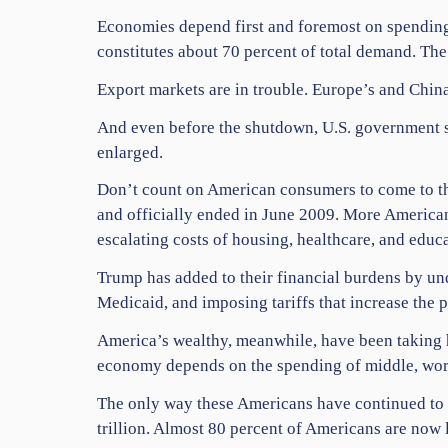
Economies depend first and foremost on spending.
constitutes about 70 percent of total demand. Th
Export markets are in trouble. Europe’s and Chin
And even before the shutdown, U.S. government sp
enlarged.
Don’t count on American consumers to come to the
and officially ended in June 2009. More Americans
escalating costs of housing, healthcare, and educa
Trump has added to their financial burdens by und
Medicaid, and imposing tariffs that increase the 
America’s wealthy, meanwhile, have been taking ho
economy depends on the spending of middle, work
The only way these Americans have continued to sp
trillion. Almost 80 percent of Americans are now