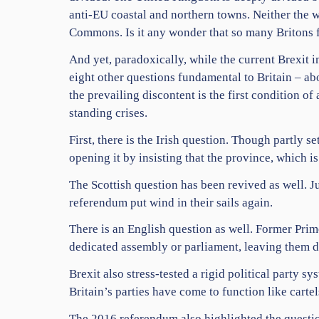
anti-EU coastal and northern towns. Neither the w
Commons. Is it any wonder that so many Britons f
And yet, paradoxically, while the current Brexit i
eight other questions fundamental to Britain – about
the prevailing discontent is the first condition 
standing crises.
First, there is the Irish question. Though partly 
opening it by insisting that the province, which 
The Scottish question has been revived as well. J
referendum put wind in their sails again.
There is an English question as well. Former Pri
dedicated assembly or parliament, leaving them d
Brexit also stress-tested a rigid political party sy
Britain’s parties have come to function like carte
The 2016 referendum also highlighted the questio