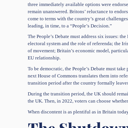
three immediately available options were endorse
remain unanswered. Britons’ reluctance to endorse 
come to terms with the country’s great challenges 
leading, in time, to a “People’s Decision.”
The People’s Debate must address six issues: the B
electoral system and the role of referenda; the Ir
of movement; Britain’s economic model, particular
EU relationship.
To be democratic, the People’s Debate must take p
next House of Commons translates them into refe
transition period after the country formally leaves
During the transition period, the UK should rema
the UK. Then, in 2022, voters can choose whether 
When discontent is as plentiful as in Britain toda
The Shutdown