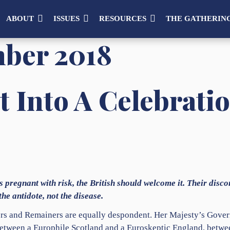
ABOUT
ISSUES
RESOURCES
THE GATHERIN
ber 2018
t Into A Celebrati
s pregnant with risk, the British should welcome it. Their disco
he antidote, not the disease.
ers and Remainers are equally despondent. Her Majesty’s Gover
etween a Europhile Scotland and a Euroskeptic England, betwe