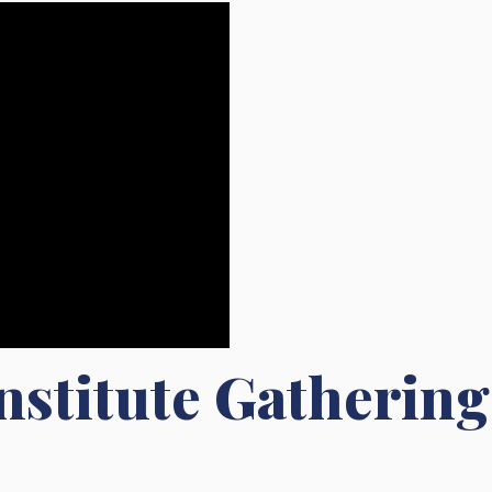
nstitute Gathering