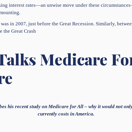
raising interest rates—an unwise move under these circumstance
 mounting.
 was in 2007, just before the Great Recession. Similarly, betwee
e the Great Crash
Talks Medicare For
re
bes his recent study on Medicare for All – why it would not onl
currently costs in America.