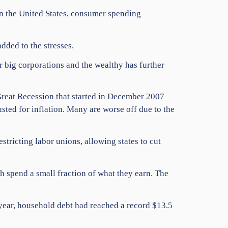
In the United States, consumer spending
dded to the stresses.
 big corporations and the wealthy has further
Great Recession that started in December 2007
sted for inflation. Many are worse off due to the
tricting labor unions, allowing states to cut
h spend a small fraction of what they earn. The
 year, household debt had reached a record $13.5