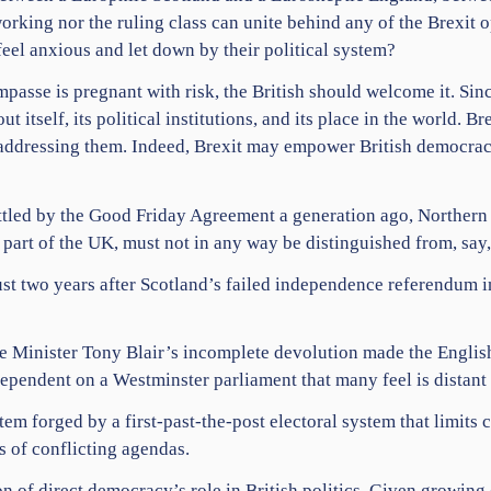
orking nor the ruling class can unite behind any of the Brexit 
eel anxious and let down by their political system?
mpasse is pregnant with risk, the British should welcome it. Si
 itself, its political institutions, and its place in the world. Br
of addressing them. Indeed, Brexit may empower British democrac
settled by the Good Friday Agreement a generation ago, Northern
is part of the UK, must not in any way be distinguished from, sa
ust two years after Scotland’s failed independence referendum in
me Minister Tony Blair’s incomplete devolution made the Englis
ependent on a Westminster parliament that many feel is distant 
stem forged by a first-past-the-post electoral system that limits 
ls of conflicting agendas.
n of direct democracy’s role in British politics. Given growin