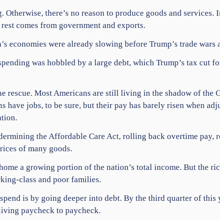
 Otherwise, there’s no reason to produce goods and services. 
e rest comes from government and exports.
a’s economies were already slowing before Trump’s trade wars a
ending was hobbled by a large debt, which Trump’s tax cut for
 rescue. Most Americans are still living in the shadow of the 
 have jobs, to be sure, but their pay has barely risen when adju
tion.
ermining the Affordable Care Act, rolling back overtime pay, res
prices of many goods.
me a growing portion of the nation’s total income. But the ric
ing-class and poor families.
end is by going deeper into debt. By the third quarter of this
 living paycheck to paycheck.