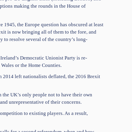
options making the rounds in the House of
nce 1945, the Europe question has obscured at least
exit is now bringing all of them to the fore, and
y to resolve several of the country’s long-
 Ireland’s Democratic Unionist Party is re-
y, Wales or the Home Counties.
 2014 left nationalists deflated, the 2016 Brexit
h the UK’s only people not to have their own
and unrepresentative of their concerns.
competition to existing players. As a result,
g calls for a second referendum, when and how