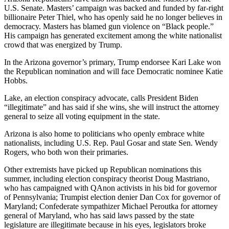
U.S. Senate. Masters’ campaign was backed and funded by far-right
billionaire Peter Thiel, who has openly said he no longer believes in
democracy. Masters has blamed gun violence on “Black people.”
His campaign has generated excitement among the white nationalist
crowd that was energized by Trump.
In the Arizona governor’s primary, Trump endorsee Kari Lake won
the Republican nomination and will face Democratic nominee Katie
Hobbs.
Lake, an election conspiracy advocate, calls President Biden
“illegitimate” and has said if she wins, she will instruct the attorney
general to seize all voting equipment in the state.
Arizona is also home to politicians who openly embrace white
nationalists, including U.S. Rep. Paul Gosar and state Sen. Wendy
Rogers, who both won their primaries.
Other extremists have picked up Republican nominations this
summer, including election conspiracy theorist Doug Mastriano,
who has campaigned with QAnon activists in his bid for governor
of Pennsylvania; Trumpist election denier Dan Cox for governor of
Maryland; Confederate sympathizer Michael Peroutka for attorney
general of Maryland, who has said laws passed by the state
legislature are illegitimate because in his eyes, legislators broke