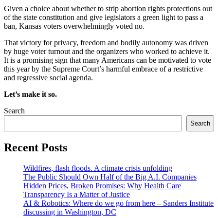
Given a choice about whether to strip abortion rights protections out
of the state constitution and give legislators a green light to pass a
ban, Kansas voters overwhelmingly voted no.
That victory for privacy, freedom and bodily autonomy was driven
by huge voter turnout and the organizers who worked to achieve it.
It is a promising sign that many Americans can be motivated to vote
this year by the Supreme Court’s harmful embrace of a restrictive
and regressive social agenda.
Let’s make it so.
Search
Search
Recent Posts
Wildfires, flash floods. A climate crisis unfolding
The Public Should Own Half of the Big A.I. Companies
Hidden Prices, Broken Promises: Why Health Care
Transparency Is a Matter of Justice
AI & Robotics: Where do we go from here – Sanders Institute
discussing in Washington, DC