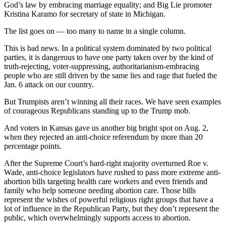
God’s law by embracing marriage equality; and Big Lie promoter
Kristina Karamo for secretary of state in Michigan.
The list goes on — too many to name in a single column.
This is bad news. In a political system dominated by two political
parties, it is dangerous to have one party taken over by the kind of
truth-rejecting, voter-suppressing, authoritarianism-embracing
people who are still driven by the same lies and rage that fueled the
Jan. 6 attack on our country.
But Trumpists aren’t winning all their races. We have seen examples
of courageous Republicans standing up to the Trump mob.
And voters in Kansas gave us another big bright spot on Aug. 2,
when they rejected an anti-choice referendum by more than 20
percentage points.
After the Supreme Court’s hard-right majority overturned Roe v.
Wade, anti-choice legislators have rushed to pass more extreme anti-
abortion bills targeting health care workers and even friends and
family who help someone needing abortion care. Those bills
represent the wishes of powerful religious right groups that have a
lot of influence in the Republican Party, but they don’t represent the
public, which overwhelmingly supports access to abortion.