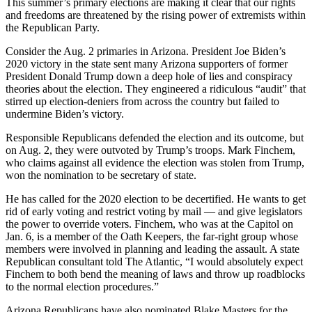
This summer’s primary elections are making it clear that our rights
and freedoms are threatened by the rising power of extremists within
the Republican Party.
Consider the Aug. 2 primaries in Arizona. President Joe Biden’s
2020 victory in the state sent many Arizona supporters of former
President Donald Trump down a deep hole of lies and conspiracy
theories about the election. They engineered a ridiculous “audit” that
stirred up election-deniers from across the country but failed to
undermine Biden’s victory.
Responsible Republicans defended the election and its outcome, but
on Aug. 2, they were outvoted by Trump’s troops. Mark Finchem,
who claims against all evidence the election was stolen from Trump,
won the nomination to be secretary of state.
He has called for the 2020 election to be decertified. He wants to get
rid of early voting and restrict voting by mail — and give legislators
the power to override voters. Finchem, who was at the Capitol on
Jan. 6, is a member of the Oath Keepers, the far-right group whose
members were involved in planning and leading the assault. A state
Republican consultant told The Atlantic, “I would absolutely expect
Finchem to both bend the meaning of laws and throw up roadblocks
to the normal election procedures.”
Arizona Republicans have also nominated Blake Masters for the