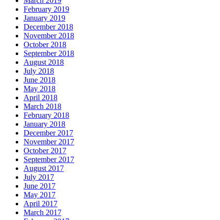
March 2019
February 2019
January 2019
December 2018
November 2018
October 2018
September 2018
August 2018
July 2018
June 2018
May 2018
April 2018
March 2018
February 2018
January 2018
December 2017
November 2017
October 2017
September 2017
August 2017
July 2017
June 2017
May 2017
April 2017
March 2017