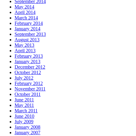
September 2014
May 2014
April 2014
March 2014
February 2014
January 2014
September 2013
August 2013
May 2013
April 2013
February 2013
January 2013
December 2012
October 2012
July 2012
February 2012
November 2011
October 2011
June 2011
May 2011
March 2011
June 2010
July 2009
January 2008
January 2007