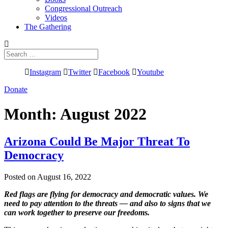
Congressional Outreach
Videos
The Gathering
Search
for:
Instagram
Twitter
Facebook
Youtube
Donate
Month:
August 2022
Arizona Could Be Major Threat To
Democracy
Posted on August 16, 2022
Red flags are flying for democracy and democratic values. We
need to pay attention to the threats — and also to signs that we
can work together to preserve our freedoms.