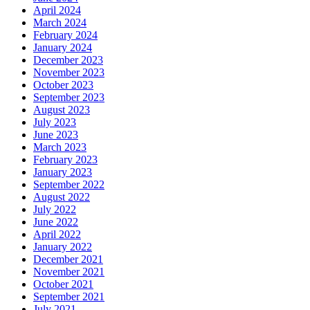
April 2024
March 2024
February 2024
January 2024
December 2023
November 2023
October 2023
September 2023
August 2023
July 2023
June 2023
March 2023
February 2023
January 2023
September 2022
August 2022
July 2022
June 2022
April 2022
January 2022
December 2021
November 2021
October 2021
September 2021
July 2021