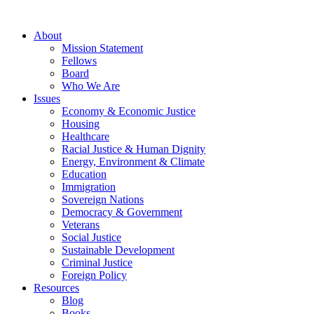
About
Mission Statement
Fellows
Board
Who We Are
Issues
Economy & Economic Justice
Housing
Healthcare
Racial Justice & Human Dignity
Energy, Environment & Climate
Education
Immigration
Sovereign Nations
Democracy & Government
Veterans
Social Justice
Sustainable Development
Criminal Justice
Foreign Policy
Resources
Blog
Books