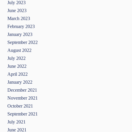
July 2023
June 2023
March 2023
February 2023
January 2023
September 2022
August 2022
July 2022
June 2022
April 2022
January 2022
December 2021
November 2021
October 2021
September 2021
July 2021
June 2021