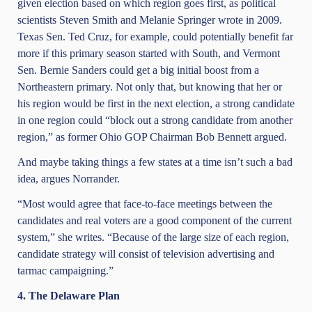
given election based on which region goes first, as political
scientists Steven Smith and Melanie Springer wrote in 2009.
Texas Sen. Ted Cruz, for example, could potentially benefit far
more if this primary season started with South, and Vermont
Sen. Bernie Sanders could get a big initial boost from a
Northeastern primary. Not only that, but knowing that her or
his region would be first in the next election, a strong candidate
in one region could “block out a strong candidate from another
region,” as former Ohio GOP Chairman Bob Bennett argued.
And maybe taking things a few states at a time isn’t such a bad
idea, argues Norrander.
“Most would agree that face-to-face meetings between the
candidates and real voters are a good component of the current
system,” she writes. “Because of the large size of each region,
candidate strategy will consist of television advertising and
tarmac campaigning.”
4. The Delaware Plan