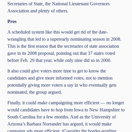
Secretaries of State, the National Lieutenant Governors
Association and plenty of others.
Pros
A scheduled system like this would get rid of the date-
wrangling that led to a superearly nominating season in 2008.
This is the first reason that the secretaries of state association
gave in its 2008 proposal, pointing out that 37 states voted
before Feb. 29 that year, while only nine did so in 2000.
It also could give voters more time to get to know the
candidates and give more informed votes, not to mention
potentially giving more voters a say in who eventually gets
nominated, the group argued.
Finally, it could make campaigning more efficient — no longer
would candidates have to hop from Iowa to New Hampshire to
South Carolina for a few months. And as the University of
Arizona’s Barbara Norrander has argued, it would make
campaign ads more efficient. (Consider the border-residing