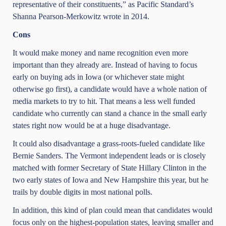
representative of their constituents,” as Pacific Standard’s
Shanna Pearson-Merkowitz wrote in 2014.
Cons
It would make money and name recognition even more
important than they already are. Instead of having to focus
early on buying ads in Iowa (or whichever state might
otherwise go first), a candidate would have a whole nation of
media markets to try to hit. That means a less well funded
candidate who currently can stand a chance in the small early
states right now would be at a huge disadvantage.
It could also disadvantage a grass-roots-fueled candidate like
Bernie Sanders. The Vermont independent leads or is closely
matched with former Secretary of State Hillary Clinton in the
two early states of Iowa and New Hampshire this year, but he
trails by double digits in most national polls.
In addition, this kind of plan could mean that candidates would
focus only on the highest-population states, leaving smaller and