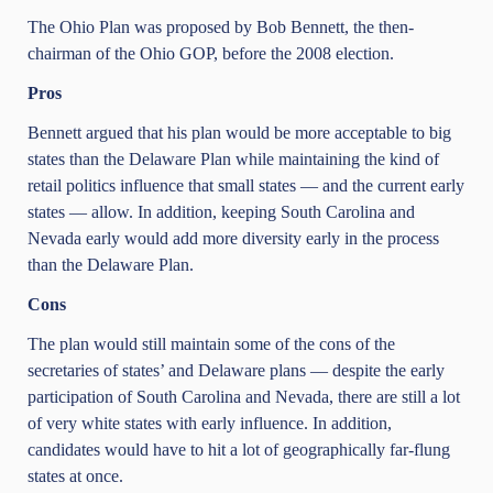
The Ohio Plan was proposed by Bob Bennett, the then-
chairman of the Ohio GOP, before the 2008 election.
Pros
Bennett argued that his plan would be more acceptable to big
states than the Delaware Plan while maintaining the kind of
retail politics influence that small states — and the current early
states — allow. In addition, keeping South Carolina and
Nevada early would add more diversity early in the process
than the Delaware Plan.
Cons
The plan would still maintain some of the cons of the
secretaries of states’ and Delaware plans — despite the early
participation of South Carolina and Nevada, there are still a lot
of very white states with early influence. In addition,
candidates would have to hit a lot of geographically far-flung
states at once.