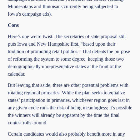
Minnesotans and Illinoisans currently being subjected to
Iowa’s campaign ads).
Cons
Here’s one weird twist: The secretaries of state proposal still
puts Iowa and New Hampshire first, “based upon their
tradition of promoting retail politics.” That defeats the purpose
of reforming the system to some degree, keeping those two
demographically unrepresentative states at the front of the
calendar.
But leaving that aside, there are other potential problems with
rotating regional primaries. While the plan seeks to equalize
states’ participation in primaries, whichever region goes last in
any given cycle runs the risk of being meaningless; it’s possible
the winners will already be apparent by the time the final
contest rolls around.
Certain candidates would also probably benefit more in any