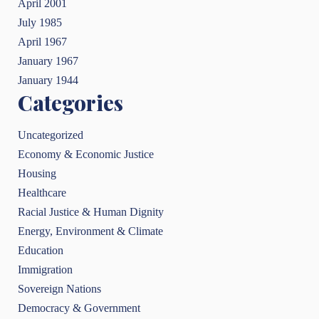
April 2001
July 1985
April 1967
January 1967
January 1944
Categories
Uncategorized
Economy & Economic Justice
Housing
Healthcare
Racial Justice & Human Dignity
Energy, Environment & Climate
Education
Immigration
Sovereign Nations
Democracy & Government