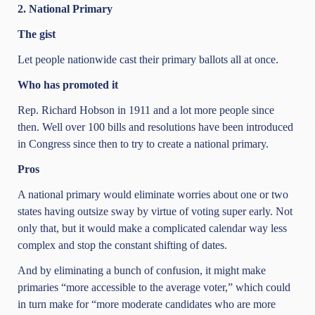
2. National Primary
The gist
Let people nationwide cast their primary ballots all at once.
Who has promoted it
Rep. Richard Hobson in 1911 and a lot more people since
then. Well over 100 bills and resolutions have been introduced
in Congress since then to try to create a national primary.
Pros
A national primary would eliminate worries about one or two
states having outsize sway by virtue of voting super early. Not
only that, but it would make a complicated calendar way less
complex and stop the constant shifting of dates.
And by eliminating a bunch of confusion, it might make
primaries “more accessible to the average voter,” which could
in turn make for “more moderate candidates who are more