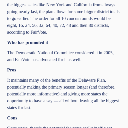
the biggest states like New York and California from always
going nearly last, the plan allows for some bigger district totals
to go earlier. The order for all 10 caucus rounds would be
eight, 16, 24, 56, 32, 64, 40, 72, 48 and then 80 districts,
according to FairVote.
Who has promoted it
The Democratic National Committee considered it in 2005,
and FairVote has advocated for it as well.
Pros
It maintains many of the benefits of the Delaware Plan,
potentially making the primary season longer (and therefore,
potentially more informative) and giving more states the
opportunity to have a say — all without leaving all the biggest
states for last.
Cons