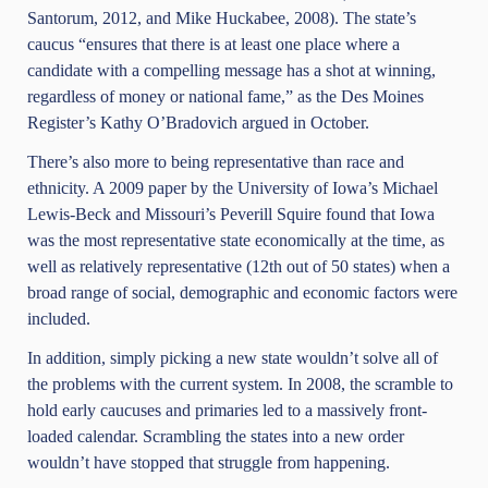
Santorum, 2012, and Mike Huckabee, 2008). The state’s
caucus “ensures that there is at least one place where a
candidate with a compelling message has a shot at winning,
regardless of money or national fame,” as the Des Moines
Register’s Kathy O’Bradovich argued in October.
There’s also more to being representative than race and
ethnicity. A 2009 paper by the University of Iowa’s Michael
Lewis-Beck and Missouri’s Peverill Squire found that Iowa
was the most representative state economically at the time, as
well as relatively representative (12th out of 50 states) when a
broad range of social, demographic and economic factors were
included.
In addition, simply picking a new state wouldn’t solve all of
the problems with the current system. In 2008, the scramble to
hold early caucuses and primaries led to a massively front-
loaded calendar. Scrambling the states into a new order
wouldn’t have stopped that struggle from happening.