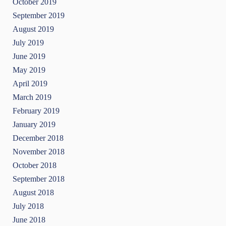
October 2019
September 2019
August 2019
July 2019
June 2019
May 2019
April 2019
March 2019
February 2019
January 2019
December 2018
November 2018
October 2018
September 2018
August 2018
July 2018
June 2018