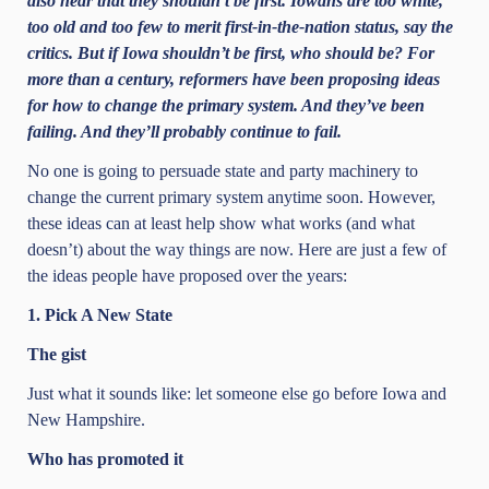
also hear that they shouldn’t be first. Iowans are too white,
too old and too few to merit first-in-the-nation status, say the
critics. But if Iowa shouldn’t be first, who should be? For
more than a century, reformers have been proposing ideas
for how to change the primary system. And they’ve been
failing. And they’ll probably continue to fail.
No one is going to persuade state and party machinery to
change the current primary system anytime soon. However,
these ideas can at least help show what works (and what
doesn’t) about the way things are now. Here are just a few of
the ideas people have proposed over the years:
1. Pick A New State
The gist
Just what it sounds like: let someone else go before Iowa and
New Hampshire.
Who has promoted it