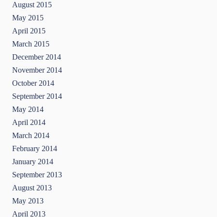
August 2015
May 2015
April 2015
March 2015
December 2014
November 2014
October 2014
September 2014
May 2014
April 2014
March 2014
February 2014
January 2014
September 2013
August 2013
May 2013
April 2013