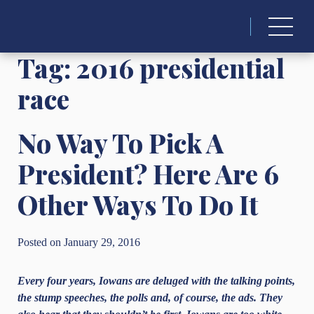
Search
for:
Tag:
2016 presidential
race
No Way To Pick A
President? Here Are 6
Other Ways To Do It
Posted on January 29, 2016
Every four years, Iowans are deluged with the talking points,
the stump speeches, the polls and, of course, the ads. They