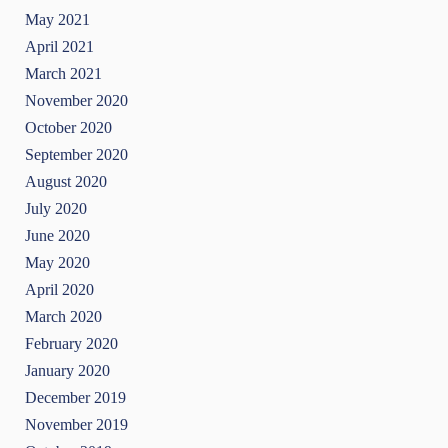
May 2021
April 2021
March 2021
November 2020
October 2020
September 2020
August 2020
July 2020
June 2020
May 2020
April 2020
March 2020
February 2020
January 2020
December 2019
November 2019