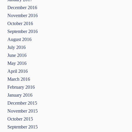
December 2016
November 2016
October 2016
September 2016
August 2016
July 2016
June 2016
May 2016
April 2016
March 2016
February 2016
January 2016
December 2015
November 2015
October 2015
September 2015