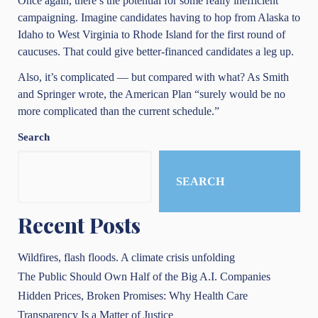
Once again, there’s the potential for some really inefficient
campaigning. Imagine candidates having to hop from Alaska to
Idaho to West Virginia to Rhode Island for the first round of
caucuses. That could give better-financed candidates a leg up.
Also, it’s complicated — but compared with what? As Smith
and Springer wrote, the American Plan “surely would be no
more complicated than the current schedule.”
Search
SEARCH
Recent Posts
Wildfires, flash floods. A climate crisis unfolding
The Public Should Own Half of the Big A.I. Companies
Hidden Prices, Broken Promises: Why Health Care
Transparency Is a Matter of Justice