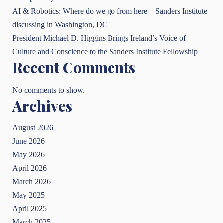
AI & Robotics: Where do we go from here – Sanders Institute
discussing in Washington, DC
President Michael D. Higgins Brings Ireland’s Voice of
Culture and Conscience to the Sanders Institute Fellowship
Recent Comments
No comments to show.
Archives
August 2026
June 2026
May 2026
April 2026
March 2026
May 2025
April 2025
March 2025