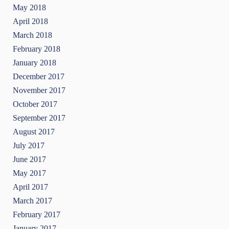
May 2018
April 2018
March 2018
February 2018
January 2018
December 2017
November 2017
October 2017
September 2017
August 2017
July 2017
June 2017
May 2017
April 2017
March 2017
February 2017
January 2017