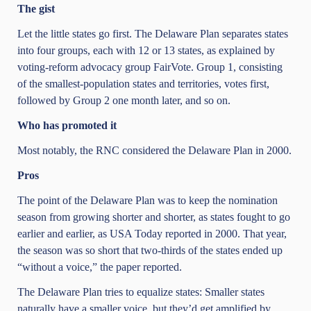
The gist
Let the little states go first. The Delaware Plan separates states
into four groups, each with 12 or 13 states, as explained by
voting-reform advocacy group FairVote. Group 1, consisting
of the smallest-population states and territories, votes first,
followed by Group 2 one month later, and so on.
Who has promoted it
Most notably, the RNC considered the Delaware Plan in 2000.
Pros
The point of the Delaware Plan was to keep the nomination
season from growing shorter and shorter, as states fought to go
earlier and earlier, as USA Today reported in 2000. That year,
the season was so short that two-thirds of the states ended up
“without a voice,” the paper reported.
The Delaware Plan tries to equalize states: Smaller states
naturally have a smaller voice, but they’d get amplified by