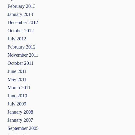
February 2013
January 2013
December 2012
October 2012
July 2012
February 2012
November 2011
October 2011
June 2011
May 2011
March 2011
June 2010
July 2009
January 2008
January 2007
September 2005