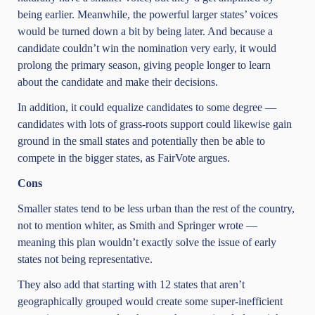
being earlier. Meanwhile, the powerful larger states’ voices
would be turned down a bit by being later. And because a
candidate couldn’t win the nomination very early, it would
prolong the primary season, giving people longer to learn
about the candidate and make their decisions.
In addition, it could equalize candidates to some degree —
candidates with lots of grass-roots support could likewise gain
ground in the small states and potentially then be able to
compete in the bigger states, as FairVote argues.
Cons
Smaller states tend to be less urban than the rest of the country,
not to mention whiter, as Smith and Springer wrote —
meaning this plan wouldn’t exactly solve the issue of early
states not being representative.
They also add that starting with 12 states that aren’t
geographically grouped would create some super-inefficient