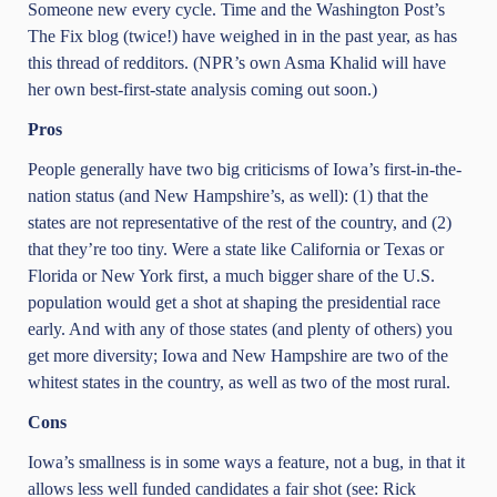
Someone new every cycle. Time and the Washington Post’s
The Fix blog (twice!) have weighed in in the past year, as has
this thread of redditors. (NPR’s own Asma Khalid will have
her own best-first-state analysis coming out soon.)
Pros
People generally have two big criticisms of Iowa’s first-in-the-
nation status (and New Hampshire’s, as well): (1) that the
states are not representative of the rest of the country, and (2)
that they’re too tiny. Were a state like California or Texas or
Florida or New York first, a much bigger share of the U.S.
population would get a shot at shaping the presidential race
early. And with any of those states (and plenty of others) you
get more diversity; Iowa and New Hampshire are two of the
whitest states in the country, as well as two of the most rural.
Cons
Iowa’s smallness is in some ways a feature, not a bug, in that it
allows less well funded candidates a fair shot (see: Rick