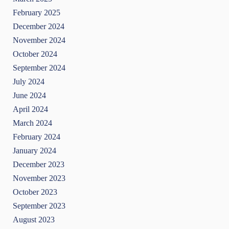
February 2025
December 2024
November 2024
October 2024
September 2024
July 2024
June 2024
April 2024
March 2024
February 2024
January 2024
December 2023
November 2023
October 2023
September 2023
August 2023