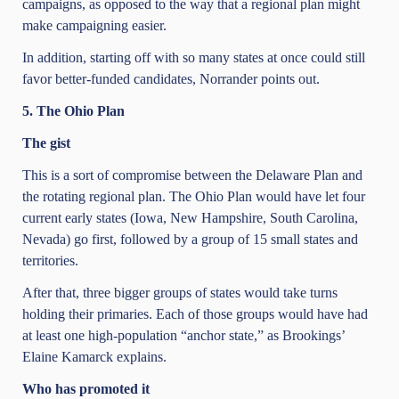
campaigns, as opposed to the way that a regional plan might
make campaigning easier.
In addition, starting off with so many states at once could still
favor better-funded candidates, Norrander points out.
5. The Ohio Plan
The gist
This is a sort of compromise between the Delaware Plan and
the rotating regional plan. The Ohio Plan would have let four
current early states (Iowa, New Hampshire, South Carolina,
Nevada) go first, followed by a group of 15 small states and
territories.
After that, three bigger groups of states would take turns
holding their primaries. Each of those groups would have had
at least one high-population “anchor state,” as Brookings’
Elaine Kamarck explains.
Who has promoted it