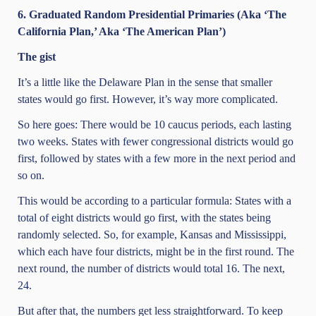
6. Graduated Random Presidential Primaries (Aka ‘The
California Plan,’ Aka ‘The American Plan’)
The gist
It’s a little like the Delaware Plan in the sense that smaller
states would go first. However, it’s way more complicated.
So here goes: There would be 10 caucus periods, each lasting
two weeks. States with fewer congressional districts would go
first, followed by states with a few more in the next period and
so on.
This would be according to a particular formula: States with a
total of eight districts would go first, with the states being
randomly selected. So, for example, Kansas and Mississippi,
which each have four districts, might be in the first round. The
next round, the number of districts would total 16. The next,
24.
But after that, the numbers get less straightforward. To keep