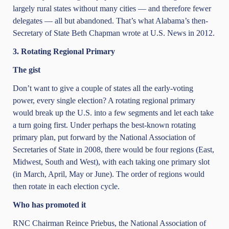
largely rural states without many cities — and therefore fewer
delegates — all but abandoned. That’s what Alabama’s then-
Secretary of State Beth Chapman wrote at U.S. News in 2012.
3. Rotating Regional Primary
The gist
Don’t want to give a couple of states all the early-voting
power, every single election? A rotating regional primary
would break up the U.S. into a few segments and let each take
a turn going first. Under perhaps the best-known rotating
primary plan, put forward by the National Association of
Secretaries of State in 2008, there would be four regions (East,
Midwest, South and West), with each taking one primary slot
(in March, April, May or June). The order of regions would
then rotate in each election cycle.
Who has promoted it
RNC Chairman Reince Priebus, the National Association of