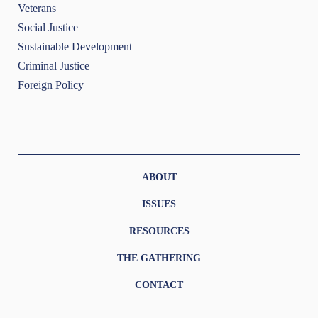
Veterans
Social Justice
Sustainable Development
Criminal Justice
Foreign Policy
ABOUT
ISSUES
RESOURCES
THE GATHERING
CONTACT