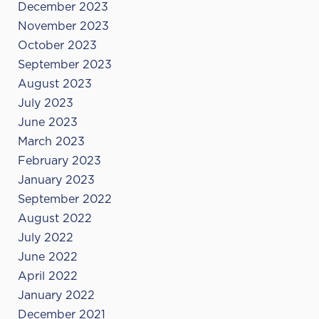
December 2023
November 2023
October 2023
September 2023
August 2023
July 2023
June 2023
March 2023
February 2023
January 2023
September 2022
August 2022
July 2022
June 2022
April 2022
January 2022
December 2021