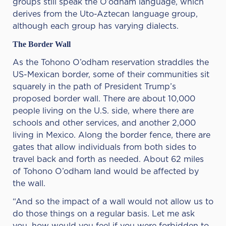
groups still speak the O’odham language, which
derives from the Uto-Aztecan language group,
although each group has varying dialects.
The Border Wall
As the Tohono O’odham reservation straddles the
US-Mexican border, some of their communities sit
squarely in the path of President Trump’s
proposed border wall. There are about 10,000
people living on the U.S. side, where there are
schools and other services, and another 2,000
living in Mexico. Along the border fence, there are
gates that allow individuals from both sides to
travel back and forth as needed. About 62 miles
of Tohono O’odham land would be affected by
the wall.
“And so the impact of a wall would not allow us to
do those things on a regular basis. Let me ask