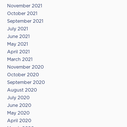
November 2021
October 2021
September 2021
July 2021
June 2021
May 2021
April 2021
March 2021
November 2020
October 2020
September 2020
August 2020
July 2020
June 2020
May 2020
April 2020