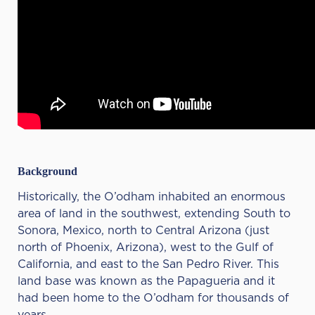
Background
Historically, the O’odham inhabited an enormous
area of land in the southwest, extending South to
Sonora, Mexico, north to Central Arizona (just
north of Phoenix, Arizona), west to the Gulf of
California, and east to the San Pedro River. This
land base was known as the Papagueria and it
had been home to the O’odham for thousands of