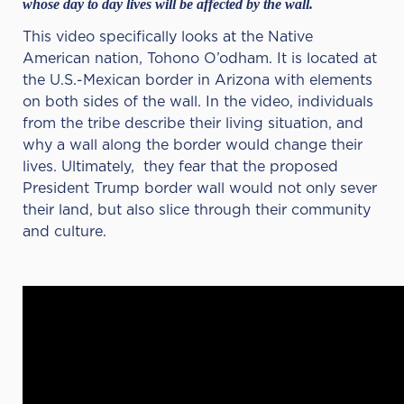
whose day to day lives will be affected by the wall.
This video specifically looks at the Native
American nation, Tohono O’odham. It is located at
the U.S.-Mexican border in Arizona with elements
on both sides of the wall. In the video, individuals
from the tribe describe their living situation, and
why a wall along the border would change their
lives. Ultimately, they fear that the proposed
President Trump border wall would not only sever
their land, but also slice through their community
and culture.