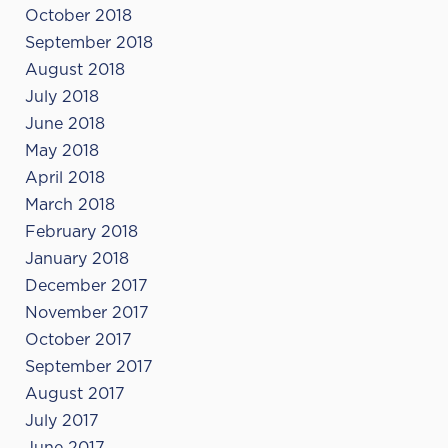
October 2018
September 2018
August 2018
July 2018
June 2018
May 2018
April 2018
March 2018
February 2018
January 2018
December 2017
November 2017
October 2017
September 2017
August 2017
July 2017