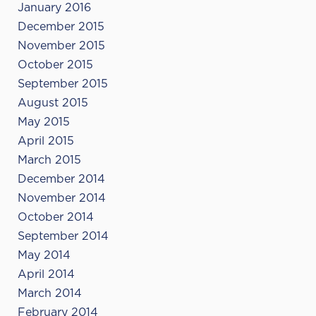
January 2016
December 2015
November 2015
October 2015
September 2015
August 2015
May 2015
April 2015
March 2015
December 2014
November 2014
October 2014
September 2014
May 2014
April 2014
March 2014
February 2014