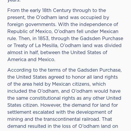
years.
From the early 18th Century through to the
present, the O’odham land was occupied by
foreign governments. With the independence of
Republic of Mexico, O’odham fell under Mexican
rule. Then, in 1853, through the Gadsden Purchase
or Treaty of La Mesilla, O’odham land was divided
almost in half, between the United States of
America and Mexico.
According to the terms of the Gadsden Purchase,
the United States agreed to honor all land rights
of the area held by Mexican citizens, which
included the O’odham, and O’odham would have
the same constitutional rights as any other United
States citizen. However, the demand for land for
settlement escalated with the development of
mining and the transcontinental railroad. That
demand resulted in the loss of O’odham land on