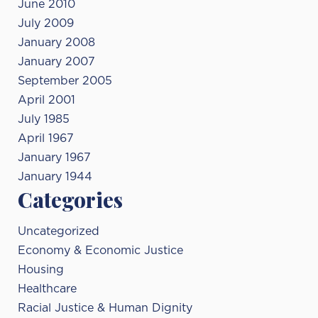
June 2010
July 2009
January 2008
January 2007
September 2005
April 2001
July 1985
April 1967
January 1967
January 1944
Categories
Uncategorized
Economy & Economic Justice
Housing
Healthcare
Racial Justice & Human Dignity