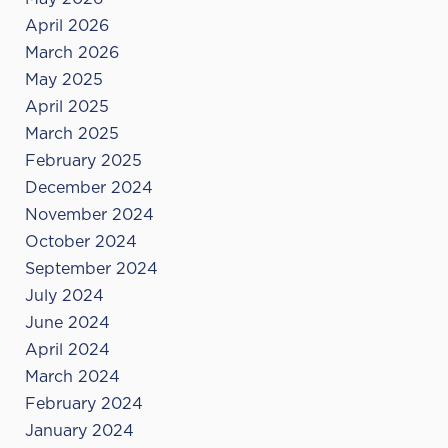
April 2026
March 2026
May 2025
April 2025
March 2025
February 2025
December 2024
November 2024
October 2024
September 2024
July 2024
June 2024
April 2024
March 2024
February 2024
January 2024