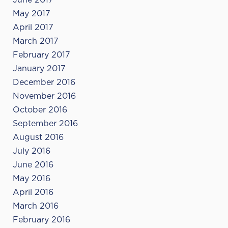
June 2017
May 2017
April 2017
March 2017
February 2017
January 2017
December 2016
November 2016
October 2016
September 2016
August 2016
July 2016
June 2016
May 2016
April 2016
March 2016
February 2016