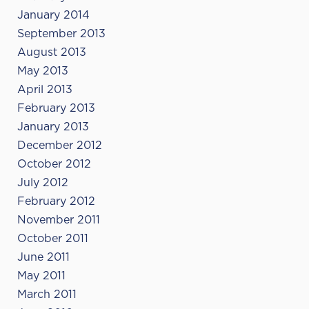
January 2014
September 2013
August 2013
May 2013
April 2013
February 2013
January 2013
December 2012
October 2012
July 2012
February 2012
November 2011
October 2011
June 2011
May 2011
March 2011