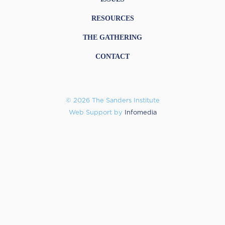
RESOURCES
THE GATHERING
CONTACT
© 2026 The Sanders Institute
Web Support by
Infomedia