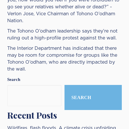
you, how would you feel if you were forbidden to
go see your relatives whether alive or dead?” -
Verlon Jose, Vice Chairman of Tohono O’odham
Nation.
The Tohono O’odham leadership says they’re not
ruling out a high-profile protest against the wall.
The Interior Department has indicated that there
may be room for compromise for groups like the
Tohono O’odham, who are directly impacted by
the wall.
Search
SEARCH
Recent Posts
Wildfires, flash floods. A climate crisis unfolding