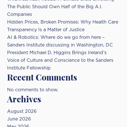
The Public Should Own Half of the Big A.I.
Companies
Hidden Prices, Broken Promises: Why Health Care
Transparency Is a Matter of Justice
AI & Robotics: Where do we go from here –
Sanders Institute discussing in Washington, DC
President Michael D. Higgins Brings Ireland’s
Voice of Culture and Conscience to the Sanders
Institute Fellowship
Recent Comments
No comments to show.
Archives
August 2026
June 2026
May 2026