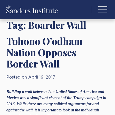
Search
for:
Tag:
Boarder Wall
Tohono O’odham
Nation Opposes
Border Wall
Posted on April 19, 2017
Building a wall between The United States of America and
Mexico was a significant element of the Trump campaign in
2016. While there are many political arguments for and
against the wall, it is important to look at the individuals