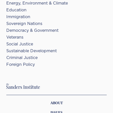
Energy, Environment & Climate
Education
Immigration
Sovereign Nations
Democracy & Government
Veterans
Social Justice
Sustainable Development
Criminal Justice
Foreign Policy
ABOUT
ISSUES