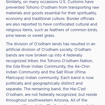
Similarly, on many occasions U.S. Customs have
prevented Tohono O’odham from transporting raw
materials and goods essential for their spirituality,
economy and traditional culture. Border officials
are also reported to have confiscated cultural and
religious items, such as feathers of common birds,
pine leaves or sweet grass.
The division of O’odham lands has resulted in an
artificial division of O’odham society. O’odham
bands are now broken up into 4 federally
recognized tribes: the Tohono O’odham Nation,
the Gila River Indian Community, the Ak-Chin
Indian Community and the Salt River (Pima
Maricopa) Indian community. Each band is now
politically and geographically distinct and
separate. The remaining band, the Hia-C’ed
O’odham, are not federally recognized, but reside
throughout southwestern Arizona. All of the