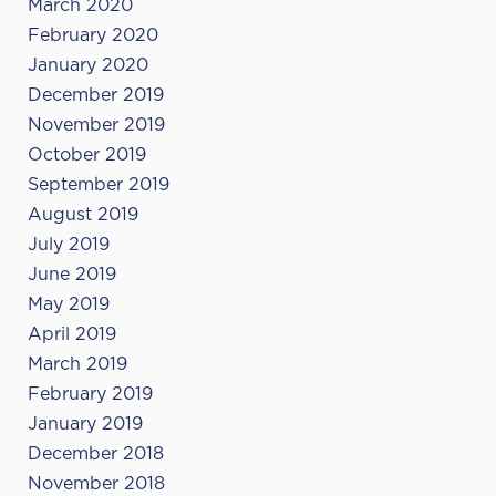
March 2020
February 2020
January 2020
December 2019
November 2019
October 2019
September 2019
August 2019
July 2019
June 2019
May 2019
April 2019
March 2019
February 2019
January 2019
December 2018
November 2018