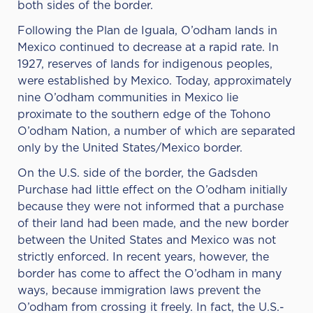
both sides of the border.
Following the Plan de Iguala, O’odham lands in
Mexico continued to decrease at a rapid rate. In
1927, reserves of lands for indigenous peoples,
were established by Mexico. Today, approximately
nine O’odham communities in Mexico lie
proximate to the southern edge of the Tohono
O’odham Nation, a number of which are separated
only by the United States/Mexico border.
On the U.S. side of the border, the Gadsden
Purchase had little effect on the O’odham initially
because they were not informed that a purchase
of their land had been made, and the new border
between the United States and Mexico was not
strictly enforced. In recent years, however, the
border has come to affect the O’odham in many
ways, because immigration laws prevent the
O’odham from crossing it freely. In fact, the U.S.-