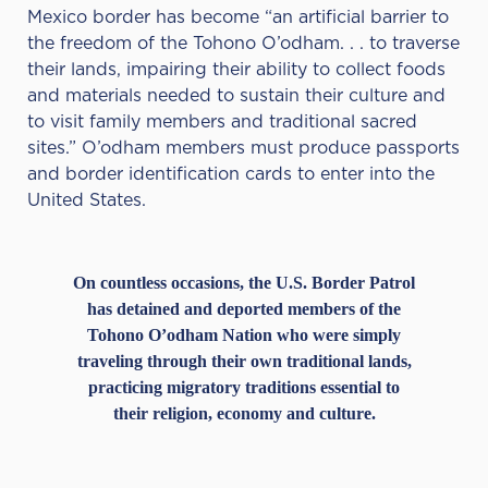
Mexico border has become “an artificial barrier to
the freedom of the Tohono O’odham. . . to traverse
their lands, impairing their ability to collect foods
and materials needed to sustain their culture and
to visit family members and traditional sacred
sites.” O’odham members must produce passports
and border identification cards to enter into the
United States.
On countless occasions, the U.S. Border Patrol
has detained and deported members of the
Tohono O’odham Nation who were simply
traveling through their own traditional lands,
practicing migratory traditions essential to
their religion, economy and culture.