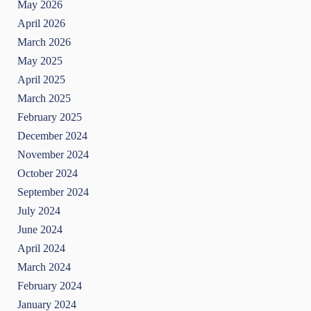
May 2026
April 2026
March 2026
May 2025
April 2025
March 2025
February 2025
December 2024
November 2024
October 2024
September 2024
July 2024
June 2024
April 2024
March 2024
February 2024
January 2024