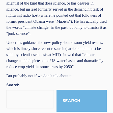
scientist
of the kind that does science, or has degrees in
science, but instead formerly served in the demanding task of
rightwing radio host (where he pointed out that followers of
former president Obama were “Maoists”). He has actually used
the words “climate change” in the past, but only to dismiss it as
“junk science”.
Under his guidance the new policy should soon yield results,
which is timely since recent research (carried out, it must be
said, by scientist scientists at MIT) showed that “climate
change could deplete some US water basins and dramatically
reduce crop yields in some areas by 2050”.
But probably not if we don’t talk about it.
Search
SEARCH