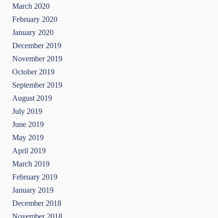
March 2020
February 2020
January 2020
December 2019
November 2019
October 2019
September 2019
August 2019
July 2019
June 2019
May 2019
April 2019
March 2019
February 2019
January 2019
December 2018
November 2018