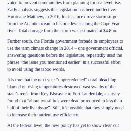
voted to prevent communities from planning for sea level rise.
Early analysis suggests this legislation has been ineffective:
Hurricane Matthew, in 2016, for instance drove storm surge
from the Atlantic ocean to historic levels along the Cape Fear
river. Total damage from the storm was estimated at $4.8bn.
Further south, the Florida government
forbade its employees
to
use the term climate change in 2014 – one government official,
answering questions before the legislature, repeatedly used the
phrase “the issue you mentioned earlier” in a successful effort
to avoid using the taboo words.
It is true that the next year “unprecedented” coral bleaching
blamed on rising temperatures destroyed vast swaths of the
state’s reefs: from Key Biscayne to Fort Lauderdale, a survey
found that “about two-thirds were dead or reduced to less than
half of their live tissue”. Still, it’s possible that they simply need
to increase their nutrient use efficiency.
At the federal level, the new policy has yet to show clear-cut