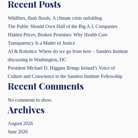
Recent Posts
Wildfires, flash floods. A climate crisis unfolding
The Public Should Own Half of the Big A.I. Companies
Hidden Prices, Broken Promises: Why Health Care
Transparency Is a Matter of Justice
AI & Robotics: Where do we go from here – Sanders Institute
discussing in Washington, DC
President Michael D. Higgins Brings Ireland’s Voice of
Culture and Conscience to the Sanders Institute Fellowship
Recent Comments
No comments to show.
Archives
August 2026
June 2026