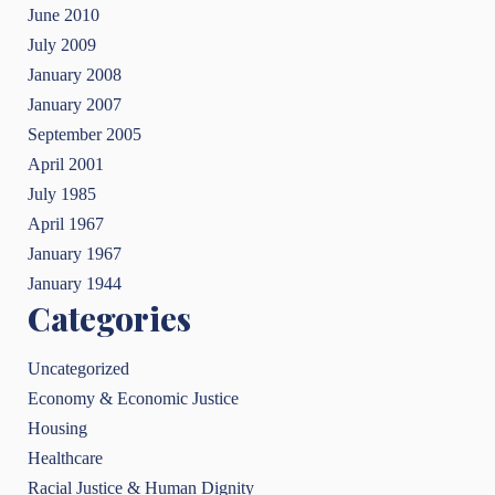
June 2010
July 2009
January 2008
January 2007
September 2005
April 2001
July 1985
April 1967
January 1967
January 1944
Categories
Uncategorized
Economy & Economic Justice
Housing
Healthcare
Racial Justice & Human Dignity