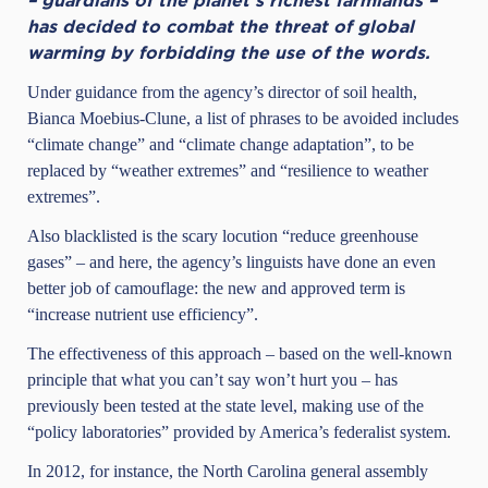
– guardians of the planet’s richest farmlands –
has decided to
combat the threat
of global
warming by forbidding the use of the words.
Under guidance from the agency’s director of soil health,
Bianca Moebius-Clune, a list of phrases to be avoided includes
“climate change” and “climate change adaptation”, to be
replaced by “weather extremes” and “resilience to weather
extremes”.
Also blacklisted is the scary locution “reduce greenhouse
gases” – and here, the agency’s linguists have done an even
better job of camouflage: the new and approved term is
“increase nutrient use efficiency”.
The effectiveness of this approach – based on the well-known
principle that what you can’t say won’t hurt you – has
previously been tested at the state level, making use of the
“policy laboratories” provided by America’s federalist system.
In 2012, for instance, the North Carolina general assembly