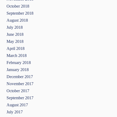
October 2018
September 2018
August 2018
July 2018
June 2018
May 2018
April 2018
March 2018
February 2018
January 2018
December 2017
November 2017
October 2017
September 2017
August 2017
July 2017