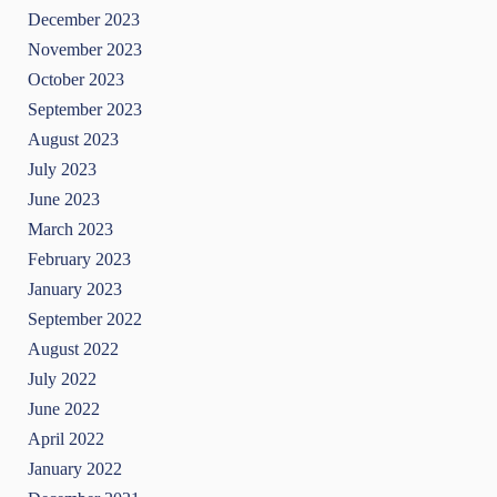
December 2023
November 2023
October 2023
September 2023
August 2023
July 2023
June 2023
March 2023
February 2023
January 2023
September 2022
August 2022
July 2022
June 2022
April 2022
January 2022