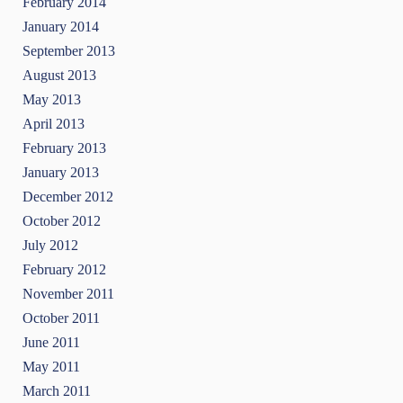
February 2014
January 2014
September 2013
August 2013
May 2013
April 2013
February 2013
January 2013
December 2012
October 2012
July 2012
February 2012
November 2011
October 2011
June 2011
May 2011
March 2011