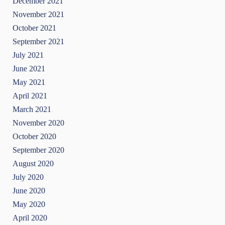
December 2021
November 2021
October 2021
September 2021
July 2021
June 2021
May 2021
April 2021
March 2021
November 2020
October 2020
September 2020
August 2020
July 2020
June 2020
May 2020
April 2020