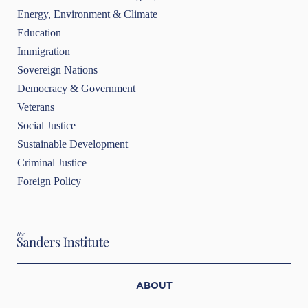
Energy, Environment & Climate
Education
Immigration
Sovereign Nations
Democracy & Government
Veterans
Social Justice
Sustainable Development
Criminal Justice
Foreign Policy
ABOUT