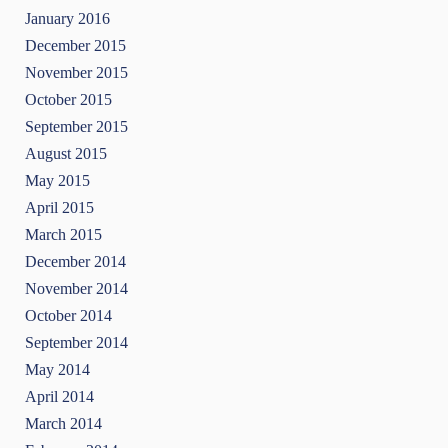
January 2016
December 2015
November 2015
October 2015
September 2015
August 2015
May 2015
April 2015
March 2015
December 2014
November 2014
October 2014
September 2014
May 2014
April 2014
March 2014