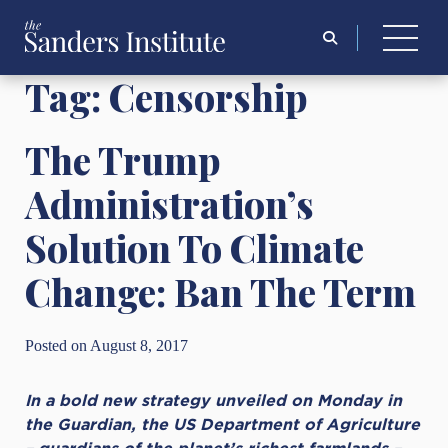
Search
for:
Tag:
Censorship
The Trump
Administration’s
Solution To Climate
Change: Ban The Term
Posted on August 8, 2017
In a bold new strategy unveiled on Monday in
the Guardian, the US Department of Agriculture