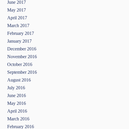
June 2017
May 2017
April 2017
March 2017
February 2017
January 2017
December 2016
November 2016
October 2016
September 2016
August 2016
July 2016
June 2016
May 2016
April 2016
March 2016
February 2016