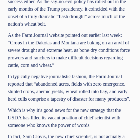
success either. As the say-no-evil policy has rolled out in the
early months of the Trump presidency, it coincided with the
onset of a truly dramatic “flash drought” across much of the
nation’s wheat belt.
As the Farm Journal website pointed out earlier last week:
“Crops in the Dakotas and Montana are baking on an anvil of
severe drought and extreme heat, as bone-dry conditions force
growers and ranchers to make difficult decisions regarding
cattle, corn and wheat.”
In typically negative journalistic fashion, the Farm Journal
reported that “abandoned acres, fields with zero emergence,
stunted crops, anemic yields, wheat rolled into hay, and early
herd culls comprise a tapestry of disaster for many producers”.
Which is why it’s good news for the new strategy that the
USDA has filled its vacant position of chief scientist with
someone who knows the power of words.
In fact, Sam Clovis, the new chief scientist,
is not actually a