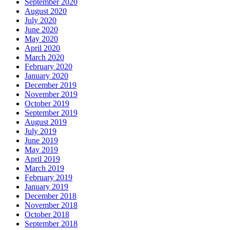
September 2020
August 2020
July 2020
June 2020
May 2020
April 2020
March 2020
February 2020
January 2020
December 2019
November 2019
October 2019
September 2019
August 2019
July 2019
June 2019
May 2019
April 2019
March 2019
February 2019
January 2019
December 2018
November 2018
October 2018
September 2018