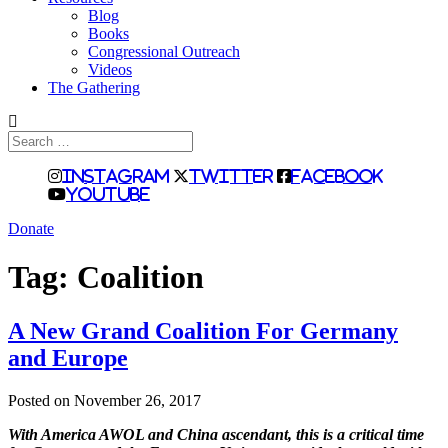
Blog
Books
Congressional Outreach
Videos
The Gathering
Search
for:
Instagram
Twitter
Facebook
Youtube
Donate
Tag:
Coalition
A New Grand Coalition For Germany
and Europe
Posted on November 26, 2017
With America AWOL and China ascendant, this is a critical time