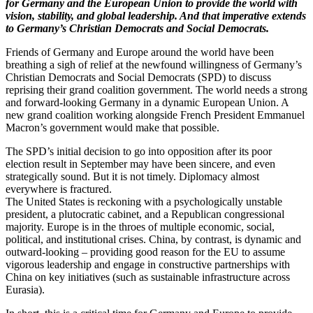
for Germany and the European Union to provide the world with
vision, stability, and global leadership. And that imperative extends
to Germany’s Christian Democrats and Social Democrats.
Friends of Germany and Europe around the world have been
breathing a sigh of relief at the newfound willingness of Germany’s
Christian Democrats and Social Democrats (SPD) to discuss
reprising their grand coalition government. The world needs a strong
and forward-looking Germany in a dynamic European Union. A
new grand coalition working alongside French President Emmanuel
Macron’s government would make that possible.
The SPD’s initial decision to go into opposition after its poor
election result in September may have been sincere, and even
strategically sound. But it is not timely. Diplomacy almost
everywhere is fractured.
The United States is reckoning with a psychologically unstable
president, a plutocratic cabinet, and a Republican congressional
majority. Europe is in the throes of multiple economic, social,
political, and institutional crises. China, by contrast, is dynamic and
outward-looking – providing good reason for the EU to assume
vigorous leadership and engage in constructive partnerships with
China on key initiatives (such as sustainable infrastructure across
Eurasia).