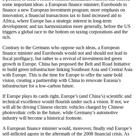
some important ideas: a European finance minister; Eurobonds to
finance a new European investment program; more emphasis on
innovation; a financial transactions tax to fund increased aid to
Africa, where Europe has a strategic interest in long-term
development; and tax harmonization more generally, before the US
triggers a global race to the bottom on taxing corporations and the
rich.
Contrary to the Germans who oppose such ideas, a European
finance minister and Eurobonds would not and should not lead to
fiscal profligacy, but rather to a revival of investment-led green
growth in Europe. China has proposed the Belt and Road Initiative
to build green infrastructure linking Southeast Asia and Central Asia
with Europe. This is the time for Europe to offer the same bold
vision, creating a partnership with China to renovate Eurasia’s
infrastructure for a low-carbon future.
If Europe plays its cards right, Europe’s (and China’s) scientific and
technical excellence would flourish under such a vision. If not, we
will all be driving Chinese electric vehicles charged by Chinese
photovoltaic cells in the future, while Germany’s automotive
industry will become a historical footnote.
A European finance minister would, moreover, finally end Europe’s
self-inflicted agony in the aftermath of the 2008 financial crisis. As