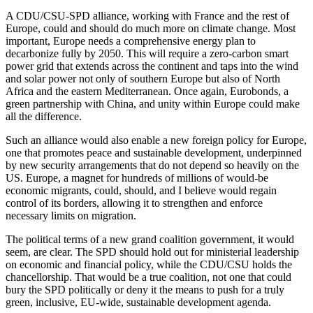
A CDU/CSU-SPD alliance, working with France and the rest of
Europe, could and should do much more on climate change. Most
important, Europe needs a comprehensive energy plan to
decarbonize fully by 2050. This will require a zero-carbon smart
power grid that extends across the continent and taps into the wind
and solar power not only of southern Europe but also of North
Africa and the eastern Mediterranean. Once again, Eurobonds, a
green partnership with China, and unity within Europe could make
all the difference.
Such an alliance would also enable a new foreign policy for Europe,
one that promotes peace and sustainable development, underpinned
by new security arrangements that do not depend so heavily on the
US. Europe, a magnet for hundreds of millions of would-be
economic migrants, could, should, and I believe would regain
control of its borders, allowing it to strengthen and enforce
necessary limits on migration.
The political terms of a new grand coalition government, it would
seem, are clear. The SPD should hold out for ministerial leadership
on economic and financial policy, while the CDU/CSU holds the
chancellorship. That would be a true coalition, not one that could
bury the SPD politically or deny it the means to push for a truly
green, inclusive, EU-wide, sustainable development agenda.