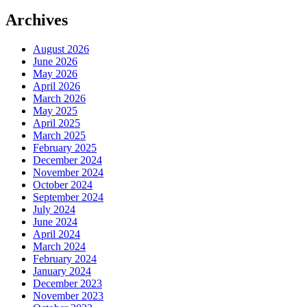
Archives
August 2026
June 2026
May 2026
April 2026
March 2026
May 2025
April 2025
March 2025
February 2025
December 2024
November 2024
October 2024
September 2024
July 2024
June 2024
April 2024
March 2024
February 2024
January 2024
December 2023
November 2023