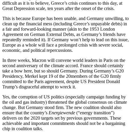
difficult as it is to believe, Greece’s crisis continues to this day, at
Great Depression scale, ten years after the onset of the crisis.
This is because Europe has been unable, and Germany unwilling, to
clean up the financial mess (including Greece’s unpayable debts) in
a fair and forward-looking manner (akin to the 1953 London
Agreement on German External Debts, as Germany’s friends have
repeatedly reminded it). If Germany won’t help to lead on this issue,
Europe as a whole will face a prolonged crisis with severe social,
economic, and political repercussions.
In three weeks, Macron will convene world leaders in Paris on the
second anniversary of the climate accord. France should certainly
take a bow here, but so should Germany. During Germany’s G20
Presidency, Merkel kept 19 of the 20members of the G20 firmly
committed to the Paris agreement, despite US President Donald
Trump’s disgraceful attempt to wreck it.
Yes, the corruption of US politics (especially campaign funding by
the oil and gas industry) threatened the global consensus on climate
change. But Germany stood firm. The new coalition should also
ensure that the country’s
Energiewende
(“energy transition”)
delivers on the 2020 targets set by previous governments. These
achievable and important commitments should not be a bargaining
chip in coalition talks.