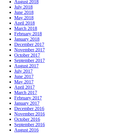
August 2018
July 2018
June 2018
May 2018
April 2018
March 2018
February 2018
January 2018
December 2017
November 2017
October 2017
September 2017
August 2017
July 2017
June 2017
May 2017
April 2017
March 2017
February 2017
January 2017
December 2016
November 2016
October 2016
September 2016
August 2016