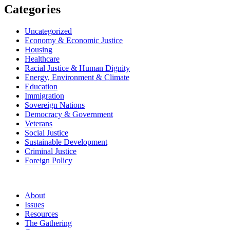
Categories
Uncategorized
Economy & Economic Justice
Housing
Healthcare
Racial Justice & Human Dignity
Energy, Environment & Climate
Education
Immigration
Sovereign Nations
Democracy & Government
Veterans
Social Justice
Sustainable Development
Criminal Justice
Foreign Policy
About
Issues
Resources
The Gathering