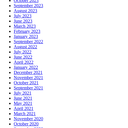
October 2023
September 2023
August 2023
July 2023
June 2023
March 2023
February 2023
January 2023
September 2022
August 2022
July 2022
June 2022
April 2022
January 2022
December 2021
November 2021
October 2021
September 2021
July 2021
June 2021
May 2021
April 2021
March 2021
November 2020
October 2020