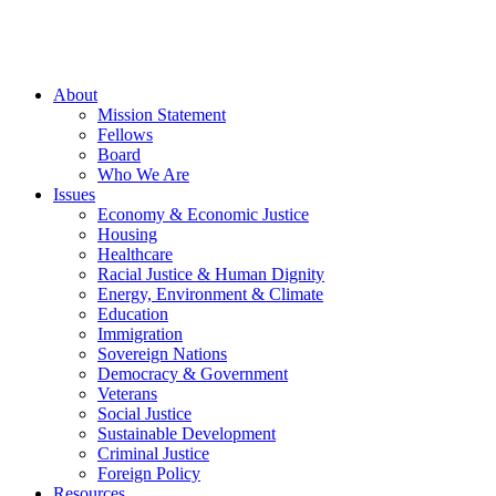
About
Mission Statement
Fellows
Board
Who We Are
Issues
Economy & Economic Justice
Housing
Healthcare
Racial Justice & Human Dignity
Energy, Environment & Climate
Education
Immigration
Sovereign Nations
Democracy & Government
Veterans
Social Justice
Sustainable Development
Criminal Justice
Foreign Policy
Resources