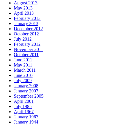
August 2013
May 2013
April 2013
February 2013
January 2013
December 2012
October 2012
July 2012
February 2012
November 2011
October 2011
June 2011
May 2011
March 2011
June 2010
July 2009
January 2008
January 2007
September 2005
April 2001
July 1985
April 1967
January 1967
January 1944