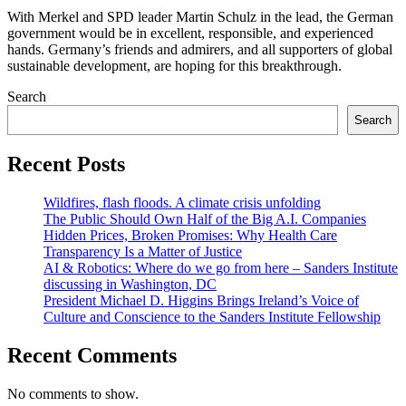
With Merkel and SPD leader Martin Schulz in the lead, the German
government would be in excellent, responsible, and experienced
hands. Germany’s friends and admirers, and all supporters of global
sustainable development, are hoping for this breakthrough.
Search
Search
Recent Posts
Wildfires, flash floods. A climate crisis unfolding
The Public Should Own Half of the Big A.I. Companies
Hidden Prices, Broken Promises: Why Health Care
Transparency Is a Matter of Justice
AI & Robotics: Where do we go from here – Sanders Institute
discussing in Washington, DC
President Michael D. Higgins Brings Ireland’s Voice of
Culture and Conscience to the Sanders Institute Fellowship
Recent Comments
No comments to show.