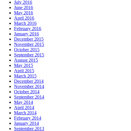
July 2016
June 2016
May 2016
April 2016
March 2016
February 2016
January 2016
December 2015
November 2015
October 2015
September 2015
August 2015
May 2015
April 2015
March 2015
December 2014
November 2014
October 2014
September 2014
May 2014
April 2014
March 2014
February 2014
January 2014
September 2013