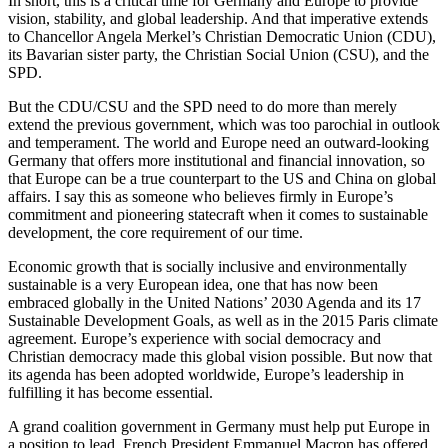
In short, this is a critical time for Germany and Europe to provide
vision, stability, and global leadership. And that imperative extends
to Chancellor Angela Merkel’s Christian Democratic Union (CDU),
its Bavarian sister party, the Christian Social Union (CSU), and the
SPD.
But the CDU/CSU and the SPD need to do more than merely
extend the previous government, which was too parochial in outlook
and temperament. The world and Europe need an outward-looking
Germany that offers more institutional and financial innovation, so
that Europe can be a true counterpart to the US and China on global
affairs. I say this as someone who believes firmly in Europe’s
commitment and pioneering statecraft when it comes to sustainable
development, the core requirement of our time.
Economic growth that is socially inclusive and environmentally
sustainable is a very European idea, one that has now been
embraced globally in the United Nations’ 2030 Agenda and its 17
Sustainable Development Goals, as well as in the 2015 Paris climate
agreement. Europe’s experience with social democracy and
Christian democracy made this global vision possible. But now that
its agenda has been adopted worldwide, Europe’s leadership in
fulfilling it has become essential.
A grand coalition government in Germany must help put Europe in
a position to lead. French President Emmanuel Macron has offered