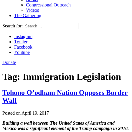
Congressional Outreach
Videos
The Gathering
Search for:
Instagram
Twitter
Facebook
Youtube
Donate
Tag:
Immigration Legislation
Tohono O’odham Nation Opposes Border
Wall
Posted on April 19, 2017
Building a wall between The United States of America and
Mexico was a significant element of the Trump campaign in 2016.