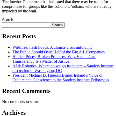
The Interior Department has indicated that there may be room for
compromise for groups like the Tohono O’odham, who are directly
impacted by the wall.
Search
Search
Recent Posts
Wildfires, flash floods. A climate crisis unfolding
The Public Should Own Half of the Big A.I. Companies
Hidden Prices, Broken Promises: Why Health Care
Transparency Is a Matter of Justice
AI & Robotics: Where do we go from here – Sanders Institute
discussing in Washington, DC
President Michael D. Higgins Brings Ireland’s Voice of
Culture and Conscience to the Sanders Institute Fellowship
Recent Comments
No comments to show.
Archives