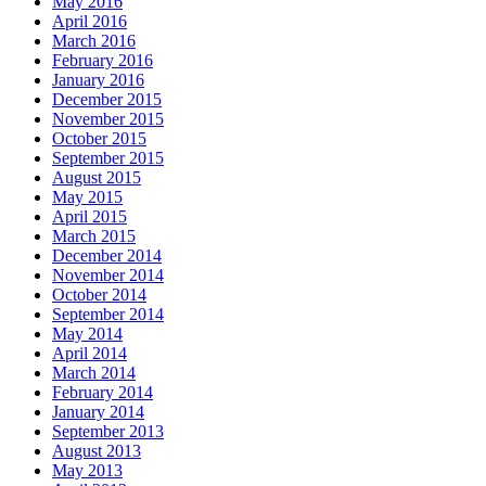
May 2016
April 2016
March 2016
February 2016
January 2016
December 2015
November 2015
October 2015
September 2015
August 2015
May 2015
April 2015
March 2015
December 2014
November 2014
October 2014
September 2014
May 2014
April 2014
March 2014
February 2014
January 2014
September 2013
August 2013
May 2013