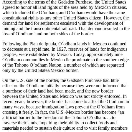
According to the terms of the Gadsden Purchase, the United States
agreed to honor all land rights of the area held by Mexican citizens,
which included the O’odham, and O’odham would have the same
constitutional rights as any other United States citizen. However, the
demand for land for settlement escalated with the development of
mining and the transcontinental railroad. That demand resulted in the
loss of O’odham land on both sides of the border.
Following the Plan de Iguala, O’odham lands in Mexico continued
to decrease at a rapid rate. In 1927, reserves of lands for indigenous
peoples, were established by Mexico. Today, approximately nine
O’odham communities in Mexico lie proximate to the southern edge
of the Tohono O’odham Nation, a number of which are separated
only by the United States/Mexico border.
On the U.S. side of the border, the Gadsden Purchase had little
effect on the O’odham initially because they were not informed that
a purchase of their land had been made, and the new border
between the United States and Mexico was not strictly enforced. In
recent years, however, the border has come to affect the O’odham in
many ways, because immigration laws prevent the O’odham from
crossing it freely. In fact, the U.S.-Mexico border has become “an
artificial barrier to the freedom of the Tohono O’odham. . . to
traverse their lands, impairing their ability to collect foods and
materials needed to sustain their culture and to visit family members