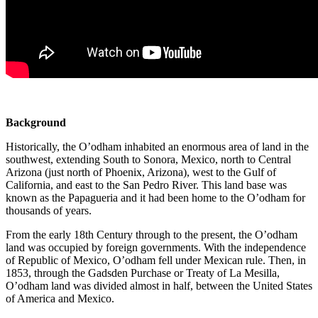
Background
Historically, the O’odham inhabited an enormous area of land in the
southwest, extending South to Sonora, Mexico, north to Central
Arizona (just north of Phoenix, Arizona), west to the Gulf of
California, and east to the San Pedro River. This land base was
known as the Papagueria and it had been home to the O’odham for
thousands of years.
From the early 18th Century through to the present, the O’odham
land was occupied by foreign governments. With the independence
of Republic of Mexico, O’odham fell under Mexican rule. Then, in
1853, through the Gadsden Purchase or Treaty of La Mesilla,
O’odham land was divided almost in half, between the United States
of America and Mexico.