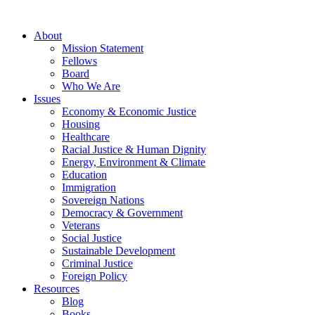
About
Mission Statement
Fellows
Board
Who We Are
Issues
Economy & Economic Justice
Housing
Healthcare
Racial Justice & Human Dignity
Energy, Environment & Climate
Education
Immigration
Sovereign Nations
Democracy & Government
Veterans
Social Justice
Sustainable Development
Criminal Justice
Foreign Policy
Resources
Blog
Books