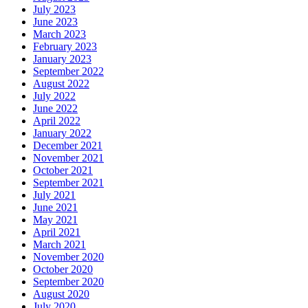
July 2023
June 2023
March 2023
February 2023
January 2023
September 2022
August 2022
July 2022
June 2022
April 2022
January 2022
December 2021
November 2021
October 2021
September 2021
July 2021
June 2021
May 2021
April 2021
March 2021
November 2020
October 2020
September 2020
August 2020
July 2020