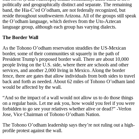
politically and geographically distinct and separate. The remaining
band, the Hia-C’ed O’odham, are not federally recognized, but
reside throughout southwestern Arizona. All of the groups still speak
the O’odham language, which derives from the Uto-Aztecan
language group, although each group has varying dialects.
The Border Wall
As the Tohono O’odham reservation straddles the US-Mexican
border, some of their communities sit squarely in the path of
President Trump’s proposed border wall. There are about 10,000
people living on the U.S. side, where there are schools and other
services, and another 2,000 living in Mexico. Along the border
fence, there are gates that allow individuals from both sides to travel
back and forth as needed. About 62 miles of Tohono O’odham land
would be affected by the wall.
“And so the impact of a wall would not allow us to do those things
on a regular basis. Let me ask you, how would you feel if you were
forbidden to go see your relatives whether alive or dead?” -Verlon
Jose, Vice Chairman of Tohono O’odham Nation.
The Tohono O’odham leadership says they’re not ruling out a high-
profile protest against the wall.