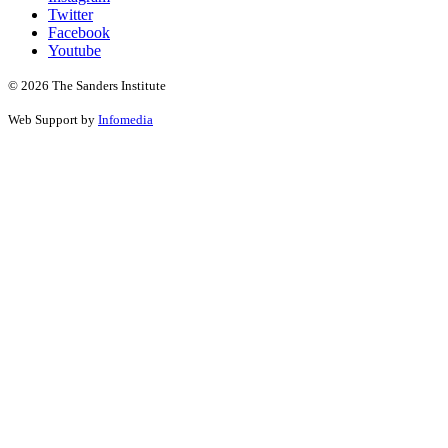
Twitter
Facebook
Youtube
© 2026 The Sanders Institute
Web Support by
Infomedia