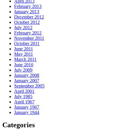
April 2013
February 2013
January 2013
December 2012
October 2012
July 2012
February 2012
November 2011
October 2011
June 2011
May 2011
March 2011
June 2010
July 2009
January 2008
January 2007
September 2005
April 2001
July 1985
April 1967
January 1967
January 1944
Categories