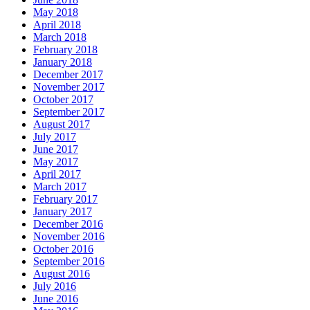
May 2018
April 2018
March 2018
February 2018
January 2018
December 2017
November 2017
October 2017
September 2017
August 2017
July 2017
June 2017
May 2017
April 2017
March 2017
February 2017
January 2017
December 2016
November 2016
October 2016
September 2016
August 2016
July 2016
June 2016