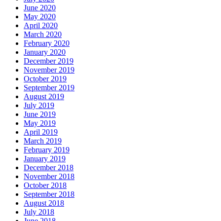
June 2020
May 2020
April 2020
March 2020
February 2020
January 2020
December 2019
November 2019
October 2019
September 2019
August 2019
July 2019
June 2019
May 2019
April 2019
March 2019
February 2019
January 2019
December 2018
November 2018
October 2018
September 2018
August 2018
July 2018
June 2018