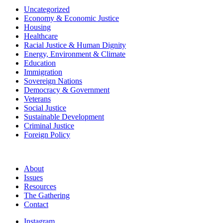
Uncategorized
Economy & Economic Justice
Housing
Healthcare
Racial Justice & Human Dignity
Energy, Environment & Climate
Education
Immigration
Sovereign Nations
Democracy & Government
Veterans
Social Justice
Sustainable Development
Criminal Justice
Foreign Policy
About
Issues
Resources
The Gathering
Contact
Instagram