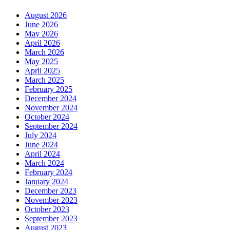
August 2026
June 2026
May 2026
April 2026
March 2026
May 2025
April 2025
March 2025
February 2025
December 2024
November 2024
October 2024
September 2024
July 2024
June 2024
April 2024
March 2024
February 2024
January 2024
December 2023
November 2023
October 2023
September 2023
August 2023