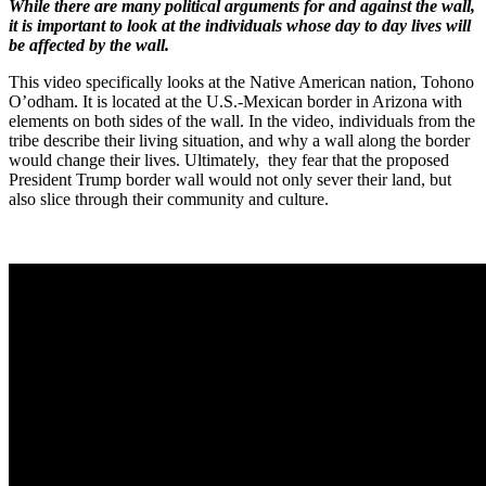
While there are many political arguments for and against the wall,
it is important to look at the individuals whose day to day lives will
be affected by the wall.
This video specifically looks at the Native American nation, Tohono
O’odham. It is located at the U.S.-Mexican border in Arizona with
elements on both sides of the wall. In the video, individuals from the
tribe describe their living situation, and why a wall along the border
would change their lives. Ultimately, they fear that the proposed
President Trump border wall would not only sever their land, but
also slice through their community and culture.