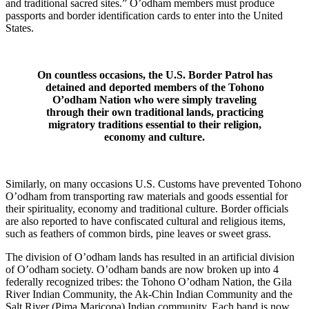
and traditional sacred sites.” O’odham members must produce
passports and border identification cards to enter into the United
States.
On countless occasions, the U.S. Border Patrol has
detained and deported members of the Tohono
O’odham Nation who were simply traveling
through their own traditional lands, practicing
migratory traditions essential to their religion,
economy and culture.
Similarly, on many occasions U.S. Customs have prevented Tohono
O’odham from transporting raw materials and goods essential for
their spirituality, economy and traditional culture. Border officials
are also reported to have confiscated cultural and religious items,
such as feathers of common birds, pine leaves or sweet grass.
The division of O’odham lands has resulted in an artificial division
of O’odham society. O’odham bands are now broken up into 4
federally recognized tribes: the Tohono O’odham Nation, the Gila
River Indian Community, the Ak-Chin Indian Community and the
Salt River (Pima Maricopa) Indian community. Each band is now