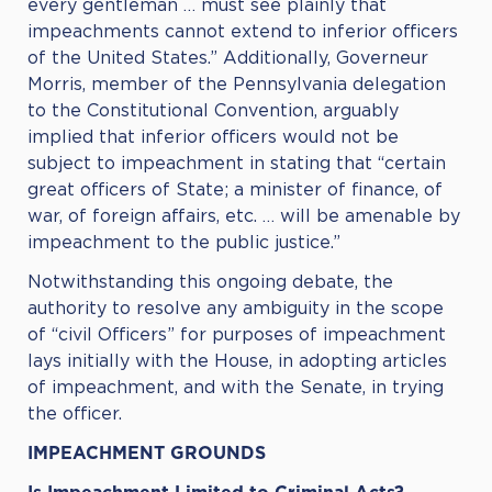
every gentleman … must see plainly that
impeachments cannot extend to inferior officers
of the United States.” Additionally, Governeur
Morris, member of the Pennsylvania delegation
to the Constitutional Convention, arguably
implied that inferior officers would not be
subject to impeachment in stating that “certain
great officers of State; a minister of finance, of
war, of foreign affairs, etc. … will be amenable by
impeachment to the public justice.”
Notwithstanding this ongoing debate, the
authority to resolve any ambiguity in the scope
of “civil Officers” for purposes of impeachment
lays initially with the House, in adopting articles
of impeachment, and with the Senate, in trying
the officer.
IMPEACHMENT GROUNDS