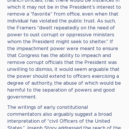
branch officials, that there would be instances in
which it may not be in the President’s interest to
remove a “favorite” from office, even when that
individual has violated the public trust. As such,
the Framers “dwelt repeatedly on the need of
power to oust corrupt or oppressive ministers
whom the President might seek to shelter.” If
the impeachment power were meant to ensure
that Congress has the ability to impeach and
remove corrupt officials that the President was
unwilling to dismiss, it would seem arguable that
the power should extend to officers exercising a
degree of authority, the abuse of which would be
harmful to the separation of powers and good
government.
The writings of early constitutional
commentators also arguably suggest a broad
interpretation of “civil Officers of the United
States.” Joseph Story addressed the reach of the