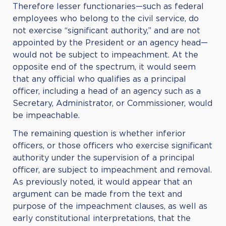
Therefore lesser functionaries—such as federal
employees who belong to the civil service, do
not exercise “significant authority,” and are not
appointed by the President or an agency head—
would not be subject to impeachment. At the
opposite end of the spectrum, it would seem
that any official who qualifies as a principal
officer, including a head of an agency such as a
Secretary, Administrator, or Commissioner, would
be impeachable.
The remaining question is whether inferior
officers, or those officers who exercise significant
authority under the supervision of a principal
officer, are subject to impeachment and removal.
As previously noted, it would appear that an
argument can be made from the text and
purpose of the impeachment clauses, as well as
early constitutional interpretations, that the