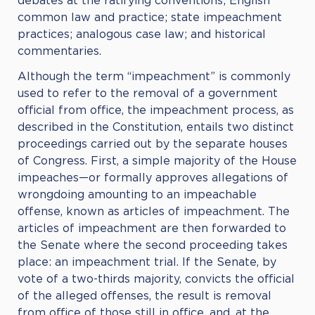
debates at the ratifying conventions; English
common law and practice; state impeachment
practices; analogous case law; and historical
commentaries.
Although the term “impeachment” is commonly
used to refer to the removal of a government
official from office, the impeachment process, as
described in the Constitution, entails two distinct
proceedings carried out by the separate houses
of Congress. First, a simple majority of the House
impeaches—or formally approves allegations of
wrongdoing amounting to an impeachable
offense, known as articles of impeachment. The
articles of impeachment are then forwarded to
the Senate where the second proceeding takes
place: an impeachment trial. If the Senate, by
vote of a two-thirds majority, convicts the official
of the alleged offenses, the result is removal
from office of those still in office, and, at the