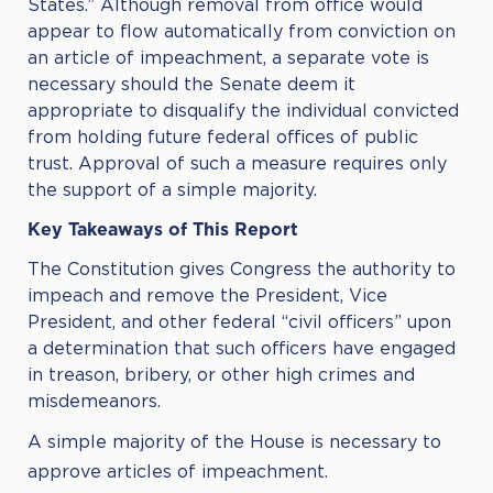
States.” Although removal from office would
appear to flow automatically from conviction on
an article of impeachment, a separate vote is
necessary should the Senate deem it
appropriate to disqualify the individual convicted
from holding future federal offices of public
trust. Approval of such a measure requires only
the support of a simple majority.
Key Takeaways of This Report
The Constitution gives Congress the authority to
impeach and remove the President, Vice
President, and other federal “civil officers” upon
a determination that such officers have engaged
in treason, bribery, or other high crimes and
misdemeanors.
A simple majority of the House is necessary to
approve articles of impeachment.