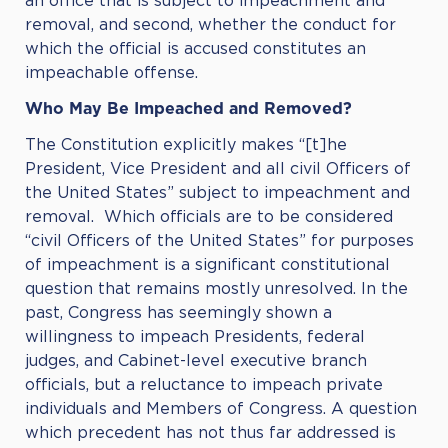
an office that is subject to impeachment and
removal, and second, whether the conduct for
which the official is accused constitutes an
impeachable offense.
Who May Be Impeached and Removed?
The Constitution explicitly makes “[t]he
President, Vice President and all civil Officers of
the United States” subject to impeachment and
removal. Which officials are to be considered
“civil Officers of the United States” for purposes
of impeachment is a significant constitutional
question that remains mostly unresolved. In the
past, Congress has seemingly shown a
willingness to impeach Presidents, federal
judges, and Cabinet-level executive branch
officials, but a reluctance to impeach private
individuals and Members of Congress. A question
which precedent has not thus far addressed is