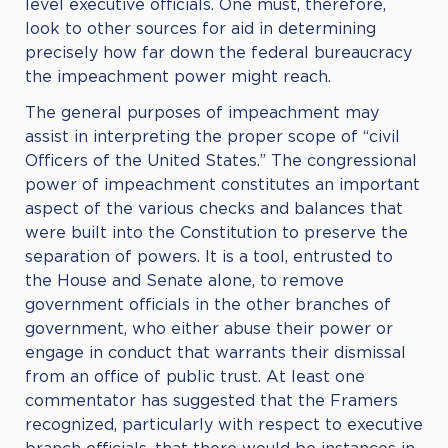
level executive officials. One must, therefore,
look to other sources for aid in determining
precisely how far down the federal bureaucracy
the impeachment power might reach.
The general purposes of impeachment may
assist in interpreting the proper scope of “civil
Officers of the United States.” The congressional
power of impeachment constitutes an important
aspect of the various checks and balances that
were built into the Constitution to preserve the
separation of powers. It is a tool, entrusted to
the House and Senate alone, to remove
government officials in the other branches of
government, who either abuse their power or
engage in conduct that warrants their dismissal
from an office of public trust. At least one
commentator has suggested that the Framers
recognized, particularly with respect to executive