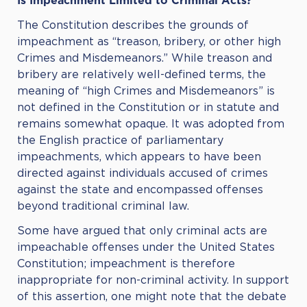
Is Impeachment Limited to Criminal Acts?
The Constitution describes the grounds of
impeachment as “treason, bribery, or other high
Crimes and Misdemeanors.” While treason and
bribery are relatively well-defined terms, the
meaning of “high Crimes and Misdemeanors” is
not defined in the Constitution or in statute and
remains somewhat opaque. It was adopted from
the English practice of parliamentary
impeachments, which appears to have been
directed against individuals accused of crimes
against the state and encompassed offenses
beyond traditional criminal law.
Some have argued that only criminal acts are
impeachable offenses under the United States
Constitution; impeachment is therefore
inappropriate for non-criminal activity. In support
of this assertion, one might note that the debate