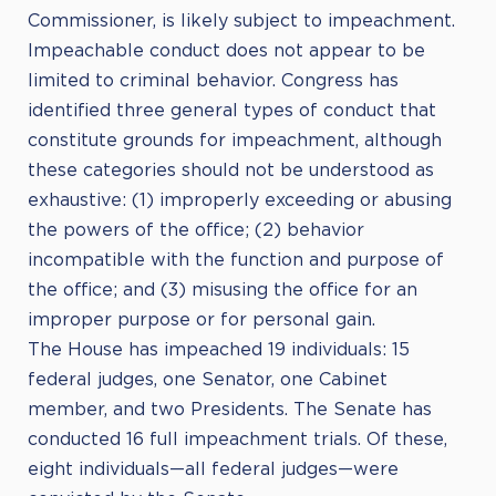
Commissioner, is likely subject to impeachment.
Impeachable conduct does not appear to be
limited to criminal behavior. Congress has
identified three general types of conduct that
constitute grounds for impeachment, although
these categories should not be understood as
exhaustive: (1) improperly exceeding or abusing
the powers of the office; (2) behavior
incompatible with the function and purpose of
the office; and (3) misusing the office for an
improper purpose or for personal gain.
The House has impeached 19 individuals: 15
federal judges, one Senator, one Cabinet
member, and two Presidents. The Senate has
conducted 16 full impeachment trials. Of these,
eight individuals—all federal judges—were