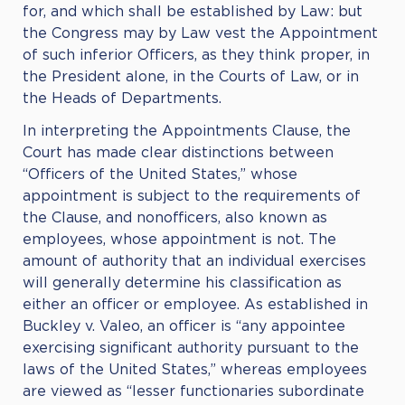
for, and which shall be established by Law: but
the Congress may by Law vest the Appointment
of such inferior Officers, as they think proper, in
the President alone, in the Courts of Law, or in
the Heads of Departments.
In interpreting the Appointments Clause, the
Court has made clear distinctions between
“Officers of the United States,” whose
appointment is subject to the requirements of
the Clause, and nonofficers, also known as
employees, whose appointment is not. The
amount of authority that an individual exercises
will generally determine his classification as
either an officer or employee. As established in
Buckley v. Valeo, an officer is “any appointee
exercising significant authority pursuant to the
laws of the United States,” whereas employees
are viewed as “lesser functionaries subordinate