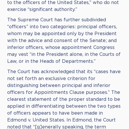
to the officers of the United States,” who do not
exercise “significant authority.”
The Supreme Court has further subdivided
“officers” into two categories: principal officers,
whom may be appointed only by the President
with the advice and consent of the Senate; and
inferior officers, whose appointment Congress
may vest “in the President alone, in the Courts of
Law, or in the Heads of Departments.”
The Court has acknowledged that its “cases have
not set forth an exclusive criterion for
distinguishing between principal and inferior
officers for Appointments Clause purposes.” The
clearest statement of the proper standard to be
applied in differentiating between the two types
of officers appears to have been made in
Edmond v. United States. In Edmond, the Court
noted that “[g]enerally speaking, the term