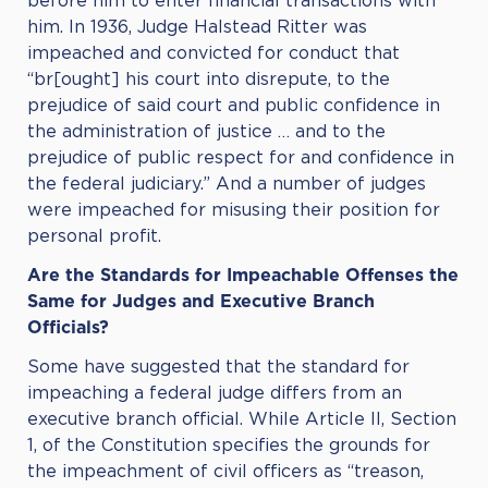
before him to enter financial transactions with
him. In 1936, Judge Halstead Ritter was
impeached and convicted for conduct that
“br[ought] his court into disrepute, to the
prejudice of said court and public confidence in
the administration of justice … and to the
prejudice of public respect for and confidence in
the federal judiciary.” And a number of judges
were impeached for misusing their position for
personal profit.
Are the Standards for Impeachable Offenses the
Same for Judges and Executive Branch
Officials?
Some have suggested that the standard for
impeaching a federal judge differs from an
executive branch official. While Article II, Section
1, of the Constitution specifies the grounds for
the impeachment of civil officers as “treason,