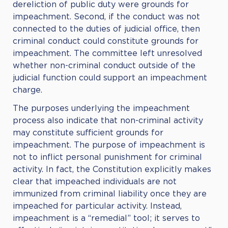
dereliction of public duty were grounds for
impeachment. Second, if the conduct was not
connected to the duties of judicial office, then
criminal conduct could constitute grounds for
impeachment. The committee left unresolved
whether non-criminal conduct outside of the
judicial function could support an impeachment
charge.
The purposes underlying the impeachment
process also indicate that non-criminal activity
may constitute sufficient grounds for
impeachment. The purpose of impeachment is
not to inflict personal punishment for criminal
activity. In fact, the Constitution explicitly makes
clear that impeached individuals are not
immunized from criminal liability once they are
impeached for particular activity. Instead,
impeachment is a “remedial” tool; it serves to