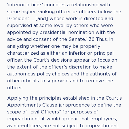
‘inferior officer’ connotes a relationship with
some higher ranking officer or officers below the
President … [and] whose work is directed and
supervised at some level by others who were
appointed by presidential nomination with the
advice and consent of the Senate.” 36 Thus, in
analyzing whether one may be properly
characterized as either an inferior or principal
officer, the Court’s decisions appear to focus on
the extent of the officer’s discretion to make
autonomous policy choices and the authority of
other officials to supervise and to remove the
officer.
Applying the principles established in the Court’s
Appointments Clause jurisprudence to define the
scope of “civil Officers” for purposes of
impeachment, it would appear that employees,
as non-officers, are not subject to impeachment.