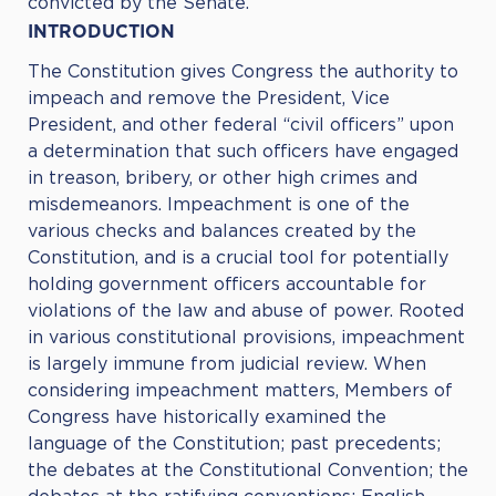
convicted by the Senate.
INTRODUCTION
The Constitution gives Congress the authority to
impeach and remove the President, Vice
President, and other federal “civil officers” upon
a determination that such officers have engaged
in treason, bribery, or other high crimes and
misdemeanors. Impeachment is one of the
various checks and balances created by the
Constitution, and is a crucial tool for potentially
holding government officers accountable for
violations of the law and abuse of power. Rooted
in various constitutional provisions, impeachment
is largely immune from judicial review. When
considering impeachment matters, Members of
Congress have historically examined the
language of the Constitution; past precedents;
the debates at the Constitutional Convention; the