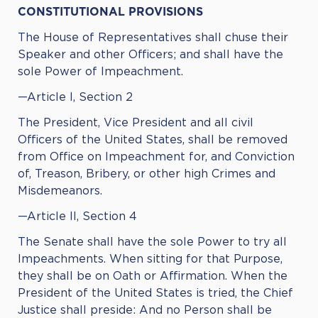
CONSTITUTIONAL PROVISIONS
The House of Representatives shall chuse their
Speaker and other Officers; and shall have the
sole Power of Impeachment.
—Article I, Section 2
The President, Vice President and all civil
Officers of the United States, shall be removed
from Office on Impeachment for, and Conviction
of, Treason, Bribery, or other high Crimes and
Misdemeanors.
—Article II, Section 4
The Senate shall have the sole Power to try all
Impeachments. When sitting for that Purpose,
they shall be on Oath or Affirmation. When the
President of the United States is tried, the Chief
Justice shall preside: And no Person shall be