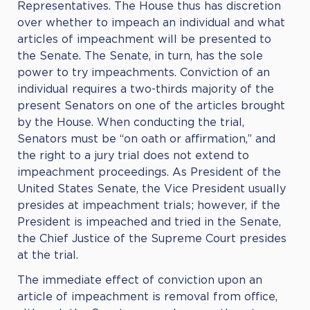
Representatives. The House thus has discretion
over whether to impeach an individual and what
articles of impeachment will be presented to
the Senate. The Senate, in turn, has the sole
power to try impeachments. Conviction of an
individual requires a two-thirds majority of the
present Senators on one of the articles brought
by the House. When conducting the trial,
Senators must be “on oath or affirmation,” and
the right to a jury trial does not extend to
impeachment proceedings. As President of the
United States Senate, the Vice President usually
presides at impeachment trials; however, if the
President is impeached and tried in the Senate,
the Chief Justice of the Supreme Court presides
at the trial.
The immediate effect of conviction upon an
article of impeachment is removal from office,