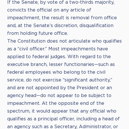
If the Senate, by vote of a two-thirds majority,
convicts the official on any article of
impeachment, the result is removal from office
and, at the Senate’s discretion, disqualification
from holding future office.
The Constitution does not articulate who qualifies
as a “civil officer.” Most impeachments have
applied to federal judges. With regard to the
executive branch, lesser functionaries—such as
federal employees who belong to the civil
service, do not exercise “significant authority,”
and are not appointed by the President or an
agency head—do not appear to be subject to
impeachment. At the opposite end of the
spectrum, it would appear that any official who
qualifies as a principal officer, including a head of
an agency such as a Secretary, Administrator, or