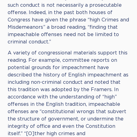
such conduct is not necessarily a prosecutable
offense. Indeed, in the past both houses of
Congress have given the phrase “high Crimes and
Misdemeanors” a broad reading, “finding that
impeachable offenses need not be limited to
criminal conduct.”
A variety of congressional materials support this
reading. For example, committee reports on
potential grounds for impeachment have
described the history of English impeachment as
including non-criminal conduct and noted that
this tradition was adopted by the Framers. In
accordance with the understanding of “high”
offenses in the English tradition, impeachable
offenses are “constitutional wrongs that subvert
the structure of government, or undermine the
integrity of office and even the Constitution
itself.” “[O]ther high crimes and