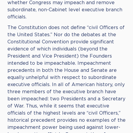
whether Congress may impeach and remove
subordinate, non-Cabinet level executive branch
officials.
The Constitution does not define “civil Officers of
the United States.” Nor do the debates at the
Constitutional Convention provide significant
evidence of which individuals (beyond the
President and Vice President) the Founders
intended to be impeachable. Impeachment
precedents in both the House and Senate are
equally unhelpful with respect to subordinate
executive officials. In all of American history, only
three members of the executive branch have
been impeached: two Presidents and a Secretary
of War. Thus, while it seems that executive
officials of the highest levels are “civil Officers,”
historical precedent provides no examples of the
impeachment power being used against lower-