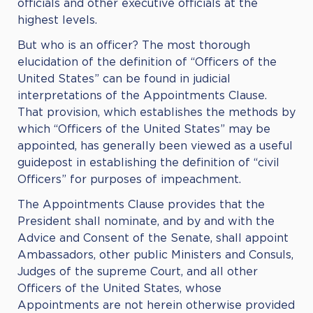
officials and other executive officials at the
highest levels.
But who is an officer? The most thorough
elucidation of the definition of “Officers of the
United States” can be found in judicial
interpretations of the Appointments Clause.
That provision, which establishes the methods by
which “Officers of the United States” may be
appointed, has generally been viewed as a useful
guidepost in establishing the definition of “civil
Officers” for purposes of impeachment.
The Appointments Clause provides that the
President shall nominate, and by and with the
Advice and Consent of the Senate, shall appoint
Ambassadors, other public Ministers and Consuls,
Judges of the supreme Court, and all other
Officers of the United States, whose
Appointments are not herein otherwise provided