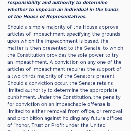
responsibility and authority to determine
whether to impeach an individual in the hands
of the House of Representatives.
Should a simple majority of the House approve
articles of impeachment specifying the grounds
upon which the impeachment is based, the
matter is then presented to the Senate, to which
the Constitution provides the sole power to try
an impeachment. A conviction on any one of the
articles of impeachment requires the support of
a two-thirds majority of the Senators present.
Should a conviction occur, the Senate retains
limited authority to determine the appropriate
punishment. Under the Constitution, the penalty
for conviction on an impeachable offense is
limited to either removal from office, or removal
and prohibition against holding any future offices
of “honor, Trust or Profit under the United