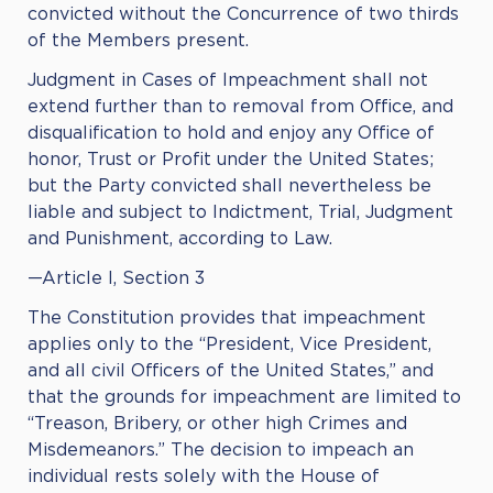
convicted without the Concurrence of two thirds
of the Members present.
Judgment in Cases of Impeachment shall not
extend further than to removal from Office, and
disqualification to hold and enjoy any Office of
honor, Trust or Profit under the United States;
but the Party convicted shall nevertheless be
liable and subject to Indictment, Trial, Judgment
and Punishment, according to Law.
—Article I, Section 3
The Constitution provides that impeachment
applies only to the “President, Vice President,
and all civil Officers of the United States,” and
that the grounds for impeachment are limited to
“Treason, Bribery, or other high Crimes and
Misdemeanors.” The decision to impeach an
individual rests solely with the House of