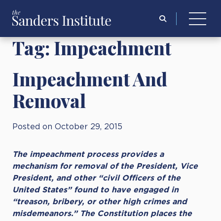
Search
for:
Tag:
Impeachment
Impeachment And
Removal
Posted on October 29, 2015
The impeachment process provides a
mechanism for removal of the President, Vice
President, and other “civil Officers of the
United States” found to have engaged in
“treason, bribery, or other high crimes and
misdemeanors.” The Constitution places the