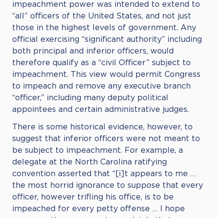
impeachment power was intended to extend to
“all” officers of the United States, and not just
those in the highest levels of government. Any
official exercising “significant authority” including
both principal and inferior officers, would
therefore qualify as a “civil Officer” subject to
impeachment. This view would permit Congress
to impeach and remove any executive branch
“officer,” including many deputy political
appointees and certain administrative judges.
There is some historical evidence, however, to
suggest that inferior officers were not meant to
be subject to impeachment. For example, a
delegate at the North Carolina ratifying
convention asserted that “[i]t appears to me …
the most horrid ignorance to suppose that every
officer, however trifling his office, is to be
impeached for every petty offense … I hope