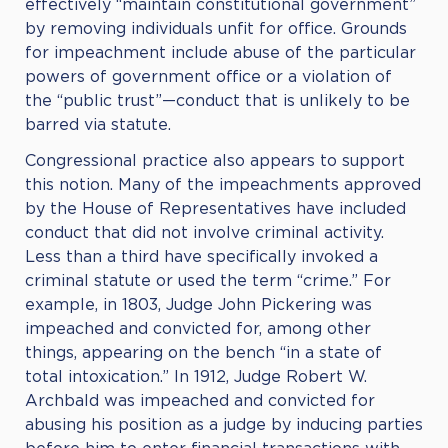
effectively “maintain constitutional government”
by removing individuals unfit for office. Grounds
for impeachment include abuse of the particular
powers of government office or a violation of
the “public trust”—conduct that is unlikely to be
barred via statute.
Congressional practice also appears to support
this notion. Many of the impeachments approved
by the House of Representatives have included
conduct that did not involve criminal activity.
Less than a third have specifically invoked a
criminal statute or used the term “crime.” For
example, in 1803, Judge John Pickering was
impeached and convicted for, among other
things, appearing on the bench “in a state of
total intoxication.” In 1912, Judge Robert W.
Archbald was impeached and convicted for
abusing his position as a judge by inducing parties