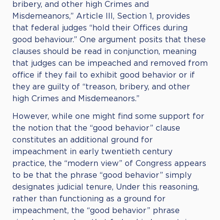
bribery, and other high Crimes and
Misdemeanors,” Article III, Section 1, provides
that federal judges “hold their Offices during
good behaviour.” One argument posits that these
clauses should be read in conjunction, meaning
that judges can be impeached and removed from
office if they fail to exhibit good behavior or if
they are guilty of “treason, bribery, and other
high Crimes and Misdemeanors.”
However, while one might find some support for
the notion that the “good behavior” clause
constitutes an additional ground for
impeachment in early twentieth century
practice, the “modern view” of Congress appears
to be that the phrase “good behavior” simply
designates judicial tenure, Under this reasoning,
rather than functioning as a ground for
impeachment, the “good behavior” phrase