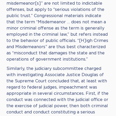
misdemeanor[s]” are not limited to indictable
offenses, but apply to “serious violations of the
public trust.” Congressional materials indicate
that the term “Misdemeanor … does not mean a
minor criminal offense as the term is generally
employed in the criminal law,” but refers instead
to the behavior of public officials. “[H]igh Crimes
and Misdemeanors” are thus best characterized
as “misconduct that damages the state and the
operations of government institutions.”
Similarly, the judiciary subcommittee charged
with investigating Associate Justice Douglas of
the Supreme Court concluded that, at least with
regard to federal judges, impeachment was
appropriate in several circumstances. First, if the
conduct was connected with the judicial office or
the exercise of judicial power, then both criminal
conduct and conduct constituting a serious