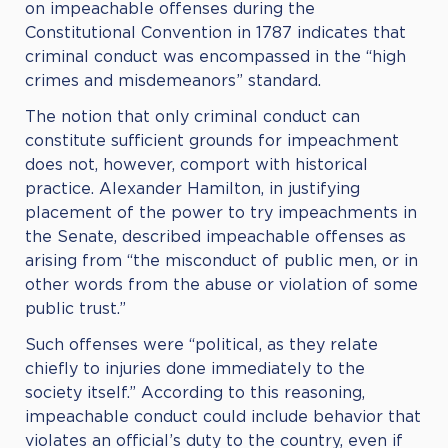
on impeachable offenses during the
Constitutional Convention in 1787 indicates that
criminal conduct was encompassed in the “high
crimes and misdemeanors” standard.
The notion that only criminal conduct can
constitute sufficient grounds for impeachment
does not, however, comport with historical
practice. Alexander Hamilton, in justifying
placement of the power to try impeachments in
the Senate, described impeachable offenses as
arising from “the misconduct of public men, or in
other words from the abuse or violation of some
public trust.”
Such offenses were “political, as they relate
chiefly to injuries done immediately to the
society itself.” According to this reasoning,
impeachable conduct could include behavior that
violates an official’s duty to the country, even if