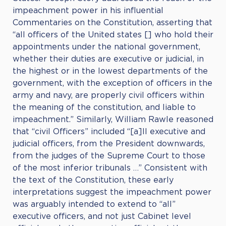
impeachment power in his influential
Commentaries on the Constitution, asserting that
“all officers of the United states [] who hold their
appointments under the national government,
whether their duties are executive or judicial, in
the highest or in the lowest departments of the
government, with the exception of officers in the
army and navy, are properly civil officers within
the meaning of the constitution, and liable to
impeachment.” Similarly, William Rawle reasoned
that “civil Officers” included “[a]ll executive and
judicial officers, from the President downwards,
from the judges of the Supreme Court to those
of the most inferior tribunals …” Consistent with
the text of the Constitution, these early
interpretations suggest the impeachment power
was arguably intended to extend to “all”
executive officers, and not just Cabinet level