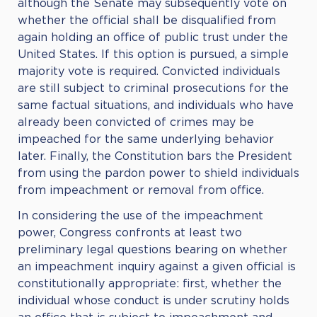
although the Senate may subsequently vote on
whether the official shall be disqualified from
again holding an office of public trust under the
United States. If this option is pursued, a simple
majority vote is required. Convicted individuals
are still subject to criminal prosecutions for the
same factual situations, and individuals who have
already been convicted of crimes may be
impeached for the same underlying behavior
later. Finally, the Constitution bars the President
from using the pardon power to shield individuals
from impeachment or removal from office.
In considering the use of the impeachment
power, Congress confronts at least two
preliminary legal questions bearing on whether
an impeachment inquiry against a given official is
constitutionally appropriate: first, whether the
individual whose conduct is under scrutiny holds