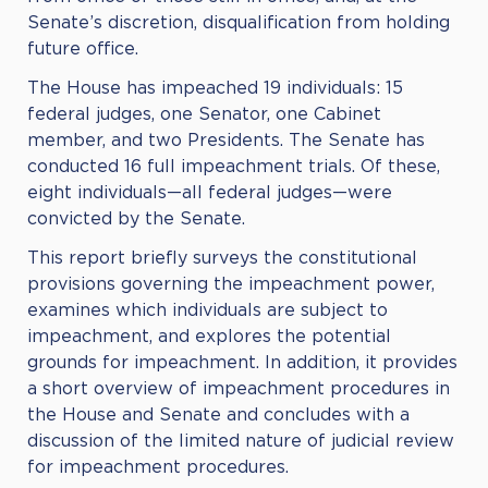
Senate’s discretion, disqualification from holding
future office.
The House has impeached 19 individuals: 15
federal judges, one Senator, one Cabinet
member, and two Presidents. The Senate has
conducted 16 full impeachment trials. Of these,
eight individuals—all federal judges—were
convicted by the Senate.
This report briefly surveys the constitutional
provisions governing the impeachment power,
examines which individuals are subject to
impeachment, and explores the potential
grounds for impeachment. In addition, it provides
a short overview of impeachment procedures in
the House and Senate and concludes with a
discussion of the limited nature of judicial review
for impeachment procedures.