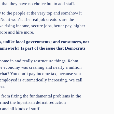
hat they have no choice but to add staff.
 to the people at the very top and somehow it
o, it won’t. The real job creators are the
ve rising income, secure jobs, better pay, higher
more and hire more.
rs, unlike local governments; and consumers, not
framework? Is part of the issue that Democrats
come in and really restructure things. Rahm
 The economy was crashing and nearly a million
 what? You don’t pay income tax, because you
nemployed is automatically increasing. We call
es.
 from fixing the fundamental problems in the
ed the bipartisan deficit reduction
 all kinds of stuff . . .