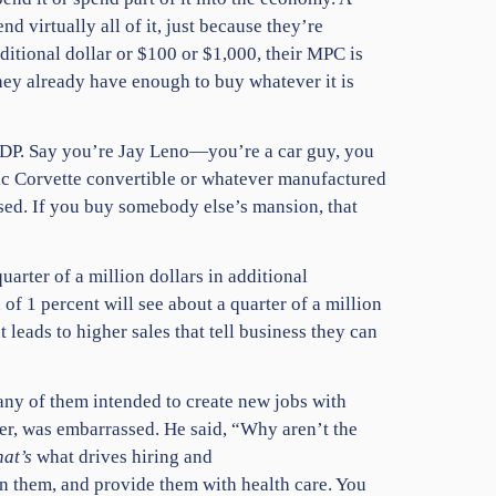
d virtually all of it, just because they’re
dditional dollar or $100 or $1,000, their MPC is
hey already have enough to buy whatever it is
 GDP. Say you’re Jay Leno—you’re a car guy, you
sic Corvette convertible or whatever manufactured
ased. If you buy somebody else’s mansion, that
uarter of a million dollars in additional
of 1 percent will see about a quarter of a million
leads to higher sales that tell business they can
ny of them intended to create new jobs with
er, was embarrassed. He said, “Why aren’t the
hat’s
what drives hiring and
ain them, and provide them with health care. You