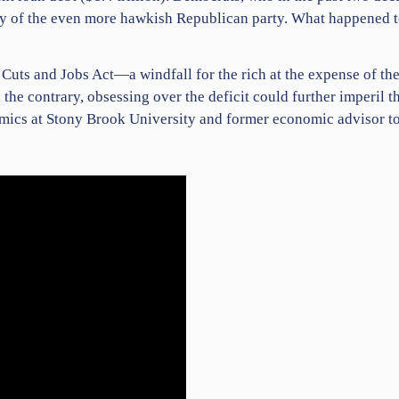
sy of the even more hawkish Republican party. What happened t
 Cuts and Jobs Act—a windfall for the rich at the expense of the
the contrary, obsessing over the deficit could further imperil th
omics at Stony Brook University and former economic advisor t