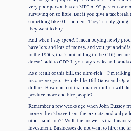
very poor person has an MPC of 99 percent or more:
surviving on so little. But if you give a tax brea
something like 0.01 percent. They’re only going 
they want to buy.
And when I say
spend
, I mean buying newly prod
have lots and lots of money, and you get a windfa
in the 1950s, that’s not adding to the GDP, becau
doesn’t add to GDP. If you buy stocks and bonds 
As a result of this bill, the ultra-rich—I’m talki
income
per year
. People like Bill Gates and Oprah
dollars. How much of that quarter million will th
produce more and hire people?
Remember a few weeks ago when John Bussey f
money they’d save from the tax cuts, and only a 
other hands up?” Well, the answer is that
business
investment.
Businesses do not want to hire; the l