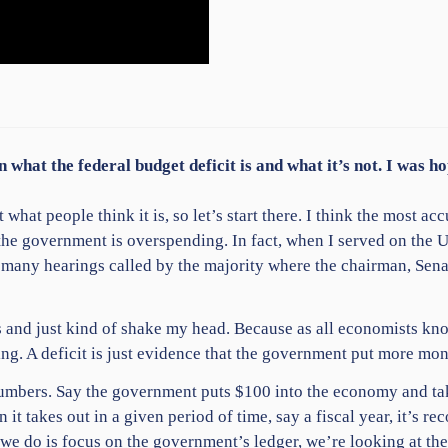
n what the federal budget deficit is and what it’s not. I was 
what people think it is, so let’s start there. I think the most acc
 the government is overspending. In fact, when I served on the
 many hearings called by the majority where the chairman, Sena
 and just kind of shake my head. Because as all economists know
ng. A deficit is just evidence that the government put more mon
le numbers. Say the government puts $100 into the economy and 
 it takes out in a given period of time, say a fiscal year, it’s 
l we do is focus on the government’s ledger, we’re looking at th