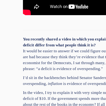
You recently shared a video
in which you explai
deficit differ from what people think it is?
It would be easier to answer if we could figure out 
are bad because they think they’re evidence that
economist for the Democrats, I sat through many,
phrase: “a deficit is evidence of overspending.”
I’d sit in the backbenches behind Senator Sanders
overspending,
inflation
is evidence of overspendi
In the video, I try to explain it with very simp
deficit of $10. If the government spends more than
about the rest of the books in the economy? If al