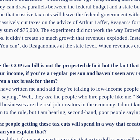
hey can draw parallels between the federal budget and a state 
 that massive tax cuts will leave the federal government withou
assively cut taxes on the advice of Arthur Laffer, Reagan’s fo
ty sum of $75,000. The experiment did not work the way Brownb
bs, it didn’t create so much growth that revenues exploded. Ins
. You can’t do Reaganomics at the state level. When revenues c
 the GOP tax bill is not the projected deficit but the fact that
 your income, if you’re a regular person and haven’t seen any
even a tax break for them?
e have written me and said they’re talking to low-income people 
re saying, “Well, they
are
the people who hire people like me.” So
d businesses are the real job-creators in the economy. I don’t kno
 to the rule, but I am hearing, second-hand, poor people sayin
he people getting these tax cuts will spend in a way that cre
an you explain that?
od that if you get an extra margin, that extra dollar, you will s