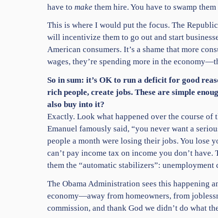
have to
make
them hire. You have to swamp them w
This is where I would put the focus. The Republic
will incentivize them to go out and start business
American consumers. It’s a shame that more con
wages, they’re spending more in the economy—that
So in sum: it’s OK to run a deficit for good re
rich people, create jobs. These are simple enou
also buy into it?
Exactly. Look what happened over the course of t
Emanuel famously said, “you never want a serious 
people a month were losing their jobs. You lose 
can’t pay income tax on income you don’t have. Ta
them the “automatic stabilizers”: unemployment 
The Obama Administration sees this happening and
economy—away from homeowners, from joblessness—
commission, and thank God we didn’t do what the 