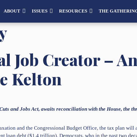
ABOUT
ISSUES
RESOURCES
THE GATHERIN
y
l Job Creator – A
e Kelton
Cuts and Jobs Act, awaits reconciliation with the House, the thr
xation and the Congressional Budget Office, the tax plan will ad
 loan debt ($1.4 trillion). Democrats, who in the past two de