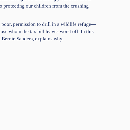
o protecting our children from the crushing
 poor, permission to drill in a wildlife refuge—
ose whom the tax bill leaves worst off. In this
o Bernie Sanders, explains why.