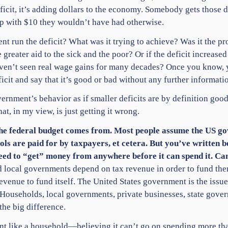
icit, it’s adding dollars to the economy. Somebody gets those 
p with $10 they wouldn’t have had otherwise.
nt run the deficit? What was it trying to achieve? Was it the p
ve greater aid to the sick and the poor? Or if the deficit increa
aven’t seen real wage gains for many decades? Once you know, yo
icit and say that it’s good or bad without any further informatio
ernment’s behavior as if smaller deficits are by definition good,
at, in my view, is just getting it wrong.
the federal budget comes from. Most people assume the US g
ools are paid for by taxpayers, et cetera. But you’ve written b
ed to “get” money from anywhere before it can spend it. Ca
 and local governments depend on tax revenue in order to fund the
venue to fund itself. The United States government is the issue
y. Households, local governments, private businesses, state gove
the big difference.
nt like a household—believing it can’t go on spending more tha