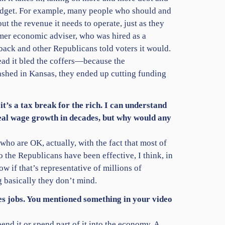
budget. For example, many people who should and
t the revenue it needs to operate, just as they
rmer economic adviser, who was hired as a
ack and other Republicans told voters it would.
tead it bled the coffers—because the
rashed in Kansas, they ended up cutting funding
 it’s a tax break for the rich. I can understand
 real wage growth in decades, but why would any
who are OK, actually, with the fact that most of
 the Republicans have been effective, I think, in
w if that’s representative of millions of
g basically they don’t mind.
ates jobs. You mentioned something in your video
pend it or spend part of it into the economy. A