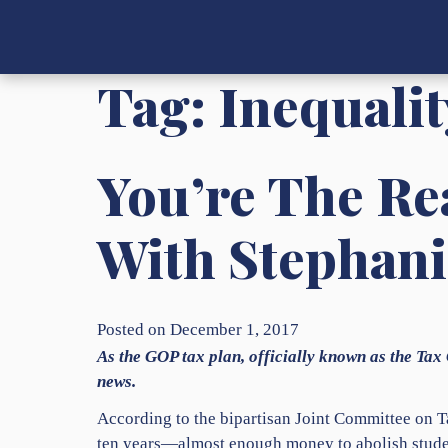
Tag:
Inequalit
You’re The Rea
With Stephani
Posted on December 1, 2017
As the GOP tax plan, officially known as the Tax 
news.
According to the bipartisan Joint Committee on Ta
ten years—almost enough money to abolish student