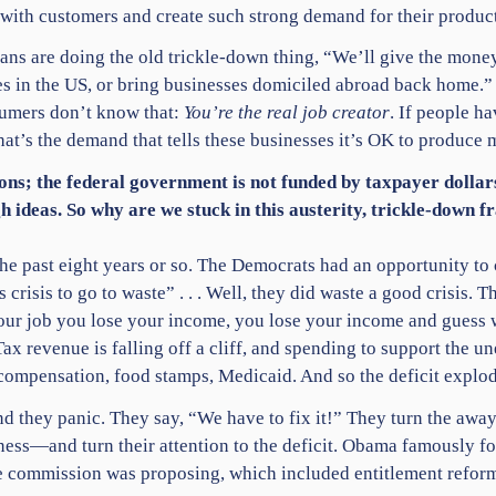
ith customers and create such strong demand for their product t
ans are doing the old trickle-down thing, “We’ll give the money
es in the US, or bring businesses domiciled abroad back home.” N
sumers don’t know that:
You’re the real job creator
. If people ha
’s the demand that tells these businesses it’s OK to produce 
asons; the federal government is not funded by taxpayer dolla
gh ideas. So why are we stuck in this austerity, trickle-down 
he past eight years or so. The Democrats had an opportunity to 
crisis to go to waste” . . . Well, they did waste a good crisis.
your job you lose your income, you lose your income and guess
x revenue is falling off a cliff, and spending to support the u
compensation, food stamps, Medicaid. And so the deficit explod
 they panic. They say, “We have to fix it!” They turn the away
and turn their attention to the deficit. Obama famously form
commission was proposing, which included entitlement reform and