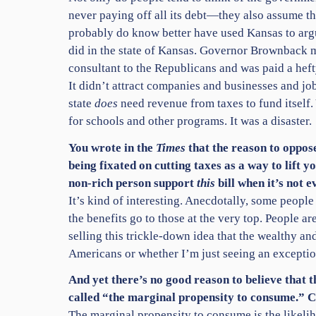
never paying off all its debt—they also assume t
probably do know better have used Kansas to argue
did in the state of Kansas. Governor Brownback m
consultant to the Republicans and was paid a hef
It didn’t attract companies and businesses and jo
state
does
need revenue from taxes to fund itself
for schools and other programs. It was a disaster.
You wrote in the
Times
that the reason to oppose
being fixated on cutting taxes as a way to lift
non-rich person support
this
bill when it’s not 
It’s kind of interesting. Anecdotally, some peopl
the benefits go to those at the very top. People a
selling this trickle-down idea that the wealthy an
Americans or whether I’m just seeing an exception
And yet there’s no good reason to believe that t
called “the marginal propensity to consume.” C
The marginal propensity to consume is the likeliho