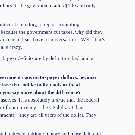
dollars. If the government adds $100 and only
roduct of spending to repair crumbling
sed because the government cut taxes, why did they
u can at least have a conversation: “Well, that’s
n is crazy.
 bigger deficits are by definition bad, and a
overnment runs on taxpayer dollars, because
efore that unlike individuals or local
n you say more about the difference?
mselves. It is absolutely
untrue
that the federal
r of our currency—the US dollar. It has
rnments—they are all users of the dollar. They
n it takes in, taking on more and more debt and