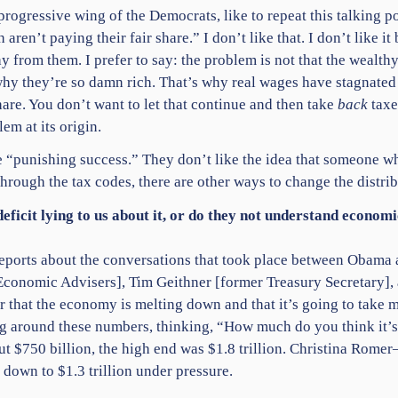
progressive wing of the Democrats, like to repeat this talking po
 aren’t paying their fair share.” I don’t like that. I don’t like i
ay from them. I prefer to say: the problem is not that the wealthy
why they’re so damn rich. That’s why real wages have stagnate
share. You don’t want to let that continue and then take
back
taxe
em at its origin.
e “punishing success.” They don’t like the idea that someone 
hrough the tax codes, there are other ways to change the distri
 deficit lying to us about it, or do they not understand econ
he reports about the conversations that took place between Obam
Economic Advisers], Tim Geithner [former Treasury Secretary],
r that the economy is melting down and that it’s going to take
ting around these numbers, thinking, “How much do you think it
 $750 billion, the high end was $1.8 trillion. Christina Rom
t down to $1.3 trillion under pressure.