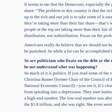
It seems to me that the Democrats, especially the 
share: “The problem in this country is that the rich
up to the rich and our job is to take some of it aw
they’re taking
more
than their fair share—that’s 
people at the top are taking more than their fair 
distribution, not redistribution. Focus on the probl
Americans really do believe that we should not b
be punished. So while a lot can be accomplished t
So are politicians who fixate on the debt or the
he not understand what was happening?
So much of it is politics. If you read some of t
Christina Romer [former Chair of the Council of 
National Economic Council]—you see it. It’s clea
from spiraling into a depression. They start bat
a high-end number. The low-end number was about
the $1.8 trillion, and she was right. She even wen