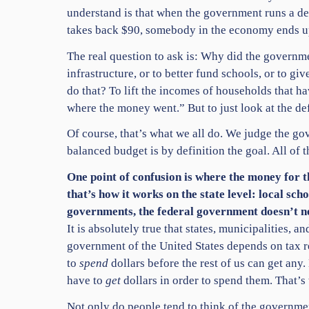
understand is that when the government runs a def
takes back $90, somebody in the economy ends u
The real question to ask is: Why did the governme
infrastructure, or to better fund schools, or to gi
do that? To lift the incomes of households that h
where the money went.” But to just look at the def
Of course, that’s what we all do. We judge the gov
balanced budget is by definition the goal. All of th
One point of confusion is where the money for 
that’s how it works on the state level: local sch
governments, the federal government doesn’t ne
It is absolutely true that states, municipalities,
government of the United States depends on tax re
to
spend
dollars before the rest of us can get an
have to
get
dollars in order to spend them. That’s 
Not only do people tend to think of the governme