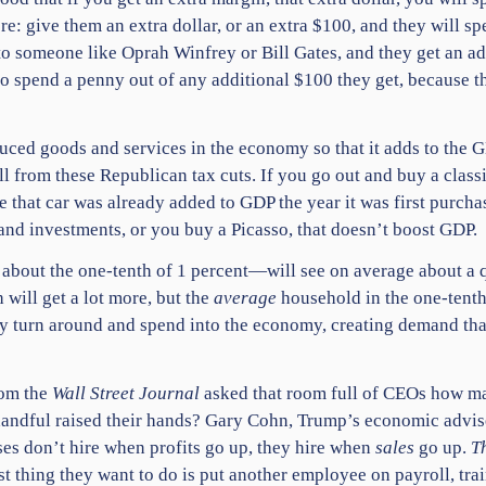
 give them an extra dollar, or an extra $100, and they will spen
k to someone like Oprah Winfrey or Bill Gates, and they get an a
to spend a penny out of any additional $100 they get, because t
uced goods and services in the economy so that it adds to the
ll from these Republican tax cuts. If you go out and buy a clas
se that car was already added to GDP the year it was first purch
and investments, or you buy a Picasso, that doesn’t boost GDP.
ng about the one-tenth of 1 percent—will see on average about a q
 will get a lot more, but the
average
household in the one-tenth 
ey turn around and spend into the economy, creating demand that 
rom the
Wall Street Journal
asked that room full of CEOs how ma
handful raised their hands? Gary Cohn, Trump’s economic advis
es don’t hire when profits go up, they hire when
sales
go up.
T
ast thing they want to do is put another employee on payroll, tr