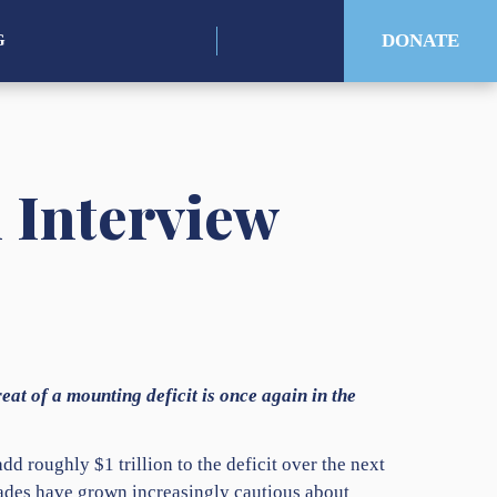
Search
DONATE
G
for:
n Interview
eat of a mounting deficit is once again in the
d roughly $1 trillion to the deficit over the next
cades have grown increasingly cautious about