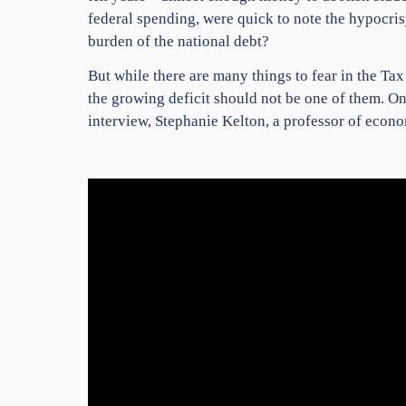
federal spending, were quick to note the hypocri
burden of the national debt?
But while there are many things to fear in the Tax
the growing deficit should not be one of them. On 
interview, Stephanie Kelton, a professor of econ