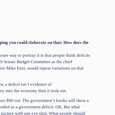
hoping you could elaborate on that: How does the
urate way to portray it is that people think deficits
 US Senate Budget Committee as the chief
tor Mike Enzi, would repeat variations on that
, a deficit isn’t evidence of
ey into the economy than it took out.
takes $90 out. The government’s books will show a
recorded as a government deficit. OK. But what
e picture with one eye shut. What people should