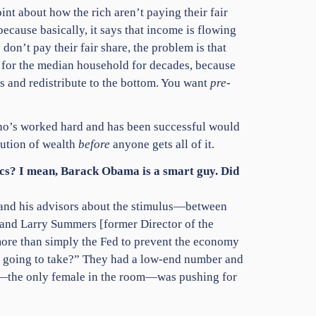
int about how the rich aren’t paying their fair
t because basically, it says that income is flowing
 don’t pay their fair share, the problem is that
d for the median household for decades, because
s and redistribute to the bottom. You want
pre
-
who’s worked hard and has been successful would
bution of wealth
before
anyone gets all of it.
omics? I mean, Barack Obama is a smart guy. Did
a and his advisors about the stimulus—between
 and Larry Summers [former Director of the
 more than simply the Fed to prevent the economy
’s going to take?” They had a low-end number and
er—the only female in the room—was pushing for