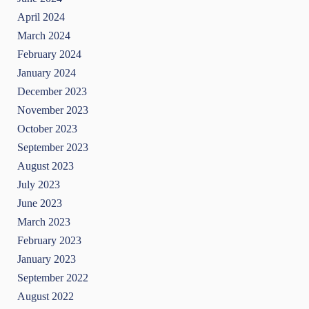
April 2024
March 2024
February 2024
January 2024
December 2023
November 2023
October 2023
September 2023
August 2023
July 2023
June 2023
March 2023
February 2023
January 2023
September 2022
August 2022