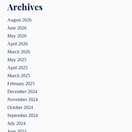
Archives
August 2026
June 2026
May 2026
April 2026
March 2026
May 2025
April 2025
March 2025
February 2025
December 2024
November 2024
October 2024
September 2024
July 2024
June 2024