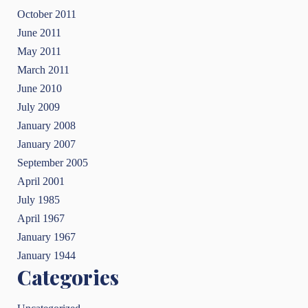
October 2011
June 2011
May 2011
March 2011
June 2010
July 2009
January 2008
January 2007
September 2005
April 2001
July 1985
April 1967
January 1967
January 1944
Categories