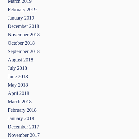
March 2019
February 2019
January 2019
December 2018
November 2018
October 2018
September 2018
August 2018
July 2018
June 2018
May 2018
April 2018
March 2018
February 2018
January 2018
December 2017
November 2017