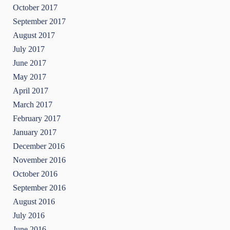
October 2017
September 2017
August 2017
July 2017
June 2017
May 2017
April 2017
March 2017
February 2017
January 2017
December 2016
November 2016
October 2016
September 2016
August 2016
July 2016
June 2016