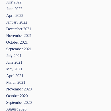
July 2022
June 2022
April 2022
January 2022
December 2021
November 2021
October 2021
September 2021
July 2021
June 2021
May 2021
April 2021
March 2021
November 2020
October 2020
September 2020
August 2020