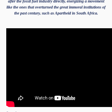
after the fossil fuel industry directly, energizing a movement
like the ones that overturned the great immoral institutions of
the past century, such as Apartheid in South Africa.