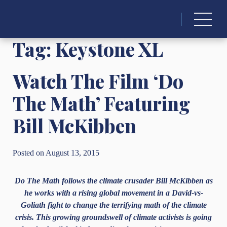
Search
for:
Tag:
Keystone XL
Watch The Film ‘Do
The Math’ Featuring
Bill McKibben
Posted on August 13, 2015
Do The Math follows the climate crusader Bill McKibben as
he works with a rising global movement in a David-vs-
Goliath fight to change the terrifying math of the climate
crisis. This growing groundswell of climate activists is going