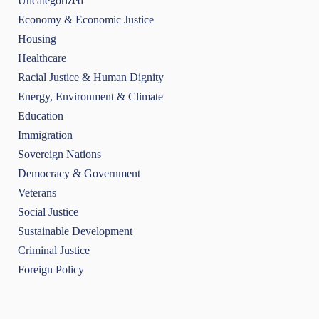
Uncategorized
Economy & Economic Justice
Housing
Healthcare
Racial Justice & Human Dignity
Energy, Environment & Climate
Education
Immigration
Sovereign Nations
Democracy & Government
Veterans
Social Justice
Sustainable Development
Criminal Justice
Foreign Policy