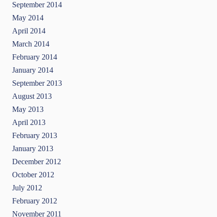
September 2014
May 2014
April 2014
March 2014
February 2014
January 2014
September 2013
August 2013
May 2013
April 2013
February 2013
January 2013
December 2012
October 2012
July 2012
February 2012
November 2011