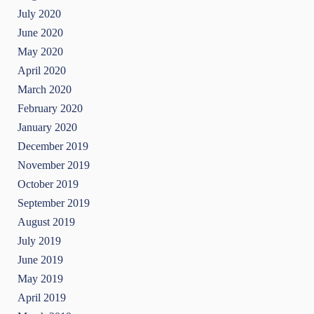
July 2020
June 2020
May 2020
April 2020
March 2020
February 2020
January 2020
December 2019
November 2019
October 2019
September 2019
August 2019
July 2019
June 2019
May 2019
April 2019