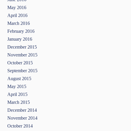
May 2016
April 2016
March 2016
February 2016
January 2016
December 2015
November 2015
October 2015
September 2015
August 2015
May 2015
April 2015
March 2015
December 2014
November 2014
October 2014