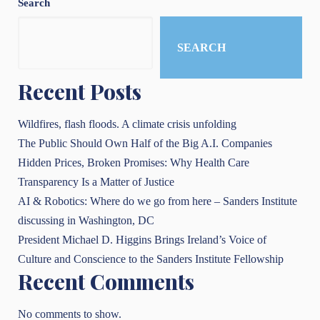
Search
SEARCH
Recent Posts
Wildfires, flash floods. A climate crisis unfolding
The Public Should Own Half of the Big A.I. Companies
Hidden Prices, Broken Promises: Why Health Care
Transparency Is a Matter of Justice
AI & Robotics: Where do we go from here – Sanders Institute
discussing in Washington, DC
President Michael D. Higgins Brings Ireland’s Voice of
Culture and Conscience to the Sanders Institute Fellowship
Recent Comments
No comments to show.