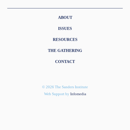
ABOUT
ISSUES
RESOURCES
THE GATHERING
CONTACT
© 2026 The Sanders Institute
Web Support by
Infomedia