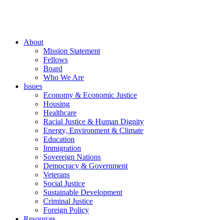
About
Mission Statement
Fellows
Board
Who We Are
Issues
Economy & Economic Justice
Housing
Healthcare
Racial Justice & Human Dignity
Energy, Environment & Climate
Education
Immigration
Sovereign Nations
Democracy & Government
Veterans
Social Justice
Sustainable Development
Criminal Justice
Foreign Policy
Resources