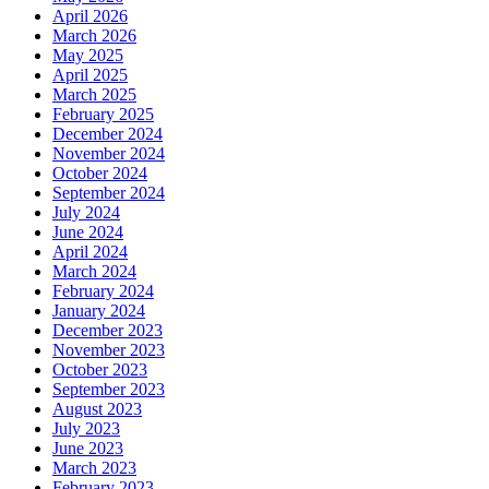
April 2026
March 2026
May 2025
April 2025
March 2025
February 2025
December 2024
November 2024
October 2024
September 2024
July 2024
June 2024
April 2024
March 2024
February 2024
January 2024
December 2023
November 2023
October 2023
September 2023
August 2023
July 2023
June 2023
March 2023
February 2023