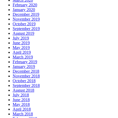
March 2020
February 2020
January 2020
December 2019
November 2019
October 2019
September 2019
August 2019
July 2019
June 2019
May 2019
April 2019
March 2019
February 2019
January 2019
December 2018
November 2018
October 2018
September 2018
August 2018
July 2018
June 2018
May 2018
April 2018
March 2018