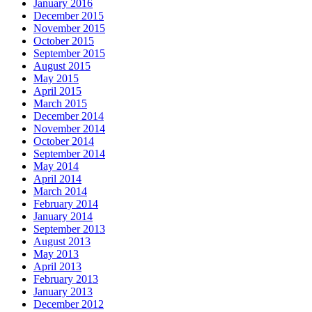
January 2016
December 2015
November 2015
October 2015
September 2015
August 2015
May 2015
April 2015
March 2015
December 2014
November 2014
October 2014
September 2014
May 2014
April 2014
March 2014
February 2014
January 2014
September 2013
August 2013
May 2013
April 2013
February 2013
January 2013
December 2012