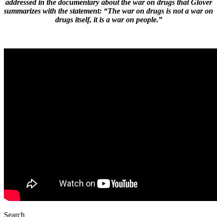
addressed in the documentary about the war on drugs that Glover
summarizes with the statement: “The war on drugs is not a war on
drugs itself, it is a war on people.”
Search