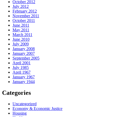
October 2012
July 2012
February 2012
November 2011
October 2011
June 2011
May 2011
March 2011
June 2010
July 2009
January 2008
January 2007
September 2005
April 2001
July 1985
April 1967
January 1967
January 1944
Categories
Uncategorized
Economy & Economic Justice
Housing