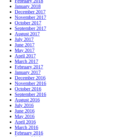
February 2018
January 2018
December 2017
November 2017
October 2017
September 2017
August 2017
July 2017
June 2017
May 2017
April 2017
March 2017
February 2017
January 2017
December 2016
November 2016
October 2016
September 2016
August 2016
July 2016
June 2016
May 2016
April 2016
March 2016
February 2016