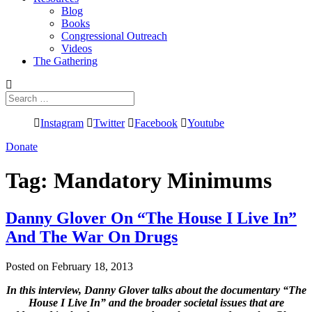
Blog
Books
Congressional Outreach
Videos
The Gathering
Search
for:
Instagram
Twitter
Facebook
Youtube
Donate
Tag:
Mandatory Minimums
Danny Glover On “The House I Live In”
And The War On Drugs
Posted on February 18, 2013
In this interview, Danny Glover talks about the documentary “The
House I Live In” and the broader societal issues that are