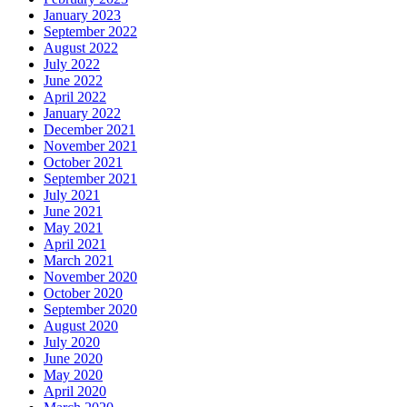
January 2023
September 2022
August 2022
July 2022
June 2022
April 2022
January 2022
December 2021
November 2021
October 2021
September 2021
July 2021
June 2021
May 2021
April 2021
March 2021
November 2020
October 2020
September 2020
August 2020
July 2020
June 2020
May 2020
April 2020