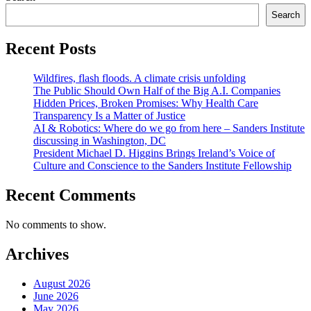
Search
Recent Posts
Wildfires, flash floods. A climate crisis unfolding
The Public Should Own Half of the Big A.I. Companies
Hidden Prices, Broken Promises: Why Health Care
Transparency Is a Matter of Justice
AI & Robotics: Where do we go from here – Sanders Institute
discussing in Washington, DC
President Michael D. Higgins Brings Ireland’s Voice of
Culture and Conscience to the Sanders Institute Fellowship
Recent Comments
No comments to show.
Archives
August 2026
June 2026
May 2026