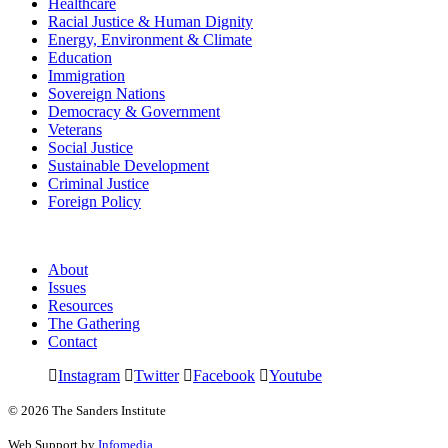
Healthcare
Racial Justice & Human Dignity
Energy, Environment & Climate
Education
Immigration
Sovereign Nations
Democracy & Government
Veterans
Social Justice
Sustainable Development
Criminal Justice
Foreign Policy
About
Issues
Resources
The Gathering
Contact
Instagram
Twitter
Facebook
Youtube
© 2026 The Sanders Institute
Web Support by
Infomedia