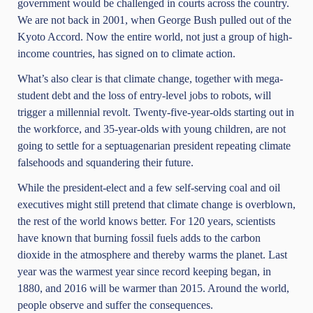
government would be challenged in courts across the country.
We are not back in 2001, when George Bush pulled out of the
Kyoto Accord. Now the entire world, not just a group of high-
income countries, has signed on to climate action.
What’s also clear is that climate change, together with mega-
student debt and the loss of entry-level jobs to robots, will
trigger a millennial revolt. Twenty-five-year-olds starting out in
the workforce, and 35-year-olds with young children, are not
going to settle for a septuagenarian president repeating climate
falsehoods and squandering their future.
While the president-elect and a few self-serving coal and oil
executives might still pretend that climate change is overblown,
the rest of the world knows better. For 120 years, scientists
have known that burning fossil fuels adds to the carbon
dioxide in the atmosphere and thereby warms the planet. Last
year was the warmest year since record keeping began, in
1880, and 2016 will be warmer than 2015. Around the world,
people observe and suffer the consequences.