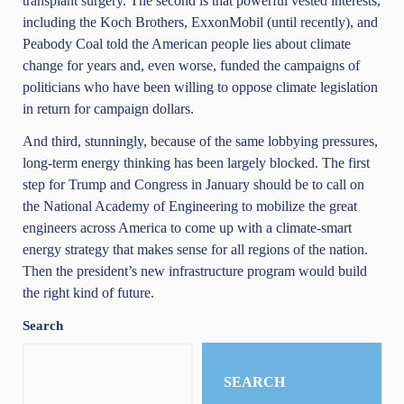
transplant surgery. The second is that powerful vested interests,
including the Koch Brothers, ExxonMobil (until recently), and
Peabody Coal told the American people lies about climate
change for years and, even worse, funded the campaigns of
politicians who have been willing to oppose climate legislation
in return for campaign dollars.
And third, stunningly, because of the same lobbying pressures,
long-term energy thinking has been largely blocked. The first
step for Trump and Congress in January should be to call on
the National Academy of Engineering to mobilize the great
engineers across America to come up with a climate-smart
energy strategy that makes sense for all regions of the nation.
Then the president’s new infrastructure program would build
the right kind of future.
Search
SEARCH