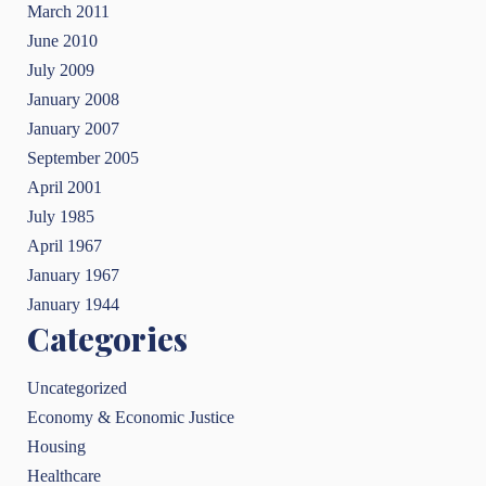
March 2011
June 2010
July 2009
January 2008
January 2007
September 2005
April 2001
July 1985
April 1967
January 1967
January 1944
Categories
Uncategorized
Economy & Economic Justice
Housing
Healthcare