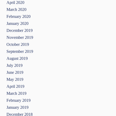
April 2020
March 2020
February 2020
January 2020
December 2019
November 2019
October 2019
September 2019
August 2019
July 2019
June 2019
May 2019
April 2019
March 2019
February 2019
January 2019
December 2018