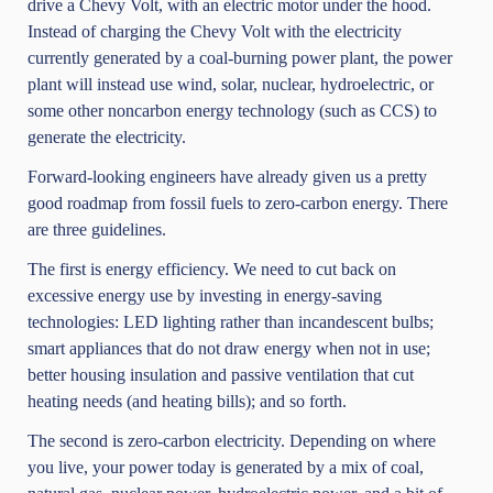
drive a Chevy Volt, with an electric motor under the hood.
Instead of charging the Chevy Volt with the electricity
currently generated by a coal-burning power plant, the power
plant will instead use wind, solar, nuclear, hydroelectric, or
some other noncarbon energy technology (such as CCS) to
generate the electricity.
Forward-looking engineers have already given us a pretty
good roadmap from fossil fuels to zero-carbon energy. There
are three guidelines.
The first is energy efficiency. We need to cut back on
excessive energy use by investing in energy-saving
technologies: LED lighting rather than incandescent bulbs;
smart appliances that do not draw energy when not in use;
better housing insulation and passive ventilation that cut
heating needs (and heating bills); and so forth.
The second is zero-carbon electricity. Depending on where
you live, your power today is generated by a mix of coal,