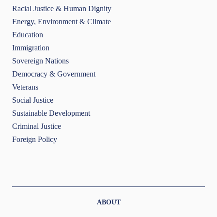
Racial Justice & Human Dignity
Energy, Environment & Climate
Education
Immigration
Sovereign Nations
Democracy & Government
Veterans
Social Justice
Sustainable Development
Criminal Justice
Foreign Policy
ABOUT