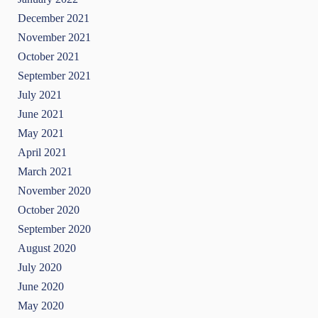
December 2021
November 2021
October 2021
September 2021
July 2021
June 2021
May 2021
April 2021
March 2021
November 2020
October 2020
September 2020
August 2020
July 2020
June 2020
May 2020