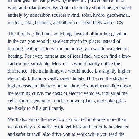
natural gas, nuclear power, hydroelectric power, and a bit of
wind and solar power. By 2050, electricity should be generated
entirely by noncarbon sources (wind, solar, hydro, geothermal,
nuclear, tidal, biofuels, and others) or fossil fuels with CCS.
The third is called fuel switching. Instead of burning gasoline
in the car, you would use electricity in its place; instead of
burning heating oil to warm the house, you would use electric
heating. For every current use of fossil fuel, we can find a low-
carbon fuel substitute. Most of us would hardly notice the
difference. The main thing we would notice is a slightly higher
electricity bill and a vastly safer climate. But even the slightly
higher costs are likely to be transitory. As producers slide down
the learning curve, the costs of electric vehicles, industrial fuel
cells, fourth-generation nuclear power plants, and solar grids
are likely to fall significantly.
We’ll also enjoy the new low-carbon technologies more than
we do today’s. Smart electric vehicles will not only be cleaner
and safer but will also drive you to work while you read the