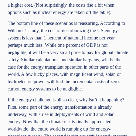
a higher cost. (Not surprisingly, the costs rise a bit when
options such as nuclear energy are taken off the table).
The bottom line of these scenarios is reassuring. According to
Williams’s study, the cost of decarbonizing the US energy
system is less than 1 percent of national income per year,
perhaps much less. While one percent of GDP is not
negligible, it will be a very small price to pay for global climate
safety. Similar calculations, and similar bargains, will be the
case for the energy transplant operation in other parts of the
world. A few lucky places, with magnificent wind, solar, or
hydroelectric power will find the incremental costs of zero-
carbon energy systems to be negligible.
If the energy challenge is all so clear, why isn’t it happening?
First, some part of the energy transformation is already
underway, with a rise in deployments of wind and solar
energy. Now that the climate risk is finally appreciated
worldwide, the entire world is ramping up for energy-