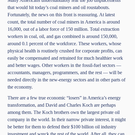
Many Americans understandably fear the job displacements
that would hit today’s coal miners and oil roustabouts.
Fortunately, the news on this front is reassuring. At latest
count, the total number of coal miners in America is around
16,000, out of a labor force of 150 million. Total extraction
workers in coal, oil, and gas combined is around 150,000,
around 0.1 percent of the workforce. These workers, whose
physical health is routinely crushed for corporate profits, can
easily be compensated and retrained for much healthier work
and better wages. Other workers in the fossil-fuel sectors —
accountants, managers, programmers, and the rest — will be
needed directly in the new-energy sectors and in other parts of
the economy.
There are a few true economic “losers” in America’s energy
transformation, and David and Charles Koch are perhaps
among them. The Koch brothers own the largest private oil
company in the world. In their narrow private interest, it might
be better for them to defend their $100 billion oil industry
investment and wreck the rest of the world. After all, they can