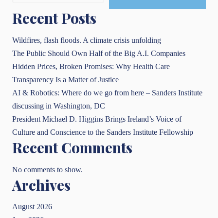
Recent Posts
Wildfires, flash floods. A climate crisis unfolding
The Public Should Own Half of the Big A.I. Companies
Hidden Prices, Broken Promises: Why Health Care
Transparency Is a Matter of Justice
AI & Robotics: Where do we go from here – Sanders Institute
discussing in Washington, DC
President Michael D. Higgins Brings Ireland’s Voice of
Culture and Conscience to the Sanders Institute Fellowship
Recent Comments
No comments to show.
Archives
August 2026