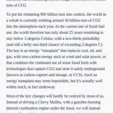
tons of CO2.
To put the remaining 900 billion tons into context, the world as
a whole is currently emitting around 36 billion tons of CO2
into the atmosphere each year. At the current rate of fossil fuel
use, the world therefore has only about 25 years remaining to
stay below 2-degrees Celsius, with a two-thirds probability
(and still a hefty one-third chance of exceeding 2-degrees C).
The key is an energy “transplant” that replaces coal, oil, and
gas, with zero-carbon energy such as wind and solar power, or
that combines the continued use of some fossil fuels with
technologies that capture CO2 and store it safely underground
(known as carbon-capture and storage, or CCS). Such an
energy transplant may seem impossible, but it’s actually well
within reach, in fact underway.
Most of the key changes will hardly be noticed by most of us.
Instead of driving a Chevy Malibu, with a gasoline-burning
internal combustion engine under the hood, we will instead