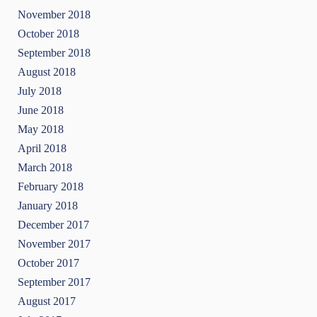
November 2018
October 2018
September 2018
August 2018
July 2018
June 2018
May 2018
April 2018
March 2018
February 2018
January 2018
December 2017
November 2017
October 2017
September 2017
August 2017