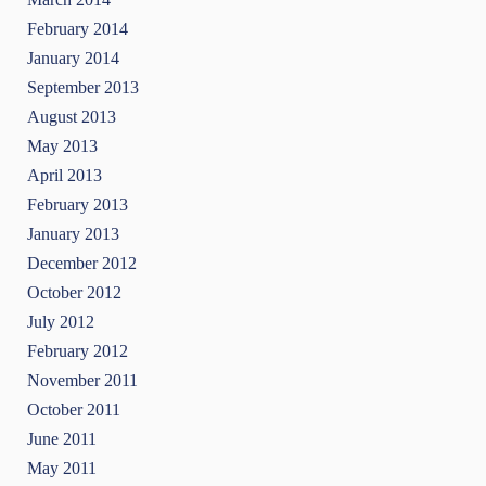
February 2014
January 2014
September 2013
August 2013
May 2013
April 2013
February 2013
January 2013
December 2012
October 2012
July 2012
February 2012
November 2011
October 2011
June 2011
May 2011