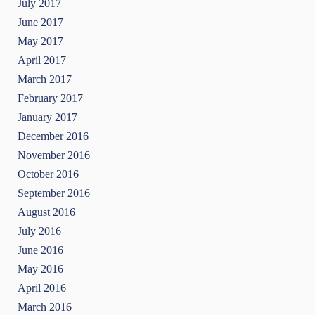
July 2017
June 2017
May 2017
April 2017
March 2017
February 2017
January 2017
December 2016
November 2016
October 2016
September 2016
August 2016
July 2016
June 2016
May 2016
April 2016
March 2016