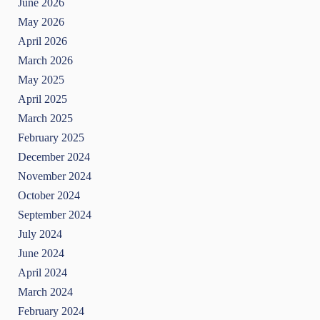
June 2026
May 2026
April 2026
March 2026
May 2025
April 2025
March 2025
February 2025
December 2024
November 2024
October 2024
September 2024
July 2024
June 2024
April 2024
March 2024
February 2024