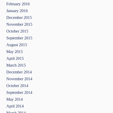
February 2016
January 2016
December 2015
November 2015
October 2015
September 2015
August 2015
May 2015
April 2015
March 2015
December 2014
November 2014
October 2014
September 2014
May 2014
April 2014
March 2014