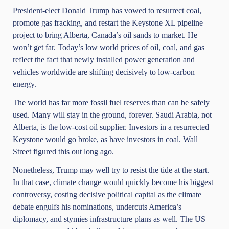
President-elect Donald Trump has vowed to resurrect coal,
promote gas fracking, and restart the Keystone XL pipeline
project to bring Alberta, Canada’s oil sands to market. He
won’t get far. Today’s low world prices of oil, coal, and gas
reflect the fact that newly installed power generation and
vehicles worldwide are shifting decisively to low-carbon
energy.
The world has far more fossil fuel reserves than can be safely
used. Many will stay in the ground, forever. Saudi Arabia, not
Alberta, is the low-cost oil supplier. Investors in a resurrected
Keystone would go broke, as have investors in coal. Wall
Street figured this out long ago.
Nonetheless, Trump may well try to resist the tide at the start.
In that case, climate change would quickly become his biggest
controversy, costing decisive political capital as the climate
debate engulfs his nominations, undercuts America’s
diplomacy, and stymies infrastructure plans as well. The US