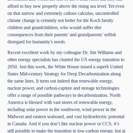
afford to buy new property above the rising sea level. Yet even
on that narrow and extremely callous calculus, uncontrolled
climate change is certainly not better for the Koch family
children and grandchildren, who would suffer dire
consequences from their parents’ and grandparents’ selfish
disregard for humanity’s needs.
Recent excellent work by my colleague Dr. Jim Williams and
other energy specialists has charted the US energy transition to
2050. Just this week,
the White House issued
a superb United
States Mid-century Strategy for Deep Decarbonization along
the same lines. It turns out indeed that renewable energy,
nuclear power, and carbon-capture and storage technologies
offer a range of possible pathways to decarbonization. North
America is blessed with vast stores of renewable energy,
including solar power in the southwest, wind power in the
Midwest and eastern seaboard, and vast hydroelectric potential
in Canada. And if you don’t like nuclear power or CCS, it’s
still possible to make the transition to low-carbon energy, but at