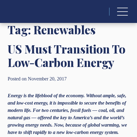
Search
for:
Tag:
Renewables
US Must Transition To
Low-Carbon Energy
Posted on November 20, 2017
Energy is the lifeblood of the economy. Without ample, safe,
and low-cost energy, it is impossible to secure the benefits of
modern life. For two centuries, fossil fuels — coal, oil, and
natural gas — offered the key to America’s and the world’s
growing energy needs. Now, because of global warming, we
have to shift rapidly to a new low-carbon energy system.