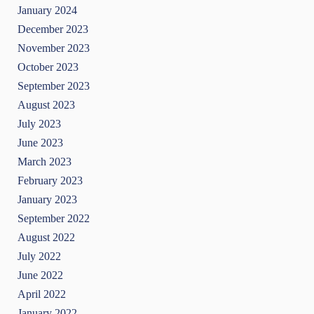
January 2024
December 2023
November 2023
October 2023
September 2023
August 2023
July 2023
June 2023
March 2023
February 2023
January 2023
September 2022
August 2022
July 2022
June 2022
April 2022
January 2022