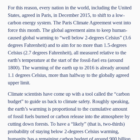
For this reason, every nation in the world, including the United
States, agreed in Paris, in December 2015, to shift to a low-
carbon energy system. The Paris Climate Agreement went into
force this month. The global agreement aims to keep human-
caused global warming to “well below 2-degrees Celsius” (3.6
degrees Fahrenheit) and to aim for no more than 1.5-degrees
Celsius (2.7 degrees Fahrenheit), all measured relative to the
earth’s temperature at the start of the fossil-fuel era (around
1800). The warming of the earth up to 2016 is already around
1.1 degrees Celsius, more than halfway to the globally agreed
upper limit.
Climate scientists have come up with a tool called the “carbon
budget” to guide us back to climate safety. Roughly speaking,
the earth’s warming is proportional to the cumulative amount
of fossil fuels burned or carbon release into the atmosphere by
cutting down forests. To have a “likely” (that is, two-thirds)
probability of staying below 2-degrees Celsius warming,
humanity has a remaining carbon budget of around 900 billion