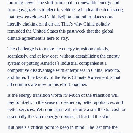
morning news. The shift from coal to renewable energy and
from gas-guzzlers to electric vehicles will clear the deep smog
that now envelopes Delhi, Beijing, and other places now
literally choking on their air. That’s why China politely
reminded the United States this past week that the global
climate agreement is here to stay.
The challenge is to make the energy transition quickly,
seamlessly, and at low cost, without destabilizing the energy
system or putting America’s industrial companies at a
competitive disadvantage with enterprises in China, Mexico,
and India. The beauty of the Paris Climate Agreement is that
all countries are now in this effort together.
Is the energy transition worth it? Much of the transition will
pay for itself, in the sense of cleaner air, better appliances, and
better services. Yet some parts will require a small extra cost for
essentially the same energy services, at least at the start.
But here’s a critical point to keep in mind. The last time the