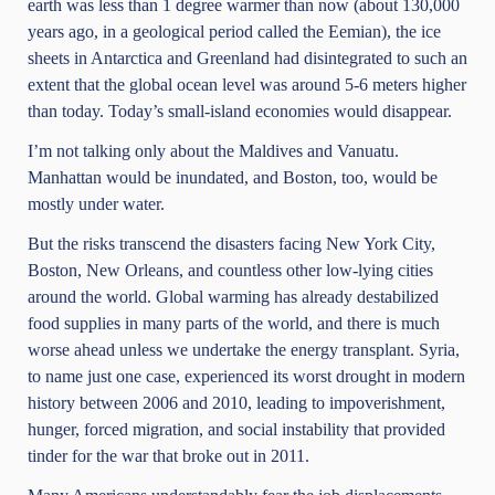
earth was less than 1 degree warmer than now (about 130,000
years ago, in a geological period called the Eemian), the ice
sheets in Antarctica and Greenland had disintegrated to such an
extent that the global ocean level was around 5-6 meters higher
than today. Today’s small-island economies would disappear.
I’m not talking only about the Maldives and Vanuatu.
Manhattan would be inundated, and Boston, too, would be
mostly under water.
But the risks transcend the disasters facing New York City,
Boston, New Orleans, and countless other low-lying cities
around the world. Global warming has already destabilized
food supplies in many parts of the world, and there is much
worse ahead unless we undertake the energy transplant. Syria,
to name just one case, experienced its worst drought in modern
history between 2006 and 2010, leading to impoverishment,
hunger, forced migration, and social instability that provided
tinder for the war that broke out in 2011.