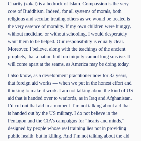
Charity (zakat) is a bedrock of Islam. Compassion is the very
core of Buddhism. Indeed, for all systems of morals, both
religious and secular, treating others as we would be treated is
the very essence of morality. If my own children were hungry,
without medicine, or without schooling, I would desperately
want them to be helped. Our responsibility is equally clear.
Moreover, I believe, along with the teachings of the ancient
prophets, that a nation built on iniquity cannot long survive. It
will come apart at the seams, as America may be doing today.
I also know, as a development practitioner now for 32 years,
that foreign aid works — when we put in the honest effort and
thinking to make it work. I am not talking about the kind of US
aid that is handed over to warlords, as in Iraq and Afghanistan.
I’d cut out that aid in a moment. I’m not talking about aid that
is handed out by the US military. I do not believe in the
Pentagon and the CIA’s campaigns for “hearts and minds,”
designed by people whose real training lies not in providing
public health, but in killing. And I’m not talking about the aid