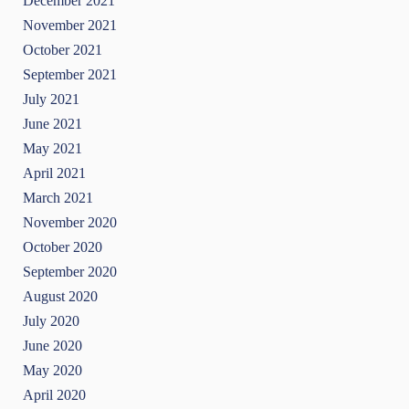
December 2021
November 2021
October 2021
September 2021
July 2021
June 2021
May 2021
April 2021
March 2021
November 2020
October 2020
September 2020
August 2020
July 2020
June 2020
May 2020
April 2020