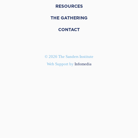
RESOURCES
THE GATHERING
CONTACT
© 2026 The Sanders Institute
Web Support by
Infomedia