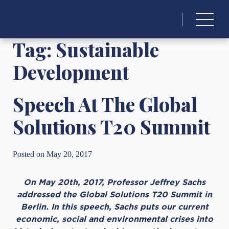
Search
for:
Tag:
Sustainable
Development
Speech At The Global
Solutions T20 Summit
Posted on May 20, 2017
On May 20th, 2017, Professor Jeffrey Sachs
addressed the Global Solutions T20 Summit in
Berlin. In this speech, Sachs puts our current
economic, social and environmental crises into