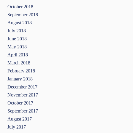
October 2018
September 2018
August 2018
July 2018
June 2018
May 2018
April 2018
March 2018
February 2018
January 2018
December 2017
November 2017
October 2017
September 2017
August 2017
July 2017