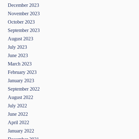
December 2023
November 2023
October 2023
September 2023
August 2023
July 2023
June 2023
March 2023
February 2023
January 2023
September 2022
August 2022
July 2022
June 2022
April 2022
January 2022