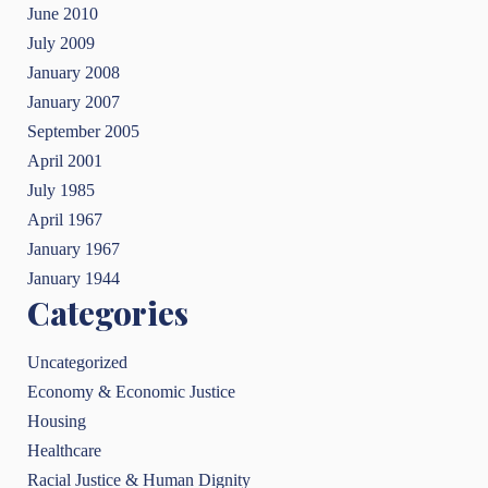
June 2010
July 2009
January 2008
January 2007
September 2005
April 2001
July 1985
April 1967
January 1967
January 1944
Categories
Uncategorized
Economy & Economic Justice
Housing
Healthcare
Racial Justice & Human Dignity