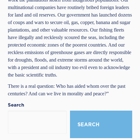
multinational companies have routinely bribed foreign leaders
for land and oil reserves. Our government has launched dozens
of coups and wars to secure oil, gas, copper, banana and sugar
plantations, and other valuable resources. Our fishing fleets
have illegally and recklessly scoured the seas, including the
protected economic zones of the poorest countries. And our
reckless emissions of greenhouse gases are directly responsible
for droughts, floods, and extreme storms around the world,
with a president and oil industry too evil even to acknowledge
the basic scientific truths.
There is a real question: Who has aided whom over the past
centuries? And can we live in morality and peace?”
Search
SEARCH