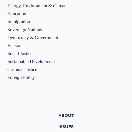
Energy, Environment & Climate
Education
Immigration
Sovereign Nations
Democracy & Government
Veterans
Social Justice
Sustainable Development
Criminal Justice
Foreign Policy
ABOUT
ISSUES