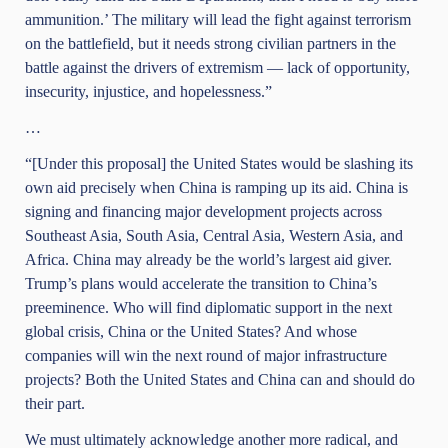
ammunition.’ The military will lead the fight against terrorism
on the battlefield, but it needs strong civilian partners in the
battle against the drivers of extremism — lack of opportunity,
insecurity, injustice, and hopelessness.”
…
“[Under this proposal] the United States would be slashing its
own aid precisely when China is ramping up its aid. China is
signing and financing major development projects across
Southeast Asia, South Asia, Central Asia, Western Asia, and
Africa. China may already be the world’s largest aid giver.
Trump’s plans would accelerate the transition to China’s
preeminence. Who will find diplomatic support in the next
global crisis, China or the United States? And whose
companies will win the next round of major infrastructure
projects? Both the United States and China can and should do
their part.
We must ultimately acknowledge another more radical, and