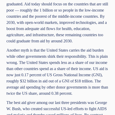
graduated. Aid today should focus on the countries that are still
poor — roughly the 1 billion or so people in the low-income
countries and the poorest of the middle-income countries. By
2030, with open-world markets, improved technologies, and a
boost from adequate aid flows for health, education,
agriculture, and infrastructure, these remaining countries too
could graduate from aid by around 2030.
Another myth is that the United States carries the aid burden
while other governments shirk their responsibility. This is plain
wrong. The United States spends less as a share of our income
than other countries spend as a share of their income. US aid is
now just 0.17 percent of US Gross National Income (GNI),
roughly $32 billion in aid out of a GNI of $18 trillion. The
average aid spending by other donor governments is more than
twice the US share, around 0.38 percent.
The best aid giver among our last three presidents was George
W. Bush, who created successful US-led efforts to fight AIDS
and malaria and thereby saved millions of lives. By contrast,