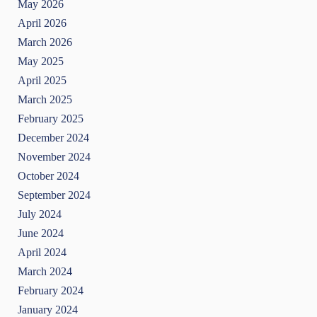
May 2026
April 2026
March 2026
May 2025
April 2025
March 2025
February 2025
December 2024
November 2024
October 2024
September 2024
July 2024
June 2024
April 2024
March 2024
February 2024
January 2024