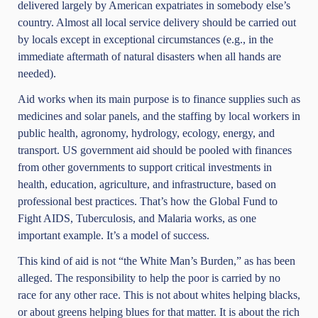
delivered largely by American expatriates in somebody else’s
country. Almost all local service delivery should be carried out
by locals except in exceptional circumstances (e.g., in the
immediate aftermath of natural disasters when all hands are
needed).
Aid works when its main purpose is to finance supplies such as
medicines and solar panels, and the staffing by local workers in
public health, agronomy, hydrology, ecology, energy, and
transport. US government aid should be pooled with finances
from other governments to support critical investments in
health, education, agriculture, and infrastructure, based on
professional best practices. That’s how the Global Fund to
Fight AIDS, Tuberculosis, and Malaria works, as one
important example. It’s a model of success.
This kind of aid is not “the White Man’s Burden,” as has been
alleged. The responsibility to help the poor is carried by no
race for any other race. This is not about whites helping blacks,
or about greens helping blues for that matter. It is about the rich