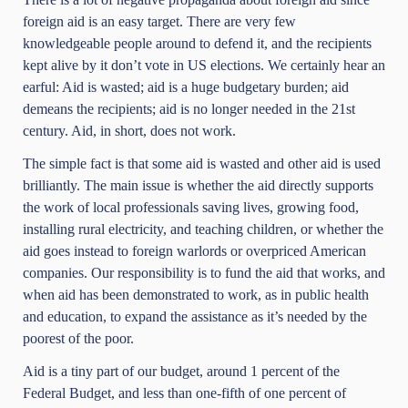
foreign aid is an easy target. There are very few
knowledgeable people around to defend it, and the recipients
kept alive by it don’t vote in US elections. We certainly hear an
earful: Aid is wasted; aid is a huge budgetary burden; aid
demeans the recipients; aid is no longer needed in the 21st
century. Aid, in short, does not work.
The simple fact is that some aid is wasted and other aid is used
brilliantly. The main issue is whether the aid directly supports
the work of local professionals saving lives, growing food,
installing rural electricity, and teaching children, or whether the
aid goes instead to foreign warlords or overpriced American
companies. Our responsibility is to fund the aid that works, and
when aid has been demonstrated to work, as in public health
and education, to expand the assistance as it’s needed by the
poorest of the poor.
Aid is a tiny part of our budget, around 1 percent of the
Federal Budget, and less than one-fifth of one percent of