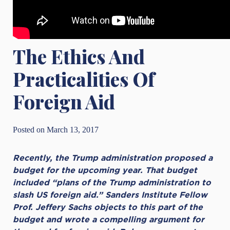
The Ethics And
Practicalities Of
Foreign Aid
Posted on March 13, 2017
Recently, the Trump administration proposed a
budget for the upcoming year. That budget
included “plans of the Trump administration to
slash US foreign aid.” Sanders Institute Fellow
Prof. Jeffery Sachs objects to this part of the
budget and wrote a compelling argument for