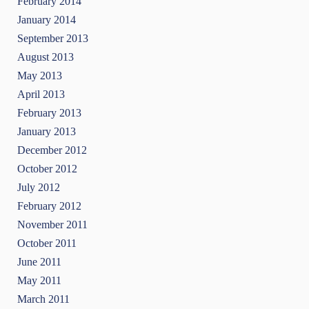
February 2014
January 2014
September 2013
August 2013
May 2013
April 2013
February 2013
January 2013
December 2012
October 2012
July 2012
February 2012
November 2011
October 2011
June 2011
May 2011
March 2011