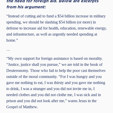
the need for foreign aid. Below are excerpts
from his argument:
“Instead of cutting aid to fund a $54 billion increase in military
spending, we should be slashing $54 billion (or more) in
defense to increase aid for health, education, renewable energy,
and infrastructure, as well as urgently needed spending at
home.”
…
“My own support for foreign assistance is based on morality.
“Justice, justice shall you pursue,” we are told in the book of
Deuteronomy. Those who fail to help the poor cast themselves
outside of the moral community. “For I was hungry and you
gave me nothing to eat, I was thirsty and you gave me nothing
to drink, I was a stranger and you did not invite me in, I
needed clothes and you did not clothe me, I was sick and in
prison and you did not look after me,” warns Jesus in the
Gospel of Matthew.