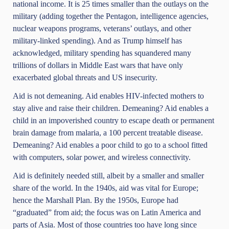
national income. It is 25 times smaller than the outlays on the
military (adding together the Pentagon, intelligence agencies,
nuclear weapons programs, veterans’ outlays, and other
military-linked spending). And as Trump himself has
acknowledged, military spending has squandered many
trillions of dollars in Middle East wars that have only
exacerbated global threats and US insecurity.
Aid is not demeaning. Aid enables HIV-infected mothers to
stay alive and raise their children. Demeaning? Aid enables a
child in an impoverished country to escape death or permanent
brain damage from malaria, a 100 percent treatable disease.
Demeaning? Aid enables a poor child to go to a school fitted
with computers, solar power, and wireless connectivity.
Aid is definitely needed still, albeit by a smaller and smaller
share of the world. In the 1940s, aid was vital for Europe;
hence the Marshall Plan. By the 1950s, Europe had
“graduated” from aid; the focus was on Latin America and
parts of Asia. Most of those countries too have long since