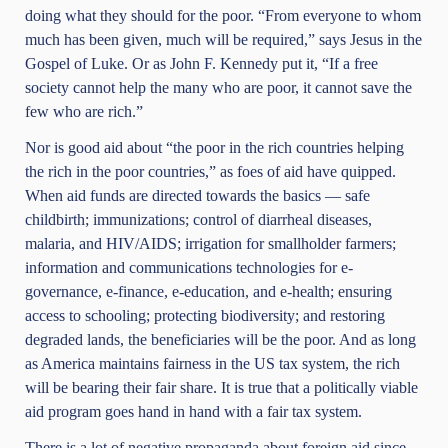
doing what they should for the poor. “From everyone to whom
much has been given, much will be required,” says Jesus in the
Gospel of Luke. Or as John F. Kennedy put it, “If a free
society cannot help the many who are poor, it cannot save the
few who are rich.”
Nor is good aid about “the poor in the rich countries helping
the rich in the poor countries,” as foes of aid have quipped.
When aid funds are directed towards the basics — safe
childbirth; immunizations; control of diarrheal diseases,
malaria, and HIV/AIDS; irrigation for smallholder farmers;
information and communications technologies for e-
governance, e-finance, e-education, and e-health; ensuring
access to schooling; protecting biodiversity; and restoring
degraded lands, the beneficiaries will be the poor. And as long
as America maintains fairness in the US tax system, the rich
will be bearing their fair share. It is true that a politically viable
aid program goes hand in hand with a fair tax system.
There is a lot of negative propaganda about foreign aid since