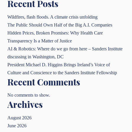
Recent Posts
Wildfires, flash floods. A climate crisis unfolding
The Public Should Own Half of the Big A.I. Companies
Hidden Prices, Broken Promises: Why Health Care
Transparency Is a Matter of Justice
AI & Robotics: Where do we go from here – Sanders Institute
discussing in Washington, DC
President Michael D. Higgins Brings Ireland’s Voice of
Culture and Conscience to the Sanders Institute Fellowship
Recent Comments
No comments to show.
Archives
August 2026
June 2026