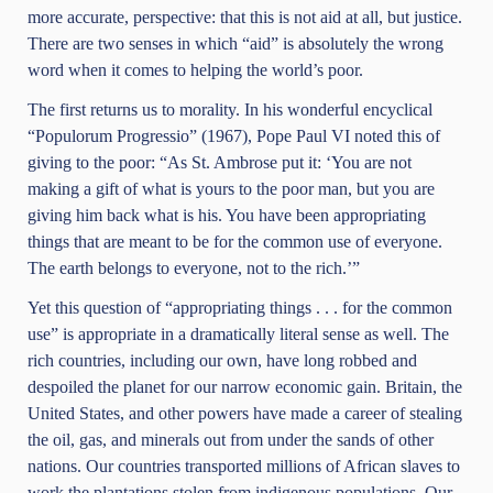
more accurate, perspective: that this is not aid at all, but justice.
There are two senses in which “aid” is absolutely the wrong
word when it comes to helping the world’s poor.
The first returns us to morality. In his wonderful encyclical
“Populorum Progressio” (1967), Pope Paul VI noted this of
giving to the poor: “As St. Ambrose put it: ‘You are not
making a gift of what is yours to the poor man, but you are
giving him back what is his. You have been appropriating
things that are meant to be for the common use of everyone.
The earth belongs to everyone, not to the rich.’”
Yet this question of “appropriating things . . . for the common
use” is appropriate in a dramatically literal sense as well. The
rich countries, including our own, have long robbed and
despoiled the planet for our narrow economic gain. Britain, the
United States, and other powers have made a career of stealing
the oil, gas, and minerals out from under the sands of other
nations. Our countries transported millions of African slaves to
work the plantations stolen from indigenous populations. Our