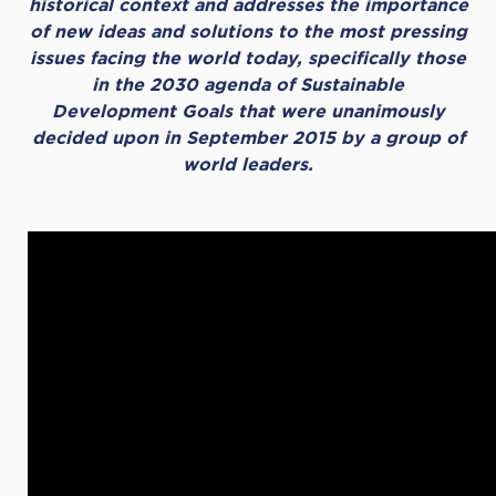
historical context and addresses the importance
of new ideas and solutions to the most pressing
issues facing the world today, specifically those
in the 2030 agenda of Sustainable
Development Goals that were unanimously
decided upon in September 2015 by a group of
world leaders.