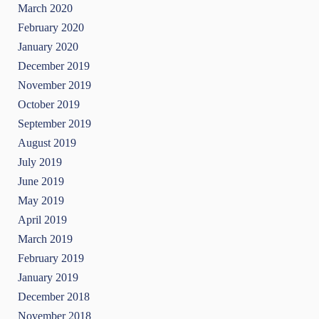
March 2020
February 2020
January 2020
December 2019
November 2019
October 2019
September 2019
August 2019
July 2019
June 2019
May 2019
April 2019
March 2019
February 2019
January 2019
December 2018
November 2018