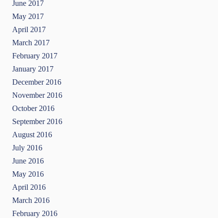
June 2017
May 2017
April 2017
March 2017
February 2017
January 2017
December 2016
November 2016
October 2016
September 2016
August 2016
July 2016
June 2016
May 2016
April 2016
March 2016
February 2016