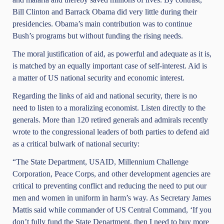
Bill Clinton and Barrack Obama did very little during their
presidencies. Obama’s main contribution was to continue
Bush’s programs but without funding the rising needs.
The moral justification of aid, as powerful and adequate as it is,
is matched by an equally important case of self-interest. Aid is
a matter of US national security and economic interest.
Regarding the links of aid and national security, there is no
need to listen to a moralizing economist. Listen directly to the
generals. More than 120 retired generals and admirals recently
wrote to the congressional leaders of both parties to defend aid
as a critical bulwark of national security:
“The State Department, USAID, Millennium Challenge
Corporation, Peace Corps, and other development agencies are
critical to preventing conflict and reducing the need to put our
men and women in uniform in harm’s way. As Secretary James
Mattis said while commander of US Central Command, ‘If you
don’t fully fund the State Department, then I need to buy more