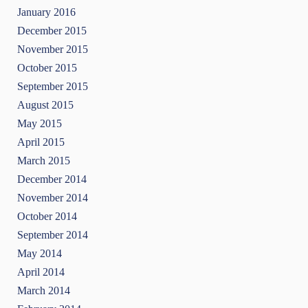
January 2016
December 2015
November 2015
October 2015
September 2015
August 2015
May 2015
April 2015
March 2015
December 2014
November 2014
October 2014
September 2014
May 2014
April 2014
March 2014