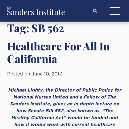
Search
for:
Tag:
SB 562
Healthcare For All In
California
Posted on June 10, 2017
Michael Lighty, the Director of Public Policy for
National Nurses United and a Fellow of The
Sanders Institute, gives an in depth lecture on
how Senate Bill 562, also known as “The
Healthy California Act” would be funded and
how it would work with current healthcare