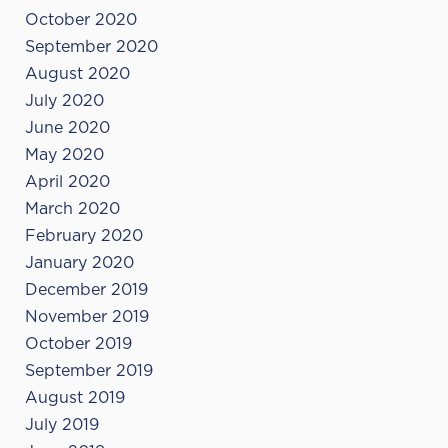
October 2020
September 2020
August 2020
July 2020
June 2020
May 2020
April 2020
March 2020
February 2020
January 2020
December 2019
November 2019
October 2019
September 2019
August 2019
July 2019