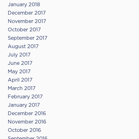
January 2018
December 2017
November 2017
October 2017
September 2017
August 2017
July 2017
June 2017
May 2017
April 2017
March 2017
February 2017
January 2017
December 2016
November 2016
October 2016
September 2016