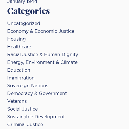
January 1944
Categories
Uncategorized
Economy & Economic Justice
Housing
Healthcare
Racial Justice & Human Dignity
Energy, Environment & Climate
Education
Immigration
Sovereign Nations
Democracy & Government
Veterans
Social Justice
Sustainable Development
Criminal Justice