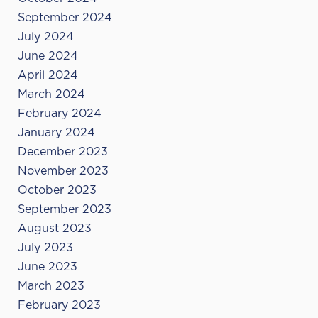
September 2024
July 2024
June 2024
April 2024
March 2024
February 2024
January 2024
December 2023
November 2023
October 2023
September 2023
August 2023
July 2023
June 2023
March 2023
February 2023