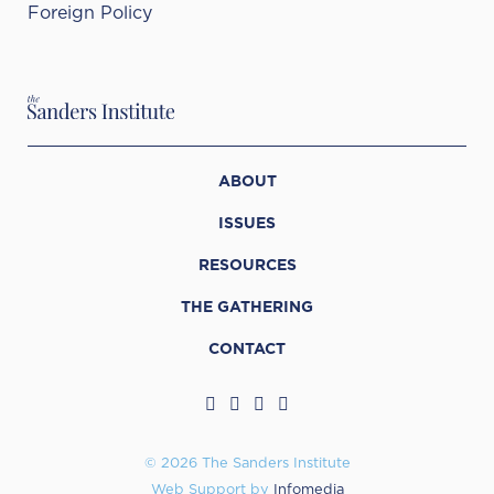
Foreign Policy
ABOUT
ISSUES
RESOURCES
THE GATHERING
CONTACT
© 2026 The Sanders Institute
Web Support by
Infomedia