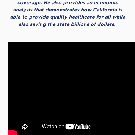
coverage. He also provides an economic
analysis that demonstrates how California is
able to provide quality healthcare for all while
also saving the state billions of dollars.