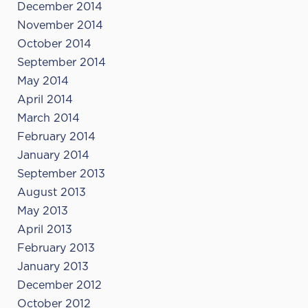
December 2014
November 2014
October 2014
September 2014
May 2014
April 2014
March 2014
February 2014
January 2014
September 2013
August 2013
May 2013
April 2013
February 2013
January 2013
December 2012
October 2012