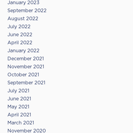
January 2023
September 2022
August 2022
July 2022
June 2022
April 2022
January 2022
December 2021
November 2021
October 2021
September 2021
July 2021
June 2021
May 2021
April 2021
March 2021
November 2020