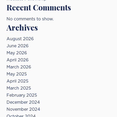
Recent Comments
No comments to show.
Archives
August 2026
June 2026
May 2026
April 2026
March 2026
May 2025
April 2025
March 2025
February 2025
December 2024
November 2024
October 2024