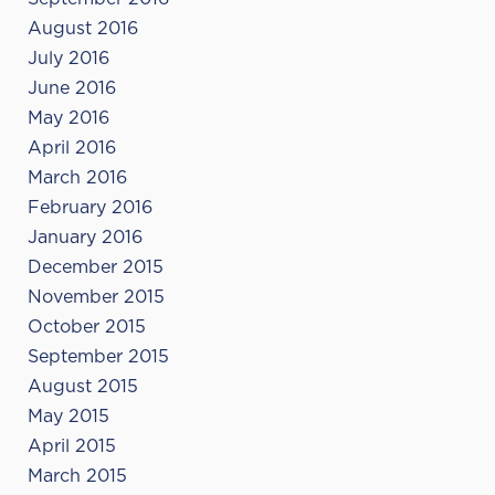
August 2016
July 2016
June 2016
May 2016
April 2016
March 2016
February 2016
January 2016
December 2015
November 2015
October 2015
September 2015
August 2015
May 2015
April 2015
March 2015