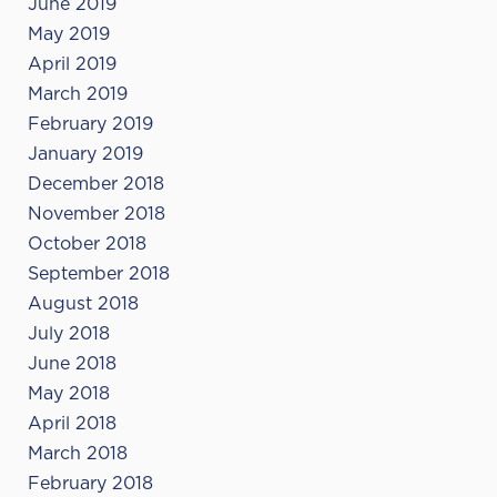
June 2019
May 2019
April 2019
March 2019
February 2019
January 2019
December 2018
November 2018
October 2018
September 2018
August 2018
July 2018
June 2018
May 2018
April 2018
March 2018
February 2018