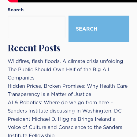
Search
SEARCH
Recent Posts
Wildfires, flash floods. A climate crisis unfolding
The Public Should Own Half of the Big A.I.
Companies
Hidden Prices, Broken Promises: Why Health Care
Transparency Is a Matter of Justice
AI & Robotics: Where do we go from here –
Sanders Institute discussing in Washington, DC
President Michael D. Higgins Brings Ireland’s
Voice of Culture and Conscience to the Sanders
Institute Fellowship