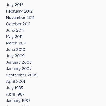
July 2012
February 2012
November 2011
October 2011
June 2011
May 2011
March 2011
June 2010
July 2009
January 2008
January 2007
September 2005
April 2001
July 1985
April 1967
January 1967