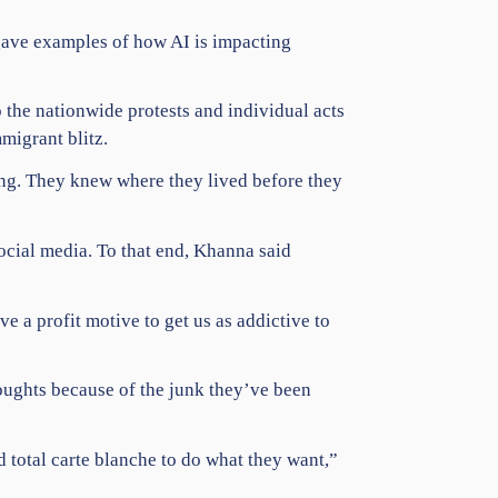
 gave examples of how AI is impacting
to the nationwide
protests
and individual acts
migrant blitz.
ng. They knew where they lived before they
ocial media
. To that end, Khanna said
 a profit motive to get us as addictive to
oughts because of the junk they’ve been
 total carte blanche to do what they want,”