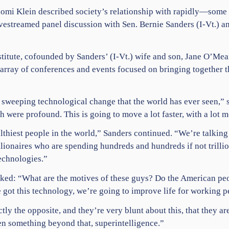
omi Klein
described society’s relationship with rapidly—som
vestreamed panel discussion with Sen.
Bernie Sanders
(I-Vt.) a
stitute, cofounded by Sanders’ (I-Vt.) wife and son, Jane O’Me
 array of conferences and events focused on bringing together t
t sweeping technological change that the world has ever seen,” 
h were profound. This is going to move a lot faster, with a lot 
lthiest people in the world,” Sanders continued. “We’re talkin
illionaires who are spending hundreds and hundreds if not trilli
echnologies.”
sked: “What are the motives of these guys? Do the American peo
 got this technology, we’re going to improve life for working 
ly the opposite, and they’re very blunt about this, that they are
n something beyond that, superintelligence.”