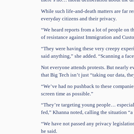
While such life-and-death matters are far r
everyday citizens and their
privacy
.
“We heard reports from a lot of people on t
of resistance against
Immigration
and Custom
“They were having these very creepy exper
said anything,” she added. “Scanning a face,
Not everyone attends protests. But nearly e
that
Big Tech
isn’t just “taking our data, th
“We’ve had no pushback to these companies,”
screen time as possible.”
“They’re targeting young people… especiall
fed,” Khanna noted, calling the situation “a
“We have not passed any privacy legislation
he said.