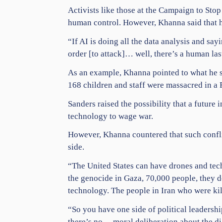
Activists like those at the Campaign to St
human control. However, Khanna said that 
“If AI is doing all the data analysis and sa
order [to attack]… well, there’s a human la
As an example, Khanna pointed to what he sa
168
children
and staff were massacred in a F
Sanders raised the possibility that a future
technology to wage war.
However, Khanna countered that such confli
side.
“The United States can have drones and tech
the
genocide
in
Gaza
, 70,000 people, they 
technology. The people in Iran who were kil
“So you have one side of political leadersh
there’s no… moral deliberation about the di