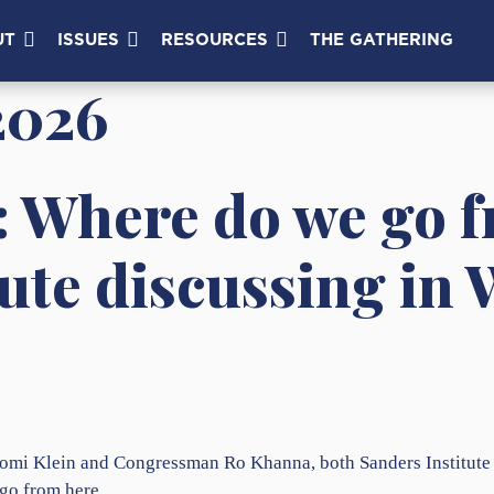
UT
ISSUES
RESOURCES
THE GATHERING
2026
: Where do we go 
tute discussing in
omi Klein and Congressman Ro Khanna, both Sanders Institute Fe
 go from here.