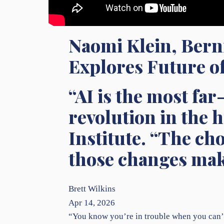
Naomi Klein, Bern
Explores Future of
“AI is the most fa
revolution in the 
Institute. “The ch
those changes make
Brett Wilkins
Apr 14, 2026
“You know you’re in trouble when you can’t