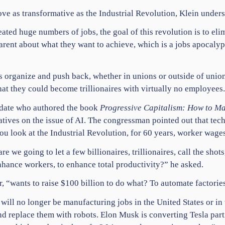
ove as transformative as the Industrial Revolution, Klein under
ated huge numbers of jobs, the goal of this revolution is to elim
rent about what they want to achieve, which is a jobs apocalyp
rs organize and push back, whether in
unions
or outside of union
that they could become trillionaires with virtually no employees
idate who authored the book
Progressive Capitalism: How to Ma
tives on the issue of AI. The congressman pointed out that tech
you look at the Industrial Revolution, for 60 years, worker wag
re we going to let a few billionaires, trillionaires, call the shot
nhance workers, to enhance total productivity?” he asked.
 “wants to raise $100 billion to do what? To automate factorie
will no longer be manufacturing jobs in the
United States
or in
nd replace them with robots. Elon Musk is converting
Tesla
part