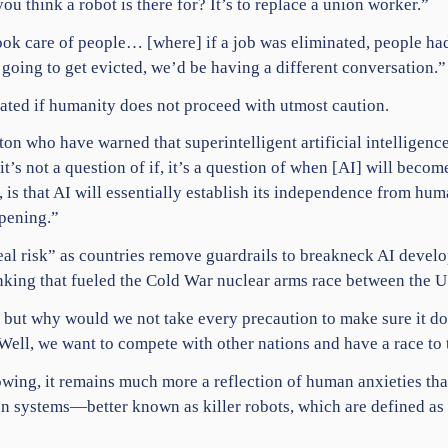
 think a robot is there for? It’s to replace a union worker.”
t took care of people… [where] if a job was eliminated, people h
 going to get evicted, we’d be having a different conversation.”
inated if humanity does not proceed with utmost caution.
ton who have warned that superintelligent artificial intelligen
it’s not a question of if, it’s a question of when [AI] will beco
, is that AI will essentially establish its independence from hum
ppening.”
al risk” as countries remove guardrails to breakneck AI develo
nking that fueled the
Cold War
nuclear arms race between the U
, but why would we not take every precaution to make sure it d
Well, we want to compete with other nations and have a race to
owing, it remains much more a reflection of human anxieties tha
n systems—better known as killer robots, which are defined as 