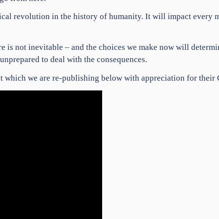
ical revolution in the history of humanity. It will impact ever
ture is not inevitable – and the choices we make now will deter
y unprepared to deal with the consequences.
 which we are re-publishing
below with appreciation for their