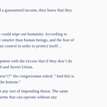
ad a guaranteed income, they knew that they
ce could wipe out humanity. According to
me smarter than human beings, and the fear of
an control in order to protect itself…
pment with the excuse that if they don’t do
S and Soviet Union.
oesn’t?” the congressman asked. “And this is
 the bottom.”
t any sort of impending threat. The same
arms that can operate without any