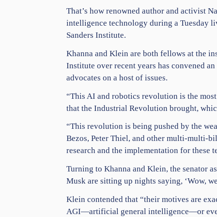
That’s how renowned author and activist
Na
intelligence
technology
during a Tuesday li
Sanders Institute.
Khanna and Klein are both fellows at the in
Institute over recent years has convened an
advocates on a host of issues.
“This AI and robotics revolution is the mos
that the Industrial Revolution brought, whic
“This revolution is being pushed by the wea
Bezos
, Peter Thiel, and other multi-multi-b
research and the implementation for these t
Turning to Khanna and Klein, the senator a
Musk
are sitting up nights saying, ‘Wow, we
Klein contended that “their motives are exact
AGI—artificial general intelligence—or eve