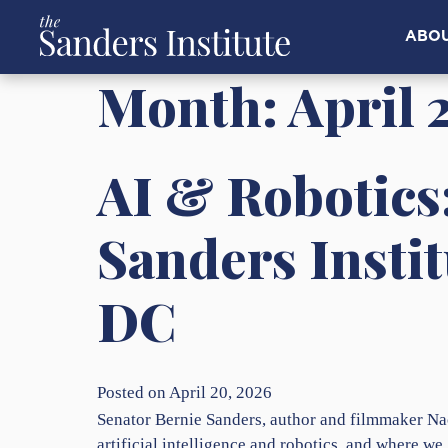
ABO
Month:
April 
AI & Robotics
Sanders Insti
DC
Posted on April 20, 2026
Senator Bernie Sanders, author and filmmaker Na
artificial intelligence and robotics, and where we