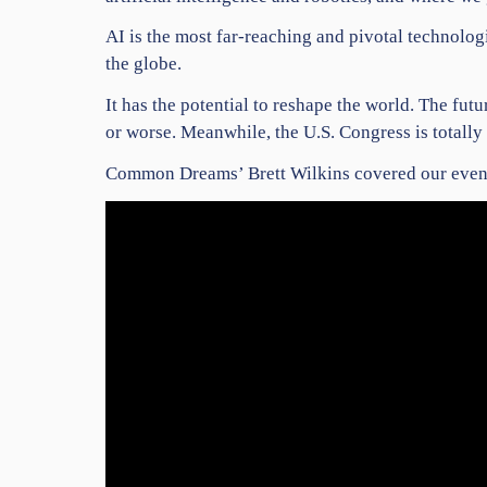
AI is the most far-reaching and pivotal technolog
the globe.
It has the potential to reshape the world. The fu
or worse. Meanwhile, the U.S. Congress is totall
Common Dreams’ Brett Wilkins covered our event