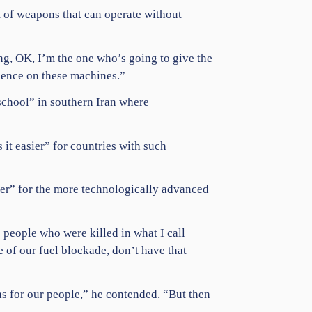
t of weapons that can operate without
ing, OK, I’m the one who’s going to give the
dence on these machines.”
 school” in southern Iran where
 it easier” for countries with such
ier” for the more technologically advanced
 people who were killed in what I call
e of our fuel blockade, don’t have that
hs for our people,” he contended. “But then