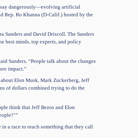
e say dangerously—evolving
artificial
nd Rep.
Ro Khanna
(D-Calif.) hosted by the
ara Sanders and David Driscoll. The Sanders
he best minds, top experts, and policy
said Sanders. “People talk about the changes
more impact.”
g about
Elon Musk
,
Mark Zuckerberg
,
Jeff
ons of dollars combined trying to do the
ple think that Jeff Bezos and
Elon
people?’”
 in a race to reach something that they call