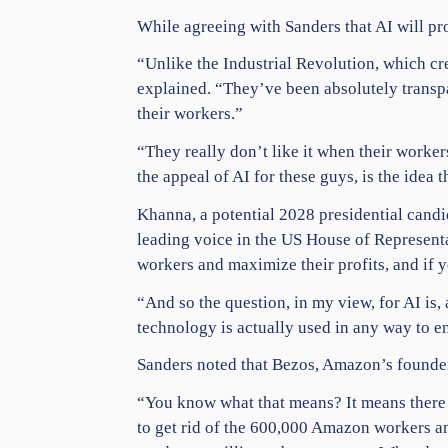
While agreeing with Sanders that AI will pr
“Unlike the Industrial Revolution, which cre
explained. “They’ve been absolutely transpa
their
workers
.”
“They really don’t like it when their worke
the appeal of AI for these guys, is the idea 
Khanna, a potential 2028 presidential cand
leading voice in the
US House
of Representa
workers and maximize their profits, and if 
“And so the question, in my view, for AI is, a
technology is actually used in any way to e
Sanders noted that Bezos, Amazon’s founder,
“You know what that means? It means there 
to get rid of the 600,000 Amazon workers a