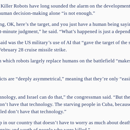
op Killer Robots have long sounded the alarm on the developmen
human decision-making alone “is not enough.”
ying, OK, here’s the target, and you just have a human being say
st-minute judgment,” he said. “What’s happened is just a depen
id was the US military’s use of AI that “gave the target of the
ebruary 28 cruise missile strike.
 in which robots largely replace humans on the battlefield “makes
cts are “deeply asymmetrical,” meaning that they’re only “eas
nology, and Israel can do that,” the congressman said. “But the
don’t have that technology. The starving people in
Cuba
, becaus
led don’t have that technology.”
ip in our country that doesn’t have to worry as much about deat
gnity and worth of people who were killed.”