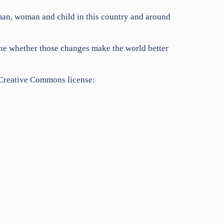
y man, woman and child in this country and around
mine whether those changes make the world better
 Creative Commons license: