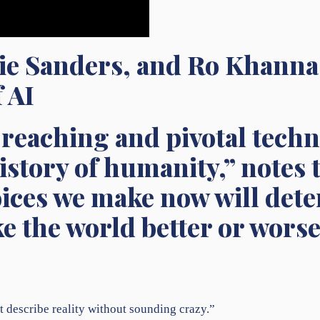
ie Sanders, and Ro Khann
 AI
r-reaching and pivotal tech
history of humanity,” notes
oices we make now will de
 the world better or worse
 describe reality without sounding crazy.”