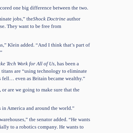
scored one big difference between the two.
inate jobs,” the
Shock Doctrine
author
se. They want to be free from
s,” Klein added. “And I think that’s part of
.”
ke Tech Work for All of Us
, has been a
 titans are “using technology to eliminate
es fell… even as Britain became wealthy.”
s, or are we going to make sure that the
s in America and around the world.”
 warehouses,” the senator added. “He wants
ially to a robotics company. He wants to