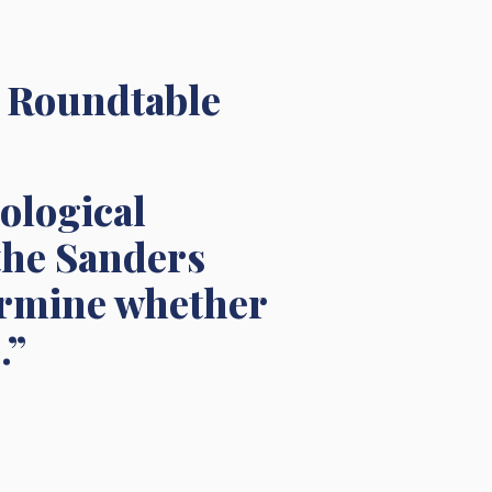
a Roundtable
nological
 the Sanders
termine whether
.”