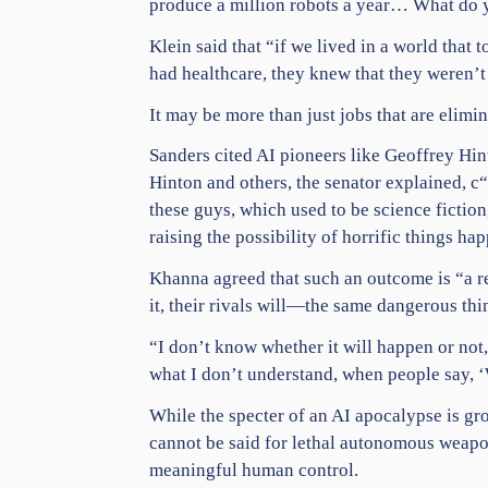
produce a million robots a year… What do you
Klein said that “if we lived in a world tha
had
healthcare
, they knew that they weren’t
It may be more than just jobs that are elim
Sanders cited AI pioneers like Geoffrey Hin
Hinton and others, the senator explained, c“
these guys, which used to be
science
fiction
raising the possibility of horrific things ha
Khanna agreed that such an outcome is “a re
it, their rivals will—the same dangerous thi
“I don’t know whether it will happen or not
what I don’t understand, when people say, ‘
While the specter of an AI apocalypse is gr
cannot be said for lethal autonomous weapo
meaningful human control.