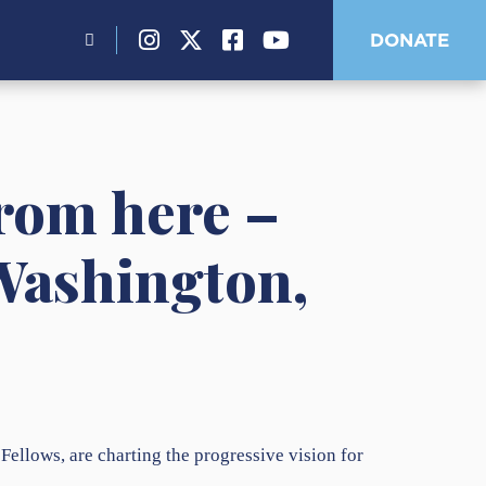
Search
DONATE
for:
from here –
 Washington,
llows, are charting the progressive vision for