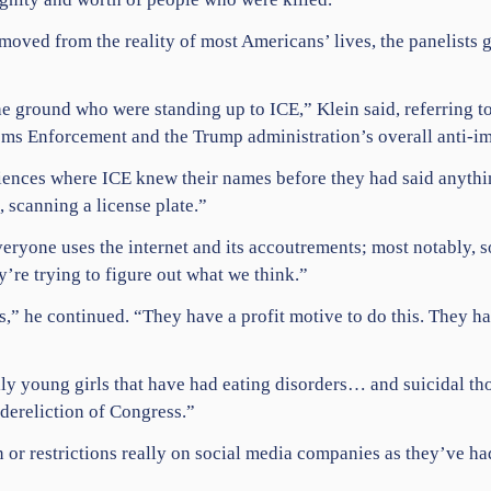
emoved from the reality of most Americans’ lives, the panelists
he ground who were standing up to ICE,” Klein said, referring 
s Enforcement and the Trump administration’s overall anti-im
iences where ICE knew their names before they had said anythi
 scanning a license plate.”
veryone uses the internet and its accoutrements; most notably,
s
ey’re trying to figure out what we think.”
 he continued. “They have a profit motive to do this. They have
y young girls that have had eating disorders… and suicidal th
 dereliction of Congress.”
 or restrictions really on social media companies as they’ve had