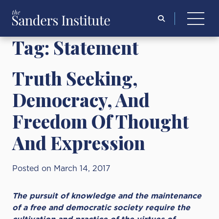
Search
for:
Tag:
Statement
Truth Seeking,
Democracy, And
Freedom Of Thought
And Expression
Posted on March 14, 2017
The pursuit of knowledge and the maintenance
of a free and democratic society require the