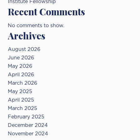
Institute Fellowship
Recent Comments
No comments to show.
Archives
August 2026
June 2026
May 2026
April 2026
March 2026
May 2025
April 2025
March 2025
February 2025
December 2024
November 2024