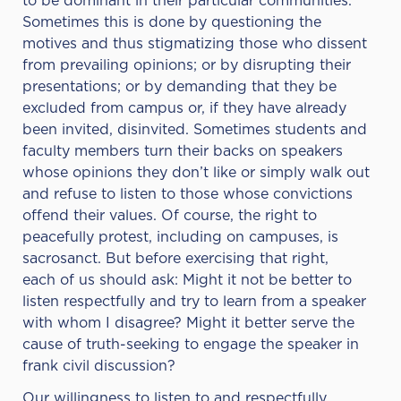
to be dominant in their particular communities.
Sometimes this is done by questioning the
motives and thus stigmatizing those who dissent
from prevailing opinions; or by disrupting their
presentations; or by demanding that they be
excluded from campus or, if they have already
been invited, disinvited. Sometimes students and
faculty members turn their backs on speakers
whose opinions they don’t like or simply walk out
and refuse to listen to those whose convictions
offend their values. Of course, the right to
peacefully protest, including on campuses, is
sacrosanct. But before exercising that right,
each of us should ask: Might it not be better to
listen respectfully and try to learn from a speaker
with whom I disagree? Might it better serve the
cause of truth-seeking to engage the speaker in
frank civil discussion?
Our willingness to listen to and respectfully