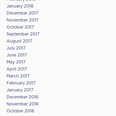
January 2018
December 2017
November 2017
October 2017
September 2017
August 2017
July 2017
June 2017
May 2017
April 2017
March 2017
February 2017
January 2017
December 2016
November 2016
October 2016