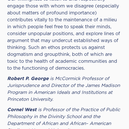
engage those with whom we disagree (especially
about matters of profound importance)
contributes vitally to the maintenance of a milieu
in which people feel free to speak their minds,
consider unpopular positions, and explore lines of
argument that may undercut established ways of
thinking. Such an ethos protects us against
dogmatism and groupthink, both of which are
toxic to the health of academic communities and
to the functioning of democracies.
Robert P. George
is McCormick Professor of
Jurisprudence and Director of the James Madison
Program in American Ideals and Institutions at
Princeton University.
Cornel West
is Professor of the Practice of Public
Philosophy in the Divinity School and the
Department of African and African- American