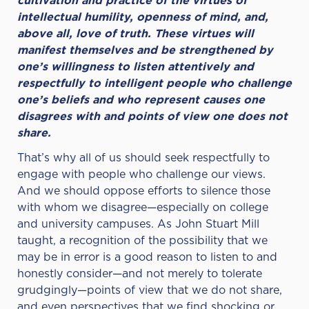
cultivation and practice of the virtues of
intellectual humility, openness of mind, and,
above all, love of truth. These virtues will
manifest themselves and be strengthened by
one’s willingness to listen attentively and
respectfully to intelligent people who challenge
one’s beliefs and who represent causes one
disagrees with and points of view one does not
share.
That’s why all of us should seek respectfully to
engage with people who challenge our views.
And we should oppose efforts to silence those
with whom we disagree—especially on college
and university campuses. As John Stuart Mill
taught, a recognition of the possibility that we
may be in error is a good reason to listen to and
honestly consider—and not merely to tolerate
grudgingly—points of view that we do not share,
and even perspectives that we find shocking or