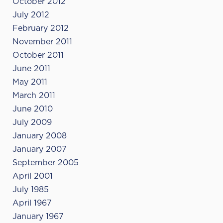
October 2012
July 2012
February 2012
November 2011
October 2011
June 2011
May 2011
March 2011
June 2010
July 2009
January 2008
January 2007
September 2005
April 2001
July 1985
April 1967
January 1967