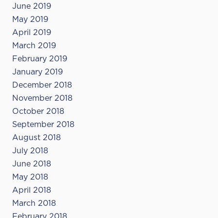
June 2019
May 2019
April 2019
March 2019
February 2019
January 2019
December 2018
November 2018
October 2018
September 2018
August 2018
July 2018
June 2018
May 2018
April 2018
March 2018
February 2018