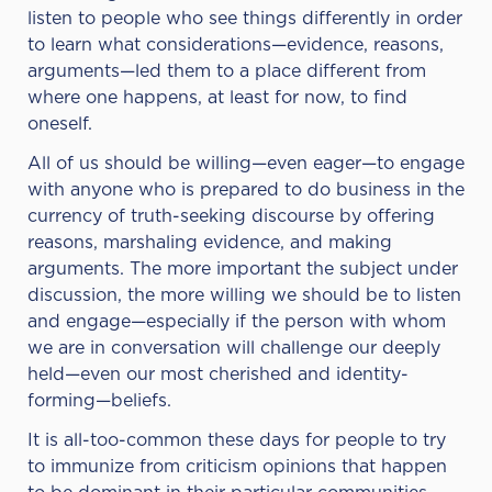
listen to people who see things differently in order
to learn what considerations—evidence, reasons,
arguments—led them to a place different from
where one happens, at least for now, to find
oneself.
All of us should be willing—even eager—to engage
with anyone who is prepared to do business in the
currency of truth-seeking discourse by offering
reasons, marshaling evidence, and making
arguments. The more important the subject under
discussion, the more willing we should be to listen
and engage—especially if the person with whom
we are in conversation will challenge our deeply
held—even our most cherished and identity-
forming—beliefs.
It is all-too-common these days for people to try
to immunize from criticism opinions that happen