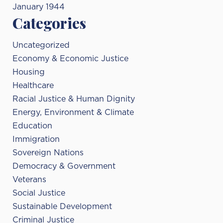
January 1944
Categories
Uncategorized
Economy & Economic Justice
Housing
Healthcare
Racial Justice & Human Dignity
Energy, Environment & Climate
Education
Immigration
Sovereign Nations
Democracy & Government
Veterans
Social Justice
Sustainable Development
Criminal Justice