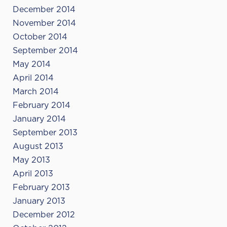
December 2014
November 2014
October 2014
September 2014
May 2014
April 2014
March 2014
February 2014
January 2014
September 2013
August 2013
May 2013
April 2013
February 2013
January 2013
December 2012