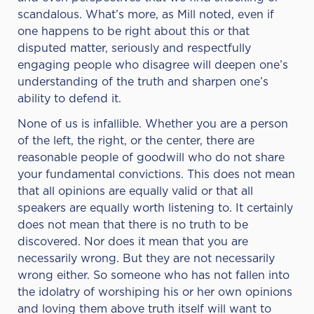
scandalous. What’s more, as Mill noted, even if
one happens to be right about this or that
disputed matter, seriously and respectfully
engaging people who disagree will deepen one’s
understanding of the truth and sharpen one’s
ability to defend it.
None of us is infallible. Whether you are a person
of the left, the right, or the center, there are
reasonable people of goodwill who do not share
your fundamental convictions. This does not mean
that all opinions are equally valid or that all
speakers are equally worth listening to. It certainly
does not mean that there is no truth to be
discovered. Nor does it mean that you are
necessarily wrong. But they are not necessarily
wrong either. So someone who has not fallen into
the idolatry of worshiping his or her own opinions
and loving them above truth itself will want to