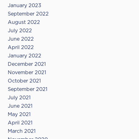
January 2023
September 2022
August 2022
July 2022
June 2022
April 2022
January 2022
December 2021
November 2021
October 2021
September 2021
July 2021
June 2021
May 2021
April 2021
March 2021