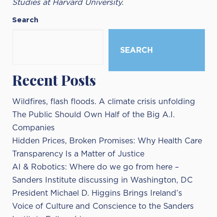
Studies at Harvard University.
Search
SEARCH
Recent Posts
Wildfires, flash floods. A climate crisis unfolding
The Public Should Own Half of the Big A.I.
Companies
Hidden Prices, Broken Promises: Why Health Care
Transparency Is a Matter of Justice
AI & Robotics: Where do we go from here –
Sanders Institute discussing in Washington, DC
President Michael D. Higgins Brings Ireland’s
Voice of Culture and Conscience to the Sanders