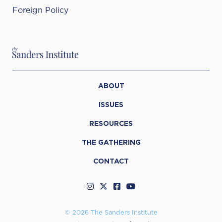
Foreign Policy
ABOUT
ISSUES
RESOURCES
THE GATHERING
CONTACT
© 2026 The Sanders Institute