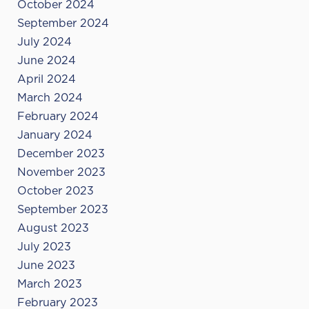
October 2024
September 2024
July 2024
June 2024
April 2024
March 2024
February 2024
January 2024
December 2023
November 2023
October 2023
September 2023
August 2023
July 2023
June 2023
March 2023
February 2023