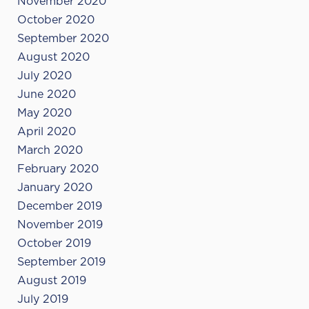
November 2020
October 2020
September 2020
August 2020
July 2020
June 2020
May 2020
April 2020
March 2020
February 2020
January 2020
December 2019
November 2019
October 2019
September 2019
August 2019
July 2019