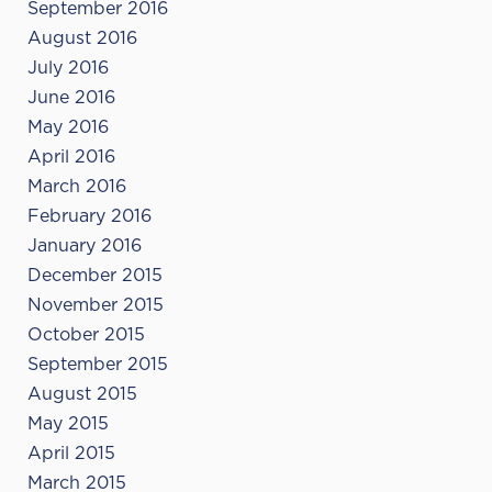
September 2016
August 2016
July 2016
June 2016
May 2016
April 2016
March 2016
February 2016
January 2016
December 2015
November 2015
October 2015
September 2015
August 2015
May 2015
April 2015
March 2015