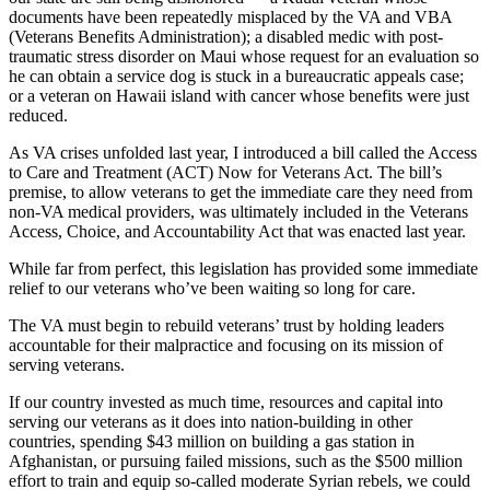
documents have been repeatedly misplaced by the VA and VBA
(Veterans Benefits Administration); a disabled medic with post-
traumatic stress disorder on Maui whose request for an evaluation so
he can obtain a service dog is stuck in a bureaucratic appeals case;
or a veteran on Hawaii island with cancer whose benefits were just
reduced.
As VA crises unfolded last year, I introduced a bill called the Access
to Care and Treatment (ACT) Now for Veterans Act. The bill’s
premise, to allow veterans to get the immediate care they need from
non-VA medical providers, was ultimately included in the Veterans
Access, Choice, and Accountability Act that was enacted last year.
While far from perfect, this legislation has provided some immediate
relief to our veterans who’ve been waiting so long for care.
The VA must begin to rebuild veterans’ trust by holding leaders
accountable for their malpractice and focusing on its mission of
serving veterans.
If our country invested as much time, resources and capital into
serving our veterans as it does into nation-building in other
countries, spending $43 million on building a gas station in
Afghanistan, or pursuing failed missions, such as the $500 million
effort to train and equip so-called moderate Syrian rebels, we could