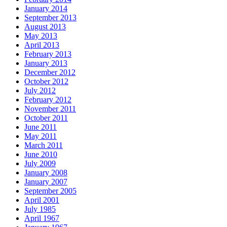
January 2014
September 2013
August 2013
May 2013
April 2013
February 2013
January 2013
December 2012
October 2012
July 2012
February 2012
November 2011
October 2011
June 2011
May 2011
March 2011
June 2010
July 2009
January 2008
January 2007
September 2005
April 2001
July 1985
April 1967