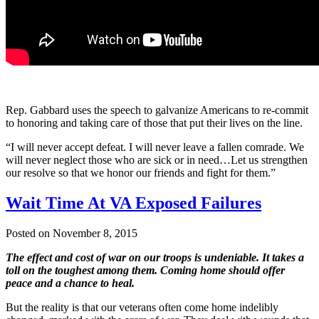
Rep. Gabbard uses the speech to galvanize Americans to re-commit
to honoring and taking care of those that put their lives on the line.
“I will never accept defeat. I will never leave a fallen comrade. We
will never neglect those who are sick or in need…Let us strengthen
our resolve so that we honor our friends and fight for them.”
Wait Time At VA Exposed Failures
Posted on November 8, 2015
The effect and cost of war on our troops is undeniable. It takes a
toll on the toughest among them. Coming home should offer
peace and a chance to heal.
But the reality is that our veterans often come home indelibly