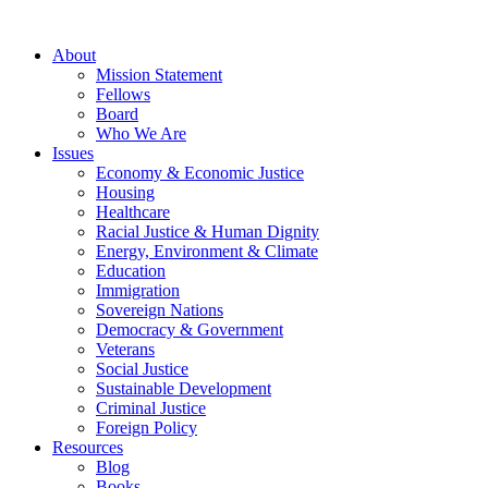
About
Mission Statement
Fellows
Board
Who We Are
Issues
Economy & Economic Justice
Housing
Healthcare
Racial Justice & Human Dignity
Energy, Environment & Climate
Education
Immigration
Sovereign Nations
Democracy & Government
Veterans
Social Justice
Sustainable Development
Criminal Justice
Foreign Policy
Resources
Blog
Books