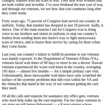
changed, marked with the scars of war. They deal with wounds that
are both visible and invisible. I’ve seen firsthand the true cost of war,
and through our veterans, we see how that cost continues long after
they come home.
Forty years ago, 75 percent of Congress had served our country in
uniform. Today, that number has dropped to just 18 percent. Sadly, it
shows. One of the main reasons I ran for Congress was to bring
voice to my brothers and sisters in uniform, to stop our country’s
leaders from sending them into harm’s way to fight unnecessary
wars of choice, and to honor their service by caring for them when
they come home.
Last year, our country’s failure to fulfill its promise to our veterans
was starkly exposed. At the Department of Veterans Affairs (VA),
veterans faced wait times of 90 days or more to see a doctor. Hawaii
veterans experienced the worst wait times in the country, averaging
145 days — almost five months — for a simple primary care visit.
Unfortunately, these inexcusable wait times have only scratched the
surface of the systemic problems that still exist within the VA and
the obstacles that stand in the way of our veterans getting the care
they need.
Of all the calls and requests for assistance my office gets, veterans
who need help make up the vast majority. Far too many veterans in
our state are still being dishonored — a Kauai veteran whose