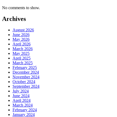
No comments to show.
Archives
August 2026
June 2026
May 2026
April 2026
March 2026
May 2025
April 2025
March 2025
February 2025
December 2024
November 2024
October 2024
September 2024
July 2024
June 2024
April 2024
March 2024
February 2024
January 2024