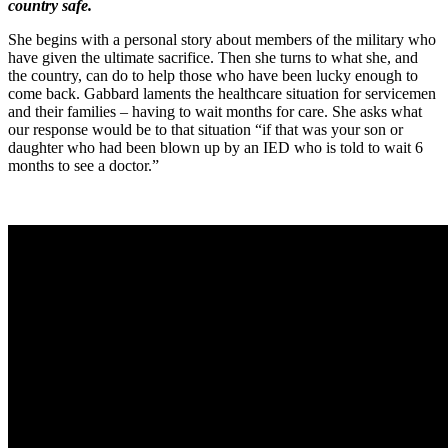
country safe.
She begins with a personal story about members of the military who
have given the ultimate sacrifice. Then she turns to what she, and
the country, can do to help those who have been lucky enough to
come back. Gabbard laments the healthcare situation for servicemen
and their families – having to wait months for care. She asks what
our response would be to that situation “if that was your son or
daughter who had been blown up by an IED who is told to wait 6
months to see a doctor.”