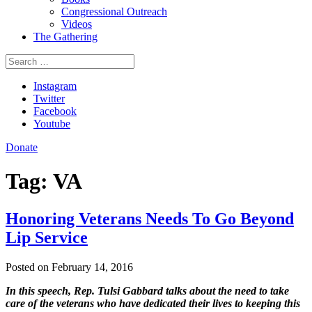
Congressional Outreach
Videos
The Gathering
Search
for:
Instagram
Twitter
Facebook
Youtube
Donate
Tag:
VA
Honoring Veterans Needs To Go Beyond
Lip Service
Posted on February 14, 2016
In this speech, Rep. Tulsi Gabbard talks about the need to take
care of the veterans who have dedicated their lives to keeping this