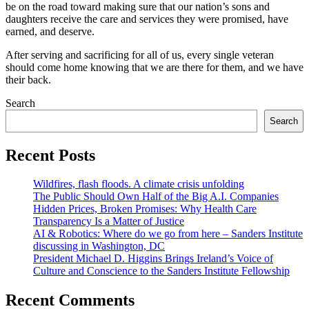
be on the road toward making sure that our nation’s sons and
daughters receive the care and services they were promised, have
earned, and deserve.
After serving and sacrificing for all of us, every single veteran
should come home knowing that we are there for them, and we have
their back.
Search
Search
Recent Posts
Wildfires, flash floods. A climate crisis unfolding
The Public Should Own Half of the Big A.I. Companies
Hidden Prices, Broken Promises: Why Health Care
Transparency Is a Matter of Justice
AI & Robotics: Where do we go from here – Sanders Institute
discussing in Washington, DC
President Michael D. Higgins Brings Ireland’s Voice of
Culture and Conscience to the Sanders Institute Fellowship
Recent Comments