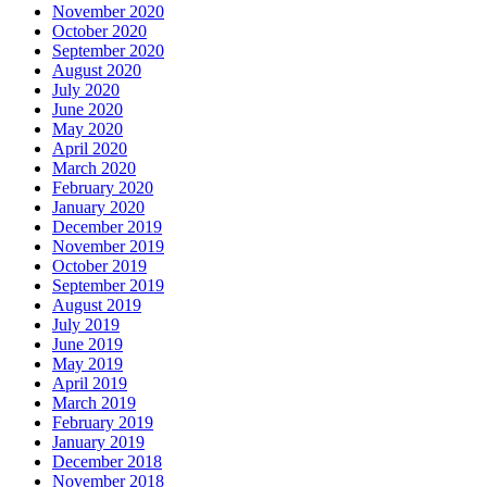
November 2020
October 2020
September 2020
August 2020
July 2020
June 2020
May 2020
April 2020
March 2020
February 2020
January 2020
December 2019
November 2019
October 2019
September 2019
August 2019
July 2019
June 2019
May 2019
April 2019
March 2019
February 2019
January 2019
December 2018
November 2018