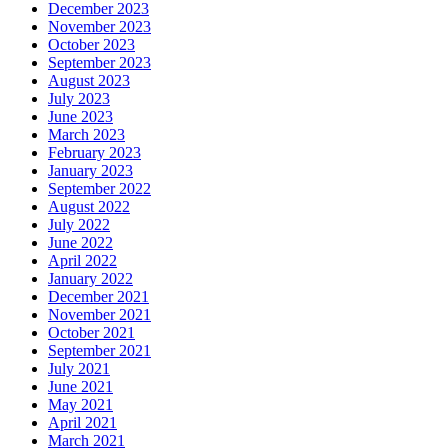
December 2023
November 2023
October 2023
September 2023
August 2023
July 2023
June 2023
March 2023
February 2023
January 2023
September 2022
August 2022
July 2022
June 2022
April 2022
January 2022
December 2021
November 2021
October 2021
September 2021
July 2021
June 2021
May 2021
April 2021
March 2021