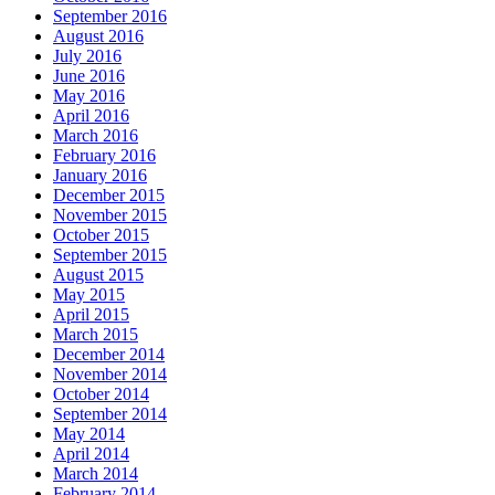
September 2016
August 2016
July 2016
June 2016
May 2016
April 2016
March 2016
February 2016
January 2016
December 2015
November 2015
October 2015
September 2015
August 2015
May 2015
April 2015
March 2015
December 2014
November 2014
October 2014
September 2014
May 2014
April 2014
March 2014
February 2014