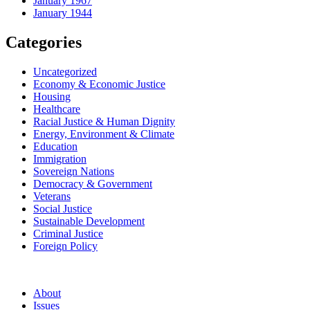
January 1967
January 1944
Categories
Uncategorized
Economy & Economic Justice
Housing
Healthcare
Racial Justice & Human Dignity
Energy, Environment & Climate
Education
Immigration
Sovereign Nations
Democracy & Government
Veterans
Social Justice
Sustainable Development
Criminal Justice
Foreign Policy
About
Issues