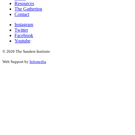
Resources
The Gathering
Contact
Instagram
Twitter
Facebook
Youtube
© 2026 The Sanders Institute
Web Support by
Infomedia