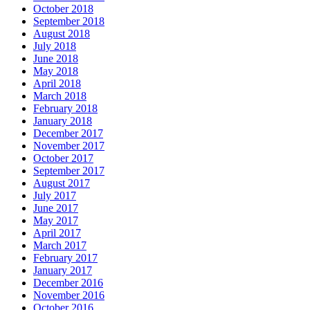
October 2018
September 2018
August 2018
July 2018
June 2018
May 2018
April 2018
March 2018
February 2018
January 2018
December 2017
November 2017
October 2017
September 2017
August 2017
July 2017
June 2017
May 2017
April 2017
March 2017
February 2017
January 2017
December 2016
November 2016
October 2016