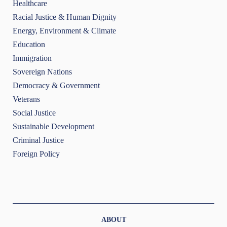
Healthcare
Racial Justice & Human Dignity
Energy, Environment & Climate
Education
Immigration
Sovereign Nations
Democracy & Government
Veterans
Social Justice
Sustainable Development
Criminal Justice
Foreign Policy
ABOUT