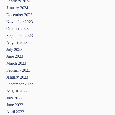
February 2024
January 2024
December 2023
November 2023
October 2023
September 2023
August 2023
July 2023
June 2023
March 2023
February 2023
January 2023
September 2022
August 2022
July 2022
June 2022
April 2022