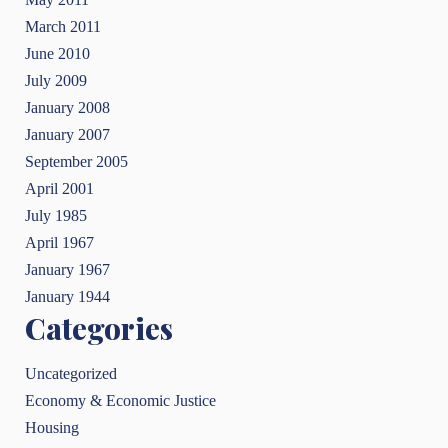
March 2011
June 2010
July 2009
January 2008
January 2007
September 2005
April 2001
July 1985
April 1967
January 1967
January 1944
Categories
Uncategorized
Economy & Economic Justice
Housing