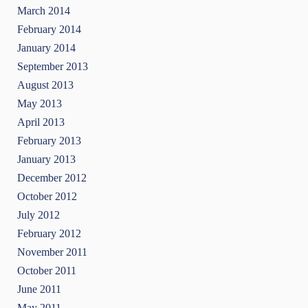
March 2014
February 2014
January 2014
September 2013
August 2013
May 2013
April 2013
February 2013
January 2013
December 2012
October 2012
July 2012
February 2012
November 2011
October 2011
June 2011
May 2011