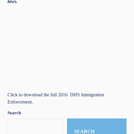
laws.
Click to download the full 2016
DHS Immigration
Enforcement
.
Search
SEARCH