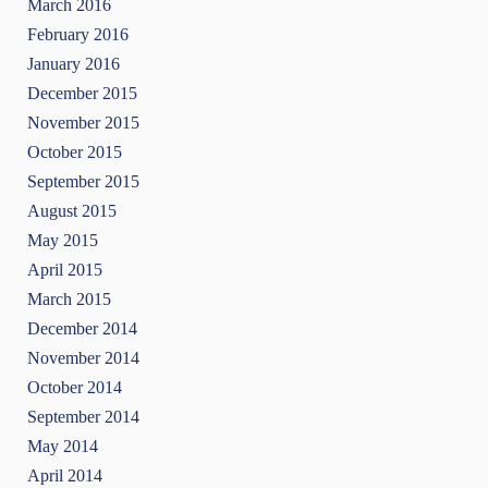
March 2016
February 2016
January 2016
December 2015
November 2015
October 2015
September 2015
August 2015
May 2015
April 2015
March 2015
December 2014
November 2014
October 2014
September 2014
May 2014
April 2014