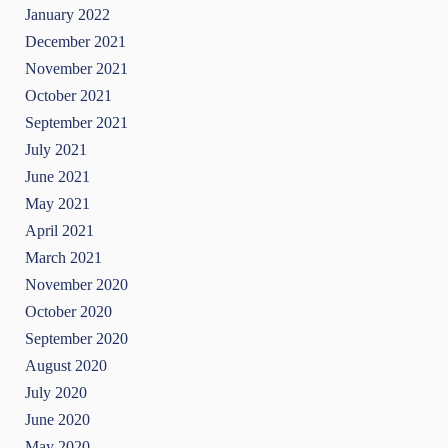
January 2022
December 2021
November 2021
October 2021
September 2021
July 2021
June 2021
May 2021
April 2021
March 2021
November 2020
October 2020
September 2020
August 2020
July 2020
June 2020
May 2020