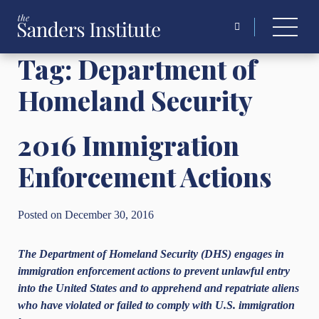
Search
for:
Tag:
Department of
Homeland Security
2016 Immigration
Enforcement Actions
Posted on December 30, 2016
The Department of Homeland Security (DHS) engages in
immigration enforcement actions to
prevent unlawful entry
into the United States and to apprehend and repatriate aliens
who have
violated or failed to comply with U.S. immigration