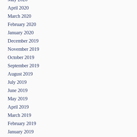
April 2020
March 2020
February 2020
January 2020
December 2019
November 2019
October 2019
September 2019
August 2019
July 2019
June 2019
May 2019
April 2019
March 2019
February 2019
January 2019