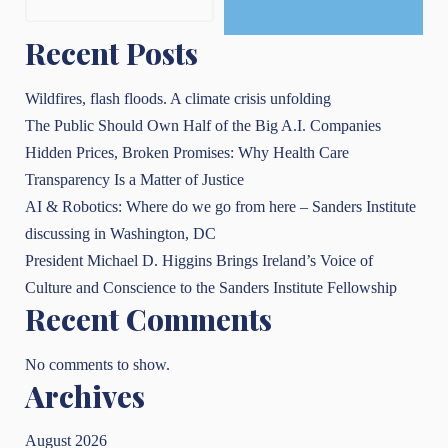
Recent Posts
Wildfires, flash floods. A climate crisis unfolding
The Public Should Own Half of the Big A.I. Companies
Hidden Prices, Broken Promises: Why Health Care
Transparency Is a Matter of Justice
AI & Robotics: Where do we go from here – Sanders Institute
discussing in Washington, DC
President Michael D. Higgins Brings Ireland’s Voice of
Culture and Conscience to the Sanders Institute Fellowship
Recent Comments
No comments to show.
Archives
August 2026