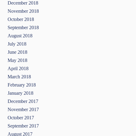
December 2018
November 2018
October 2018
September 2018
August 2018
July 2018
June 2018
May 2018
April 2018
March 2018
February 2018
January 2018
December 2017
November 2017
October 2017
September 2017
August 2017