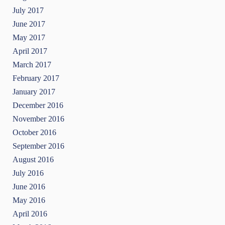
July 2017
June 2017
May 2017
April 2017
March 2017
February 2017
January 2017
December 2016
November 2016
October 2016
September 2016
August 2016
July 2016
June 2016
May 2016
April 2016