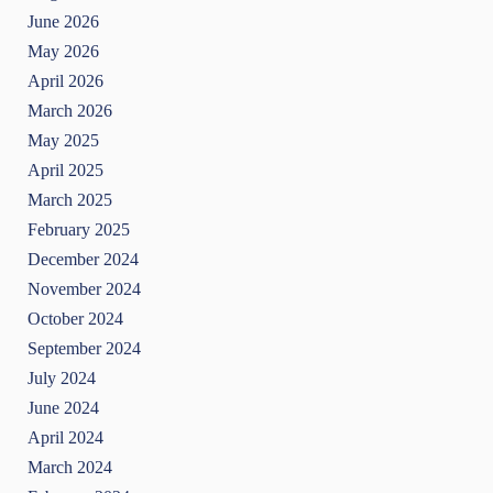
June 2026
May 2026
April 2026
March 2026
May 2025
April 2025
March 2025
February 2025
December 2024
November 2024
October 2024
September 2024
July 2024
June 2024
April 2024
March 2024