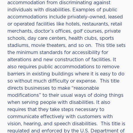
accommodation from discriminating against
individuals with disabilities. Examples of public
accommodations include privately-owned, leased
or operated facilities like hotels, restaurants, retail
merchants, doctor’s offices, golf courses, private
schools, day care centers, health clubs, sports
stadiums, movie theaters, and so on. This title sets
the minimum standards for accessibility for
alterations and new construction of facilities. It
also requires public accommodations to remove
barriers in existing buildings where it is easy to do
so without much difficulty or expense. This title
directs businesses to make “reasonable
modifications” to their usual ways of doing things
when serving people with disabilities. It also
requires that they take steps necessary to
communicate effectively with customers with
vision, hearing, and speech disabilities. This title is
regulated and enforced by the U.S. Department of