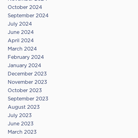
October 2024
September 2024
July 2024
June 2024
April 2024
March 2024
February 2024
January 2024
December 2023
November 2023
October 2023
September 2023
August 2023
July 2023
June 2023
March 2023