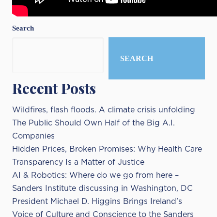
Search
SEARCH
Recent Posts
Wildfires, flash floods. A climate crisis unfolding
The Public Should Own Half of the Big A.I.
Companies
Hidden Prices, Broken Promises: Why Health Care
Transparency Is a Matter of Justice
AI & Robotics: Where do we go from here –
Sanders Institute discussing in Washington, DC
President Michael D. Higgins Brings Ireland’s
Voice of Culture and Conscience to the Sanders