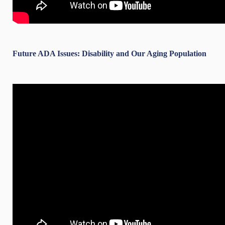
Future ADA Issues: Disability and Our Aging Population