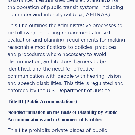
assistance. It establishes detailed standards for
the operation of public transit systems, including
commuter and intercity rail (e.g., AMTRAK).
This title outlines the administrative processes to
be followed, including requirements for self-
evaluation and planning; requirements for making
reasonable modifications to policies, practices,
and procedures where necessary to avoid
discrimination; architectural barriers to be
identified; and the need for effective
communication with people with hearing, vision
and speech disabilities. This title is regulated and
enforced by the U.S. Department of Justice.
Title III (Public Accommodations)
Nondiscrimination on the Basis of Disability by Public
Accommodations and in Commercial Facilities
This title prohibits private places of public