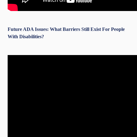
Future ADA Issues: What Barriers Still Exist For People
With Disabilities?