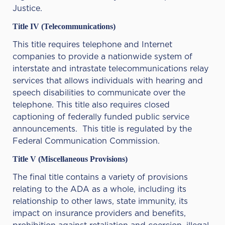
Justice.
Title IV (Telecommunications)
This title requires telephone and Internet
companies to provide a nationwide system of
interstate and intrastate telecommunications relay
services that allows individuals with hearing and
speech disabilities to communicate over the
telephone. This title also requires closed
captioning of federally funded public service
announcements. This title is regulated by the
Federal Communication Commission.
Title V (Miscellaneous Provisions)
The final title contains a variety of provisions
relating to the ADA as a whole, including its
relationship to other laws, state immunity, its
impact on insurance providers and benefits,