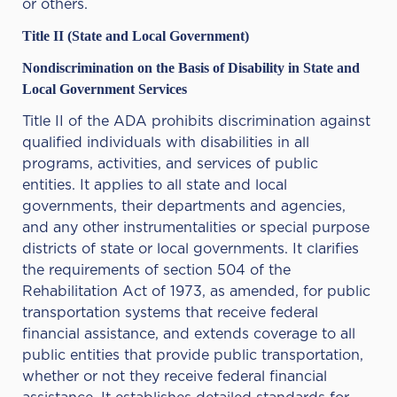
or others.
Title II (State and Local Government)
Nondiscrimination on the Basis of Disability in State and
Local Government Services
Title II of the ADA prohibits discrimination against
qualified individuals with disabilities in all
programs, activities, and services of public
entities. It applies to all state and local
governments, their departments and agencies,
and any other instrumentalities or special purpose
districts of state or local governments. It clarifies
the requirements of section 504 of the
Rehabilitation Act of 1973, as amended, for public
transportation systems that receive federal
financial assistance, and extends coverage to all
public entities that provide public transportation,
whether or not they receive federal financial