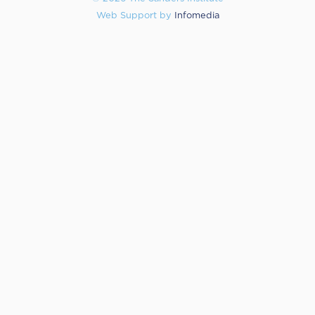
Web Support by
Infomedia