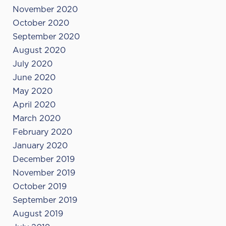
November 2020
October 2020
September 2020
August 2020
July 2020
June 2020
May 2020
April 2020
March 2020
February 2020
January 2020
December 2019
November 2019
October 2019
September 2019
August 2019