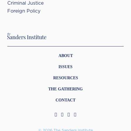
Criminal Justice
Foreign Policy
ABOUT
ISSUES
RESOURCES
THE GATHERING
CONTACT
© 2026 The Sanders Institute