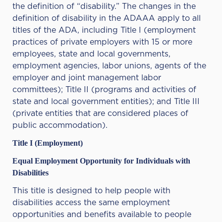
the definition of “disability.” The changes in the
definition of disability in the ADAAA apply to all
titles of the ADA, including Title I (employment
practices of private employers with 15 or more
employees, state and local governments,
employment agencies, labor unions, agents of the
employer and joint management labor
committees); Title II (programs and activities of
state and local government entities); and Title III
(private entities that are considered places of
public accommodation).
Title I (Employment)
Equal Employment Opportunity for Individuals with
Disabilities
This title is designed to help people with
disabilities access the same employment
opportunities and benefits available to people