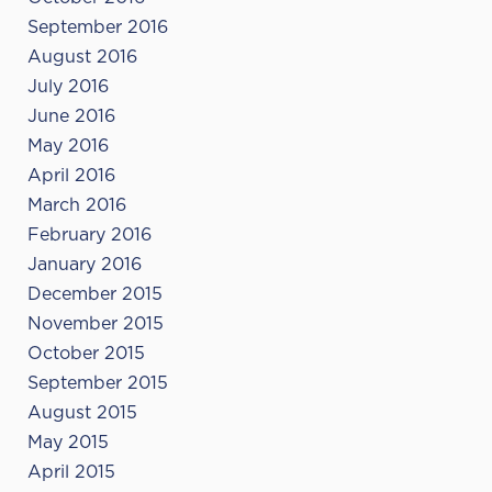
September 2016
August 2016
July 2016
June 2016
May 2016
April 2016
March 2016
February 2016
January 2016
December 2015
November 2015
October 2015
September 2015
August 2015
May 2015
April 2015