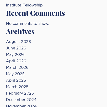
Institute Fellowship
Recent Comments
No comments to show.
Archives
August 2026
June 2026
May 2026
April 2026
March 2026
May 2025
April 2025
March 2025
February 2025
December 2024
November 2024