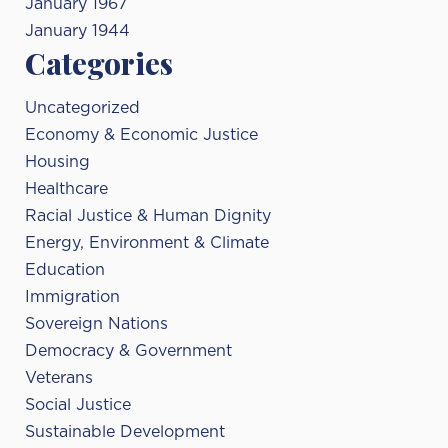
January 1967
January 1944
Categories
Uncategorized
Economy & Economic Justice
Housing
Healthcare
Racial Justice & Human Dignity
Energy, Environment & Climate
Education
Immigration
Sovereign Nations
Democracy & Government
Veterans
Social Justice
Sustainable Development