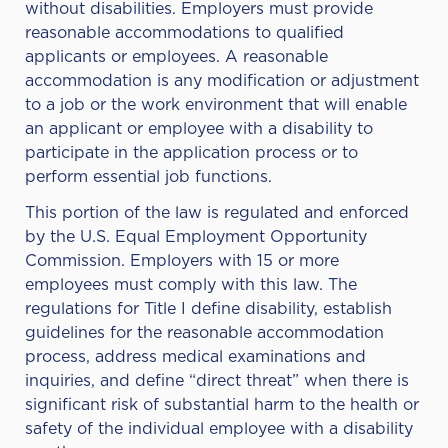
without disabilities. Employers must provide
reasonable accommodations to qualified
applicants or employees. A reasonable
accommodation is any modification or adjustment
to a job or the work environment that will enable
an applicant or employee with a disability to
participate in the application process or to
perform essential job functions.
This portion of the law is regulated and enforced
by the
U.S. Equal Employment Opportunity
Commission
. Employers with 15 or more
employees must comply with this law. The
regulations for Title I define disability, establish
guidelines for the reasonable accommodation
process, address medical examinations and
inquiries, and define “direct threat” when there is
significant risk of substantial harm to the health or
safety of the individual employee with a disability