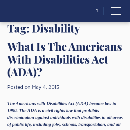
Search
for:
Tag:
Disability
What Is The Americans
With Disabilities Act
(ADA)?
Posted on May 4, 2015
The Americans with Disabilities Act (ADA) became law in
1990. The ADA is a civil rights law that prohibits
discrimination against individuals with disabilities in all areas
of public life, including jobs, schools, transportation, and all