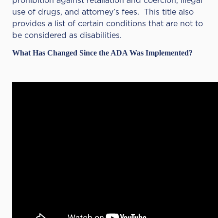
prohibition against retaliation and coercion, illegal
use of drugs, and attorney’s fees. This title also
provides a list of certain conditions that are not to
be considered as disabilities.
What Has Changed Since the ADA Was Implemented?