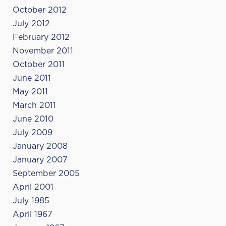
October 2012
July 2012
February 2012
November 2011
October 2011
June 2011
May 2011
March 2011
June 2010
July 2009
January 2008
January 2007
September 2005
April 2001
July 1985
April 1967