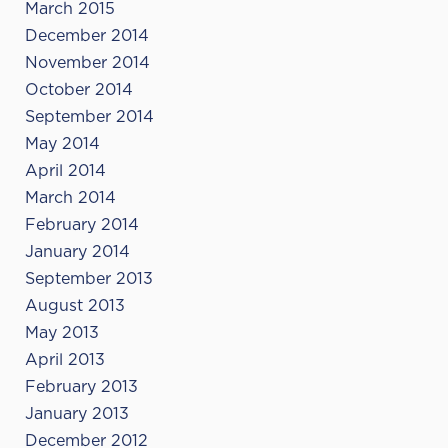
March 2015
December 2014
November 2014
October 2014
September 2014
May 2014
April 2014
March 2014
February 2014
January 2014
September 2013
August 2013
May 2013
April 2013
February 2013
January 2013
December 2012