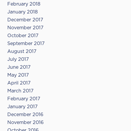
February 2018
January 2018
December 2017
November 2017
October 2017
September 2017
August 2017
July 2017
June 2017
May 2017
April 2017
March 2017
February 2017
January 2017
December 2016
November 2016
October 2016