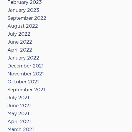
February 2023
January 2023
September 2022
August 2022
July 2022
June 2022
April 2022
January 2022
December 2021
November 2021
October 2021
September 2021
July 2021
June 2021
May 2021
April 2021
March 2021