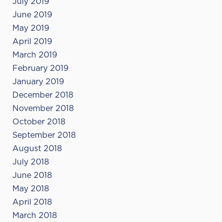
July 2019
June 2019
May 2019
April 2019
March 2019
February 2019
January 2019
December 2018
November 2018
October 2018
September 2018
August 2018
July 2018
June 2018
May 2018
April 2018
March 2018