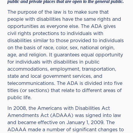
public and private places that are open to the general public.
The purpose of the law is to make sure that
people with disabilities have the same rights and
opportunities as everyone else. The ADA gives
civil rights protections to individuals with
disabilities similar to those provided to individuals
on the basis of race, color, sex, national origin,
age, and religion. It guarantees equal opportunity
for individuals with disabilities in public
accommodations, employment, transportation,
state and local government services, and
telecommunications. The ADA is divided into five
titles (or sections) that relate to different areas of
public life.
In 2008, the Americans with Disabilities Act
Amendments Act (ADAAA) was signed into law
and became effective on January 1, 2009. The
ADAAA made a number of significant changes to