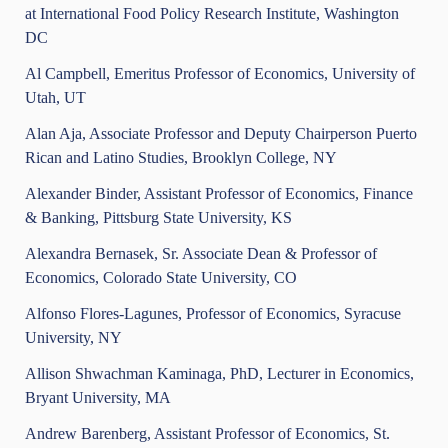
at International Food Policy Research Institute, Washington
DC
Al Campbell, Emeritus Professor of Economics, University of
Utah, UT
Alan Aja, Associate Professor and Deputy Chairperson Puerto
Rican and Latino Studies, Brooklyn College, NY
Alexander Binder, Assistant Professor of Economics, Finance
& Banking, Pittsburg State University, KS
Alexandra Bernasek, Sr. Associate Dean & Professor of
Economics, Colorado State University, CO
Alfonso Flores-Lagunes, Professor of Economics, Syracuse
University, NY
Allison Shwachman Kaminaga, PhD, Lecturer in Economics,
Bryant University, MA
Andrew Barenberg, Assistant Professor of Economics, St.