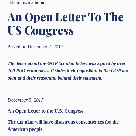
able to own a home.
An Open Letter To The
US Congress
Posted on December 2, 2017
The letter about the GOP tax plan below was signed by over
200 PhD economists. It states their opposition to the GOP tax
plan and their reasoning behind their statement.
December 5, 2017
An Open Letter to the U.S. Congress
The tax plan will have disastrous consequences for the
American people