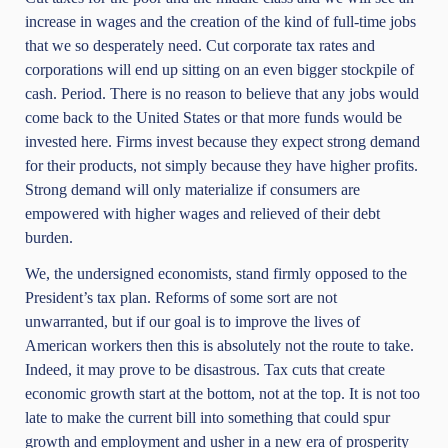
increase in wages and the creation of the kind of full-time jobs
that we so desperately need. Cut corporate tax rates and
corporations will end up sitting on an even bigger stockpile of
cash. Period. There is no reason to believe that any jobs would
come back to the United States or that more funds would be
invested here. Firms invest because they expect strong demand
for their products, not simply because they have higher profits.
Strong demand will only materialize if consumers are
empowered with higher wages and relieved of their debt
burden.
We, the undersigned economists, stand firmly opposed to the
President’s tax plan. Reforms of some sort are not
unwarranted, but if our goal is to improve the lives of
American workers then this is absolutely not the route to take.
Indeed, it may prove to be disastrous. Tax cuts that create
economic growth start at the bottom, not at the top. It is not too
late to make the current bill into something that could spur
growth and employment and usher in a new era of prosperity