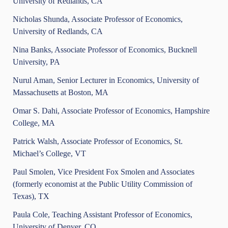
University of Redlands, CA
Nicholas Shunda, Associate Professor of Economics,
University of Redlands, CA
Nina Banks, Associate Professor of Economics, Bucknell
University, PA
Nurul Aman, Senior Lecturer in Economics, University of
Massachusetts at Boston, MA
Omar S. Dahi, Associate Professor of Economics, Hampshire
College, MA
Patrick Walsh, Associate Professor of Economics, St.
Michael’s College, VT
Paul Smolen, Vice President Fox Smolen and Associates
(formerly economist at the Public Utility Commission of
Texas), TX
Paula Cole, Teaching Assistant Professor of Economics,
University of Denver, CO