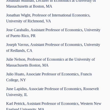
Jonathan Millman, Lecturer in Economics at University of
Massachusetts at Boston, MA
Jonathan Wight, Professor of International Economics,
University of Richmond, VA
Jose Caraballo, Assistant Professor of Economics, University
of Puerto Rico, PR
Joseph Vavrus, Assistant Professor of Economics, University
of Redlands, CA
Julie Nelson, Professor of Economics at the University of
Massachusetts Boston, MA
Julio Huato, Associate Professor of Economics, Francis
College, NY
June Lapidus, Associate Professor of Economics, Roosevelt
University, IL
Karl Petrick, Assistant Professor of Economics, Western New
England University, MA