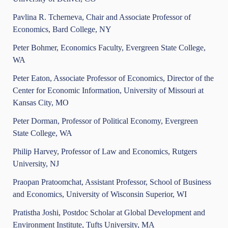
Pavlina R. Tcherneva, Chair and Associate Professor of
Economics, Bard College, NY
Peter Bohmer, Economics Faculty, Evergreen State College,
WA
Peter Eaton, Associate Professor of Economics, Director of the
Center for Economic Information, University of Missouri at
Kansas City, MO
Peter Dorman, Professor of Political Economy, Evergreen
State College, WA
Philip Harvey, Professor of Law and Economics, Rutgers
University, NJ
Praopan Pratoomchat, Assistant Professor, School of Business
and Economics, University of Wisconsin Superior, WI
Pratistha Joshi, Postdoc Scholar at Global Development and
Environment Institute, Tufts University, MA