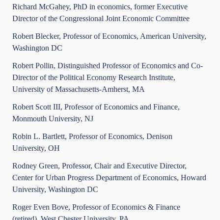
Richard McGahey, PhD in economics, former Executive
Director of the Congressional Joint Economic Committee
Robert Blecker, Professor of Economics, American University,
Washington DC
Robert Pollin, Distinguished Professor of Economics and Co-
Director of the Political Economy Research Institute,
University of Massachusetts-Amherst, MA
Robert Scott III, Professor of Economics and Finance,
Monmouth University, NJ
Robin L. Bartlett, Professor of Economics, Denison
University, OH
Rodney Green, Professor, Chair and Executive Director,
Center for Urban Progress Department of Economics, Howard
University, Washington DC
Roger Even Bove, Professor of Economics & Finance
(retired), West Chester University, PA