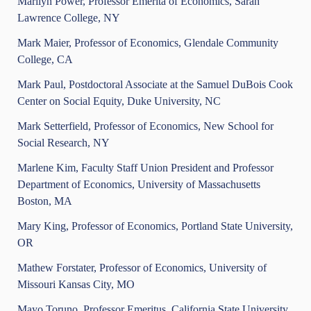
Marilyn Power, Professor Emerita of Economics, Sarah
Lawrence College, NY
Mark Maier, Professor of Economics, Glendale Community
College, CA
Mark Paul, Postdoctoral Associate at the Samuel DuBois Cook
Center on Social Equity, Duke University, NC
Mark Setterfield, Professor of Economics, New School for
Social Research, NY
Marlene Kim, Faculty Staff Union President and Professor
Department of Economics, University of Massachusetts
Boston, MA
Mary King, Professor of Economics, Portland State University,
OR
Mathew Forstater, Professor of Economics, University of
Missouri Kansas City, MO
Mayo Toruno, Professor Emeritus, California State University,