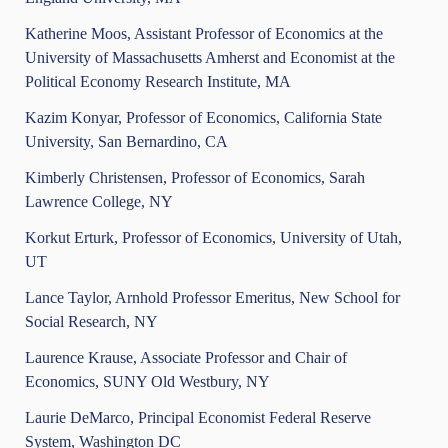
Katherine Moos, Assistant Professor of Economics at the
University of Massachusetts Amherst and Economist at the
Political Economy Research Institute, MA
Kazim Konyar, Professor of Economics, California State
University, San Bernardino, CA
Kimberly Christensen, Professor of Economics, Sarah
Lawrence College, NY
Korkut Erturk, Professor of Economics, University of Utah,
UT
Lance Taylor, Arnhold Professor Emeritus, New School for
Social Research, NY
Laurence Krause, Associate Professor and Chair of
Economics, SUNY Old Westbury, NY
Laurie DeMarco, Principal Economist Federal Reserve
System, Washington DC