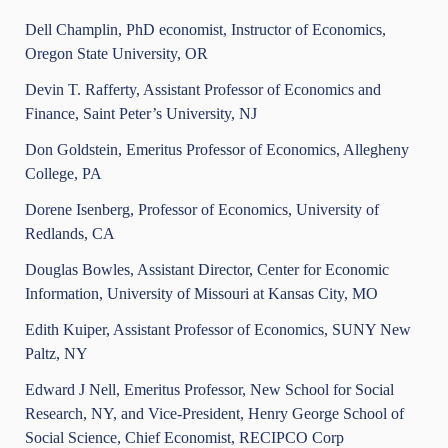
Dell Champlin, PhD economist, Instructor of Economics,
Oregon State University, OR
Devin T. Rafferty, Assistant Professor of Economics and
Finance, Saint Peter’s University, NJ
Don Goldstein, Emeritus Professor of Economics, Allegheny
College, PA
Dorene Isenberg, Professor of Economics, University of
Redlands, CA
Douglas Bowles, Assistant Director, Center for Economic
Information, University of Missouri at Kansas City, MO
Edith Kuiper, Assistant Professor of Economics, SUNY New
Paltz, NY
Edward J Nell, Emeritus Professor, New School for Social
Research, NY, and Vice-President, Henry George School of
Social Science, Chief Economist, RECIPCO Corp