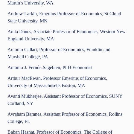
Martin’s University, WA
Andrew Larkin, Emeritus Professor of Economics, St Cloud
State University, MN
Anita Dancs, Associate Professor of Economics, Western New
England University, MA
Antonio Callari, Professor of Economics, Franklin and
Marshall College, PA
Antonio J. Fernós-Sagebien, PhD Economist
Arthur MacEwan, Professor Emeritus of Economics,
University of Massachusetts Boston, MA
Avanti Mukherjee, Assistant Professor of Economics, SUNY
Cortland, NY
Avraham Baranes, Assistant Professor of Economics, Rollins
College, FL
Baban Hasnat, Professor of Economics, The College of