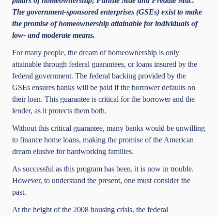
pillars of homeownership; Fannie Mae and Freddie Mac.
The government-sponsored enterprises (GSEs) exist to make
the promise of homeownership attainable for individuals of
low- and moderate means.
For many people, the dream of homeownership is only
attainable through federal guarantees, or loans insured by the
federal government. The federal backing provided by the
GSEs ensures banks will be paid if the borrower defaults on
their loan.
This guarantee is critical for the borrower and the
lender, as it protects them both.
Without this critical guarantee, many banks would be unwilling
to finance home loans, making the promise of the American
dream elusive for hardworking families.
As successful as this program has been, it is now in trouble.
However, to understand the present, one must consider the
past.
At the height of the 2008 housing crisis, the federal