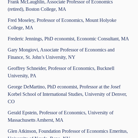
Frank McLaughlin, Associate Professor of Economics
(retired), Boston College, MA
Fred Moseley, Professor of Economics, Mount Holyoke
College, MA
Frederic Jennings, PhD economist, Economic Consultant, MA
Gary Mongiovi, Associate Professor of Economics and
Finance, St. John’s University, NY
Geoffrey Schneider, Professor of Economics, Bucknell
University, PA
George DeMartino, PhD economist, Professor at the Josef
Korbel School of International Studies, University of Denver,
CO
Gerald Epstein, Professor of Economics, University of
Massachusetts Amherst, MA
Glen Atkinson, Foundation Professor of Economics Emeritus,