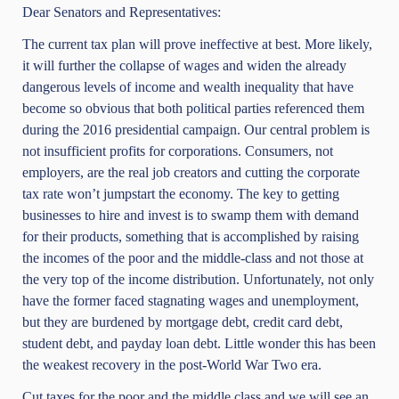
Dear Senators and Representatives:
The current tax plan will prove ineffective at best. More likely,
it will further the collapse of wages and widen the already
dangerous levels of income and wealth inequality that have
become so obvious that both political parties referenced them
during the 2016 presidential campaign. Our central problem is
not insufficient profits for corporations. Consumers, not
employers, are the real job creators and cutting the corporate
tax rate won’t jumpstart the economy. The key to getting
businesses to hire and invest is to swamp them with demand
for their products, something that is accomplished by raising
the incomes of the poor and the middle-class and not those at
the very top of the income distribution. Unfortunately, not only
have the former faced stagnating wages and unemployment,
but they are burdened by mortgage debt, credit card debt,
student debt, and payday loan debt. Little wonder this has been
the weakest recovery in the post-World War Two era.
Cut taxes for the poor and the middle class and we will see an