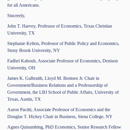
for all Americans.
Sincerely,
John T. Harvey, Professor of Economics, Texas Christian
University, TX
Stephanie Kelton, Professor of Public Policy and Economics,
Stony Brook University, NY
Fadhel Kaboub, Associate Professor of Economics, Denison
University, OH
James K. Galbraith, Lloyd M. Bentsen Jr. Chair in
Government/Business Relations and a Professorship of
Government, the LBJ School of Public Affairs, University of
Texas, Austin, TX
Aaron Pacitti, Associate Professor of Economics and the
Douglas T. Hickey Chair in Business, Siena College, NY
Agnes Quisumbing, PhD Economics, Senior Research Fellow