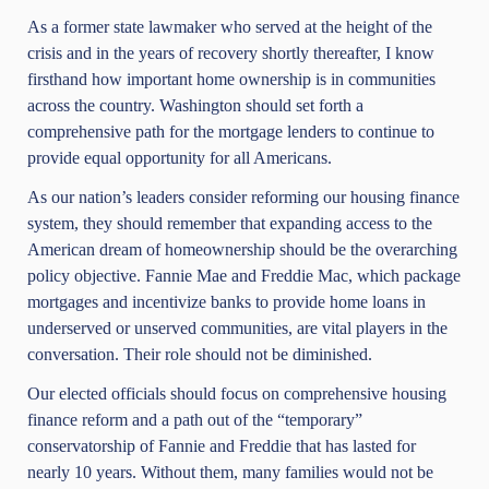
As a former state lawmaker who served at the height of the
crisis and in the years of recovery shortly thereafter, I know
firsthand how important home ownership is in communities
across the country. Washington should set forth a
comprehensive path for the mortgage lenders to continue to
provide equal opportunity for all Americans.
As our nation’s leaders consider reforming our housing finance
system, they should remember that expanding access to the
American dream of homeownership should be the overarching
policy objective. Fannie Mae and Freddie Mac, which package
mortgages and incentivize banks to provide home loans in
underserved or unserved communities, are vital players in the
conversation. Their role should not be diminished.
Our elected officials should focus on comprehensive housing
finance reform and a path out of the “temporary”
conservatorship of Fannie and Freddie that has lasted for
nearly 10 years. Without them, many families would not be