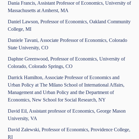
Dania Francis, Assistant Professor of Economics, University of
Massachusetts at Amherst, MA
Daniel Lawson, Professor of Economics, Oakland Community
College, MI
Daniele Tavani, Associate Professor of Economics, Colorado
State University, CO
Daphne Greenwood, Professor of Economics, University of
Colorado, Colorado Springs, CO
Darrick Hamilton, Associate Professor of Economics and
Urban Policy at The Milano School of International Affairs,
Management and Urban Policy and the Department of
Economics, New School for Social Research, NY
David Eil, Assistant professor of Economics, George Mason
University, VA
David Zalewski, Professor of Economics, Providence College,
RI