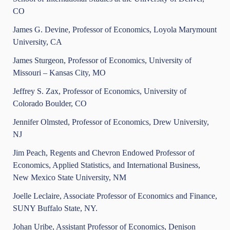
CO
James G. Devine, Professor of Economics, Loyola Marymount
University, CA
James Sturgeon, Professor of Economics, University of
Missouri – Kansas City, MO
Jeffrey S. Zax, Professor of Economics, University of
Colorado Boulder, CO
Jennifer Olmsted, Professor of Economics, Drew University,
NJ
Jim Peach, Regents and Chevron Endowed Professor of
Economics, Applied Statistics, and International Business,
New Mexico State University, NM
Joelle Leclaire, Associate Professor of Economics and Finance,
SUNY Buffalo State, NY.
Johan Uribe, Assistant Professor of Economics, Denison