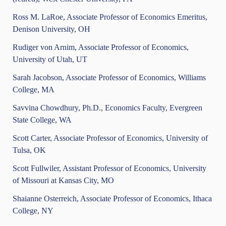
Ross M. LaRoe, Associate Professor of Economics Emeritus,
Denison University, OH
Rudiger von Arnim, Associate Professor of Economics,
University of Utah, UT
Sarah Jacobson, Associate Professor of Economics, Williams
College, MA
Savvina Chowdhury, Ph.D., Economics Faculty, Evergreen
State College, WA
Scott Carter, Associate Professor of Economics, University of
Tulsa, OK
Scott Fullwiler, Assistant Professor of Economics, University
of Missouri at Kansas City, MO
Shaianne Osterreich, Associate Professor of Economics, Ithaca
College, NY