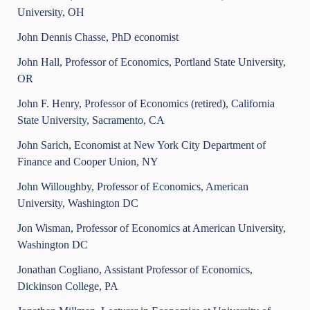
University, OH
John Dennis Chasse, PhD economist
John Hall, Professor of Economics, Portland State University,
OR
John F. Henry, Professor of Economics (retired), California
State University, Sacramento, CA
John Sarich, Economist at New York City Department of
Finance and Cooper Union, NY
John Willoughby, Professor of Economics, American
University, Washington DC
Jon Wisman, Professor of Economics at American University,
Washington DC
Jonathan Cogliano, Assistant Professor of Economics,
Dickinson College, PA