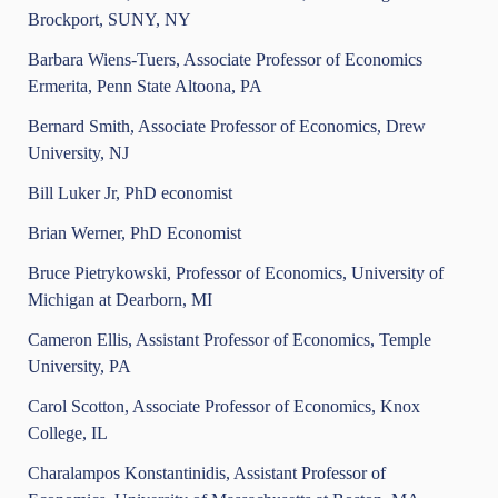
Brockport, SUNY, NY
Barbara Wiens-Tuers, Associate Professor of Economics
Ermerita, Penn State Altoona, PA
Bernard Smith, Associate Professor of Economics, Drew
University, NJ
Bill Luker Jr, PhD economist
Brian Werner, PhD Economist
Bruce Pietrykowski, Professor of Economics, University of
Michigan at Dearborn, MI
Cameron Ellis, Assistant Professor of Economics, Temple
University, PA
Carol Scotton, Associate Professor of Economics, Knox
College, IL
Charalampos Konstantinidis, Assistant Professor of