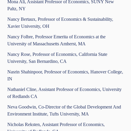
Mona Ali, Assistant Professor of Economics, SUNY New
Paltz, NY
Nancy Bertaux, Professor of Economics & Sustainability,
Xavier University, OH
Nancy Folbre, Professor Emerita of Economics at the
University of Massachusetts Amherst, MA
Nancy Rose, Professor of Economics, California State
University, San Bernardino, CA
Nasrin Shahinpoor, Professor of Economics, Hanover College,
IN
Nathaniel Cline, Assistant Professor of Economics, University
of Redlands CA
Neva Goodwin, Co-Director of the Global Development And
Environment Institute, Tufts University, MA
Nicholas Reksten, Assistant Professor of Economics,