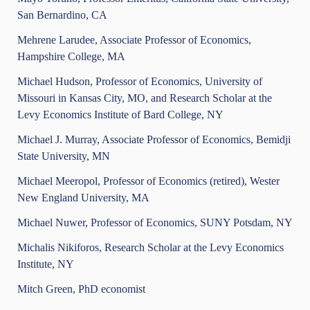
San Bernardino, CA
Mehrene Larudee, Associate Professor of Economics,
Hampshire College, MA
Michael Hudson, Professor of Economics, University of
Missouri in Kansas City, MO, and Research Scholar at the
Levy Economics Institute of Bard College, NY
Michael J. Murray, Associate Professor of Economics, Bemidji
State University, MN
Michael Meeropol, Professor of Economics (retired), Wester
New England University, MA
Michael Nuwer, Professor of Economics, SUNY Potsdam, NY
Michalis Nikiforos, Research Scholar at the Levy Economics
Institute, NY
Mitch Green, PhD economist