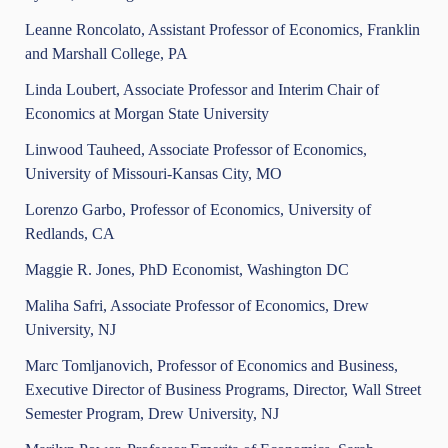
Leanne Roncolato, Assistant Professor of Economics, Franklin
and Marshall College, PA
Linda Loubert, Associate Professor and Interim Chair of
Economics at Morgan State University
Linwood Tauheed, Associate Professor of Economics,
University of Missouri-Kansas City, MO
Lorenzo Garbo, Professor of Economics, University of
Redlands, CA
Maggie R. Jones, PhD Economist, Washington DC
Maliha Safri, Associate Professor of Economics, Drew
University, NJ
Marc Tomljanovich, Professor of Economics and Business,
Executive Director of Business Programs, Director, Wall Street
Semester Program, Drew University, NJ