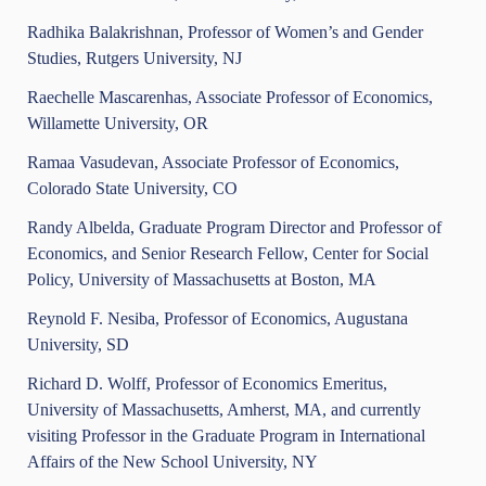
Radhika Balakrishnan, Professor of Women’s and Gender
Studies, Rutgers University, NJ
Raechelle Mascarenhas, Associate Professor of Economics,
Willamette University, OR
Ramaa Vasudevan, Associate Professor of Economics,
Colorado State University, CO
Randy Albelda, Graduate Program Director and Professor of
Economics, and Senior Research Fellow, Center for Social
Policy, University of Massachusetts at Boston, MA
Reynold F. Nesiba, Professor of Economics, Augustana
University, SD
Richard D. Wolff, Professor of Economics Emeritus,
University of Massachusetts, Amherst, MA, and currently
visiting Professor in the Graduate Program in International
Affairs of the New School University, NY