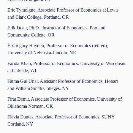
Eric Tymoigne, Associate Professor of Economics at Lewis
and Clark College, Portland, OR
Erik Dean, Ph.D., Instructor of Economics, Portland
Community College, OR
F. Gregory Hayden, Professor of Economics (retired),
University of Nebraska-Lincoln, NE
Farida Khan, Professor of Economics, University of Wisconsin
at Parkside, WI
Fatma Gul Unal, Assistant Professor of Economics, Hobart
and William Smith Colleges, NY
Firat Demir, Associate Professor of Economics, University of
Oklahoma Norman, OK
Flavia Dantas, Associate Professor of Economics, SUNY
Cortland, NY