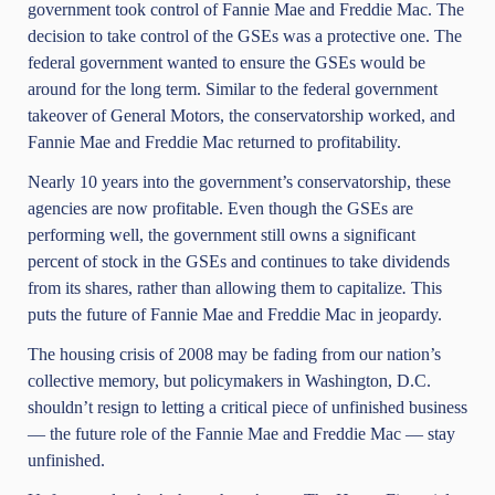
government took control of
Fannie Mae and Freddie Mac
. The
decision to take control of the GSEs was a protective one. The
federal government wanted to ensure the GSEs would be
around for the long term. Similar to the federal government
takeover of General Motors, the conservatorship worked, and
Fannie Mae and Freddie Mac returned to profitability.
Nearly 10 years into the government’s conservatorship, these
agencies are now profitable. Even though the GSEs are
performing well, the government still owns a significant
percent of stock in the GSEs and continues to take dividends
from its shares, rather than allowing them to capitalize
.
This
puts the future of Fannie Mae and Freddie Mac in jeopardy.
The housing crisis of 2008 may be fading from our nation’s
collective memory, but policymakers in Washington, D.C.
shouldn’t resign to letting a critical piece of unfinished business
— the future role of the Fannie Mae and Freddie Mac — stay
unfinished.