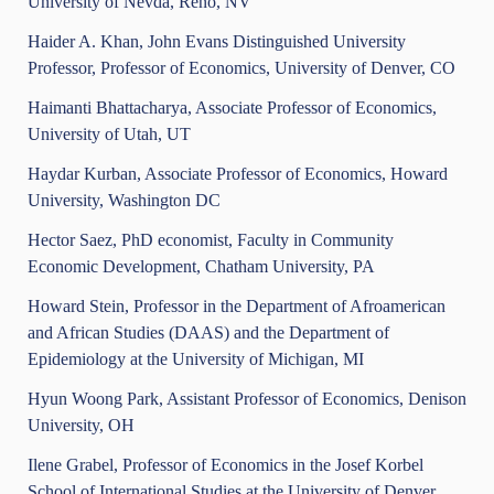
University of Nevda, Reno, NV
Haider A. Khan, John Evans Distinguished University
Professor, Professor of Economics, University of Denver, CO
Haimanti Bhattacharya, Associate Professor of Economics,
University of Utah, UT
Haydar Kurban, Associate Professor of Economics, Howard
University, Washington DC
Hector Saez, PhD economist, Faculty in Community
Economic Development, Chatham University, PA
Howard Stein, Professor in the Department of Afroamerican
and African Studies (DAAS) and the Department of
Epidemiology at the University of Michigan, MI
Hyun Woong Park, Assistant Professor of Economics, Denison
University, OH
Ilene Grabel, Professor of Economics in the Josef Korbel
School of International Studies at the University of Denver,