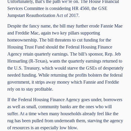
Unfortunately, that’s the path we’re on. The House Financial
Services Committee is considering HR 4560, the GSE
Jumpstart Reauthorization Act of 2017.
Despite the fancy name, the bill may further erode Fannie Mae
and Freddie Mac, again two key pillars supporting
homeownership. The bill threatens to cut funding for the
Housing Trust Fund should the Federal Housing Finance
Agency retain quarterly earnings. The bill’s sponsor, Rep.
Jeb
Hensarling
(R-Texas), wants the quarterly earnings returned to
the U.S. Treasury, which would starve the GSEs of desperately
needed funding. While returning the profits bolsters the federal
government, it strips away money which Fannie and Freddie
rely on to stay profitable.
If the Federal Housing Finance Agency goes under, borrowers
as well as small, community banks are the ones who will
suffer. At a time when many households already feel like the
rug has been pulled from underneath them, starving the agency
of resources is an especially low blow.