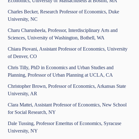
Economics, University of Massachusetts at Boston, MA
Charles Becker, Research Professor of Economics, Duke
University, NC
Charu Charusheela, Professor, Interdisciplinary Arts and
Sciences, University of Washington, Bothell, WA
Chiara Piovani, Assistant Professor of Economics, University
of Denver, CO
Chris Tilly, PhD in Economics and Urban Studies and
Planning, Professor of Urban Planning at UCLA, CA
Christopher Brown, Professor of Economics, Arkansas State
University, AR
Clara Mattei, Assistant Professor of Economics, New School
for Social Research, NY
Dale Tussing, Professor Emeritus of Economics, Syracuse
University, NY