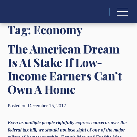
Search
for:
Tag:
Economy
The American Dream
Is At Stake If Low-
Income Earners Can’t
Own A Home
Posted on December 15, 2017
Even as multiple people rightfully express concerns over the
federal tax bill, we should not lose sight of one of the major