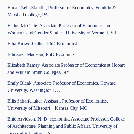
Eiman Zein-Elabdin, Professor of Economics, Franklin &
Marshall College, PA
Elaine McCrate, Associate Professor of Economics and
Women’s and Gender Studies, University of Vermont, VT
Elba Brown-Collier, PhD Economist
Elhussien Mansour, PhD Economist
Elizabeth Ramey, Associate Professor of Economics at Hobart
and William Smith Colleges, NY
Emily Blank, Associate Professor of Economics, Howard
University, Washington DC
Ellis Scharfenaker, Assistant Professor of Economics,
University of Missouri – Kansas City, MO
Enid Arvidson, Ph.D. economist, Associate Professor, College
of Architecture, Planning and Public Affairs, University of
Texas at Arlington, TX