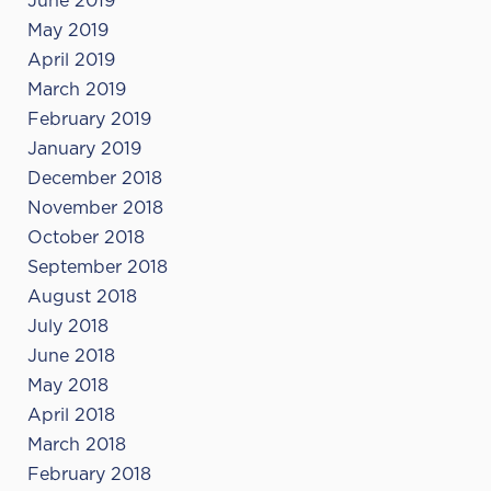
June 2019
May 2019
April 2019
March 2019
February 2019
January 2019
December 2018
November 2018
October 2018
September 2018
August 2018
July 2018
June 2018
May 2018
April 2018
March 2018
February 2018