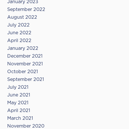
January 2023
September 2022
August 2022
July 2022
June 2022
April 2022
January 2022
December 2021
November 2021
October 2021
September 2021
July 2021
June 2021
May 2021
April 2021
March 2021
November 2020