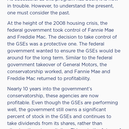
in trouble. However, to understand the present,
one must consider the past.
At the height of the 2008 housing crisis, the
federal government took control of
Fannie Mae
and Freddie Mac
. The decision to take control of
the GSEs was a protective one. The federal
government wanted to ensure the GSEs would be
around for the long term. Similar to the federal
government takeover of General Motors, the
conservatorship worked, and Fannie Mae and
Freddie Mac returned to profitability.
Nearly 10 years into the government’s
conservatorship, these agencies are now
profitable. Even though the GSEs are performing
well, the government still owns a significant
percent of stock in the GSEs and continues to
take dividends from its shares, rather than