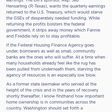
earnings. The bill’s sponsor, Rep.
Jeb
Hensarling
(R-Texas), wants the quarterly earnings
returned to the U.S. Treasury, which would starve
the GSEs of desperately needed funding. While
returning the profits bolsters the federal
government, it strips away money which Fannie
and Freddie rely on to stay profitable.
If the Federal Housing Finance Agency goes
under, borrowers as well as small, community
banks are the ones who will suffer. At a time when
many households already feel like the rug has
been pulled from underneath them, starving the
agency of resources is an especially low blow.
As a former state lawmaker who served at the
height of the crisis and in the years of recovery
shortly thereafter, I know firsthand how important
home ownership is in communities across the
country. Washington should set forth a