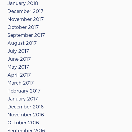
January 2018
December 2017
November 2017
October 2017
September 2017
August 2017
July 2017
June 2017
May 2017
April 2017
March 2017
February 2017
January 2017
December 2016
November 2016
October 2016
September 2016