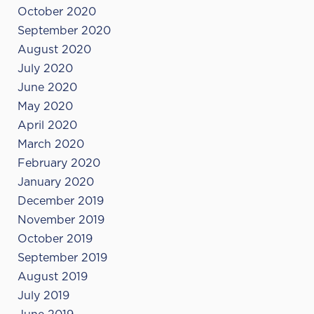
October 2020
September 2020
August 2020
July 2020
June 2020
May 2020
April 2020
March 2020
February 2020
January 2020
December 2019
November 2019
October 2019
September 2019
August 2019
July 2019