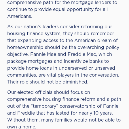
comprehensive path for the mortgage lenders to
continue to provide equal opportunity for all
Americans.
As our nation’s leaders consider reforming our
housing finance system, they should remember
that expanding access to the American dream of
homeownership should be the overarching policy
objective. Fannie Mae and Freddie Mac, which
package mortgages and incentivize banks to
provide home loans in underserved or unserved
communities, are vital players in the conversation.
Their role should not be diminished.
Our elected officials should focus on
comprehensive housing finance reform and a path
out of the “temporary” conservatorship of Fannie
and Freddie that has lasted for nearly 10 years.
Without them, many families would not be able to
own a home.