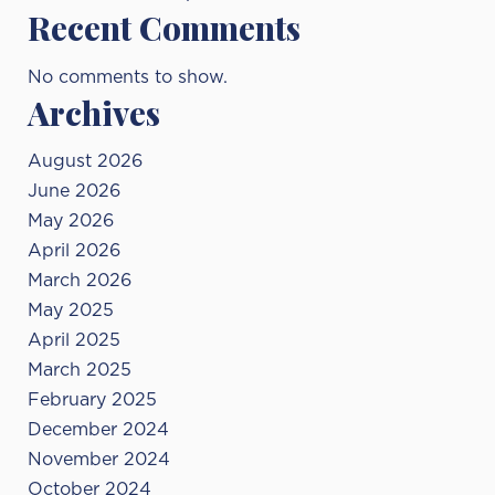
Recent Comments
No comments to show.
Archives
August 2026
June 2026
May 2026
April 2026
March 2026
May 2025
April 2025
March 2025
February 2025
December 2024
November 2024
October 2024