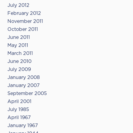
July 2012
February 2012
November 2011
October 2011
June 2011
May 2011
March 2011
June 2010
July 2009
January 2008
January 2007
September 2005
April 2001
July 1985
April 1967
January 1967