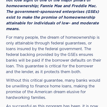
not lose sight of one of the major pillars of
homeownership; Fannie Mae and Freddie Mac.
The government-sponsored enterprises (GSEs)
exist to make the promise of homeownership
attainable for individuals of low- and moderate
means.
For many people, the dream of homeownership is
only attainable through federal guarantees, or
loans insured by the federal government. The
federal backing provided by the GSEs ensures
banks will be paid if the borrower defaults on their
loan.
This guarantee is critical for the borrower
and the lender, as it protects them both.
Without this critical guarantee, many banks would
be unwilling to finance home loans, making the
promise of the American dream elusive for
hardworking families.
As successful as this program has been, it is now