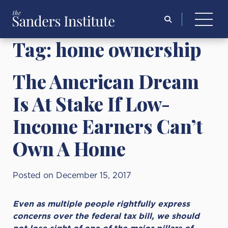
Search
for:
Tag:
home ownership
The American Dream
Is At Stake If Low-
Income Earners Can’t
Own A Home
Posted on December 15, 2017
Even as multiple people rightfully express
concerns over the federal tax bill, we should