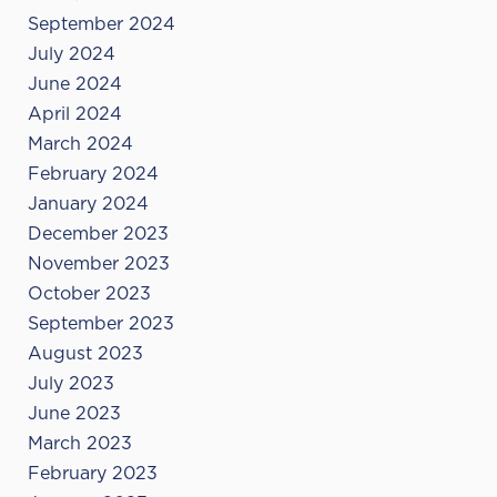
September 2024
July 2024
June 2024
April 2024
March 2024
February 2024
January 2024
December 2023
November 2023
October 2023
September 2023
August 2023
July 2023
June 2023
March 2023
February 2023