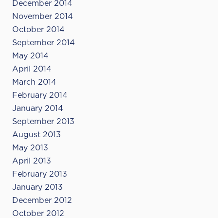
December 2014
November 2014
October 2014
September 2014
May 2014
April 2014
March 2014
February 2014
January 2014
September 2013
August 2013
May 2013
April 2013
February 2013
January 2013
December 2012
October 2012