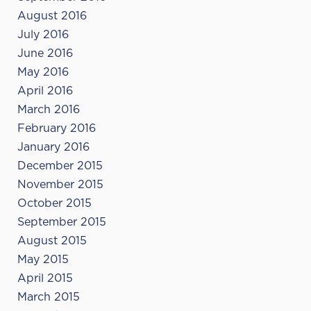
August 2016
July 2016
June 2016
May 2016
April 2016
March 2016
February 2016
January 2016
December 2015
November 2015
October 2015
September 2015
August 2015
May 2015
April 2015
March 2015