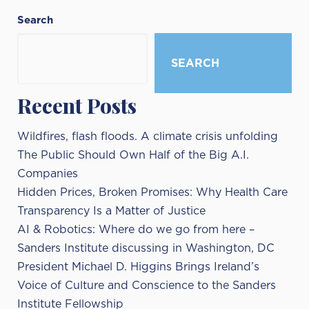
Search
SEARCH
Recent Posts
Wildfires, flash floods. A climate crisis unfolding
The Public Should Own Half of the Big A.I.
Companies
Hidden Prices, Broken Promises: Why Health Care
Transparency Is a Matter of Justice
AI & Robotics: Where do we go from here –
Sanders Institute discussing in Washington, DC
President Michael D. Higgins Brings Ireland’s
Voice of Culture and Conscience to the Sanders
Institute Fellowship