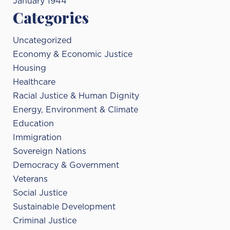
January 1944
Categories
Uncategorized
Economy & Economic Justice
Housing
Healthcare
Racial Justice & Human Dignity
Energy, Environment & Climate
Education
Immigration
Sovereign Nations
Democracy & Government
Veterans
Social Justice
Sustainable Development
Criminal Justice