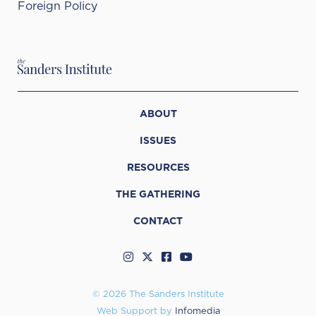
Foreign Policy
ABOUT
ISSUES
RESOURCES
THE GATHERING
CONTACT
© 2026 The Sanders Institute
Web Support by
Infomedia