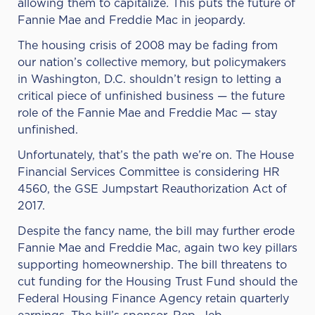
allowing them to capitalize
.
This puts the future of
Fannie Mae and Freddie Mac in jeopardy.
The housing crisis of 2008 may be fading from
our nation’s collective memory, but policymakers
in Washington, D.C. shouldn’t resign to letting a
critical piece of unfinished business — the future
role of the Fannie Mae and Freddie Mac — stay
unfinished.
Unfortunately, that’s the path we’re on. The House
Financial Services Committee is considering HR
4560, the GSE Jumpstart Reauthorization Act of
2017.
Despite the fancy name, the bill may further erode
Fannie Mae and Freddie Mac, again two key pillars
supporting homeownership. The bill threatens to
cut funding for the Housing Trust Fund should the
Federal Housing Finance Agency retain quarterly