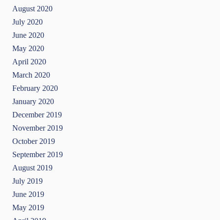
August 2020
July 2020
June 2020
May 2020
April 2020
March 2020
February 2020
January 2020
December 2019
November 2019
October 2019
September 2019
August 2019
July 2019
June 2019
May 2019