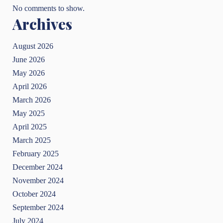
No comments to show.
Archives
August 2026
June 2026
May 2026
April 2026
March 2026
May 2025
April 2025
March 2025
February 2025
December 2024
November 2024
October 2024
September 2024
July 2024