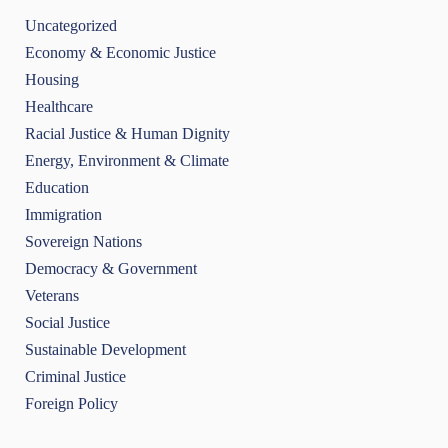
Uncategorized
Economy & Economic Justice
Housing
Healthcare
Racial Justice & Human Dignity
Energy, Environment & Climate
Education
Immigration
Sovereign Nations
Democracy & Government
Veterans
Social Justice
Sustainable Development
Criminal Justice
Foreign Policy