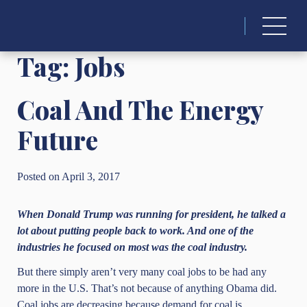
Search
for:
Tag:
Jobs
Coal And The Energy
Future
Posted on April 3, 2017
When Donald Trump was running for president, he talked a
lot about putting people back to work. And one of the
industries he focused on most was the coal industry.
But there simply aren’t very many coal jobs to be had any
more in the U.S. That’s not because of anything Obama did.
Coal jobs are decreasing because demand for coal is