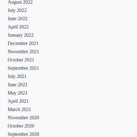
August 2022
July 2022
June 2022
April 2022
January 2022
December 2021
November 2021
October 2021
September 2021
July 2021
June 2021
May 2021
April 2021
March 2021
November 2020
October 2020
September 2020