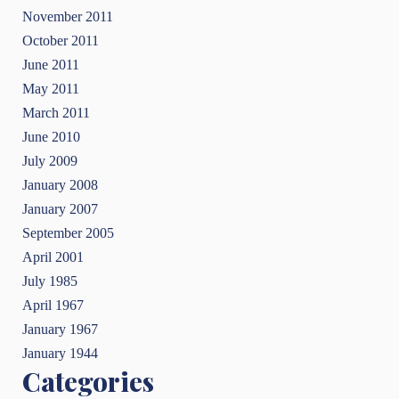
November 2011
October 2011
June 2011
May 2011
March 2011
June 2010
July 2009
January 2008
January 2007
September 2005
April 2001
July 1985
April 1967
January 1967
January 1944
Categories