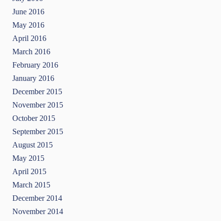
June 2016
May 2016
April 2016
March 2016
February 2016
January 2016
December 2015
November 2015
October 2015
September 2015
August 2015
May 2015
April 2015
March 2015
December 2014
November 2014