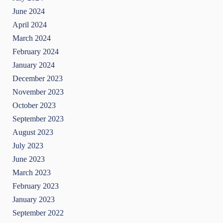
June 2024
April 2024
March 2024
February 2024
January 2024
December 2023
November 2023
October 2023
September 2023
August 2023
July 2023
June 2023
March 2023
February 2023
January 2023
September 2022