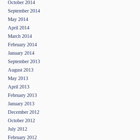
October 2014
September 2014
May 2014
April 2014
March 2014
February 2014
January 2014
September 2013
August 2013
May 2013
April 2013
February 2013
January 2013
December 2012
October 2012
July 2012
February 2012