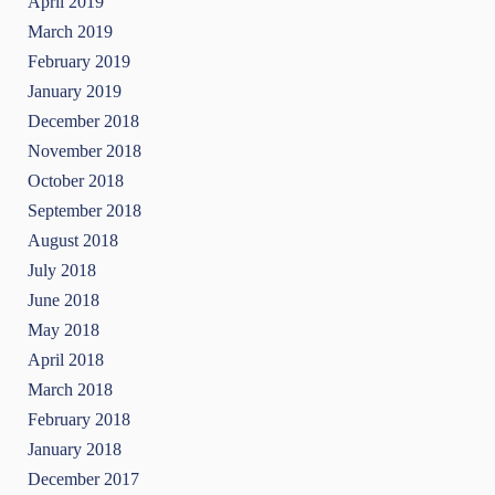
April 2019
March 2019
February 2019
January 2019
December 2018
November 2018
October 2018
September 2018
August 2018
July 2018
June 2018
May 2018
April 2018
March 2018
February 2018
January 2018
December 2017