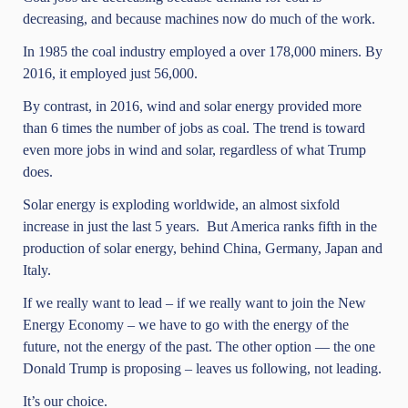
decreasing, and because machines now do much of the work.
In 1985 the coal industry employed a over 178,000 miners. By
2016, it employed just 56,000.
By contrast, in 2016, wind and solar energy provided more
than 6 times the number of jobs as coal. The trend is toward
even more jobs in wind and solar, regardless of what Trump
does.
Solar energy is exploding worldwide, an almost sixfold
increase in just the last 5 years. But America ranks fifth in the
production of solar energy, behind China, Germany, Japan and
Italy.
If we really want to lead – if we really want to join the New
Energy Economy – we have to go with the energy of the
future, not the energy of the past. The other option — the one
Donald Trump is proposing – leaves us following, not leading.
It’s our choice.