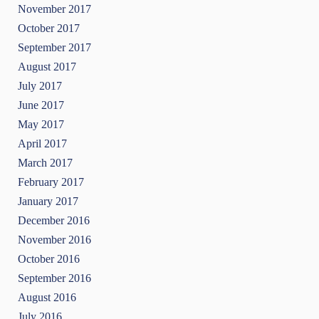
November 2017
October 2017
September 2017
August 2017
July 2017
June 2017
May 2017
April 2017
March 2017
February 2017
January 2017
December 2016
November 2016
October 2016
September 2016
August 2016
July 2016