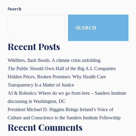
Search
SEARCH
Recent Posts
Wildfires, flash floods. A climate crisis unfolding
The Public Should Own Half of the Big A.I. Companies
Hidden Prices, Broken Promises: Why Health Care
Transparency Is a Matter of Justice
AI & Robotics: Where do we go from here – Sanders Institute
discussing in Washington, DC
President Michael D. Higgins Brings Ireland’s Voice of
Culture and Conscience to the Sanders Institute Fellowship
Recent Comments