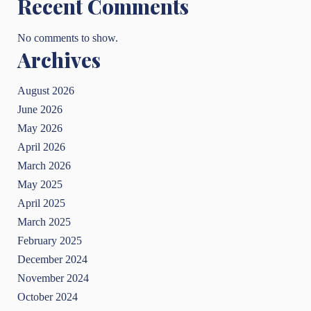
Recent Comments
No comments to show.
Archives
August 2026
June 2026
May 2026
April 2026
March 2026
May 2025
April 2025
March 2025
February 2025
December 2024
November 2024
October 2024