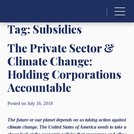
Search
for:
Tag:
Subsidies
The Private Sector &
Climate Change:
Holding Corporations
Accountable
Posted on July 16, 2018
The future or our planet depends on us taking action against
climate change. The United States of America needs to take a