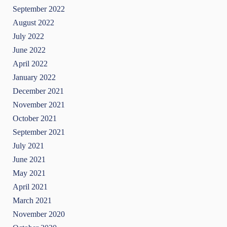
September 2022
August 2022
July 2022
June 2022
April 2022
January 2022
December 2021
November 2021
October 2021
September 2021
July 2021
June 2021
May 2021
April 2021
March 2021
November 2020