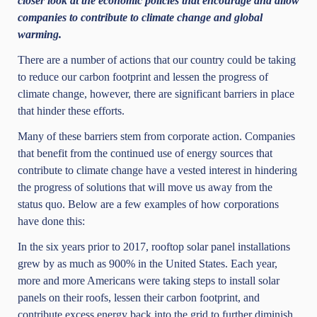
closer look at the economic policies that encourage and allow
companies to contribute to climate change and global
warming.
There are a number of actions that our country could be taking
to reduce our carbon footprint and lessen the progress of
climate change, however, there are significant barriers in place
that hinder these efforts.
Many of these barriers stem from corporate action. Companies
that benefit from the continued use of energy sources that
contribute to climate change have a vested interest in hindering
the progress of solutions that will move us away from the
status quo. Below are a few examples of how corporations
have done this:
In the six years prior to 2017, rooftop solar panel installations
grew by as much as 900% in the United States. Each year,
more and more Americans were taking steps to install solar
panels on their roofs, lessen their carbon footprint, and
contribute excess energy back into the grid to further diminish