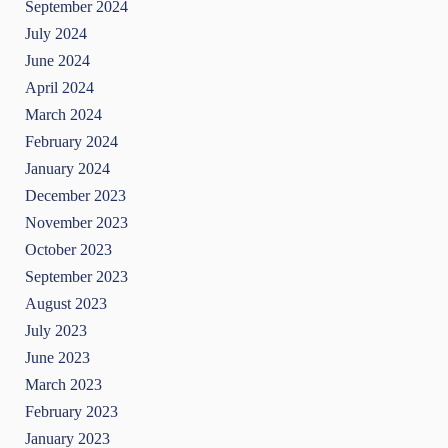
September 2024
July 2024
June 2024
April 2024
March 2024
February 2024
January 2024
December 2023
November 2023
October 2023
September 2023
August 2023
July 2023
June 2023
March 2023
February 2023
January 2023