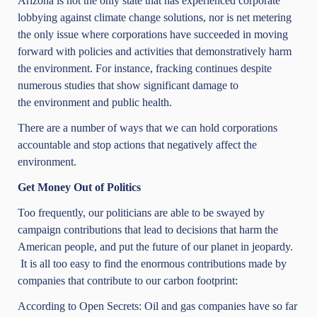
Arizona is not the only state that has experienced corporate
lobbying against climate change solutions, nor is net metering
the only issue where corporations have succeeded in moving
forward with policies and activities that demonstratively harm
the environment. For instance, fracking continues despite
numerous studies that show significant damage to
the
environment and public health
.
There are a number of ways that we can hold corporations
accountable and stop actions that negatively affect the
environment.
Get Money Out of Politics
Too frequently, our politicians are able to be swayed by
campaign contributions that lead to decisions that harm the
American people, and put the future of our planet in jeopardy.
It is all too easy to find the enormous contributions made by
companies that contribute to our carbon footprint:
According to
Open Secrets
: Oil and gas companies have so far