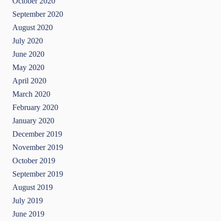
October 2020
September 2020
August 2020
July 2020
June 2020
May 2020
April 2020
March 2020
February 2020
January 2020
December 2019
November 2019
October 2019
September 2019
August 2019
July 2019
June 2019