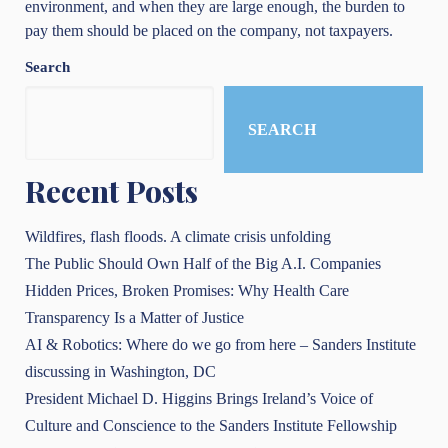
environment, and when they are large enough, the burden to
pay them should be placed on the company, not taxpayers.
Search
SEARCH
Recent Posts
Wildfires, flash floods. A climate crisis unfolding
The Public Should Own Half of the Big A.I. Companies
Hidden Prices, Broken Promises: Why Health Care
Transparency Is a Matter of Justice
AI & Robotics: Where do we go from here – Sanders Institute
discussing in Washington, DC
President Michael D. Higgins Brings Ireland’s Voice of
Culture and Conscience to the Sanders Institute Fellowship