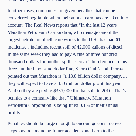
In other cases, companies are given penalties that can be
considered negligible when their annual earnings are taken into
account. The Real News reports that “In the last 12 years,
Marathon Petroleum Corporation, who manage one of the
largest petroleum pipeline networks in the U.S., has had 61
incidents… including recent spill of 42,000 gallons of diesel.
In the same week they had to pay A fine of three hundred
thousand dollars for another spill last year.” In reference to this
three hundred thousand dollar fine, Sierra Club’s Jodi Perras
pointed out that Marathon is “a 13.8 billion dollar company….
they will expect to have a 330 million dollar profit this year.
And so they are paying $335,000 for that spill in 2016. That’s
pennies to a company like that.” Ultimately, Marathon
Petroleum Corporation is being fined 0.1% of their annual
profits.
Penalties should be large enough to encourage constructive
steps towards reducing future accidents and harm to the