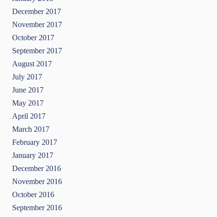
December 2017
November 2017
October 2017
September 2017
August 2017
July 2017
June 2017
May 2017
April 2017
March 2017
February 2017
January 2017
December 2016
November 2016
October 2016
September 2016