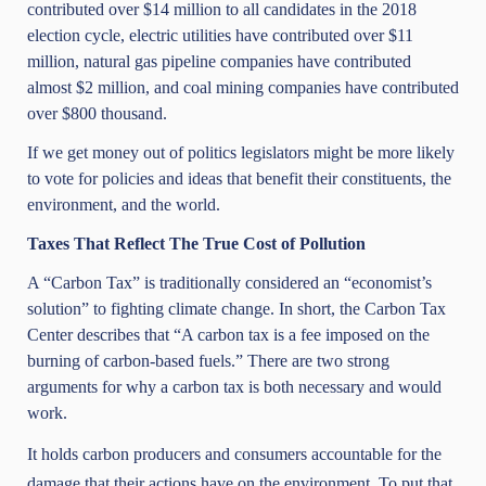
contributed over $14 million to all candidates in the 2018
election cycle, electric utilities have contributed over $11
million, natural gas pipeline companies have contributed
almost $2 million, and coal mining companies have contributed
over $800 thousand.
If we get money out of politics legislators might be more likely
to vote for policies and ideas that benefit their constituents, the
environment, and the world.
Taxes That Reflect The True Cost of Pollution
A “Carbon Tax” is traditionally considered an “economist’s
solution” to fighting climate change. In short, the Carbon Tax
Center describes that “A carbon tax is a fee imposed on the
burning of carbon-based fuels.” There are two strong
arguments for why a carbon tax is both necessary and would
work.
It holds carbon producers and consumers accountable for the
damage that their actions have on the environment. To put that