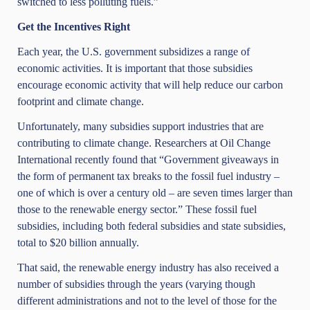
switched to less polluting fuels.”
Get the Incentives Right
Each year, the U.S. government subsidizes a range of
economic activities. It is important that those subsidies
encourage economic activity that will help reduce our carbon
footprint and climate change.
Unfortunately, many subsidies support industries that are
contributing to climate change. Researchers at
Oil Change
International
recently found that “Government giveaways in
the form of permanent tax breaks to the fossil fuel industry –
one of which is over a century old – are seven times larger than
those to the renewable energy sector.” These fossil fuel
subsidies, including both federal subsidies and state subsidies,
total to
$20 billion annually
.
That said, the renewable energy industry has also received a
number of subsidies through the years (varying though
different administrations and not to the level of those for the