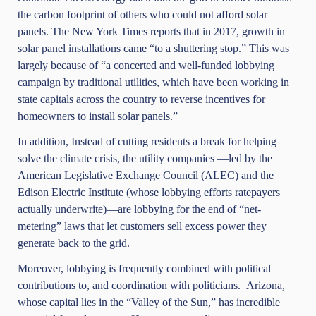
the carbon footprint of others who could not afford solar
panels.
The New York Times
reports that in 2017, growth in
solar panel installations came “to a shuttering stop.” This was
largely because of “a concerted and well-funded lobbying
campaign by traditional utilities, which have been working in
state capitals across the country to reverse incentives for
homeowners to install solar panels.”
In addition, Instead of cutting residents a break for helping
solve the climate crisis, the utility companies —led by the
American Legislative Exchange Council (ALEC) and the
Edison Electric Institute (whose lobbying efforts ratepayers
actually underwrite)—are lobbying for the end of “net-
metering” laws that let customers sell excess power they
generate back to the grid.
Moreover, lobbying is frequently combined with political
contributions to, and coordination with politicians. Arizona,
whose capital lies in the “Valley of the Sun,” has incredible