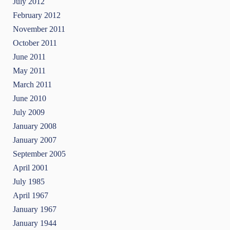
July 2012
February 2012
November 2011
October 2011
June 2011
May 2011
March 2011
June 2010
July 2009
January 2008
January 2007
September 2005
April 2001
July 1985
April 1967
January 1967
January 1944