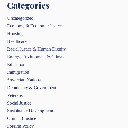
Categories
Uncategorized
Economy & Economic Justice
Housing
Healthcare
Racial Justice & Human Dignity
Energy, Environment & Climate
Education
Immigration
Sovereign Nations
Democracy & Government
Veterans
Social Justice
Sustainable Development
Criminal Justice
Foreign Policy