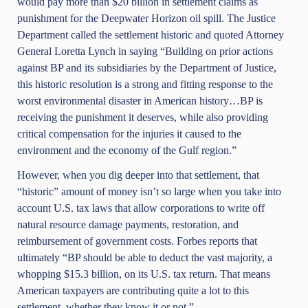
would pay more than
$20 billion in settlement claims
as
punishment for the Deepwater Horizon oil spill. The Justice
Department called the settlement
historic
and quoted Attorney
General Loretta Lynch in saying “Building on prior actions
against BP and its subsidiaries by the Department of Justice,
this historic resolution is a strong and fitting response to the
worst environmental disaster in American history…BP is
receiving the punishment it deserves, while also providing
critical compensation for the injuries it caused to the
environment and the economy of the Gulf region.”
However, when you dig deeper into that settlement, that
“historic” amount of money isn’t so large when you take into
account U.S. tax laws that allow corporations to write off
natural resource damage payments, restoration, and
reimbursement of government costs.
Forbes
reports that
ultimately “BP should be able to deduct the vast majority, a
whopping $15.3 billion, on its U.S. tax return. That means
American taxpayers are contributing quite a lot to this
settlement, whether they know it or not.”