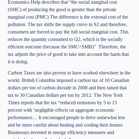
Economics Help describes that “the social marginal cost
(SMC) of producing the good is greater than the private
marginal cost (PMC) The difference is the external cost of the
pollution. The tax shifts the supply curve to S2 and therefore,
consumers are forced to pay the full social marginal cost. This
reduces the quantity consumed to Q2, which is the socially
efficient outcome (because the SMC=SMB)” Therefore, the
tax adjusts the price of good to take into account the harm that
it is doing.
Carbon Taxes are also proven to have worked elsewhere in the
world. British Columbia imposed a carbon tax of 10 Canadian
dollars per ton of carbon dioxide in 2008 and then raised that
tax to 30 Canadian dollars per ton by 2012.
The New York
Times
reports that the tax “reduced emissions by 5 to 15
percent with ‘negligible effects on aggregate economic
performance… It encouraged people to drive somewhat less
and be more careful about heating and cooling their homes.
Businesses invested in energy efficiency measures and