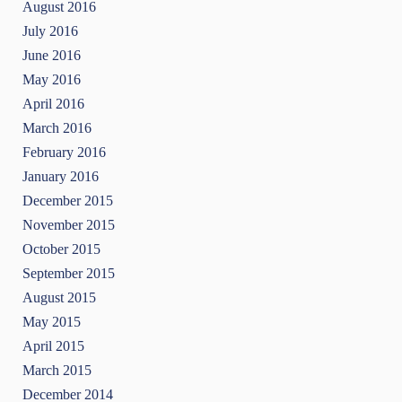
August 2016
July 2016
June 2016
May 2016
April 2016
March 2016
February 2016
January 2016
December 2015
November 2015
October 2015
September 2015
August 2015
May 2015
April 2015
March 2015
December 2014