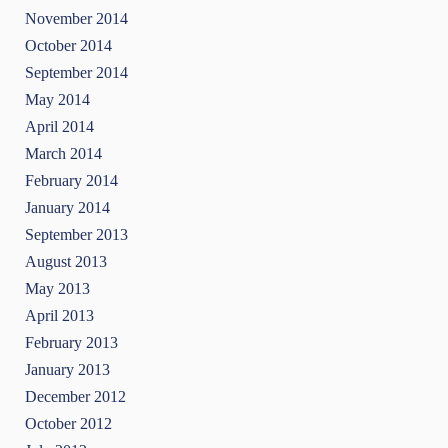
November 2014
October 2014
September 2014
May 2014
April 2014
March 2014
February 2014
January 2014
September 2013
August 2013
May 2013
April 2013
February 2013
January 2013
December 2012
October 2012