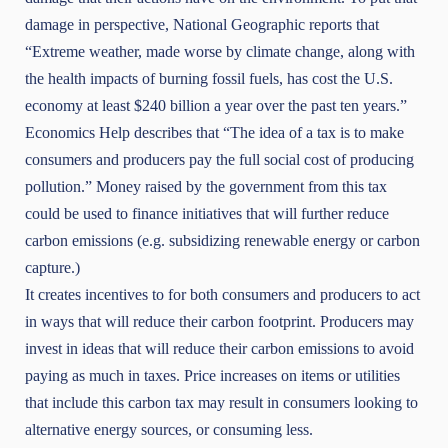
damage in perspective,
National Geographic
reports that
“Extreme weather, made worse by climate change, along with
the health impacts of burning fossil fuels, has cost the U.S.
economy at least $240 billion a year over the past ten years.”
Economics Help
describes that “The idea of a tax is to make
consumers and producers pay the full social cost of producing
pollution.” Money raised by the government from this tax
could be used to finance initiatives that will further reduce
carbon emissions (e.g. subsidizing renewable energy or carbon
capture.)
It creates incentives to for both consumers and producers to act
in ways that will reduce their carbon footprint. Producers may
invest in ideas that will reduce their carbon emissions to avoid
paying as much in taxes. Price increases on items or utilities
that include this carbon tax may result in consumers looking to
alternative energy sources, or consuming less.