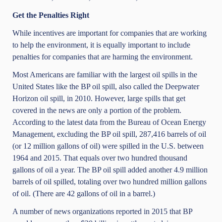
Get the Penalties Right
While incentives are important for companies that are working
to help the environment, it is equally important to include
penalties for companies that are harming the environment.
Most Americans are familiar with the largest oil spills in the
United States like the BP oil spill, also called the Deepwater
Horizon oil spill, in 2010. However, large spills that get
covered in the news are only a portion of the problem.
According to the latest data from the
Bureau of Ocean Energy
Management
, excluding the BP oil spill, 287,416 barrels of oil
(or 12 million gallons of oil) were spilled in the U.S. between
1964 and 2015. That equals over two hundred thousand
gallons of oil a year. The BP oil spill added another 4.9 million
barrels of oil spilled, totaling over two hundred million gallons
of oil. (There are 42 gallons of oil in a barrel.)
A number of news organizations reported in 2015 that BP