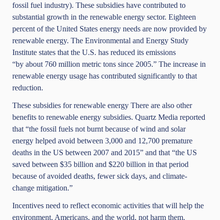
fossil fuel industry). These subsidies have contributed to
substantial growth in the renewable energy sector.
Eighteen
percent
of the United States energy needs are now provided by
renewable energy.
The Environmental and Energy Study
Institute
states that the U.S. has reduced its emissions
“by about 760 million metric tons since 2005.” The increase in
renewable energy usage has contributed significantly to that
reduction.
These subsidies for renewable energy There are also other
benefits to renewable energy subsidies.
Quartz Media
reported
that “the fossil fuels not burnt because of wind and solar
energy helped avoid between 3,000 and 12,700 premature
deaths in the US between 2007 and 2015” and that “the US
saved between $35 billion and $220 billion in that period
because of avoided deaths, fewer sick days, and climate-
change mitigation.”
Incentives need to reflect economic activities that will help the
environment, Americans, and the world, not harm them.