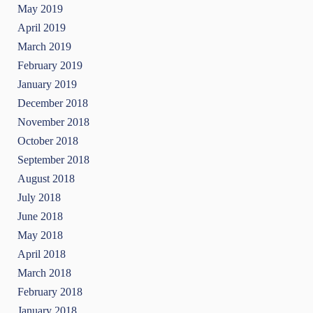
May 2019
April 2019
March 2019
February 2019
January 2019
December 2018
November 2018
October 2018
September 2018
August 2018
July 2018
June 2018
May 2018
April 2018
March 2018
February 2018
January 2018