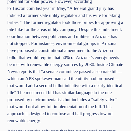
potential for solar power. However, according
to
Tuscon.com
last year in May, “A federal grand jury has
indicted a former state utility regulator and his wife for taking
bribes.” The former regulator took those bribes for approving a
rate hike for the areas utility company. Despite this indictment,
coordination between politicians and utilities in Arizona has
not stopped. For instance, environmental groups in Arizona
have proposed a constitutional amendment to the Arizona
ballot that would require that 50% of Arizona’s energy needs
be met with renewable energy sources by 2030.
Inside Climate
News
reports that “a senate committee passed a separate bill—
which an APS spokeswoman said the utility had proposed—
that would add a second ballot initiative with a nearly identical
title” The most recent bill has similar language to the one
proposed by environmentalists but includes a “safety valve”
that would not allow full implementation of the bill. This
approach is designed to confuse and halt progress toward
renewable energy.