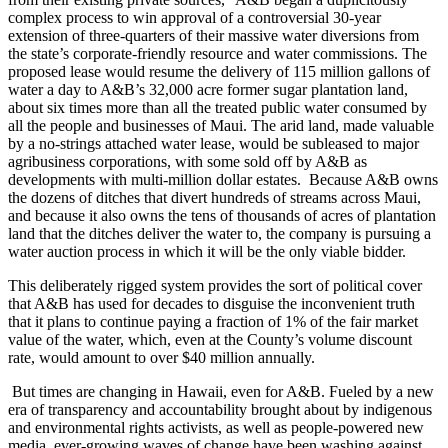
complex process to win approval of a controversial 30-year
extension of three-quarters of their massive water diversions from
the state’s corporate-friendly resource and water commissions. The
proposed lease would resume the delivery of 115 million gallons of
water a day to A&B’s 32,000 acre former sugar plantation land,
about six times more than all the treated public water consumed by
all the people and businesses of Maui. The arid land, made valuable
by a no-strings attached water lease, would be subleased to major
agribusiness corporations, with some sold off by A&B as
developments with multi-million dollar estates. Because A&B owns
the dozens of ditches that divert hundreds of streams across Maui,
and because it also owns the tens of thousands of acres of plantation
land that the ditches deliver the water to, the company is pursuing a
water auction process in which it will be the only viable bidder.
This deliberately rigged system provides the sort of political cover
that A&B has used for decades to disguise the inconvenient truth
that it plans to continue paying a fraction of 1% of the fair market
value of the water, which, even at the County’s volume discount
rate, would amount to over $40 million annually.
But times are changing in Hawaii, even for A&B. Fueled by a new
era of transparency and accountability brought about by indigenous
and environmental rights activists, as well as people-powered new
media, ever-growing waves of change have been washing against