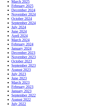
March 2025
February 2025
December 2024
November 2024
October 2024
September 2024
July 2024
June 2024
April 2024
March 2024
February 2024
January 2024
December 2023
November 2023
October 2023
September 2023
August 2023
July 2023
June 2023
March 2023
February 2023
January 2023
September 2022
August 2022
July 2022