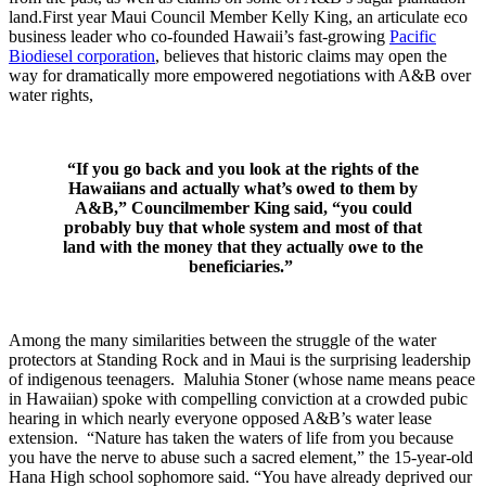
land.First year Maui Council Member Kelly King, an articulate eco
business leader who co-founded Hawaii’s fast-growing
Pacific
Biodiesel corporation
, believes that historic claims may open the
way for dramatically more empowered negotiations with A&B over
water rights,
“If you go back and you look at the rights of the
Hawaiians and actually what’s owed to them by
A&B,” Councilmember King said, “you could
probably buy that whole system and most of that
land with the money that they actually owe to the
beneficiaries.”
Among the many similarities between the struggle of the water
protectors at Standing Rock and in Maui is the surprising leadership
of indigenous teenagers. Maluhia Stoner (whose name means peace
in Hawaiian) spoke with compelling conviction at a crowded pubic
hearing in which nearly everyone opposed A&B’s water lease
extension. “Nature has taken the waters of life from you because
you have the nerve to abuse such a sacred element,” the 15-year-old
Hana High school sophomore said. “You have already deprived our