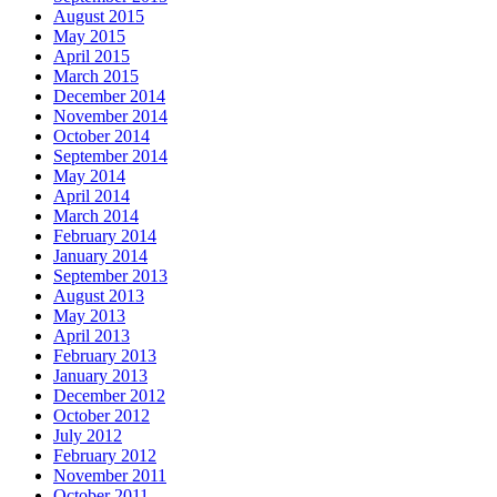
August 2015
May 2015
April 2015
March 2015
December 2014
November 2014
October 2014
September 2014
May 2014
April 2014
March 2014
February 2014
January 2014
September 2013
August 2013
May 2013
April 2013
February 2013
January 2013
December 2012
October 2012
July 2012
February 2012
November 2011
October 2011