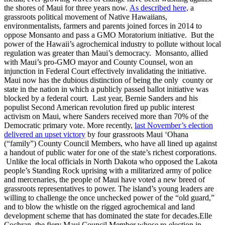
the shores of Maui for three years now.
As described here,
a
grassroots political movement of Native Hawaiians,
environmentalists, farmers and parents joined forces in 2014 to
oppose Monsanto and pass a GMO Moratorium initiative. But the
power of the Hawaii’s agrochemical industry to pollute without local
regulation was greater than Maui’s democracy. Monsanto, allied
with Maui’s pro-GMO mayor and County Counsel, won an
injunction in Federal Court effectively invalidating the initiative.
Maui now has the dubious distinction of being the only county or
state in the nation in which a publicly passed ballot initiative was
blocked by a federal court. Last year, Bernie Sanders and his
populist Second American revolution fired up public interest
activism on Maui, where Sanders received more than 70% of the
Democratic primary vote. More recently,
last November’s election
delivered an upset victory
by four grassroots Maui ‘Ohana
(“family”) County Council Members, who have all lined up against
a handout of public water for one of the state’s richest corporations.
Unlike the local officials in North Dakota who opposed the Lakota
people’s Standing Rock uprising with a militarized army of police
and mercenaries, the people of Maui have voted a new breed of
grassroots representatives to power. The island’s young leaders are
willing to challenge the once unchecked power of the “old guard,”
and to blow the whistle on the rigged agrochemical and land
development scheme that has dominated the state for decades.Elle
Cochran, the fiery Maui Council Member whose re-election in