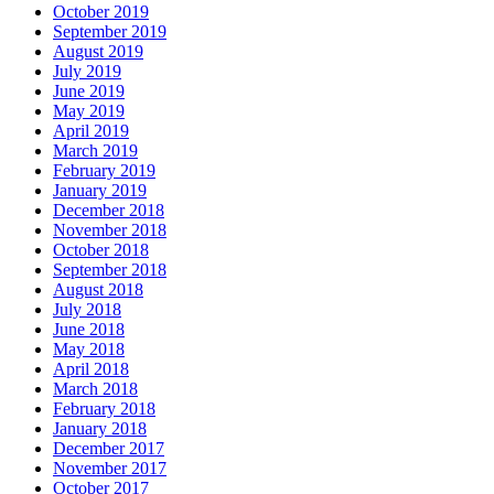
October 2019
September 2019
August 2019
July 2019
June 2019
May 2019
April 2019
March 2019
February 2019
January 2019
December 2018
November 2018
October 2018
September 2018
August 2018
July 2018
June 2018
May 2018
April 2018
March 2018
February 2018
January 2018
December 2017
November 2017
October 2017