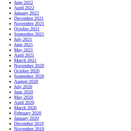
June 2022
April 2022
January 2022
December 2021
November 2021
October 2021
September 2021
July 2021
June 2021
May 2021
April 2021
March 2021
November 2020
October 2020
September 2020
August 2020
July 2020
June 2020
May 2020
April 2020
March 2020
February 2020
January 2020
December 2019
November 2019