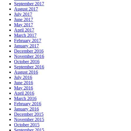
September 2017
August 2017
July 2017
June 2017
May 2017
April 2017
March 2017
February 2017
January 2017
December 2016
November 2016
October 2016
September 2016
August 2016
July 2016
June 2016
May 2016
April 2016
March 2016
February 2016
January 2016
December 2015
November 2015
October 2015
September 2015