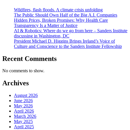
Wildfires, flash floods. A climate crisis unfolding
The Public Should Own Half of the Big A.I. Companies
Hidden Prices, Broken Promises: Why Health Care
Transparency Is a Matter of Justice
AI & Robotics: Where do we go from here – Sanders Institute
discussing in Washington, DC
President Michael D. Higgins Brings Ireland’s Voice of
Culture and Conscience to the Sanders Institute Fellowship
Recent Comments
No comments to show.
Archives
August 2026
June 2026
May 2026
April 2026
March 2026
May 2025
April 2025