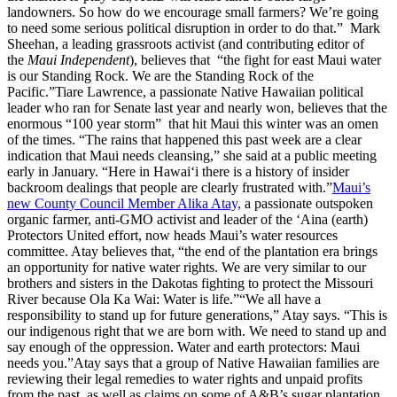
landowners. So how do we encourage small farmers? We’re going
to need some serious political disruption in order to do that.” Mark
Sheehan, a leading grassroots activist (and contributing editor of
the
Maui Independent
), believes that “the fight for east Maui water
is our Standing Rock. We are the Standing Rock of the
Pacific.”Tiare Lawrence, a passionate Native Hawaiian political
leader who ran for Senate last year and nearly won, believes that the
enormous “100 year storm” that hit Maui this winter was an omen
of the times. “The rains that happened this past week are a clear
indication that Maui needs cleansing,” she said at a public meeting
early in January. “Here in Hawai‘i there is a history of insider
backroom dealings that people are clearly frustrated with.”
Maui’s
new County Council Member Alika Atay,
a passionate outspoken
organic farmer, anti-GMO activist and leader of the ‘Aina (earth)
Protectors United effort, now heads Maui’s water resources
committee. Atay believes that, “the end of the plantation era brings
an opportunity for native water rights. We are very similar to our
brothers and sisters in the Dakotas fighting to protect the Missouri
River because Ola Ka Wai: Water is life.”“We all have a
responsibility to stand up for future generations,” Atay says. “This is
our indigenous right that we are born with. We need to stand up and
say enough of the oppression. Water and earth protectors: Maui
needs you.”Atay says that a group of Native Hawaiian families are
reviewing their legal remedies to water rights and unpaid profits
from the past, as well as claims on some of A&B’s sugar plantation