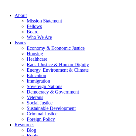
About
Mission Statement
Fellows
Board
Who We Are
Issues
Economy & Economic Justice
Housing
Healthcare
Racial Justice & Human Dignity
Energy, Environment & Climate
Education
Immigration
Sovereign Nations
Democracy & Government
Veterans
Social Justice
Sustainable Development
Criminal Justice
Foreign Policy
Resources
Blog
Books