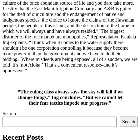
culture of the once abundant source of life and you dare take more.
I testify that the East Maui Irrigation Company and A&B is guilty
for the theft of our culture and the endangerment of native and
indigenous species, the choice to ignore the claims of the Hawaiian
people, the people of this island, and the destruction of the home in
which we will always and have always resided.”“The biggest
distorter of the free market are monopolies,” Representative Kaniela
Ing explains. “I think when it comes to the water supply there
shouldn’t be one corporation controlling it because they become
more powerful than the government and we have to do their
bidding. Where misdeeds are being exposed, all of a sudden, we are
told it’s ‘not Aloha.’ That’s a convenient response–and it’s
oppressive.”
“The ruling class always says the sky will fall if we
change things,” Ing concludes. “But we cannot let
their fear tactics impede our progress.”
Search
Search
Recent Posts