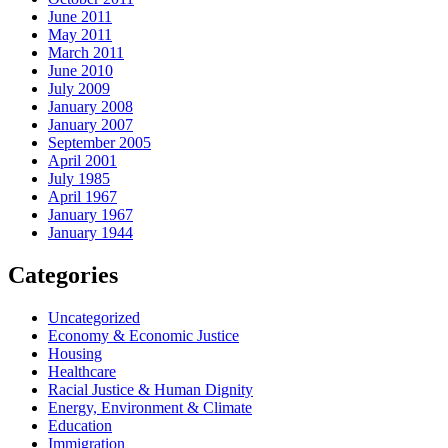
June 2011
May 2011
March 2011
June 2010
July 2009
January 2008
January 2007
September 2005
April 2001
July 1985
April 1967
January 1967
January 1944
Categories
Uncategorized
Economy & Economic Justice
Housing
Healthcare
Racial Justice & Human Dignity
Energy, Environment & Climate
Education
Immigration