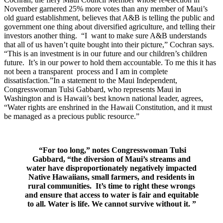
November garnered 25% more votes than any member of Maui’s
old guard establishment, believes that A&B is telling the public and
government one thing about diversified agriculture, and telling their
investors another thing. “I want to make sure A&B understands
that all of us haven’t quite bought into their picture,” Cochran says.
“This is an investment is in our future and our children’s children
future. It’s in our power to hold them accountable. To me this it has
not been a transparent process and I am in complete
dissatisfaction.”In a statement to the Maui Independent,
Congresswoman Tulsi Gabbard, who represents Maui in
Washington and is Hawaii’s best known national leader, agrees,
“Water rights are enshrined in the Hawaii Constitution, and it must
be managed as a precious public resource.”
“For too long,” notes Congresswoman Tulsi
Gabbard, “the diversion of Maui’s streams and
water have disproportionately negatively impacted
Native Hawaiians, small farmers, and residents in
rural communities. It’s time to right these wrongs
and ensure that access to water is fair and equitable
to all. Water is life. We cannot survive without it.
”