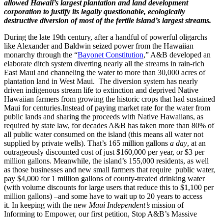
allowed Hawaii’s largest plantation and land development
corporation to justify its legally questionable, ecologically
destructive diversion of most of the fertile island’s largest streams.
During the late 19th century, after a handful of powerful oligarchs
like Alexander and Baldwin seized power from the Hawaiian
monarchy through the “
Bayonet Constitution
,” A&B developed an
elaborate ditch system diverting nearly all the streams in rain-rich
East Maui and channeling the water to more than 30,000 acres of
plantation land in West Maui. The diversion system has nearly
driven indigenous stream life to extinction and deprived Native
Hawaiian farmers from growing the historic crops that had sustained
Maui for centuries.Instead of paying market rate for the water from
public lands and sharing the proceeds with Native Hawaiians, as
required by state law, for decades A&B has taken more than 80% of
all public water consumed on the island (this means all water not
supplied by private wells). That’s 165 million gallons
a day
, at an
outrageously discounted cost of just $160,000 per year, or $3 per
million gallons. Meanwhile, the island’s 155,000 residents, as well
as those businesses and new small farmers that require public water,
pay $4,000 for 1 million gallons of county-treated drinking water
(with volume discounts for large users that reduce this to $1,100 per
million gallons) –and some have to wait up to 20 years to access
it. In keeping with the new
Maui Independent’s
mission of
Informing to Empower, our first petition, Stop A&B’s Massive