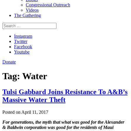
Congressional Outreach
Videos
The Gathering
Search
for:
Instagram
Twitter
Facebook
Youtube
Donate
Tag:
Water
Tulsi Gabbard Joins Resistance To A&B’s
Massive Water Theft
Posted on April 11, 2017
For generations, the myth that what was good for the Alexander
& Baldwin corporation was good for the residents of Maui