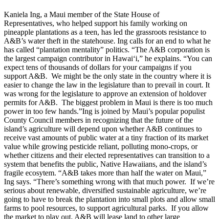
Kaniela Ing, a Maui member of the State House of
Representatives, who helped support his family working on
pineapple plantations as a teen, has led the grassroots resistance to
A&B’s water theft in the statehouse. Ing calls for an end to what he
has called “plantation mentality” politics. “The A&B corporation is
the largest campaign contributor in Hawai‘i,” he explains. “You can
expect tens of thousands of dollars for your campaigns if you
support A&B. We might be the only state in the country where it is
easier to change the law in the legislature than to prevail in court. It
was wrong for the legislature to approve an extension of holdover
permits for A&B. The biggest problem in Maui is there is too much
power in too few hands.”Ing is joined by Maui’s popular populist
County Council members in recognizing that the future of the
island’s agriculture will depend upon whether A&B continues to
receive vast amounts of public water at a tiny fraction of its market
value while growing pesticide reliant, polluting mono-crops, or
whether citizens and their elected representatives can transition to a
system that benefits the public, Native Hawaiians, and the island’s
fragile ecosytem. “A&B takes more than half the water on Maui,”
Ing says. “There’s something wrong with that much power. If we’re
serious about renewable, diversified sustainable agriculture, we’re
going to have to break the plantation into small plots and allow small
farms to pool resources, to support agricultural parks. If you allow
the market to play out, A&B will lease land to other large