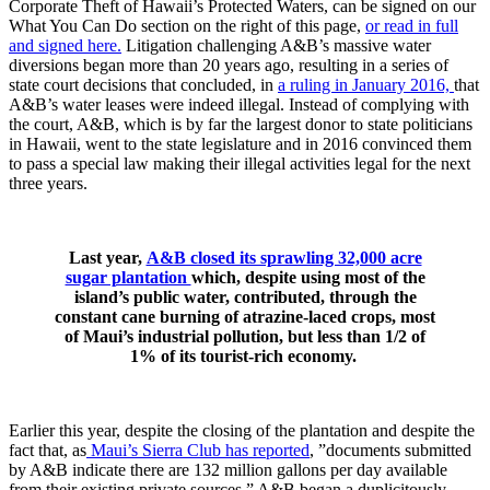
Corporate Theft of Hawaii’s Protected Waters, can be signed on our
What You Can Do section on the right of this page,
or read in full
and signed here.
Litigation challenging A&B’s massive water
diversions began more than 20 years ago, resulting in a series of
state court decisions that concluded, in
a ruling in January 2016,
that
A&B’s water leases were indeed illegal. Instead of complying with
the court, A&B, which is by far the largest donor to state politicians
in Hawaii, went to the state legislature and in 2016 convinced them
to pass a special law making their illegal activities legal for the next
three years.
Last year,
A&B closed its sprawling 32,000 acre
sugar plantation
which, despite using most of the
island’s public water, contributed, through the
constant cane burning of atrazine-laced crops, most
of Maui’s industrial pollution, but less than 1/2 of
1% of its tourist-rich economy.
Earlier this year, despite the closing of the plantation and despite the
fact that, as
Maui’s Sierra Club has reported
, ”documents submitted
by A&B indicate there are 132 million gallons per day available
from their existing private sources,” A&B began a duplicitously