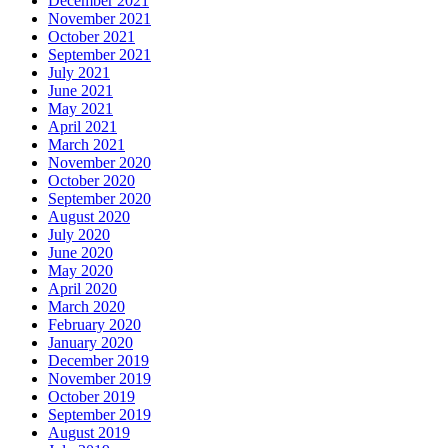
December 2021
November 2021
October 2021
September 2021
July 2021
June 2021
May 2021
April 2021
March 2021
November 2020
October 2020
September 2020
August 2020
July 2020
June 2020
May 2020
April 2020
March 2020
February 2020
January 2020
December 2019
November 2019
October 2019
September 2019
August 2019