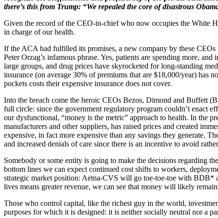
there’s this from Trump: “We repealed the core of disastrous Obam
Given the record of the CEO-in-chief who now occupies the White Hou
in charge of our health.
If the ACA had fulfilled its promises, a new company by these CEOs
Peter Orzag’s infamous phrase. Yes, patients are spending more, and
large groups, and drug prices have skyrocketed for long-standing medi
insurance (on average 30% of premiums that are $18,000/year) has not
pockets costs their expensive insurance does not cover.
Into the breach come the heroic CEOs Bezos, Dimond and Buffett (BD
full circle: since the government regulatory program couldn’t enact eff
our dysfunctional, “money is the metric” approach to health. In the p
manufacturers and other suppliers, has raised prices and created imme
expensive, in fact more expensive than any savings they generate. The
and increased denials of care since there is an incentive to avoid rath
Somebody or some entity is going to make the decisions regarding the 
bottom lines we can expect continued cost shifts to workers, deploymen
strategic market position: Aetna-CVS will go toe-toe-toe with BDB* as
lives means greater revenue, we can see that money will likely remain 
Those who control capital, like the richest guy in the world, investmen
purposes for which it is designed: it is neither socially neutral nor a 