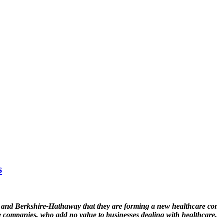
s
 Berkshire-Hathaway that they are forming a new healthcare comp
nce companies, who add no value to businesses dealing with healthcare