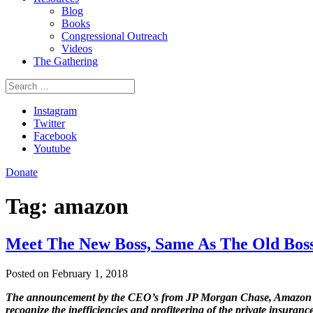
Blog
Books
Congressional Outreach
Videos
The Gathering
Search
for:
Instagram
Twitter
Facebook
Youtube
Donate
Tag:
amazon
Meet The New Boss, Same As The Old Bos
Posted on February 1, 2018
The announcement by the CEO’s from JP Morgan Chase, Amazon and
recognize the inefficiencies and profiteering of the private insura