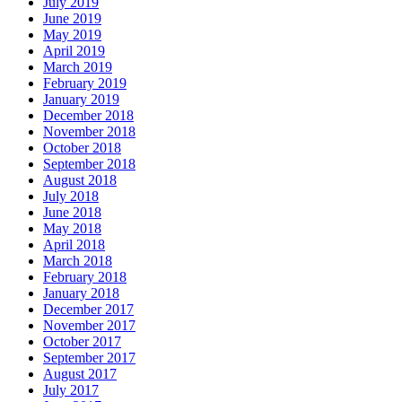
July 2019
June 2019
May 2019
April 2019
March 2019
February 2019
January 2019
December 2018
November 2018
October 2018
September 2018
August 2018
July 2018
June 2018
May 2018
April 2018
March 2018
February 2018
January 2018
December 2017
November 2017
October 2017
September 2017
August 2017
July 2017