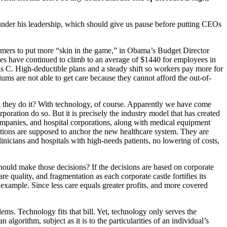
under his leadership, which should give us pause before putting CEOs
mers to put more “skin in the game,” in Obama’s Budget Director
es have continued to climb to an average of $1440 for employees in
is C. High-deductible plans and a steady shift so workers pay more for
ms are not able to get care because they cannot afford the out-of-
they do it? With technology, of course. Apparently we have come
poration do so. But it is precisely the industry model that has created
companies, and hospital corporations, along with medical equipment
ations are supposed to anchor the new healthcare system. They are
nicians and hospitals with high-needs patients, no lowering of costs,
hould make those decisions? If the decisions are based on corporate
 quality, and fragmentation as each corporate castle fortifies its
 example. Since less care equals greater profits, and more covered
ems. Technology fits that bill. Yet, technology only serves the
lgorithm, subject as it is to the particularities of an individual’s