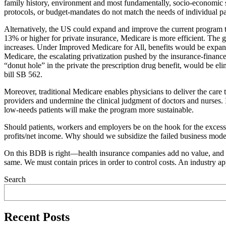
family history, environment and most fundamentally, socio-economic s
protocols, or budget-mandates do not match the needs of individual pa
Alternatively, the US could expand and improve the current program th
13% or higher for private insurance, Medicare is more efficient. The
increases. Under Improved Medicare for All, benefits would be expand
Medicare, the escalating privatization pushed by the insurance-finance
“donut hole” in the private the prescription drug benefit, would be el
bill SB 562.
Moreover, traditional Medicare enables physicians to deliver the care t
providers and undermine the clinical judgment of doctors and nurses. I
low-needs patients will make the program more sustainable.
Should patients, workers and employers be on the hook for the excess
profits/net income. Why should we subsidize the failed business model 
On this BDB is right—health insurance companies add no value, and the
same. We must contain prices in order to control costs. An industry ap
Search
Recent Posts