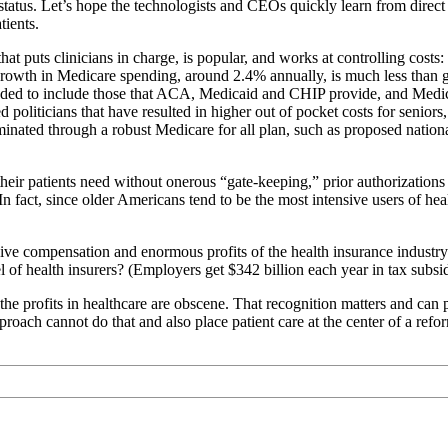
tatus. Let’s hope the technologists and CEOs quickly learn from direct
tients.
at puts clinicians in charge, is popular, and works at controlling cost
 growth in Medicare spending, around 2.4% annually, is much less than g
ed to include those that ACA, Medicaid and CHIP provide, and Medicare 
d politicians that have resulted in higher out of pocket costs for senio
iminated through a robust Medicare for all plan, such as proposed nationa
heir patients need without onerous “gate-keeping,” prior authorizations o
n fact, since older Americans tend to be the most intensive users of he
ive compensation and enormous profits of the health insurance industry
of health insurers? (Employers get $342 billion each year in tax subsidie
 profits in healthcare are obscene. That recognition matters and can p
proach cannot do that and also place patient care at the center of a ref