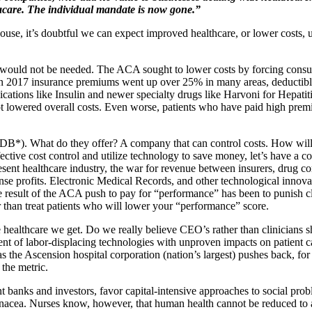
acare. The individual mandate is now gone.”
se, it’s doubtful we can expect improved healthcare, or lower costs, 
 would not be needed. The ACA sought to lower costs by forcing consu
 in 2017 insurance premiums went up over 25% in many areas, deductibl
cations like Insulin and newer specialty drugs like Harvoni for Hepatit
 lowered overall costs. Even worse, patients who have paid high premiu
B*). What do they offer? A company that can control costs. How will 
ective cost control and utilize technology to save money, let’s have a cor
resent healthcare industry, the war for revenue between insurers, drug 
nse profits. Electronic Medical Records, and other technological innov
 result of the ACA push to pay for “performance” has been to punish cli
er than treat patients who will lower your “performance” score.
healthcare we get. Do we really believe CEO’s rather than clinicians s
t of labor-displacing technologies with unproven impacts on patient care
 the Ascension hospital corporation (nation’s largest) pushes back, for
the metric.
t banks and investors, favor capital-intensive approaches to social probl
panacea. Nurses know, however, that human health cannot be reduced to an a