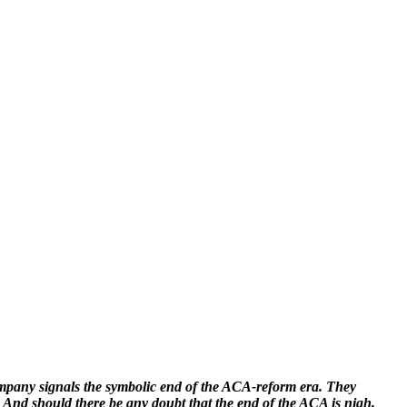
any signals the symbolic end of the ACA-reform era. They
. And should there be any doubt that the end of the ACA is nigh,