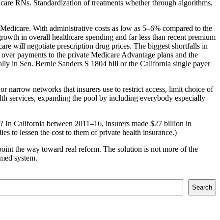
 care RNs. Standardization of treatments whether through algorithms,
s: Medicare. With administrative costs as low as 5–6% compared to the
rowth in overall healthcare spending and far less than recent premium
will negotiate prescription drug prices. The biggest shortfalls in
rs, over payments to the private Medicare Advantage plans and the
lly in Sen. Bernie Sanders S 1804 bill or the California single payer
r narrow networks that insurers use to restrict access, limit choice of
alth services, expanding the pool by including everybody especially
? In California between 2011–16, insurers made $27 billion in
s to lessen the cost to them of private health insurance.)
oint the way toward real reform. The solution is not more of the
ormed system.
Search