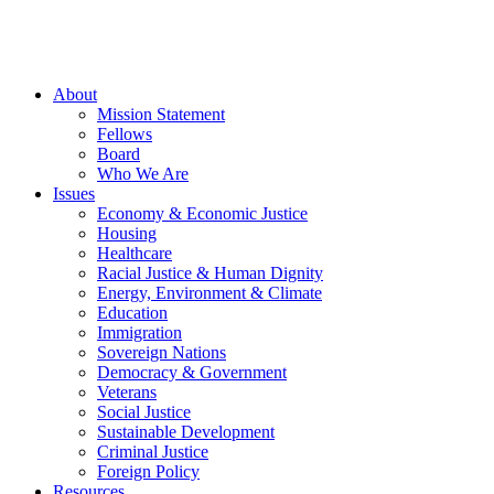
About
Mission Statement
Fellows
Board
Who We Are
Issues
Economy & Economic Justice
Housing
Healthcare
Racial Justice & Human Dignity
Energy, Environment & Climate
Education
Immigration
Sovereign Nations
Democracy & Government
Veterans
Social Justice
Sustainable Development
Criminal Justice
Foreign Policy
Resources