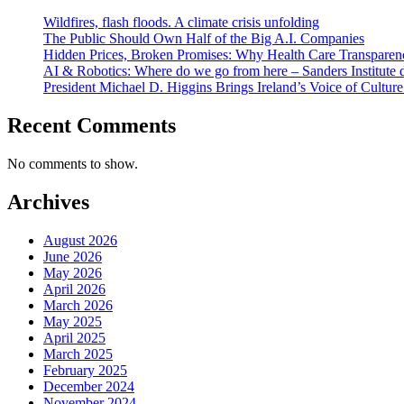
Wildfires, flash floods. A climate crisis unfolding
The Public Should Own Half of the Big A.I. Companies
Hidden Prices, Broken Promises: Why Health Care Transparency
AI & Robotics: Where do we go from here – Sanders Institute 
President Michael D. Higgins Brings Ireland’s Voice of Culture
Recent Comments
No comments to show.
Archives
August 2026
June 2026
May 2026
April 2026
March 2026
May 2025
April 2025
March 2025
February 2025
December 2024
November 2024