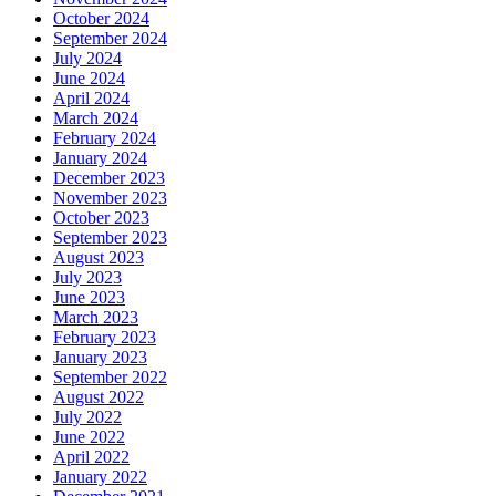
October 2024
September 2024
July 2024
June 2024
April 2024
March 2024
February 2024
January 2024
December 2023
November 2023
October 2023
September 2023
August 2023
July 2023
June 2023
March 2023
February 2023
January 2023
September 2022
August 2022
July 2022
June 2022
April 2022
January 2022