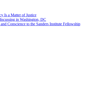
 Is a Matter of Justice
discussing in Washington, DC
 and Conscience to the Sanders Institute Fellowship